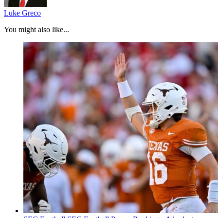
Luke Greco
You might also like...