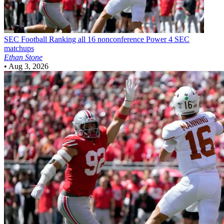
SEC Football
Ranking all 16 nonconference Power 4 SEC
matchups
Ethan Stone
•
Aug 3, 2026