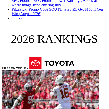
SEC Football
SEC Football Power Rankings: A look at
where things stand entering July
PrizePicks Promo Code SOUTH: Play $5, Get $150 If You
Win (August 2026)
Games
2026 RANKINGS