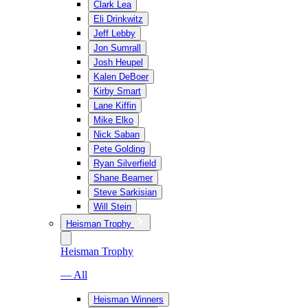
Clark Lea
Eli Drinkwitz
Jeff Lebby
Jon Sumrall
Josh Heupel
Kalen DeBoer
Kirby Smart
Lane Kiffin
Mike Elko
Nick Saban
Pete Golding
Ryan Silverfield
Shane Beamer
Steve Sarkisian
Will Stein
Heisman Trophy
Heisman Trophy
— All
Heisman Winners