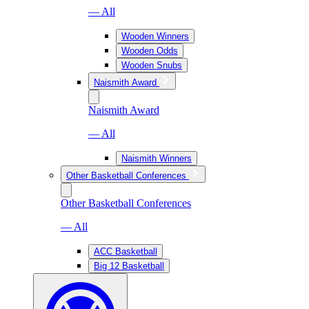
— All
Wooden Winners
Wooden Odds
Wooden Snubs
Naismith Award
Naismith Award
— All
Naismith Winners
Other Basketball Conferences
Other Basketball Conferences
— All
ACC Basketball
Big 12 Basketball