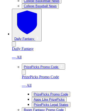
College Basketball News
College Baseball News
Daily Fantasy
Daily Fantasy
— All
PrizePicks Promo Code
PrizePicks Promo Code
— All
PrizePicks Promo Code
Apps Like PrizePicks
PrizePicks Legal States
Boom Fantasy Promo Code