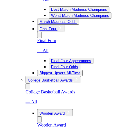
Best March Madness Champions
Worst March Madness Champions
March Madness Odds
Final Four
Final Four
— All
Final Four Appearances
Final Four Odds
Biggest Upsets All-Time
College Basketball Awards
College Basketball Awards
— All
Wooden Award
Wooden Award