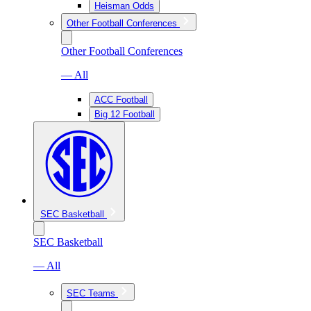
Heisman Odds
Other Football Conferences
Other Football Conferences
— All
ACC Football
Big 12 Football
SEC Basketball
SEC Basketball
— All
SEC Teams