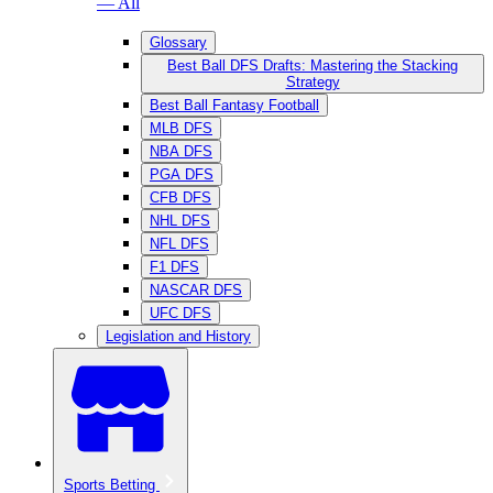
— All
Glossary
Best Ball DFS Drafts: Mastering the Stacking
Strategy
Best Ball Fantasy Football
MLB DFS
NBA DFS
PGA DFS
CFB DFS
NHL DFS
NFL DFS
F1 DFS
NASCAR DFS
UFC DFS
Legislation and History
Sports Betting