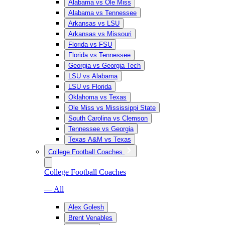
Alabama vs Ole Miss
Alabama vs Tennessee
Arkansas vs LSU
Arkansas vs Missouri
Florida vs FSU
Florida vs Tennessee
Georgia vs Georgia Tech
LSU vs Alabama
LSU vs Florida
Oklahoma vs Texas
Ole Miss vs Mississippi State
South Carolina vs Clemson
Tennessee vs Georgia
Texas A&M vs Texas
College Football Coaches
College Football Coaches
— All
Alex Golesh
Brent Venables