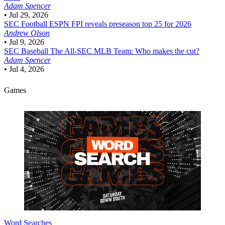
Adam Spencer
•
Jul 29, 2026
SEC Football
ESPN FPI reveals preseason top 25 for 2026
Andrew Olson
•
Jul 9, 2026
SEC Baseball
The All-SEC MLB Team: Who makes the cut?
Adam Spencer
•
Jul 4, 2026
Games
Word Searches