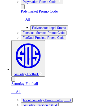
Polymarket Promo Code
Polymarket Promo Code
— All
Polymarket Legal States
Fanatics Markets Promo Code
FanDuel Predicts Promo Code
Saturday Football
Saturday Football
— All
About Saturday Down South (SEC)
Saturday Tradition (B1G)