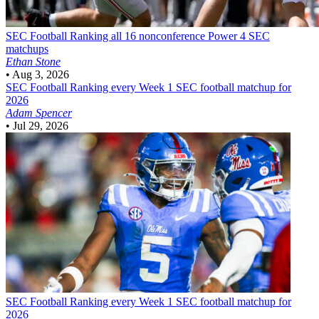
SEC Football
Ranking all 16 nonconference Power 4 SEC
matchups
Ethan Stone
•
Aug 3, 2026
SEC Football
Ranking every Week 1 SEC football matchup for
2026
Adam Spencer
•
Jul 29, 2026
SEC Football
Ranking every Week 1 SEC football matchup for
2026