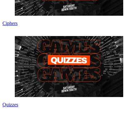
Ciphers
Quizzes