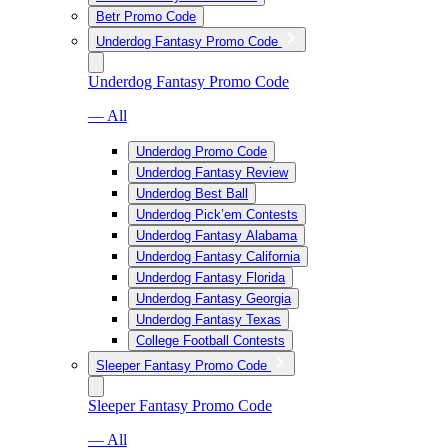
Betr Promo Code
Underdog Fantasy Promo Code
Underdog Fantasy Promo Code
— All
Underdog Promo Code
Underdog Fantasy Review
Underdog Best Ball
Underdog Pick’em Contests
Underdog Fantasy Alabama
Underdog Fantasy California
Underdog Fantasy Florida
Underdog Fantasy Georgia
Underdog Fantasy Texas
College Football Contests
Sleeper Fantasy Promo Code
Sleeper Fantasy Promo Code
— All