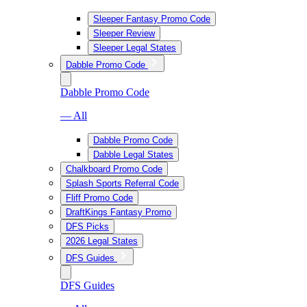
Sleeper Fantasy Promo Code
Sleeper Review
Sleeper Legal States
Dabble Promo Code
Dabble Promo Code
— All
Dabble Promo Code
Dabble Legal States
Chalkboard Promo Code
Splash Sports Referral Code
Fliff Promo Code
DraftKings Fantasy Promo
DFS Picks
2026 Legal States
DFS Guides
DFS Guides