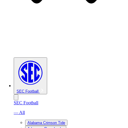
SEC Football
SEC Football
— All
Alabama Crimson Tide