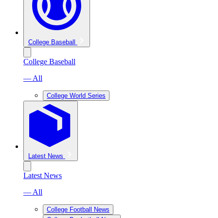
College Baseball
College Baseball
— All
College World Series
Latest News
Latest News
— All
College Football News