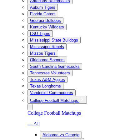
Arkansas Razorbacks
Auburn Tigers
Florida Gators
Georgia Bulldogs
Kentucky Wildcats
LSU Tigers
Mississippi State Bulldogs
Mississippi Rebels
Mizzou Tigers
Oklahoma Sooners
South Carolina Gamecocks
Tennessee Volunteers
Texas A&M Aggies
Texas Longhorns
Vanderbilt Commodores
College Football Matchups
College Football Matchups
— All
Alabama vs Georgia