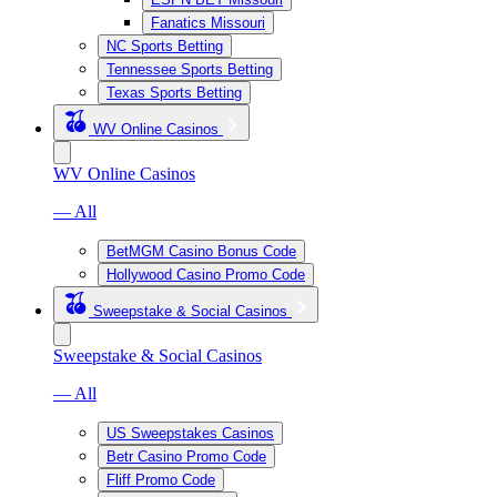
Fanatics Missouri
NC Sports Betting
Tennessee Sports Betting
Texas Sports Betting
WV Online Casinos
WV Online Casinos
— All
BetMGM Casino Bonus Code
Hollywood Casino Promo Code
Sweepstake & Social Casinos
Sweepstake & Social Casinos
— All
US Sweepstakes Casinos
Betr Casino Promo Code
Fliff Promo Code