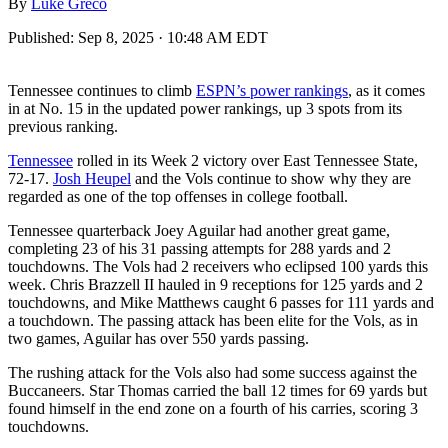
By
Luke Greco
Published:
Sep 8, 2025 · 10:48 AM EDT
Tennessee continues to climb
ESPN’s power rankings
, as it comes
in at No. 15 in the updated power rankings, up 3 spots from its
previous ranking.
Tennessee
rolled in its Week 2 victory over East Tennessee State,
72-17.
Josh Heupel
and the Vols continue to show why they are
regarded as one of the top offenses in college football.
Tennessee quarterback Joey Aguilar had another great game,
completing 23 of his 31 passing attempts for 288 yards and 2
touchdowns. The Vols had 2 receivers who eclipsed 100 yards this
week. Chris Brazzell II hauled in 9 receptions for 125 yards and 2
touchdowns, and Mike Matthews caught 6 passes for 111 yards and
a touchdown. The passing attack has been elite for the Vols, as in
two games, Aguilar has over 550 yards passing.
The rushing attack for the Vols also had some success against the
Buccaneers. Star Thomas carried the ball 12 times for 69 yards but
found himself in the end zone on a fourth of his carries, scoring 3
touchdowns.