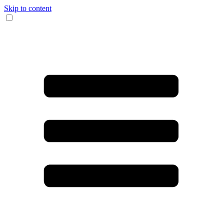
Skip to content