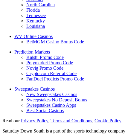
North Carolina
Florida
Tennessee
Kentucky
Louisiana
WV Online Casinos
BetMGM Casino Bonus Code
Prediction Markets
Kalshi Promo Code
Polymarket Promo Code
Novig Promo Code
Crypto.com Referral Code
FanDuel Predicts Promo Code
Sweepstakes Casinos
New Sweepstakes Casinos
Sweepstakes No Deposit Bonus
Sweepstakes Casino Apps
Best Social Casinos
Read our
Privacy Policy
,
Terms and Conditions
,
Cookie Policy
Saturday Down South is a part of the sports technology company