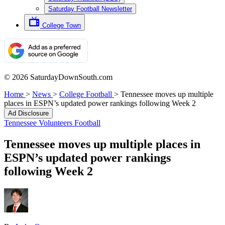
Saturday Football Newsletter
College Town
© 2026 SaturdayDownSouth.com
Home
>
News
>
College Football
>
Tennessee moves up multiple
places in ESPN’s updated power rankings following Week 2
Ad Disclosure
Tennessee Volunteers Football
Tennessee moves up multiple places in
ESPN’s updated power rankings
following Week 2