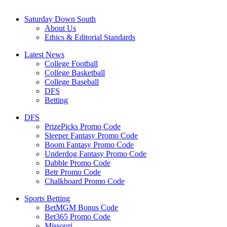
Saturday Down South
About Us
Ethics & Editorial Standards
Latest News
College Football
College Basketball
College Baseball
DFS
Betting
DFS
PrizePicks Promo Code
Sleeper Fantasy Promo Code
Boom Fantasy Promo Code
Underdog Fantasy Promo Code
Dabble Promo Code
Betr Promo Code
Chalkboard Promo Code
Sports Betting
BetMGM Bonus Code
Bet365 Promo Code
Missouri