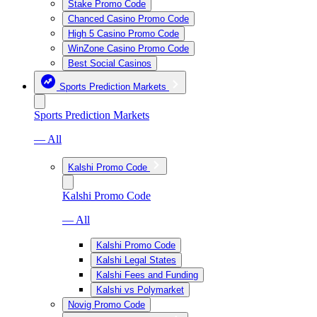
Stake Promo Code
Chanced Casino Promo Code
High 5 Casino Promo Code
WinZone Casino Promo Code
Best Social Casinos
Sports Prediction Markets
Sports Prediction Markets
— All
Kalshi Promo Code
Kalshi Promo Code
— All
Kalshi Promo Code
Kalshi Legal States
Kalshi Fees and Funding
Kalshi vs Polymarket
Novig Promo Code