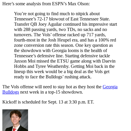
Here’s some analysis from ESPN’s Max Olson:
You’re not going to find much to nitpick about
Tennessee’s 72-17 blowout of East Tennessee State.
Transfer QB Joey Aguilar continued his impressive start
with 288 passing yards, two TDs, no sacks and no
turnovers. The Vols’ offense racked up 717 yards,
fourth-most in the Josh Heupel era, and has a 100% red
zone conversion rate this season. One key question as
the showdown with Georgia looms is the health of
Tennessee’s defensive line. Starting defensive tackle
Jaxson Moi missed the ETSU game along with Daevin
Hobbs and Tyree Weathersby. Getting Moi back in the
lineup this week would be a big deal as the Vols get
ready to face the Bulldogs’ rushing attack.
The Vols offense will need to stay hot as they host the
Georgia
Bulldogs
next week in a top-15 showdown.
Kickoff is scheduled for Sept. 13 at 3:30 p.m. ET.