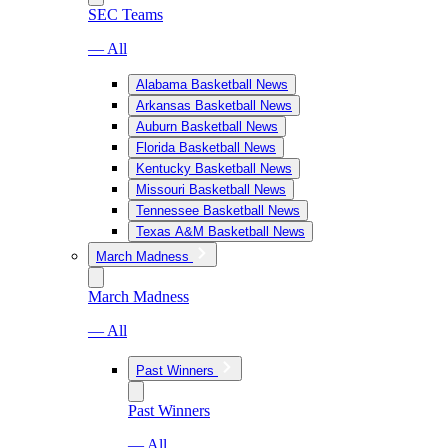
SEC Teams
— All
Alabama Basketball News
Arkansas Basketball News
Auburn Basketball News
Florida Basketball News
Kentucky Basketball News
Missouri Basketball News
Tennessee Basketball News
Texas A&M Basketball News
March Madness
March Madness
— All
Past Winners
Past Winners
— All