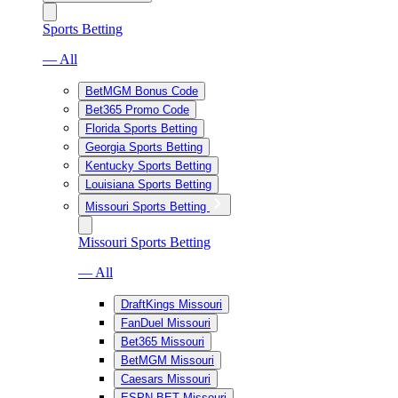
Sports Betting
— All
BetMGM Bonus Code
Bet365 Promo Code
Florida Sports Betting
Georgia Sports Betting
Kentucky Sports Betting
Louisiana Sports Betting
Missouri Sports Betting
Missouri Sports Betting
— All
DraftKings Missouri
FanDuel Missouri
Bet365 Missouri
BetMGM Missouri
Caesars Missouri
ESPN BET Missouri