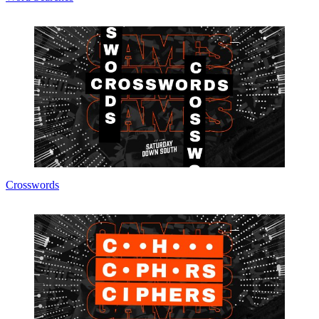
Crosswords