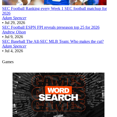
SEC Football
Ranking every Week 1 SEC football matchup for
2026
Adam Spencer
•
Jul 29, 2026
SEC Football
ESPN FPI reveals preseason top 25 for 2026
Andrew Olson
•
Jul 9, 2026
SEC Baseball
The All-SEC MLB Team: Who makes the cut?
Adam Spencer
•
Jul 4, 2026
Games