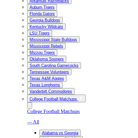
Arkansas Razorbacks
Auburn Tigers
Florida Gators
Georgia Bulldogs
Kentucky Wildcats
LSU Tigers
Mississippi State Bulldogs
Mississippi Rebels
Mizzou Tigers
Oklahoma Sooners
South Carolina Gamecocks
Tennessee Volunteers
Texas A&M Aggies
Texas Longhorns
Vanderbilt Commodores
College Football Matchups
College Football Matchups
— All
Alabama vs Georgia