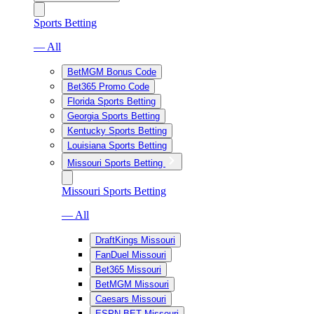
Sports Betting
— All
BetMGM Bonus Code
Bet365 Promo Code
Florida Sports Betting
Georgia Sports Betting
Kentucky Sports Betting
Louisiana Sports Betting
Missouri Sports Betting
Missouri Sports Betting
— All
DraftKings Missouri
FanDuel Missouri
Bet365 Missouri
BetMGM Missouri
Caesars Missouri
ESPN BET Missouri