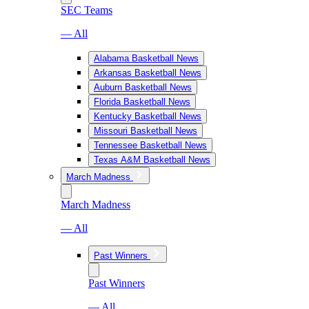
SEC Teams
— All
Alabama Basketball News
Arkansas Basketball News
Auburn Basketball News
Florida Basketball News
Kentucky Basketball News
Missouri Basketball News
Tennessee Basketball News
Texas A&M Basketball News
March Madness
March Madness
— All
Past Winners
Past Winners
— All