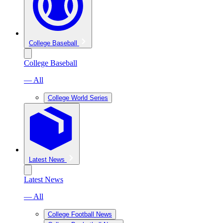
College Baseball
College Baseball
— All
College World Series
Latest News
Latest News
— All
College Football News