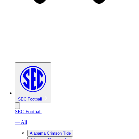
SEC Football
SEC Football
— All
Alabama Crimson Tide