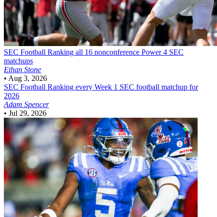
SEC Football
Ranking all 16 nonconference Power 4 SEC
matchups
Ethan Stone
•
Aug 3, 2026
SEC Football
Ranking every Week 1 SEC football matchup for
2026
Adam Spencer
•
Jul 29, 2026