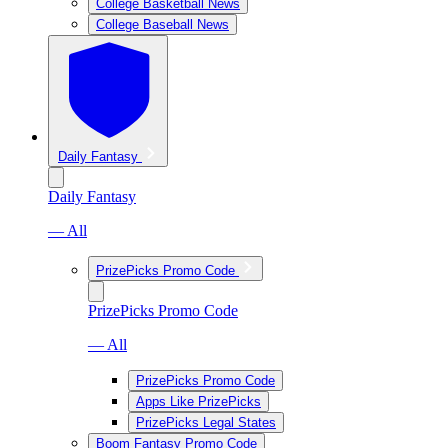
College Basketball News
College Baseball News
Daily Fantasy
Daily Fantasy
— All
PrizePicks Promo Code
PrizePicks Promo Code
— All
PrizePicks Promo Code
Apps Like PrizePicks
PrizePicks Legal States
Boom Fantasy Promo Code