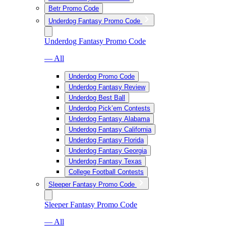
Betr Promo Code
Underdog Fantasy Promo Code
Underdog Fantasy Promo Code
— All
Underdog Promo Code
Underdog Fantasy Review
Underdog Best Ball
Underdog Pick’em Contests
Underdog Fantasy Alabama
Underdog Fantasy California
Underdog Fantasy Florida
Underdog Fantasy Georgia
Underdog Fantasy Texas
College Football Contests
Sleeper Fantasy Promo Code
Sleeper Fantasy Promo Code
— All