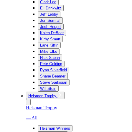
Clark Lea
Eli Drinkwitz
Jeff Lebby
Jon Sumrall
Josh Heupel
Kalen DeBoer
Kirby Smart
Lane Kiffin
Mike Elko
Nick Saban
Pete Golding
Ryan Silverfield
Shane Beamer
Steve Sarkisian
Will Stein
Heisman Trophy
Heisman Trophy
— All
Heisman Winners