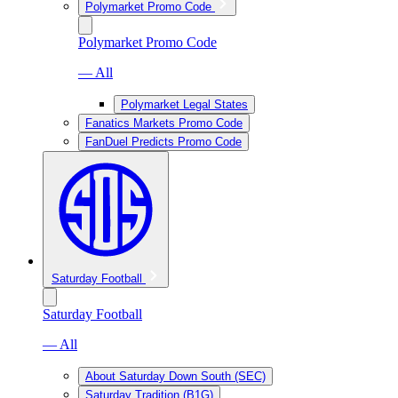
Polymarket Promo Code
Polymarket Promo Code
— All
Polymarket Legal States
Fanatics Markets Promo Code
FanDuel Predicts Promo Code
Saturday Football
Saturday Football
— All
About Saturday Down South (SEC)
Saturday Tradition (B1G)