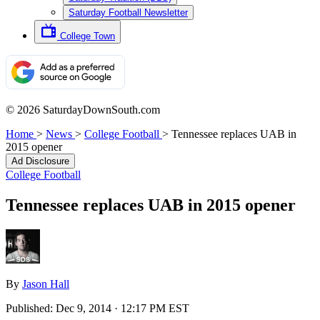
Saturday Football Newsletter
College Town
© 2026 SaturdayDownSouth.com
Home
>
News
>
College Football
>
Tennessee replaces UAB in
2015 opener
Ad Disclosure
College Football
Tennessee replaces UAB in 2015 opener
By
Jason Hall
Published:
Dec 9, 2014 · 12:17 PM EST