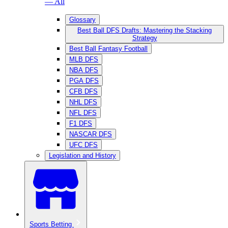
— All
Glossary
Best Ball DFS Drafts: Mastering the Stacking
Strategy
Best Ball Fantasy Football
MLB DFS
NBA DFS
PGA DFS
CFB DFS
NHL DFS
NFL DFS
F1 DFS
NASCAR DFS
UFC DFS
Legislation and History
Sports Betting