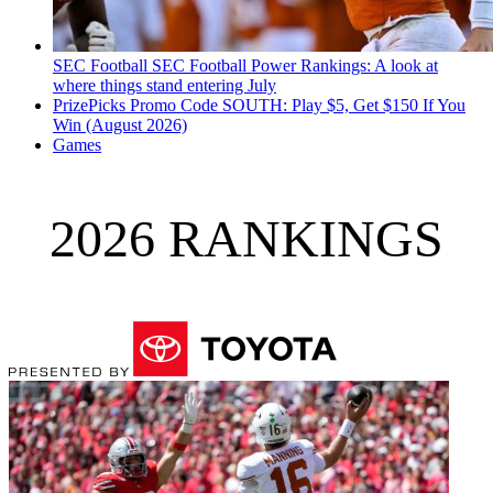
SEC Football
SEC Football Power Rankings: A look at
where things stand entering July
PrizePicks Promo Code SOUTH: Play $5, Get $150 If You
Win (August 2026)
Games
2026 RANKINGS