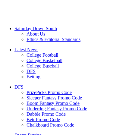
Saturday Down South
About Us
Ethics & Editorial Standards
Latest News
College Football
College Basketball
College Baseball
DFS
Betting
DFS
PrizePicks Promo Code
Sleeper Fantasy Promo Code
Boom Fantasy Promo Code
Underdog Fantasy Promo Code
Dabble Promo Code
Betr Promo Code
Chalkboard Promo Code