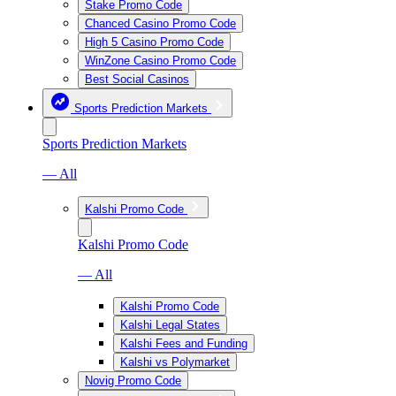
Stake Promo Code
Chanced Casino Promo Code
High 5 Casino Promo Code
WinZone Casino Promo Code
Best Social Casinos
Sports Prediction Markets
Sports Prediction Markets
— All
Kalshi Promo Code
Kalshi Promo Code
— All
Kalshi Promo Code
Kalshi Legal States
Kalshi Fees and Funding
Kalshi vs Polymarket
Novig Promo Code