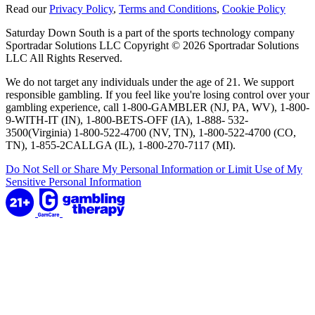
Read our
Privacy Policy
,
Terms and Conditions
,
Cookie Policy
Saturday Down South is a part of the sports technology company
Sportradar Solutions LLC Copyright © 2026 Sportradar Solutions
LLC All Rights Reserved.
We do not target any individuals under the age of 21. We support
responsible gambling. If you feel like you're losing control over your
gambling experience, call 1-800-GAMBLER (NJ, PA, WV), 1-800-
9-WITH-IT (IN), 1-800-BETS-OFF (IA), 1-888- 532-
3500(Virginia) 1-800-522-4700 (NV, TN), 1-800-522-4700 (CO,
TN), 1-855-2CALLGA (IL), 1-800-270-7117 (MI).
Do Not Sell or Share My Personal Information or Limit Use of My
Sensitive Personal Information