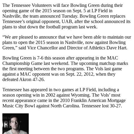
The Tennessee Volunteers will face Bowling Green during their
opening game of the 2015 season on Sept. 5 at LP Field in
Nashville, the team announced Tuesday. Bowling Green replaces
Tennessee’s original opponent, UAB, after the school announced its
plans to shut down the football program last week.
“We are pleased to announce that we have been able to maintain our
plans to open the 2015 season in Nashville, now against Bowling
Green,” said Vice Chancellor and Director of Athletics Dave Hart.
Bowling Green is 7-6 this season after appearing in the MAC
Championship Game last weekend. The upcoming matchup marks
the first meeting between the two programs. The Vols last game
against a MAC opponent was on Sept. 22, 2012, when they
defeated Akron 47-26.
Tennessee has appeared in two games at LP Field, including a
season opening win in 2002 against Wyoming. The Vols’ most
recent appearance came in the 2010 Franklin American Mortgage
Music City Bowl against North Carolina. Tennessee lost 30-27.