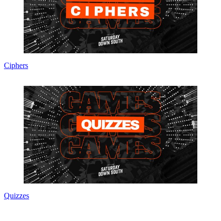
Ciphers
Quizzes