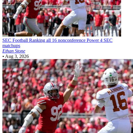
SEC Football
Ranking all 16 nonconference Power 4 SEC
matchups
Ethan Stone
•
Aug 3, 2026