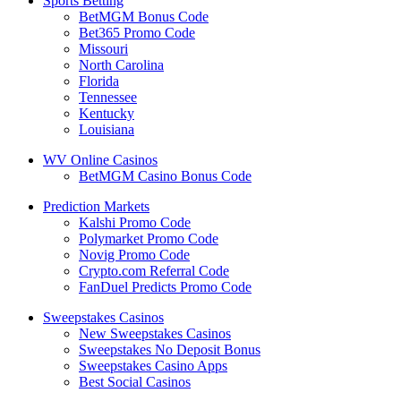
Sports Betting
BetMGM Bonus Code
Bet365 Promo Code
Missouri
North Carolina
Florida
Tennessee
Kentucky
Louisiana
WV Online Casinos
BetMGM Casino Bonus Code
Prediction Markets
Kalshi Promo Code
Polymarket Promo Code
Novig Promo Code
Crypto.com Referral Code
FanDuel Predicts Promo Code
Sweepstakes Casinos
New Sweepstakes Casinos
Sweepstakes No Deposit Bonus
Sweepstakes Casino Apps
Best Social Casinos