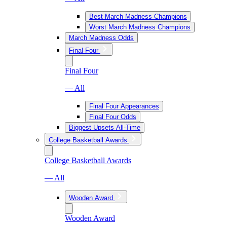
Best March Madness Champions
Worst March Madness Champions
March Madness Odds
Final Four
Final Four
— All
Final Four Appearances
Final Four Odds
Biggest Upsets All-Time
College Basketball Awards
College Basketball Awards
— All
Wooden Award
Wooden Award