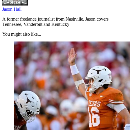
Jason Hall
A former freelance journalist from Nashville, Jason covers
Tennessee, Vanderbilt and Kentucky
You might also like...