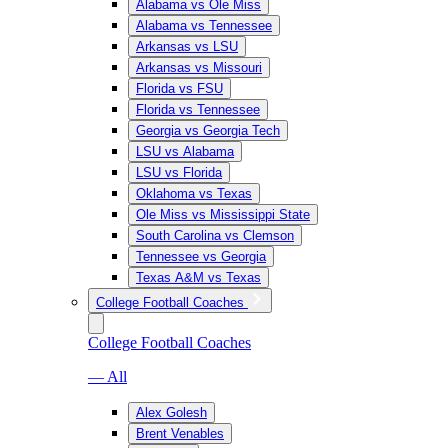
Alabama vs Ole Miss
Alabama vs Tennessee
Arkansas vs LSU
Arkansas vs Missouri
Florida vs FSU
Florida vs Tennessee
Georgia vs Georgia Tech
LSU vs Alabama
LSU vs Florida
Oklahoma vs Texas
Ole Miss vs Mississippi State
South Carolina vs Clemson
Tennessee vs Georgia
Texas A&M vs Texas
College Football Coaches
College Football Coaches
— All
Alex Golesh
Brent Venables