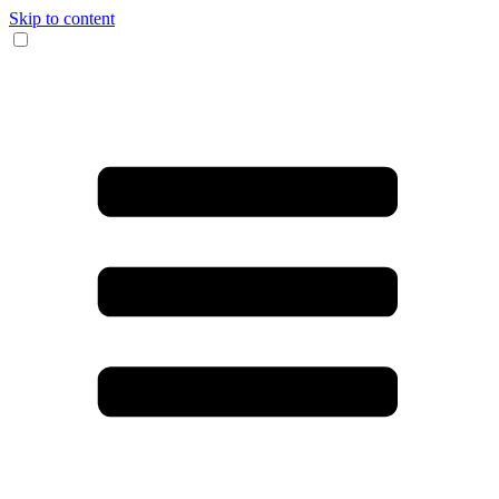
Skip to content