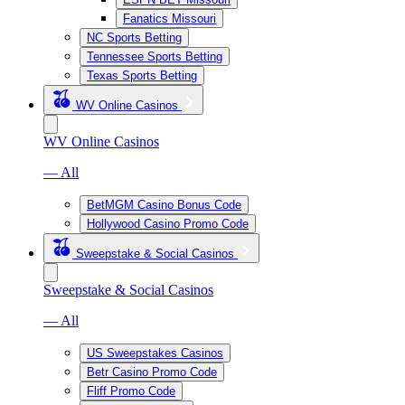
Fanatics Missouri
NC Sports Betting
Tennessee Sports Betting
Texas Sports Betting
WV Online Casinos
WV Online Casinos
— All
BetMGM Casino Bonus Code
Hollywood Casino Promo Code
Sweepstake & Social Casinos
Sweepstake & Social Casinos
— All
US Sweepstakes Casinos
Betr Casino Promo Code
Fliff Promo Code