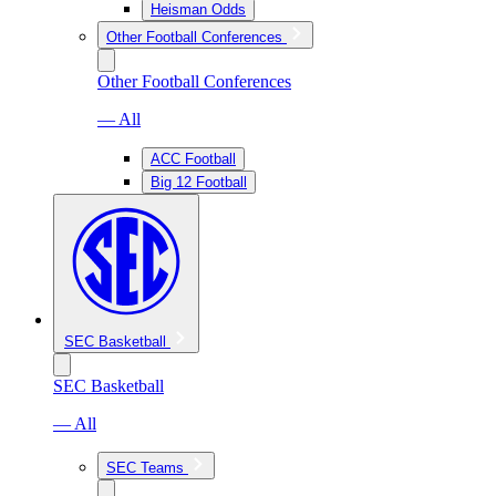
Heisman Odds
Other Football Conferences
Other Football Conferences
— All
ACC Football
Big 12 Football
SEC Basketball
SEC Basketball
— All
SEC Teams