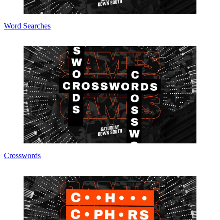
Word Searches
Crosswords