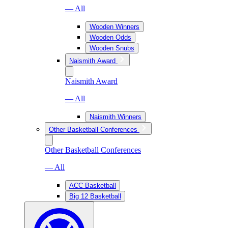
— All
Wooden Winners
Wooden Odds
Wooden Snubs
Naismith Award
Naismith Award
— All
Naismith Winners
Other Basketball Conferences
Other Basketball Conferences
— All
ACC Basketball
Big 12 Basketball