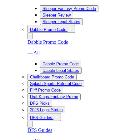
Sleeper Fantasy Promo Code
Sleeper Review
Sleeper Legal States
Dabble Promo Code
Dabble Promo Code
— All
Dabble Promo Code
Dabble Legal States
Chalkboard Promo Code
Splash Sports Referral Code
Fliff Promo Code
DraftKings Fantasy Promo
DFS Picks
2026 Legal States
DFS Guides
DFS Guides