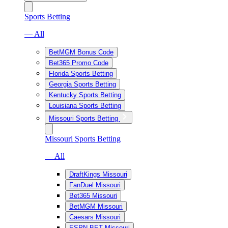
Sports Betting
— All
BetMGM Bonus Code
Bet365 Promo Code
Florida Sports Betting
Georgia Sports Betting
Kentucky Sports Betting
Louisiana Sports Betting
Missouri Sports Betting
Missouri Sports Betting
— All
DraftKings Missouri
FanDuel Missouri
Bet365 Missouri
BetMGM Missouri
Caesars Missouri
ESPN BET Missouri