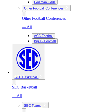
Heisman Odds
Other Football Conferences
Other Football Conferences
— All
ACC Football
Big 12 Football
SEC Basketball
SEC Basketball
— All
SEC Teams