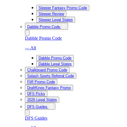
Sleeper Fantasy Promo Code
Sleeper Review
Sleeper Legal States
Dabble Promo Code
Dabble Promo Code
— All
Dabble Promo Code
Dabble Legal States
Chalkboard Promo Code
Splash Sports Referral Code
Fliff Promo Code
DraftKings Fantasy Promo
DFS Picks
2026 Legal States
DFS Guides
DFS Guides