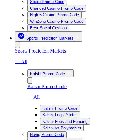
Stake Promo Code
Chanced Casino Promo Code
High 5 Casino Promo Code
WinZone Casino Promo Code
Best Social Casinos
Sports Prediction Markets
Sports Prediction Markets
— All
Kalshi Promo Code
Kalshi Promo Code
— All
Kalshi Promo Code
Kalshi Legal States
Kalshi Fees and Funding
Kalshi vs Polymarket
Novig Promo Code