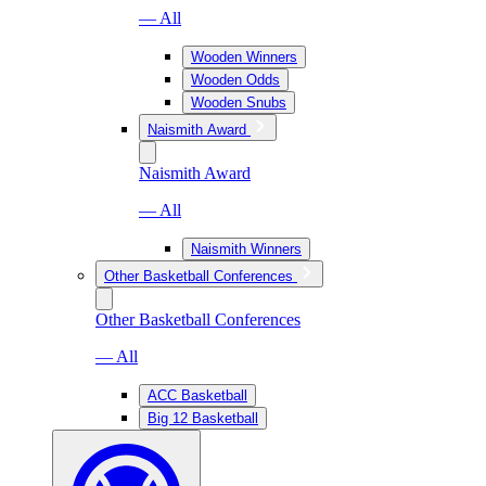
— All
Wooden Winners
Wooden Odds
Wooden Snubs
Naismith Award
Naismith Award
— All
Naismith Winners
Other Basketball Conferences
Other Basketball Conferences
— All
ACC Basketball
Big 12 Basketball