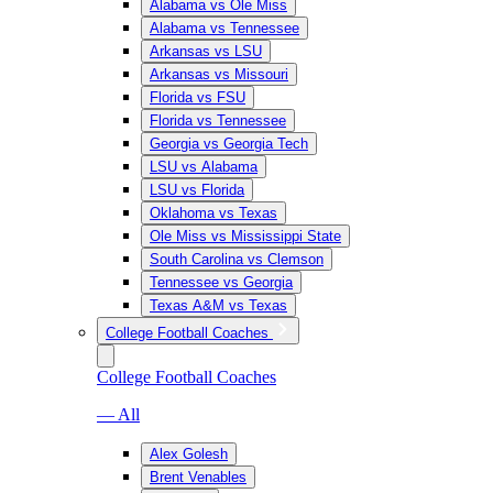
Alabama vs Ole Miss
Alabama vs Tennessee
Arkansas vs LSU
Arkansas vs Missouri
Florida vs FSU
Florida vs Tennessee
Georgia vs Georgia Tech
LSU vs Alabama
LSU vs Florida
Oklahoma vs Texas
Ole Miss vs Mississippi State
South Carolina vs Clemson
Tennessee vs Georgia
Texas A&M vs Texas
College Football Coaches
College Football Coaches
— All
Alex Golesh
Brent Venables