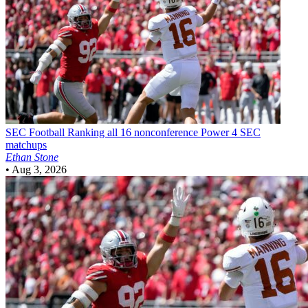
SEC Football
Ranking all 16 nonconference Power 4 SEC
matchups
Ethan Stone
•
Aug 3, 2026