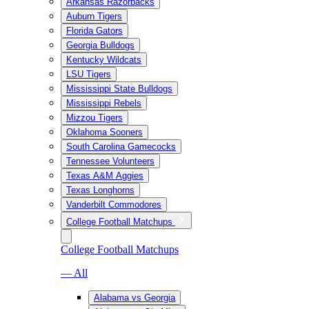
Arkansas Razorbacks
Auburn Tigers
Florida Gators
Georgia Bulldogs
Kentucky Wildcats
LSU Tigers
Mississippi State Bulldogs
Mississippi Rebels
Mizzou Tigers
Oklahoma Sooners
South Carolina Gamecocks
Tennessee Volunteers
Texas A&M Aggies
Texas Longhorns
Vanderbilt Commodores
College Football Matchups
College Football Matchups
— All
Alabama vs Georgia