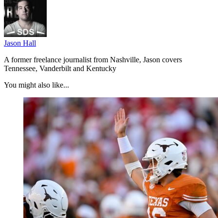
Jason Hall
A former freelance journalist from Nashville, Jason covers
Tennessee, Vanderbilt and Kentucky
You might also like...