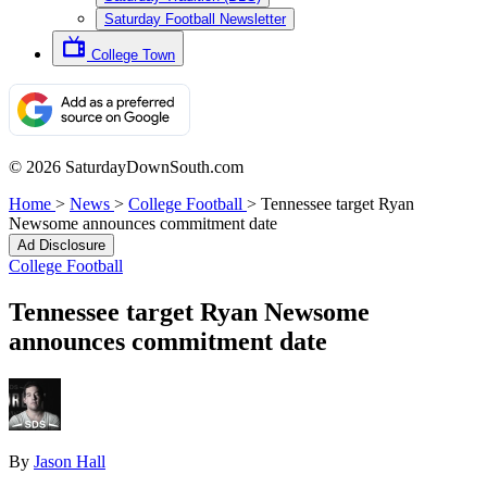
Saturday Football Newsletter
College Town
© 2026 SaturdayDownSouth.com
Home
>
News
>
College Football
>
Tennessee target Ryan
Newsome announces commitment date
Ad Disclosure
College Football
Tennessee target Ryan Newsome
announces commitment date
By
Jason Hall