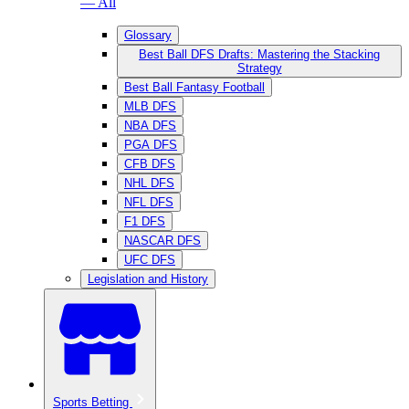
— All
Glossary
Best Ball DFS Drafts: Mastering the Stacking
Strategy
Best Ball Fantasy Football
MLB DFS
NBA DFS
PGA DFS
CFB DFS
NHL DFS
NFL DFS
F1 DFS
NASCAR DFS
UFC DFS
Legislation and History
Sports Betting