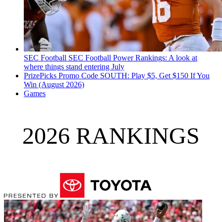
SEC Football
SEC Football Power Rankings: A look at
where things stand entering July
PrizePicks Promo Code SOUTH: Play $5, Get $150 If You
Win (August 2026)
Games
2026 RANKINGS