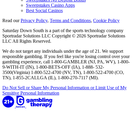
Sweepstakes Casino Apps
Best Social Casinos
Read our
Privacy Policy
,
Terms and Conditions
,
Cookie Policy
Saturday Down South is a part of the sports technology company
Sportradar Solutions LLC Copyright © 2026 Sportradar Solutions
LLC All Rights Reserved.
We do not target any individuals under the age of 21. We support
responsible gambling. If you feel like you're losing control over your
gambling experience, call 1-800-GAMBLER (NJ, PA, WV), 1-800-
9-WITH-IT (IN), 1-800-BETS-OFF (IA), 1-888- 532-
3500(Virginia) 1-800-522-4700 (NV, TN), 1-800-522-4700 (CO,
TN), 1-855-2CALLGA (IL), 1-800-270-7117 (MI).
Do Not Sell or Share My Personal Information or Limit Use of My
Sensitive Personal Information