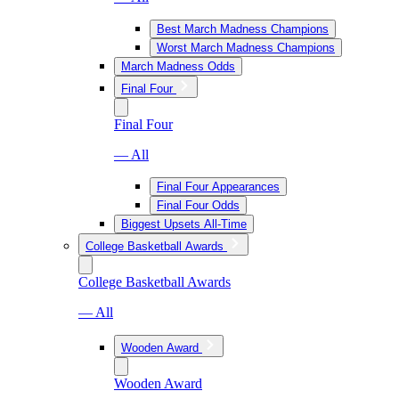
Best March Madness Champions
Worst March Madness Champions
March Madness Odds
Final Four
Final Four
— All
Final Four Appearances
Final Four Odds
Biggest Upsets All-Time
College Basketball Awards
College Basketball Awards
— All
Wooden Award
Wooden Award