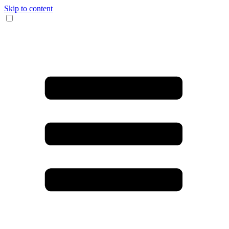
Skip to content