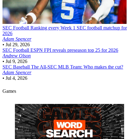
SEC Football
Ranking every Week 1 SEC football matchup for
2026
Adam Spencer
•
Jul 29, 2026
SEC Football
ESPN FPI reveals preseason top 25 for 2026
Andrew Olson
•
Jul 9, 2026
SEC Baseball
The All-SEC MLB Team: Who makes the cut?
Adam Spencer
•
Jul 4, 2026
Games