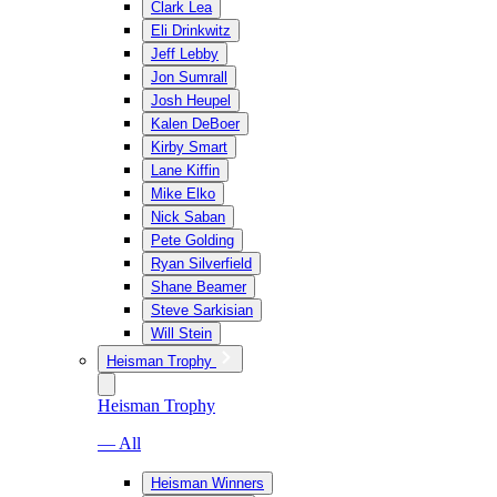
Clark Lea
Eli Drinkwitz
Jeff Lebby
Jon Sumrall
Josh Heupel
Kalen DeBoer
Kirby Smart
Lane Kiffin
Mike Elko
Nick Saban
Pete Golding
Ryan Silverfield
Shane Beamer
Steve Sarkisian
Will Stein
Heisman Trophy
Heisman Trophy
— All
Heisman Winners