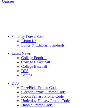
Quizzes
Saturday Down South
About Us
Ethics & Editorial Standards
Latest News
College Football
College Basketball
College Baseball
DFS
Betting
DFS
PrizePicks Promo Code
Sleeper Fantasy Promo Code
Boom Fantasy Promo Code
Underdog Fantasy Promo Code
Dabble Promo Code