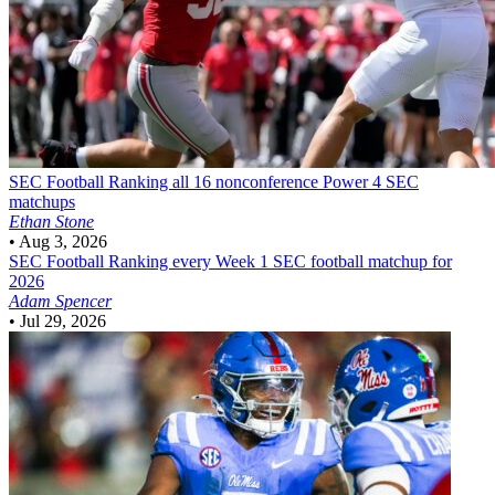
SEC Football
Ranking all 16 nonconference Power 4 SEC
matchups
Ethan Stone
•
Aug 3, 2026
SEC Football
Ranking every Week 1 SEC football matchup for
2026
Adam Spencer
•
Jul 29, 2026