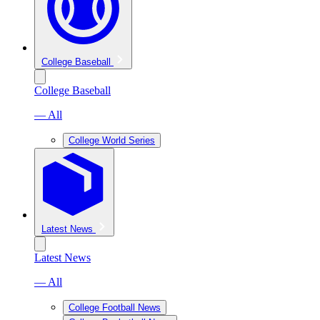
College Baseball
College Baseball
— All
College World Series
Latest News
Latest News
— All
College Football News