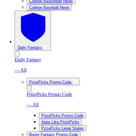
College Basketball News
College Baseball News
Daily Fantasy
Daily Fantasy
— All
PrizePicks Promo Code
PrizePicks Promo Code
— All
PrizePicks Promo Code
Apps Like PrizePicks
PrizePicks Legal States
Boom Fantasy Promo Code