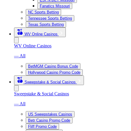
Fanatics Missouri
NC Sports Betting
Tennessee Sports Betting
Texas Sports Betting
WV Online Casinos
WV Online Casinos
— All
BetMGM Casino Bonus Code
Hollywood Casino Promo Code
Sweepstake & Social Casinos
Sweepstake & Social Casinos
— All
US Sweepstakes Casinos
Betr Casino Promo Code
Fliff Promo Code