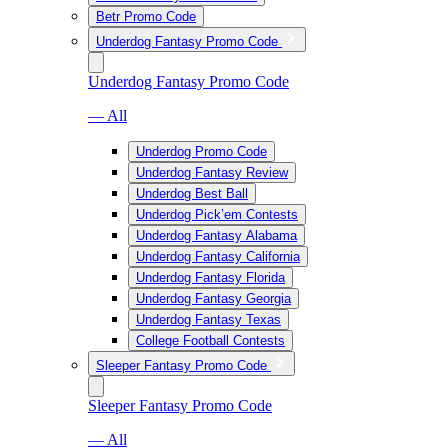
Betr Promo Code
Underdog Fantasy Promo Code
Underdog Fantasy Promo Code
— All
Underdog Promo Code
Underdog Fantasy Review
Underdog Best Ball
Underdog Pick’em Contests
Underdog Fantasy Alabama
Underdog Fantasy California
Underdog Fantasy Florida
Underdog Fantasy Georgia
Underdog Fantasy Texas
College Football Contests
Sleeper Fantasy Promo Code
Sleeper Fantasy Promo Code
— All