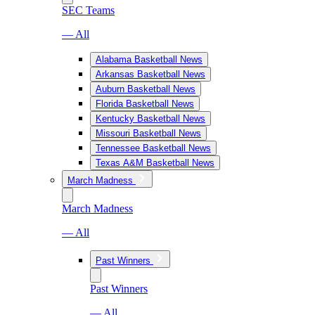
SEC Teams
— All
Alabama Basketball News
Arkansas Basketball News
Auburn Basketball News
Florida Basketball News
Kentucky Basketball News
Missouri Basketball News
Tennessee Basketball News
Texas A&M Basketball News
March Madness
March Madness
— All
Past Winners
Past Winners
— All