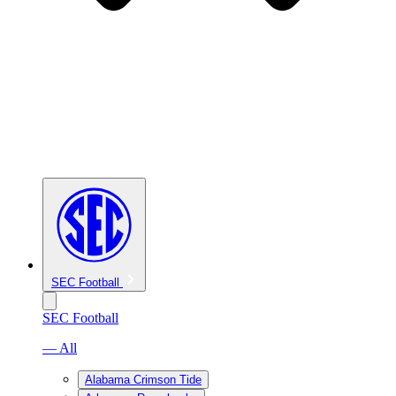
SEC Football
SEC Football
— All
Alabama Crimson Tide