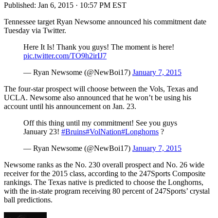
Published:
Jan 6, 2015 · 10:57 PM EST
Tennessee target Ryan Newsome announced his commitment date
Tuesday via Twitter.
Here It Is! Thank you guys! The moment is here!
pic.twitter.com/TO9h2irIJ7
— Ryan Newsome (@NewBoi17)
January 7, 2015
The four-star prospect will choose between the Vols, Texas and
UCLA. Newsome also announced that he won’t be using his
account until his announcement on Jan. 23.
Off this thing until my commitment! See you guys
January 23!
#Bruins
#VolNation
#Longhorns
?
— Ryan Newsome (@NewBoi17)
January 7, 2015
Newsome ranks as the No. 230 overall prospect and No. 26 wide
receiver for the 2015 class, according to the 247Sports Composite
rankings. The Texas native is predicted to choose the Longhorns,
with the in-state program receiving 80 percent of 247Sports’ crystal
ball predictions.