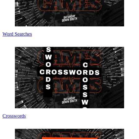
Word Searches
Crosswords