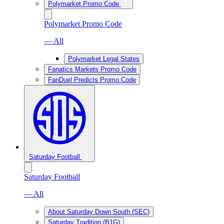
Polymarket Promo Code
Polymarket Promo Code
— All
Polymarket Legal States
Fanatics Markets Promo Code
FanDuel Predicts Promo Code
Saturday Football
Saturday Football
— All
About Saturday Down South (SEC)
Saturday Tradition (B1G)