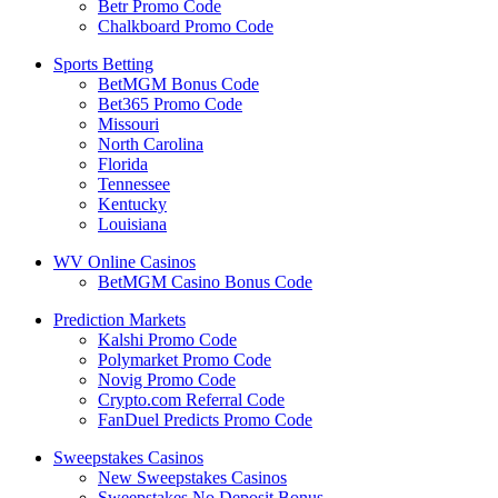
Betr Promo Code
Chalkboard Promo Code
Sports Betting
BetMGM Bonus Code
Bet365 Promo Code
Missouri
North Carolina
Florida
Tennessee
Kentucky
Louisiana
WV Online Casinos
BetMGM Casino Bonus Code
Prediction Markets
Kalshi Promo Code
Polymarket Promo Code
Novig Promo Code
Crypto.com Referral Code
FanDuel Predicts Promo Code
Sweepstakes Casinos
New Sweepstakes Casinos
Sweepstakes No Deposit Bonus