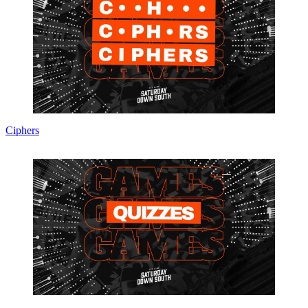
Ciphers