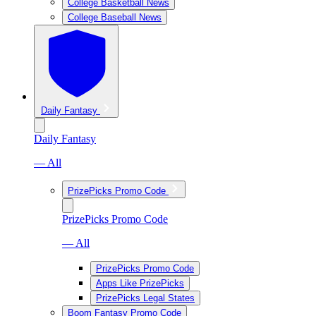
College Basketball News
College Baseball News
Daily Fantasy
Daily Fantasy
— All
PrizePicks Promo Code
PrizePicks Promo Code
— All
PrizePicks Promo Code
Apps Like PrizePicks
PrizePicks Legal States
Boom Fantasy Promo Code