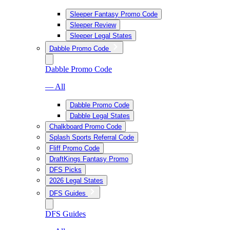
Sleeper Fantasy Promo Code
Sleeper Review
Sleeper Legal States
Dabble Promo Code
Dabble Promo Code
— All
Dabble Promo Code
Dabble Legal States
Chalkboard Promo Code
Splash Sports Referral Code
Fliff Promo Code
DraftKings Fantasy Promo
DFS Picks
2026 Legal States
DFS Guides
DFS Guides