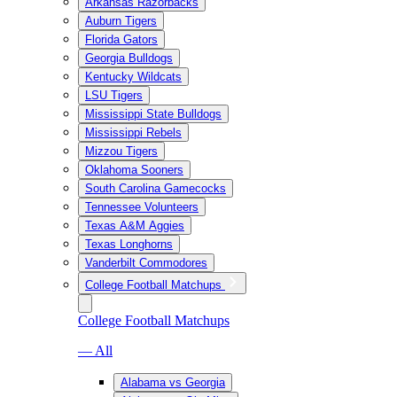
Arkansas Razorbacks
Auburn Tigers
Florida Gators
Georgia Bulldogs
Kentucky Wildcats
LSU Tigers
Mississippi State Bulldogs
Mississippi Rebels
Mizzou Tigers
Oklahoma Sooners
South Carolina Gamecocks
Tennessee Volunteers
Texas A&M Aggies
Texas Longhorns
Vanderbilt Commodores
College Football Matchups
College Football Matchups
— All
Alabama vs Georgia