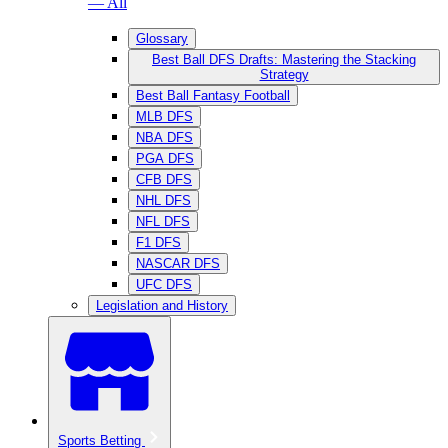
— All
Glossary
Best Ball DFS Drafts: Mastering the Stacking
Strategy
Best Ball Fantasy Football
MLB DFS
NBA DFS
PGA DFS
CFB DFS
NHL DFS
NFL DFS
F1 DFS
NASCAR DFS
UFC DFS
Legislation and History
Sports Betting