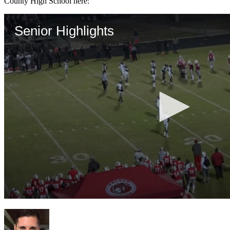
County High School here: