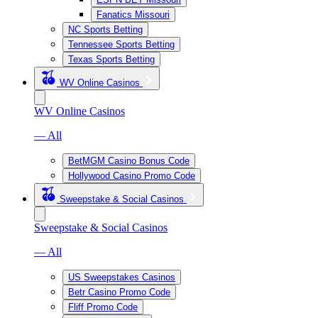
Fanatics Missouri
NC Sports Betting
Tennessee Sports Betting
Texas Sports Betting
WV Online Casinos
WV Online Casinos
— All
BetMGM Casino Bonus Code
Hollywood Casino Promo Code
Sweepstake & Social Casinos
Sweepstake & Social Casinos
— All
US Sweepstakes Casinos
Betr Casino Promo Code
Fliff Promo Code