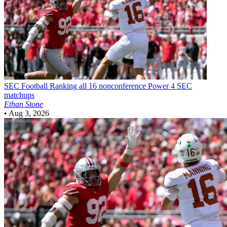
SEC Football
Ranking all 16 nonconference Power 4 SEC
matchups
Ethan Stone
•
Aug 3, 2026