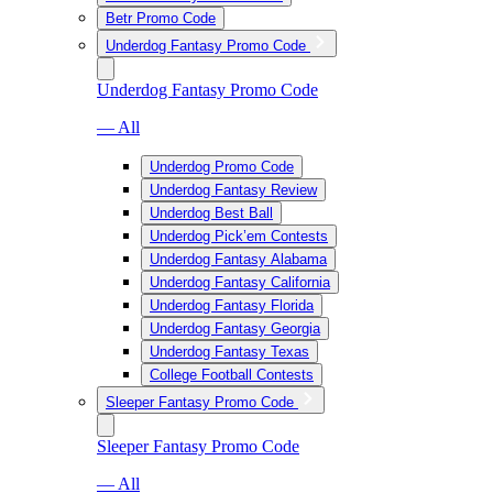
Betr Promo Code
Underdog Fantasy Promo Code
Underdog Fantasy Promo Code
— All
Underdog Promo Code
Underdog Fantasy Review
Underdog Best Ball
Underdog Pick’em Contests
Underdog Fantasy Alabama
Underdog Fantasy California
Underdog Fantasy Florida
Underdog Fantasy Georgia
Underdog Fantasy Texas
College Football Contests
Sleeper Fantasy Promo Code
Sleeper Fantasy Promo Code
— All