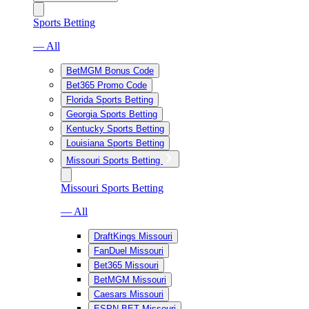
Sports Betting
— All
BetMGM Bonus Code
Bet365 Promo Code
Florida Sports Betting
Georgia Sports Betting
Kentucky Sports Betting
Louisiana Sports Betting
Missouri Sports Betting
Missouri Sports Betting
— All
DraftKings Missouri
FanDuel Missouri
Bet365 Missouri
BetMGM Missouri
Caesars Missouri
ESPN BET Missouri