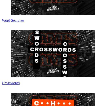
Word Searches
Crosswords