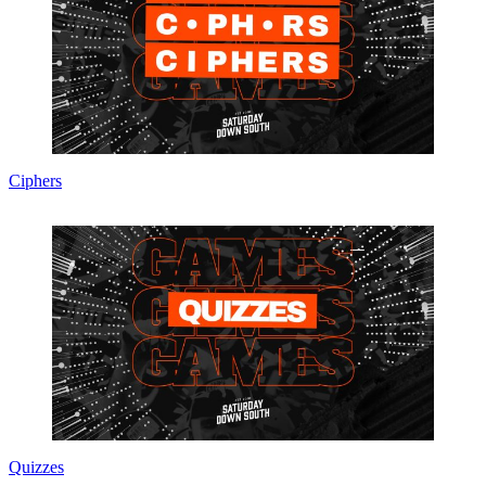
Ciphers
Quizzes