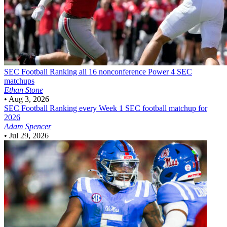
SEC Football
Ranking all 16 nonconference Power 4 SEC
matchups
Ethan Stone
•
Aug 3, 2026
SEC Football
Ranking every Week 1 SEC football matchup for
2026
Adam Spencer
•
Jul 29, 2026