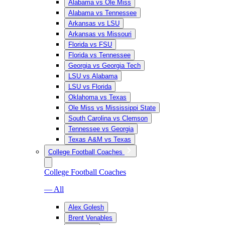
Alabama vs Ole Miss
Alabama vs Tennessee
Arkansas vs LSU
Arkansas vs Missouri
Florida vs FSU
Florida vs Tennessee
Georgia vs Georgia Tech
LSU vs Alabama
LSU vs Florida
Oklahoma vs Texas
Ole Miss vs Mississippi State
South Carolina vs Clemson
Tennessee vs Georgia
Texas A&M vs Texas
College Football Coaches
College Football Coaches
— All
Alex Golesh
Brent Venables