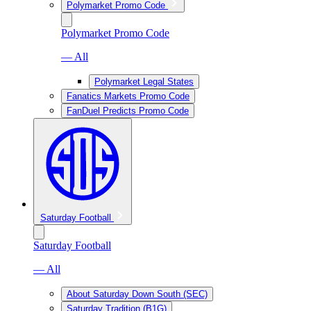
Polymarket Promo Code
Polymarket Promo Code
— All
Polymarket Legal States
Fanatics Markets Promo Code
FanDuel Predicts Promo Code
Saturday Football
Saturday Football
— All
About Saturday Down South (SEC)
Saturday Tradition (B1G)