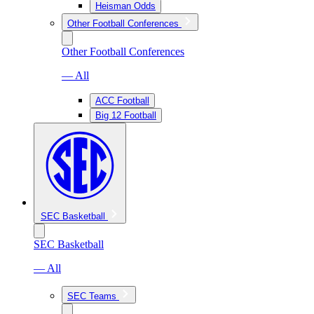
Heisman Odds
Other Football Conferences
Other Football Conferences
— All
ACC Football
Big 12 Football
SEC Basketball
SEC Basketball
— All
SEC Teams