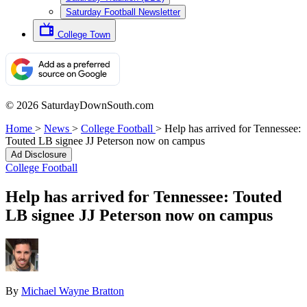
Saturday Football Newsletter
College Town
© 2026 SaturdayDownSouth.com
Home
>
News
>
College Football
>
Help has arrived for Tennessee:
Touted LB signee JJ Peterson now on campus
Ad Disclosure
College Football
Help has arrived for Tennessee: Touted
LB signee JJ Peterson now on campus
By
Michael Wayne Bratton