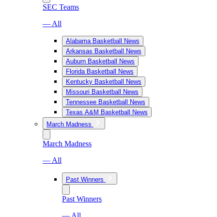
SEC Teams
— All
Alabama Basketball News
Arkansas Basketball News
Auburn Basketball News
Florida Basketball News
Kentucky Basketball News
Missouri Basketball News
Tennessee Basketball News
Texas A&M Basketball News
March Madness
March Madness
— All
Past Winners
Past Winners
— All