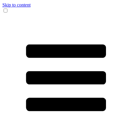
Skip to content