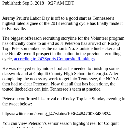
Published:
Sep 3, 2018 · 9:27 AM EDT
Jeremy Pruitt’s Labor Day is off to a good start as Tennessee’s
highest-rated signee of the 2018 recruiting cycle has finally made it
to Knoxville.
The biggest offseason recruiting storyline for the Volunteer program
has officially come to an end as JJ Peterson has arrived on Rocky
Top. Peterson ranked as the nation’s No. 3 outside linebacker and
the No. 48 overall prospect in the nation in the previous recruiting
cycle,
according to 247Sports Composite Rankings
.
He was delayed entry into school as he needed to finish up some
classwork and at Colquitt County High School in Georgia. After
completing the necessary work to get into Tennessee, the NCAA
then had to clear Peterson. Now that all that has been done, the
touted linebacker can join Tennessee’s team at practice.
Peterson confirmed his arrival on Rocky Top late Sunday evening in
the tweet below:
https://twitter.com/kvnng_j47/status/1036448470033485824
You can view Peterson’s senior season highlight reel for Colquitt