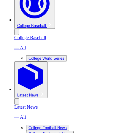
College Baseball
College Baseball
— All
College World Series
Latest News
Latest News
— All
College Football News