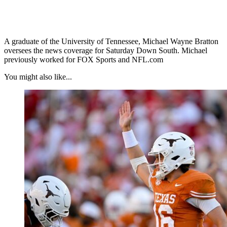
A graduate of the University of Tennessee, Michael Wayne Bratton
oversees the news coverage for Saturday Down South. Michael
previously worked for FOX Sports and NFL.com
You might also like...