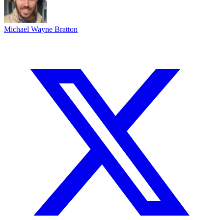
Michael Wayne Bratton