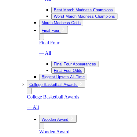
Best March Madness Champions
Worst March Madness Champions
March Madness Odds
Final Four
Final Four
— All
Final Four Appearances
Final Four Odds
Biggest Upsets All-Time
College Basketball Awards
College Basketball Awards
— All
Wooden Award
Wooden Award