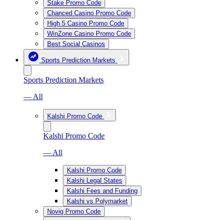
Stake Promo Code
Chanced Casino Promo Code
High 5 Casino Promo Code
WinZone Casino Promo Code
Best Social Casinos
Sports Prediction Markets
Sports Prediction Markets
— All
Kalshi Promo Code
Kalshi Promo Code
— All
Kalshi Promo Code
Kalshi Legal States
Kalshi Fees and Funding
Kalshi vs Polymarket
Novig Promo Code