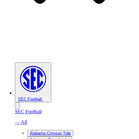
SEC Football
SEC Football
— All
Alabama Crimson Tide