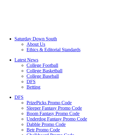
Saturday Down South
About Us
Ethics & Editorial Standards
Latest News
College Football
College Basketball
College Baseball
DFS
Betting
DFS
PrizePicks Promo Code
Sleeper Fantasy Promo Code
Boom Fantasy Promo Code
Underdog Fantasy Promo Code
Dabble Promo Code
Betr Promo Code