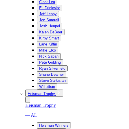
Clark Lea
Eli Drinkwitz
Jeff Lebby
Jon Sumrall
Josh Heupel
Kalen DeBoer
Kirby Smart
Lane Kiffin
Mike Elko
Nick Saban
Pete Golding
Ryan Silverfield
Shane Beamer
Steve Sarkisian
Will Stein
Heisman Trophy
Heisman Trophy
— All
Heisman Winners