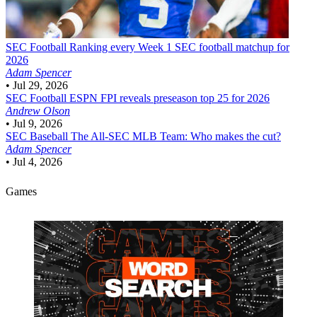
SEC Football
Ranking every Week 1 SEC football matchup for
2026
Adam Spencer
•
Jul 29, 2026
SEC Football
ESPN FPI reveals preseason top 25 for 2026
Andrew Olson
•
Jul 9, 2026
SEC Baseball
The All-SEC MLB Team: Who makes the cut?
Adam Spencer
•
Jul 4, 2026
Games