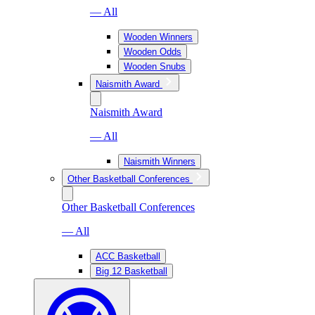
— All
Wooden Winners
Wooden Odds
Wooden Snubs
Naismith Award
Naismith Award
— All
Naismith Winners
Other Basketball Conferences
Other Basketball Conferences
— All
ACC Basketball
Big 12 Basketball