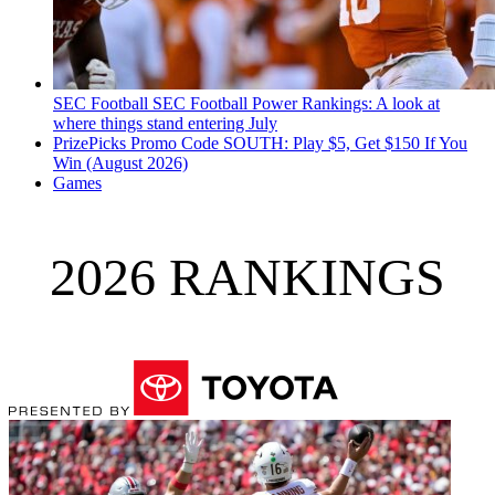
SEC Football
SEC Football Power Rankings: A look at
where things stand entering July
PrizePicks Promo Code SOUTH: Play $5, Get $150 If You
Win (August 2026)
Games
2026 RANKINGS