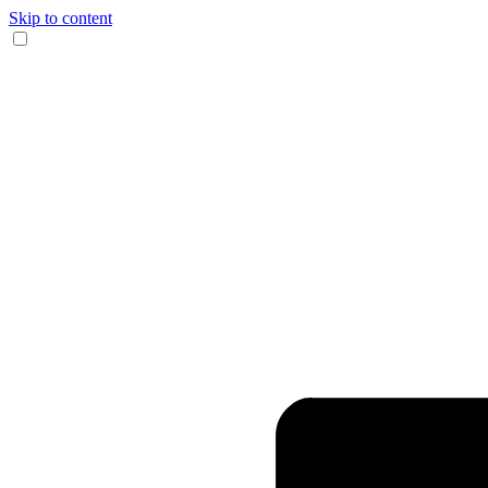
Skip to content