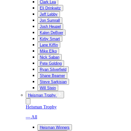
Clark Lea
Eli Drinkwitz
Jeff Lebby
Jon Sumrall
Josh Heupel
Kalen DeBoer
Kirby Smart
Lane Kiffin
Mike Elko
Nick Saban
Pete Golding
Ryan Silverfield
Shane Beamer
Steve Sarkisian
Will Stein
Heisman Trophy
Heisman Trophy
— All
Heisman Winners