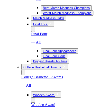
Best March Madness Champions
Worst March Madness Champions
March Madness Odds
Final Four
Final Four
— All
Final Four Appearances
Final Four Odds
Biggest Upsets All-Time
College Basketball Awards
College Basketball Awards
— All
Wooden Award
Wooden Award