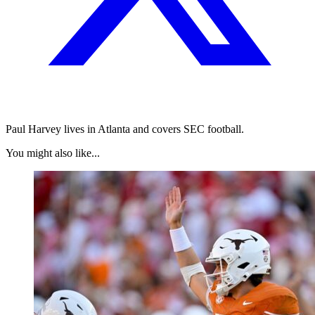
Paul Harvey lives in Atlanta and covers SEC football.
You might also like...