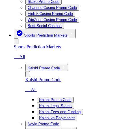
Stake Promo Code
Chanced Casino Promo Code
High 5 Casino Promo Code
WinZone Casino Promo Code
Best Social Casinos
Sports Prediction Markets
Sports Prediction Markets
— All
Kalshi Promo Code
Kalshi Promo Code
— All
Kalshi Promo Code
Kalshi Legal States
Kalshi Fees and Funding
Kalshi vs Polymarket
Novig Promo Code