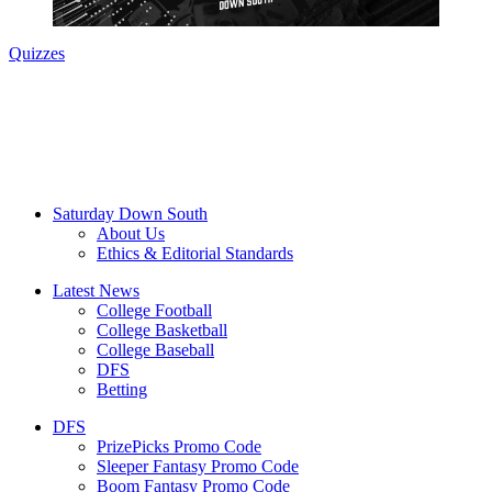
Quizzes
Saturday Down South
About Us
Ethics & Editorial Standards
Latest News
College Football
College Basketball
College Baseball
DFS
Betting
DFS
PrizePicks Promo Code
Sleeper Fantasy Promo Code
Boom Fantasy Promo Code