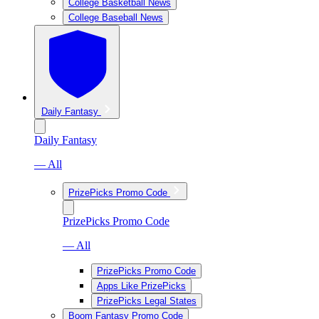
College Basketball News
College Baseball News
Daily Fantasy
Daily Fantasy
— All
PrizePicks Promo Code
PrizePicks Promo Code
— All
PrizePicks Promo Code
Apps Like PrizePicks
PrizePicks Legal States
Boom Fantasy Promo Code