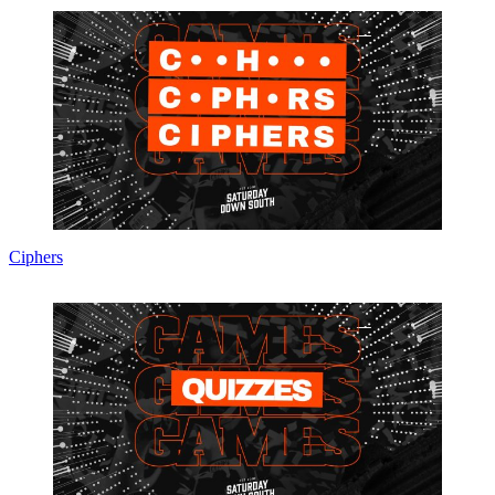
Ciphers