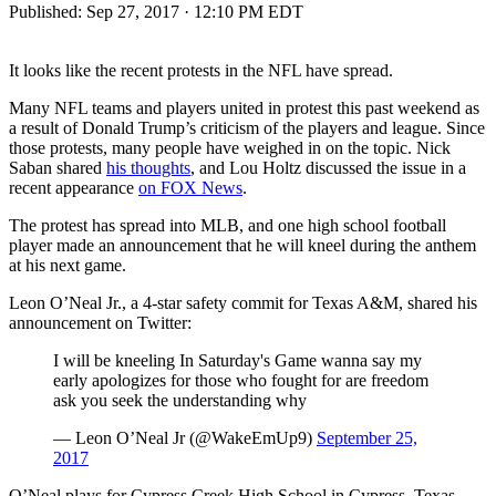
Published:
Sep 27, 2017 · 12:10 PM EDT
It looks like the recent protests in the NFL have spread.
Many NFL teams and players united in protest this past weekend as
a result of Donald Trump’s criticism of the players and league. Since
those protests, many people have weighed in on the topic. Nick
Saban shared
his thoughts
, and Lou Holtz discussed the issue in a
recent appearance
on FOX News
.
The protest has spread into MLB, and one high school football
player made an announcement that he will kneel during the anthem
at his next game.
Leon O’Neal Jr., a 4-star safety commit for Texas A&M, shared his
announcement on Twitter:
I will be kneeling In Saturday's Game wanna say my
early apologizes for those who fought for are freedom
ask you seek the understanding why
— Leon O’Neal Jr (@WakeEmUp9)
September 25,
2017
O’Neal plays for Cypress Creek High School in Cypress, Texas.