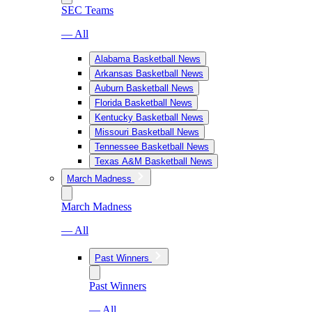
SEC Teams
— All
Alabama Basketball News
Arkansas Basketball News
Auburn Basketball News
Florida Basketball News
Kentucky Basketball News
Missouri Basketball News
Tennessee Basketball News
Texas A&M Basketball News
March Madness
March Madness
— All
Past Winners
Past Winners
— All