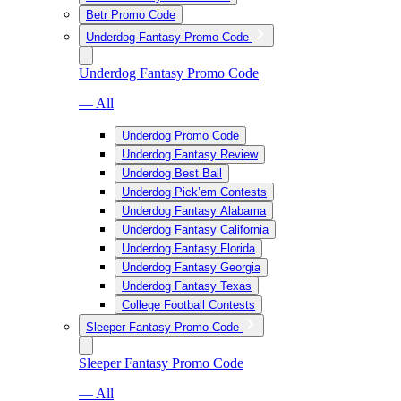
Betr Promo Code
Underdog Fantasy Promo Code
Underdog Fantasy Promo Code
— All
Underdog Promo Code
Underdog Fantasy Review
Underdog Best Ball
Underdog Pick’em Contests
Underdog Fantasy Alabama
Underdog Fantasy California
Underdog Fantasy Florida
Underdog Fantasy Georgia
Underdog Fantasy Texas
College Football Contests
Sleeper Fantasy Promo Code
Sleeper Fantasy Promo Code
— All