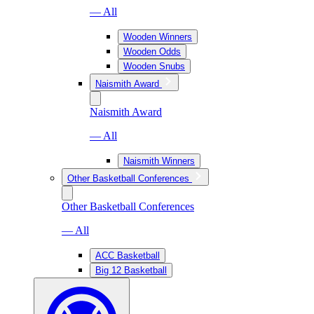
— All
Wooden Winners
Wooden Odds
Wooden Snubs
Naismith Award
Naismith Award
— All
Naismith Winners
Other Basketball Conferences
Other Basketball Conferences
— All
ACC Basketball
Big 12 Basketball