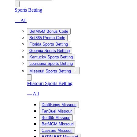
Sports Betting
— All
BetMGM Bonus Code
Bet365 Promo Code
Florida Sports Betting
Georgia Sports Betting
Kentucky Sports Betting
Louisiana Sports Betting
Missouri Sports Betting
Missouri Sports Betting
— All
DraftKings Missouri
FanDuel Missouri
Bet365 Missouri
BetMGM Missouri
Caesars Missouri
ESPN BET Missouri