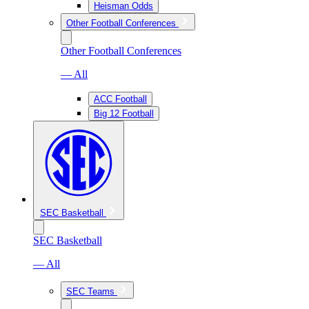
Heisman Odds
Other Football Conferences
Other Football Conferences
— All
ACC Football
Big 12 Football
SEC Basketball
SEC Basketball
— All
SEC Teams