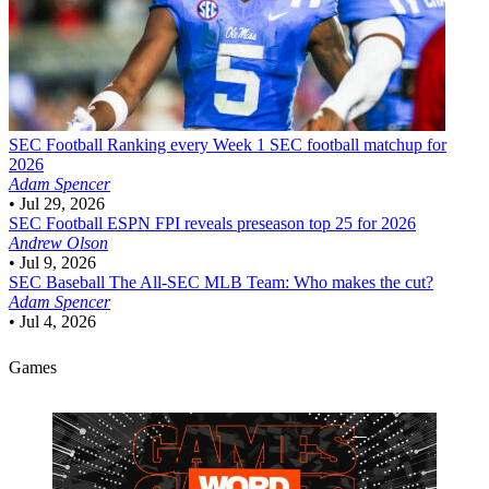
SEC Football
Ranking every Week 1 SEC football matchup for
2026
Adam Spencer
•
Jul 29, 2026
SEC Football
ESPN FPI reveals preseason top 25 for 2026
Andrew Olson
•
Jul 9, 2026
SEC Baseball
The All-SEC MLB Team: Who makes the cut?
Adam Spencer
•
Jul 4, 2026
Games