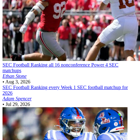
SEC Football
Ranking all 16 nonconference Power 4 SEC
matchups
Ethan Stone
•
Aug 3, 2026
SEC Football
Ranking every Week 1 SEC football matchup for
2026
Adam Spencer
•
Jul 29, 2026