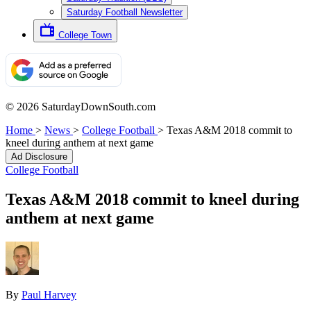
Saturday Football Newsletter
College Town
© 2026 SaturdayDownSouth.com
Home
>
News
>
College Football
>
Texas A&M 2018 commit to
kneel during anthem at next game
Ad Disclosure
College Football
Texas A&M 2018 commit to kneel during
anthem at next game
By
Paul Harvey