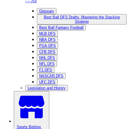
— All
Glossary
Best Ball DFS Drafts: Mastering the Stacking
Strategy
Best Ball Fantasy Football
MLB DFS
NBA DFS
PGA DFS
CFB DFS
NHL DFS
NFL DFS
F1 DFS
NASCAR DFS
UFC DFS
Legislation and History
Sports Betting