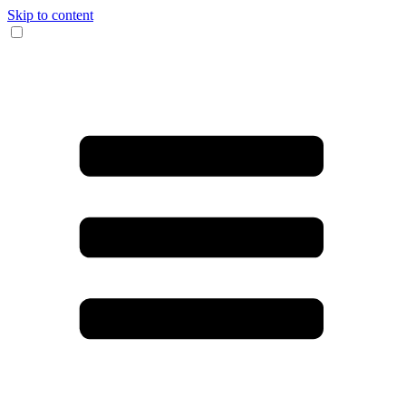
Skip to content