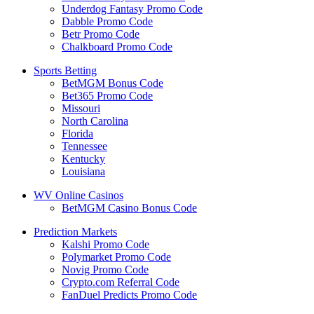
Underdog Fantasy Promo Code
Dabble Promo Code
Betr Promo Code
Chalkboard Promo Code
Sports Betting
BetMGM Bonus Code
Bet365 Promo Code
Missouri
North Carolina
Florida
Tennessee
Kentucky
Louisiana
WV Online Casinos
BetMGM Casino Bonus Code
Prediction Markets
Kalshi Promo Code
Polymarket Promo Code
Novig Promo Code
Crypto.com Referral Code
FanDuel Predicts Promo Code