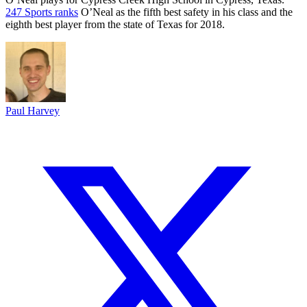
247 Sports ranks
O’Neal as the fifth best safety in his class and the
eighth best player from the state of Texas for 2018.
Paul Harvey