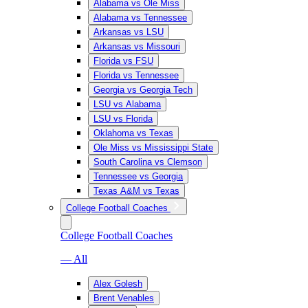
Alabama vs Ole Miss
Alabama vs Tennessee
Arkansas vs LSU
Arkansas vs Missouri
Florida vs FSU
Florida vs Tennessee
Georgia vs Georgia Tech
LSU vs Alabama
LSU vs Florida
Oklahoma vs Texas
Ole Miss vs Mississippi State
South Carolina vs Clemson
Tennessee vs Georgia
Texas A&M vs Texas
College Football Coaches
College Football Coaches
— All
Alex Golesh
Brent Venables