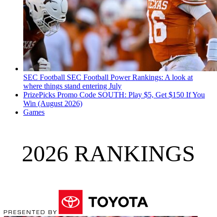
SEC Football
SEC Football Power Rankings: A look at
where things stand entering July
PrizePicks Promo Code SOUTH: Play $5, Get $150 If You
Win (August 2026)
Games
2026 RANKINGS