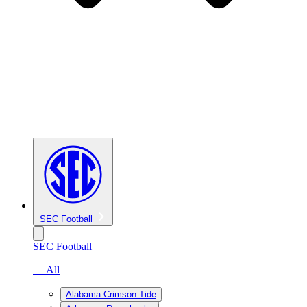
SEC Football
SEC Football
— All
Alabama Crimson Tide