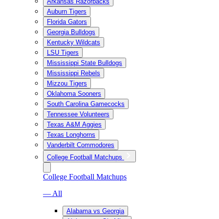
Arkansas Razorbacks
Auburn Tigers
Florida Gators
Georgia Bulldogs
Kentucky Wildcats
LSU Tigers
Mississippi State Bulldogs
Mississippi Rebels
Mizzou Tigers
Oklahoma Sooners
South Carolina Gamecocks
Tennessee Volunteers
Texas A&M Aggies
Texas Longhorns
Vanderbilt Commodores
College Football Matchups
College Football Matchups
— All
Alabama vs Georgia