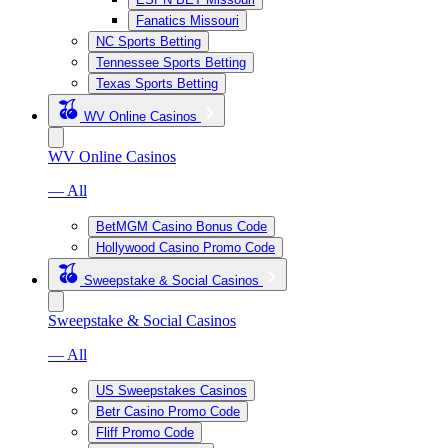
Fanatics Missouri
NC Sports Betting
Tennessee Sports Betting
Texas Sports Betting
WV Online Casinos
WV Online Casinos
— All
BetMGM Casino Bonus Code
Hollywood Casino Promo Code
Sweepstake & Social Casinos
Sweepstake & Social Casinos
— All
US Sweepstakes Casinos
Betr Casino Promo Code
Fliff Promo Code