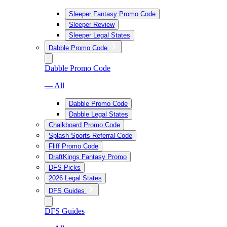
Sleeper Fantasy Promo Code
Sleeper Review
Sleeper Legal States
Dabble Promo Code
Dabble Promo Code
— All
Dabble Promo Code
Dabble Legal States
Chalkboard Promo Code
Splash Sports Referral Code
Fliff Promo Code
DraftKings Fantasy Promo
DFS Picks
2026 Legal States
DFS Guides
DFS Guides