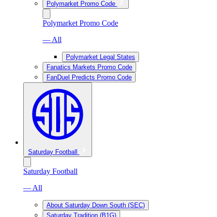
Polymarket Promo Code
Polymarket Promo Code
— All
Polymarket Legal States
Fanatics Markets Promo Code
FanDuel Predicts Promo Code
Saturday Football
Saturday Football
— All
About Saturday Down South (SEC)
Saturday Tradition (B1G)