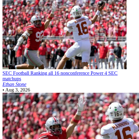
SEC Football
Ranking all 16 nonconference Power 4 SEC
matchups
Ethan Stone
•
Aug 3, 2026