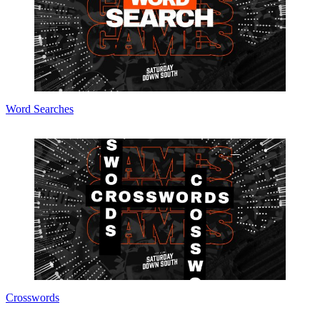
Word Searches
Crosswords