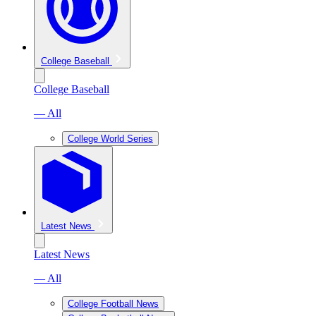
College Baseball
College Baseball
— All
College World Series
Latest News
Latest News
— All
College Football News