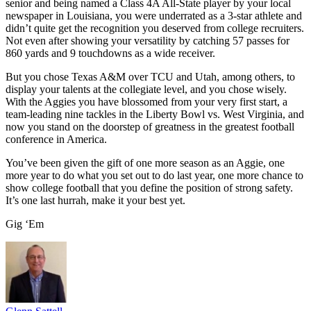
senior and being named a Class 4A All-State player by your local
newspaper in Louisiana, you were underrated as a 3-star athlete and
didn’t quite get the recognition you deserved from college recruiters.
Not even after showing your versatility by catching 57 passes for
860 yards and 9 touchdowns as a wide receiver.
But you chose Texas A&M over TCU and Utah, among others, to
display your talents at the collegiate level, and you chose wisely.
With the Aggies you have blossomed from your very first start, a
team-leading nine tackles in the Liberty Bowl vs. West Virginia, and
now you stand on the doorstep of greatness in the greatest football
conference in America.
You’ve been given the gift of one more season as an Aggie, one
more year to do what you set out to do last year, one more chance to
show college football that you define the position of strong safety.
It’s one last hurrah, make it your best yet.
Gig ‘Em