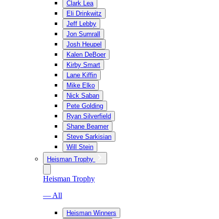
Clark Lea
Eli Drinkwitz
Jeff Lebby
Jon Sumrall
Josh Heupel
Kalen DeBoer
Kirby Smart
Lane Kiffin
Mike Elko
Nick Saban
Pete Golding
Ryan Silverfield
Shane Beamer
Steve Sarkisian
Will Stein
Heisman Trophy
Heisman Trophy
— All
Heisman Winners