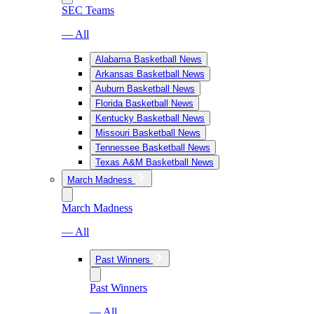
SEC Teams
— All
Alabama Basketball News
Arkansas Basketball News
Auburn Basketball News
Florida Basketball News
Kentucky Basketball News
Missouri Basketball News
Tennessee Basketball News
Texas A&M Basketball News
March Madness
March Madness
— All
Past Winners
Past Winners
— All