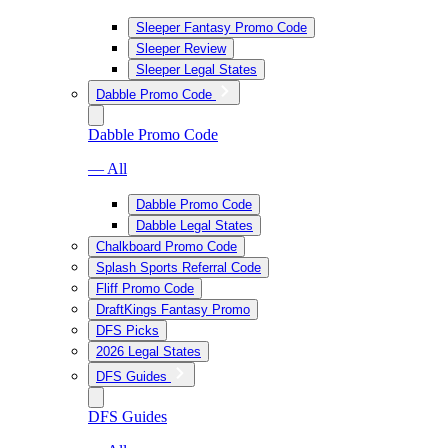
Sleeper Fantasy Promo Code
Sleeper Review
Sleeper Legal States
Dabble Promo Code
Dabble Promo Code
— All
Dabble Promo Code
Dabble Legal States
Chalkboard Promo Code
Splash Sports Referral Code
Fliff Promo Code
DraftKings Fantasy Promo
DFS Picks
2026 Legal States
DFS Guides
DFS Guides