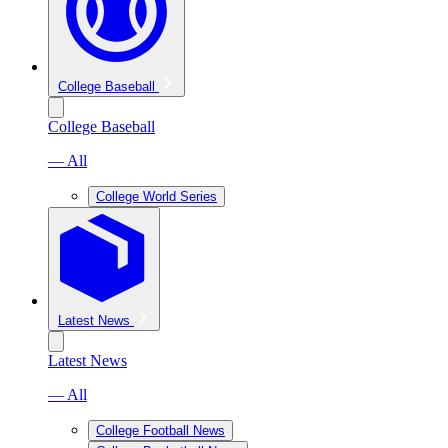
College Baseball
College Baseball
— All
College World Series
Latest News
Latest News
— All
College Football News