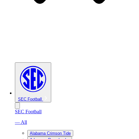
SEC Football
SEC Football
— All
Alabama Crimson Tide