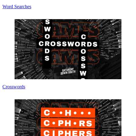
Word Searches
Crosswords