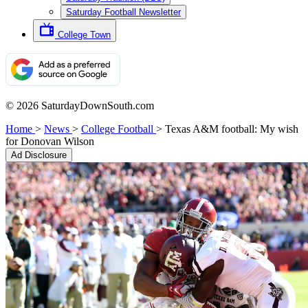
Saturday Football Newsletter
College Town
© 2026 SaturdayDownSouth.com
Home
>
News
>
College Football
>
Texas A&M football: My wish
for Donovan Wilson
Ad Disclosure