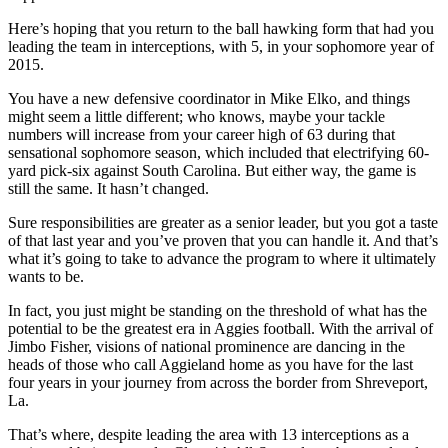
Here’s hoping that you return to the ball hawking form that had you
leading the team in interceptions, with 5, in your sophomore year of
2015.
You have a new defensive coordinator in Mike Elko, and things
might seem a little different; who knows, maybe your tackle
numbers will increase from your career high of 63 during that
sensational sophomore season, which included that electrifying 60-
yard pick-six against South Carolina. But either way, the game is
still the same. It hasn’t changed.
Sure responsibilities are greater as a senior leader, but you got a taste
of that last year and you’ve proven that you can handle it. And that’s
what it’s going to take to advance the program to where it ultimately
wants to be.
In fact, you just might be standing on the threshold of what has the
potential to be the greatest era in Aggies football. With the arrival of
Jimbo Fisher, visions of national prominence are dancing in the
heads of those who call Aggieland home as you have for the last
four years in your journey from across the border from Shreveport,
La.
That’s where, despite leading the area with 13 interceptions as a