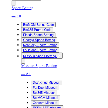
Sports Betting
— All
BetMGM Bonus Code
Bet365 Promo Code
Florida Sports Betting
Georgia Sports Betting
Kentucky Sports Betting
Louisiana Sports Betting
Missouri Sports Betting
Missouri Sports Betting
— All
DraftKings Missouri
FanDuel Missouri
Bet365 Missouri
BetMGM Missouri
Caesars Missouri
ESPN BET Missouri