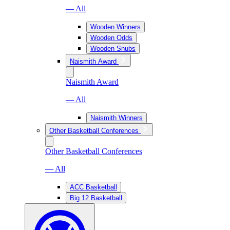
— All
Wooden Winners
Wooden Odds
Wooden Snubs
Naismith Award
Naismith Award
— All
Naismith Winners
Other Basketball Conferences
Other Basketball Conferences
— All
ACC Basketball
Big 12 Basketball