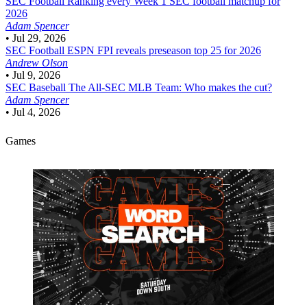
SEC Football
Ranking every Week 1 SEC football matchup for
2026
Adam Spencer
•
Jul 29, 2026
SEC Football
ESPN FPI reveals preseason top 25 for 2026
Andrew Olson
•
Jul 9, 2026
SEC Baseball
The All-SEC MLB Team: Who makes the cut?
Adam Spencer
•
Jul 4, 2026
Games