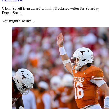
Glenn Sattell
Glenn Sattell is an award-winning freelance writer for Saturday
Down South.
You might also like...