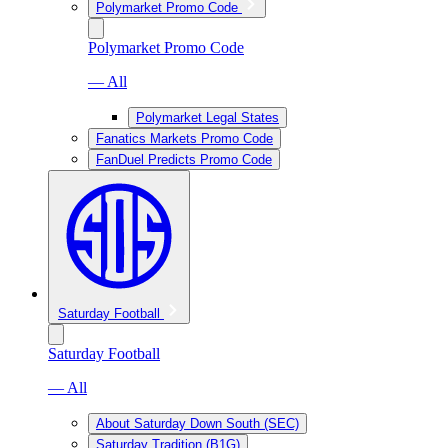
Polymarket Promo Code
Polymarket Promo Code
— All
Polymarket Legal States
Fanatics Markets Promo Code
FanDuel Predicts Promo Code
Saturday Football
Saturday Football
— All
About Saturday Down South (SEC)
Saturday Tradition (B1G)