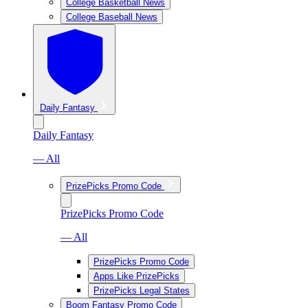
College Basketball News
College Baseball News
Daily Fantasy
Daily Fantasy
— All
PrizePicks Promo Code
PrizePicks Promo Code
— All
PrizePicks Promo Code
Apps Like PrizePicks
PrizePicks Legal States
Boom Fantasy Promo Code