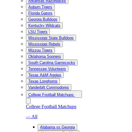
Arkansas Razorbacks
Auburn Tigers
Florida Gators
Georgia Bulldogs
Kentucky Wildcats
LSU Tigers
Mississippi State Bulldogs
Mississippi Rebels
Mizzou Tigers
Oklahoma Sooners
South Carolina Gamecocks
Tennessee Volunteers
Texas A&M Aggies
Texas Longhorns
Vanderbilt Commodores
College Football Matchups
College Football Matchups
— All
Alabama vs Georgia