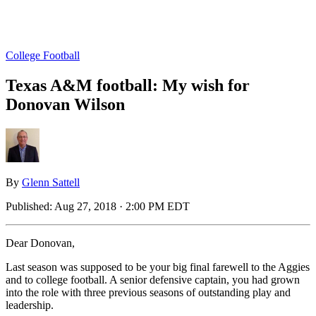
College Football
Texas A&M football: My wish for
Donovan Wilson
By
Glenn Sattell
Published:
Aug 27, 2018 · 2:00 PM EDT
Dear Donovan,
Last season was supposed to be your big final farewell to the Aggies
and to college football. A senior defensive captain, you had grown
into the role with three previous seasons of outstanding play and
leadership.