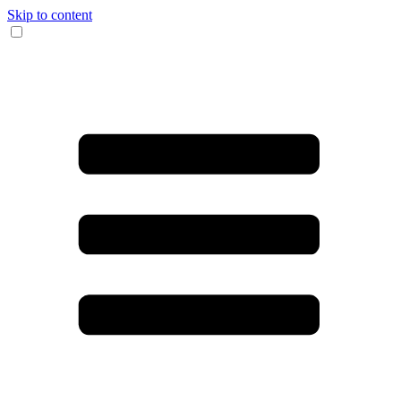
Skip to content