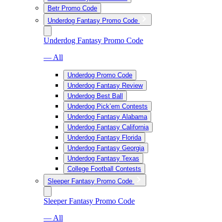
Betr Promo Code
Underdog Fantasy Promo Code
Underdog Fantasy Promo Code
— All
Underdog Promo Code
Underdog Fantasy Review
Underdog Best Ball
Underdog Pick’em Contests
Underdog Fantasy Alabama
Underdog Fantasy California
Underdog Fantasy Florida
Underdog Fantasy Georgia
Underdog Fantasy Texas
College Football Contests
Sleeper Fantasy Promo Code
Sleeper Fantasy Promo Code
— All