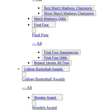
Best March Madness Champions
Worst March Madness Champions
March Madness Odds
Final Four
Final Four
— All
Final Four Appearances
Final Four Odds
Biggest Upsets All-Time
College Basketball Awards
College Basketball Awards
— All
Wooden Award
Wooden Award