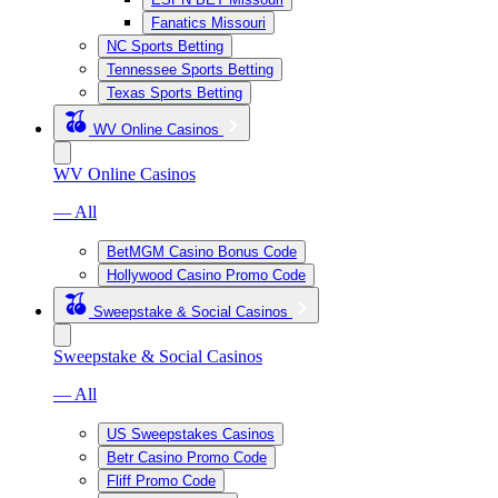
Fanatics Missouri
NC Sports Betting
Tennessee Sports Betting
Texas Sports Betting
WV Online Casinos
WV Online Casinos
— All
BetMGM Casino Bonus Code
Hollywood Casino Promo Code
Sweepstake & Social Casinos
Sweepstake & Social Casinos
— All
US Sweepstakes Casinos
Betr Casino Promo Code
Fliff Promo Code