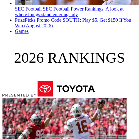
SEC Football
SEC Football Power Rankings: A look at
where things stand entering July
PrizePicks Promo Code SOUTH: Play $5, Get $150 If You
Win (August 2026)
Games
2026 RANKINGS