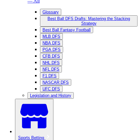
— All
Glossary
Best Ball DFS Drafts: Mastering the Stacking
Strategy
Best Ball Fantasy Football
MLB DFS
NBA DFS
PGA DFS
CFB DFS
NHL DFS
NFL DFS
F1 DFS
NASCAR DFS
UFC DFS
Legislation and History
Sports Betting