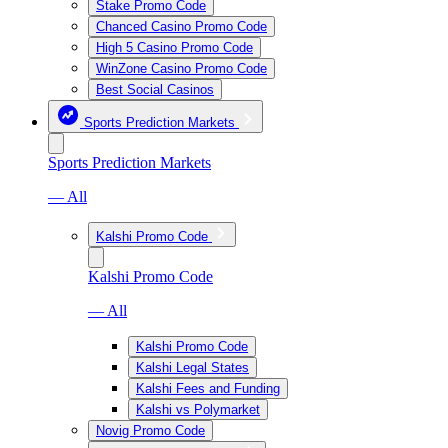
Stake Promo Code
Chanced Casino Promo Code
High 5 Casino Promo Code
WinZone Casino Promo Code
Best Social Casinos
Sports Prediction Markets
Sports Prediction Markets
— All
Kalshi Promo Code
Kalshi Promo Code
— All
Kalshi Promo Code
Kalshi Legal States
Kalshi Fees and Funding
Kalshi vs Polymarket
Novig Promo Code