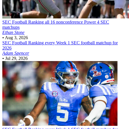
SEC Football
Ranking all 16 nonconference Power 4 SEC
matchups
Ethan Stone
•
Aug 3, 2026
SEC Football
Ranking every Week 1 SEC football matchup for
2026
Adam Spencer
•
Jul 29, 2026