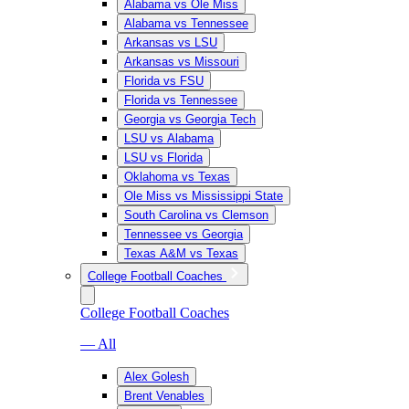
Alabama vs Ole Miss
Alabama vs Tennessee
Arkansas vs LSU
Arkansas vs Missouri
Florida vs FSU
Florida vs Tennessee
Georgia vs Georgia Tech
LSU vs Alabama
LSU vs Florida
Oklahoma vs Texas
Ole Miss vs Mississippi State
South Carolina vs Clemson
Tennessee vs Georgia
Texas A&M vs Texas
College Football Coaches
College Football Coaches
— All
Alex Golesh
Brent Venables