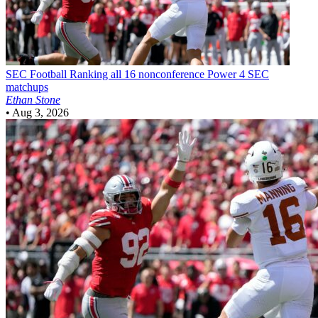
SEC Football
Ranking all 16 nonconference Power 4 SEC
matchups
Ethan Stone
•
Aug 3, 2026