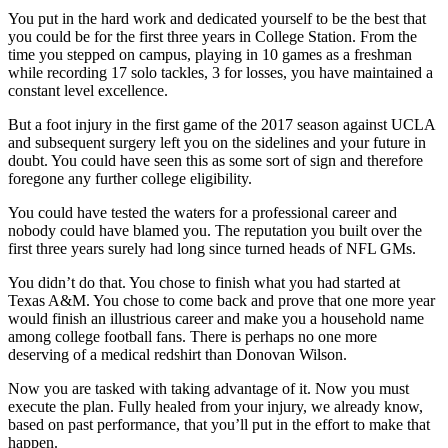
You put in the hard work and dedicated yourself to be the best that
you could be for the first three years in College Station. From the
time you stepped on campus, playing in 10 games as a freshman
while recording 17 solo tackles, 3 for losses, you have maintained a
constant level excellence.
But a foot injury in the first game of the 2017 season against UCLA
and subsequent surgery left you on the sidelines and your future in
doubt. You could have seen this as some sort of sign and therefore
foregone any further college eligibility.
You could have tested the waters for a professional career and
nobody could have blamed you. The reputation you built over the
first three years surely had long since turned heads of NFL GMs.
You didn’t do that. You chose to finish what you had started at
Texas A&M. You chose to come back and prove that one more year
would finish an illustrious career and make you a household name
among college football fans. There is perhaps no one more
deserving of a medical redshirt than Donovan Wilson.
Now you are tasked with taking advantage of it. Now you must
execute the plan. Fully healed from your injury, we already know,
based on past performance, that you’ll put in the effort to make that
happen.