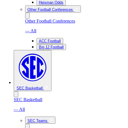
Heisman Odds
Other Football Conferences
Other Football Conferences
— All
ACC Football
Big 12 Football
SEC Basketball
SEC Basketball
— All
SEC Teams