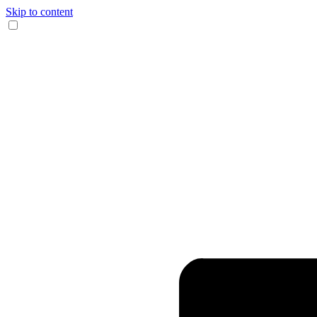
Skip to content