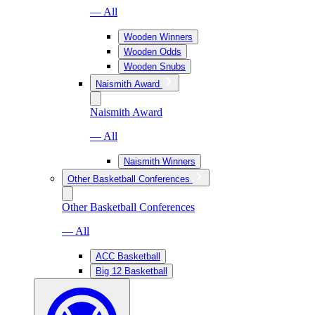
— All
Wooden Winners
Wooden Odds
Wooden Snubs
Naismith Award
Naismith Award
— All
Naismith Winners
Other Basketball Conferences
Other Basketball Conferences
— All
ACC Basketball
Big 12 Basketball