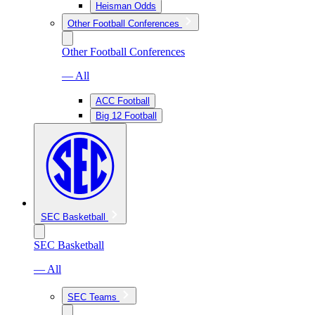
Heisman Odds
Other Football Conferences
Other Football Conferences
— All
ACC Football
Big 12 Football
SEC Basketball
SEC Basketball
— All
SEC Teams