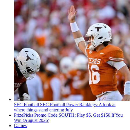
SEC Football
SEC Football Power Rankings: A look at
where things stand entering July
PrizePicks Promo Code SOUTH: Play $5, Get $150 If You
Win (August 2026)
Games