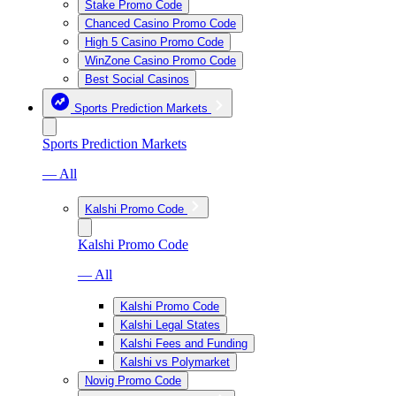
Stake Promo Code
Chanced Casino Promo Code
High 5 Casino Promo Code
WinZone Casino Promo Code
Best Social Casinos
Sports Prediction Markets
Sports Prediction Markets
— All
Kalshi Promo Code
Kalshi Promo Code
— All
Kalshi Promo Code
Kalshi Legal States
Kalshi Fees and Funding
Kalshi vs Polymarket
Novig Promo Code