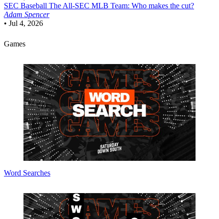
SEC Baseball
The All-SEC MLB Team: Who makes the cut?
Adam Spencer
•
Jul 4, 2026
Games
Word Searches