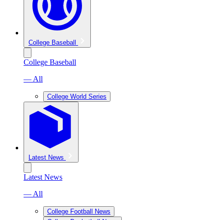
College Baseball
College Baseball
— All
College World Series
Latest News
Latest News
— All
College Football News