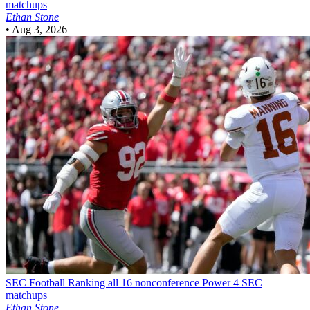
matchups
Ethan Stone
•
Aug 3, 2026
SEC Football
Ranking all 16 nonconference Power 4 SEC
matchups
Ethan Stone