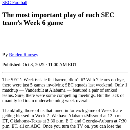
SEC Football
The most important play of each SEC
team’s Week 6 game
By
Braden Ramsey
Published:
Oct 8, 2025 · 11:00 AM EDT
The SEC’s Week 6 slate felt barren, didn’t it? With 7 teams on bye,
there were just 5 games involving SEC squads last weekend. Only 1
matchup — Vanderbilt at Alabama — featured a pair of ranked
teams. Sure, there were some compelling meetings. But the lack of
quantity led to an underwhelming week overall.
Thankfully, those of us that tuned in for each game of Week 6 are
getting blessed in Week 7. We have Alabama-Missouri at 12 p.m.
ET, Oklahoma-Texas at 3:30 p.m. E.T. and Georgia-Auburn at 7:30
p.m. ET, all on ABC. Once you turn the TV on, you can lose the