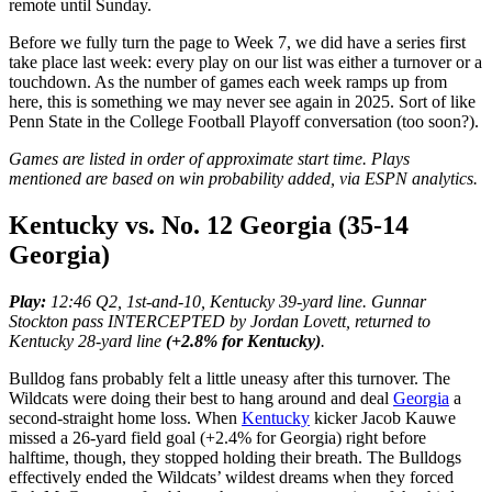
remote until Sunday.
Before we fully turn the page to Week 7, we did have a series first
take place last week: every play on our list was either a turnover or a
touchdown. As the number of games each week ramps up from
here, this is something we may never see again in 2025. Sort of like
Penn State in the College Football Playoff conversation (too soon?).
Games are listed in order of approximate start time.
Plays
mentioned are based on win probability added, via ESPN analytics.
Kentucky vs. No. 12 Georgia (35-14
Georgia)
Play:
12:46 Q2, 1st-and-10, Kentucky 39-yard line. Gunnar
Stockton pass INTERCEPTED by Jordan Lovett, returned to
Kentucky 28-yard line
(+2.8% for Kentucky)
.
Bulldog fans probably felt a little uneasy after this turnover. The
Wildcats were doing their best to hang around and deal
Georgia
a
second-straight home loss. When
Kentucky
kicker Jacob Kauwe
missed a 26-yard field goal (+2.4% for Georgia) right before
halftime, though, they stopped holding their breath. The Bulldogs
effectively ended the Wildcats’ wildest dreams when they forced