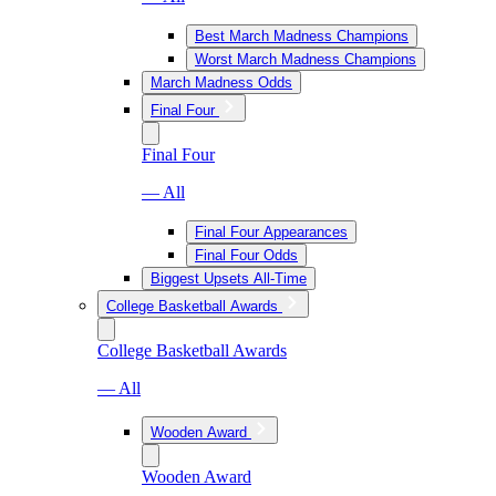
Best March Madness Champions
Worst March Madness Champions
March Madness Odds
Final Four
Final Four
— All
Final Four Appearances
Final Four Odds
Biggest Upsets All-Time
College Basketball Awards
College Basketball Awards
— All
Wooden Award
Wooden Award