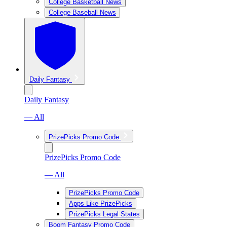
College Basketball News
College Baseball News
Daily Fantasy
Daily Fantasy
— All
PrizePicks Promo Code
PrizePicks Promo Code
— All
PrizePicks Promo Code
Apps Like PrizePicks
PrizePicks Legal States
Boom Fantasy Promo Code