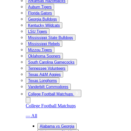
Arkansas Razorbacks
Auburn Tigers
Florida Gators
Georgia Bulldogs
Kentucky Wildcats
LSU Tigers
Mississippi State Bulldogs
Mississippi Rebels
Mizzou Tigers
Oklahoma Sooners
South Carolina Gamecocks
Tennessee Volunteers
Texas A&M Aggies
Texas Longhorns
Vanderbilt Commodores
College Football Matchups
College Football Matchups
— All
Alabama vs Georgia