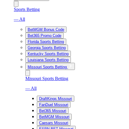
Sports Betting
— All
BetMGM Bonus Code
Bet365 Promo Code
Florida Sports Betting
Georgia Sports Betting
Kentucky Sports Betting
Louisiana Sports Betting
Missouri Sports Betting
Missouri Sports Betting
— All
DraftKings Missouri
FanDuel Missouri
Bet365 Missouri
BetMGM Missouri
Caesars Missouri
ESPN BET Missouri