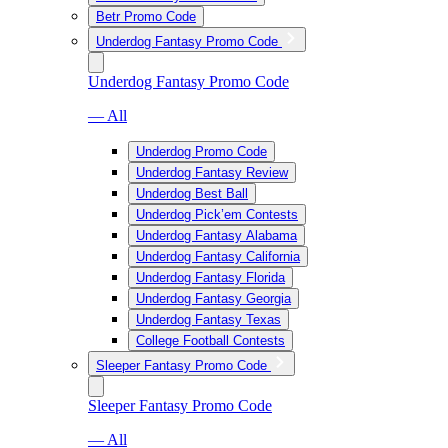
Betr Promo Code
Underdog Fantasy Promo Code
Underdog Fantasy Promo Code
— All
Underdog Promo Code
Underdog Fantasy Review
Underdog Best Ball
Underdog Pick’em Contests
Underdog Fantasy Alabama
Underdog Fantasy California
Underdog Fantasy Florida
Underdog Fantasy Georgia
Underdog Fantasy Texas
College Football Contests
Sleeper Fantasy Promo Code
Sleeper Fantasy Promo Code
— All