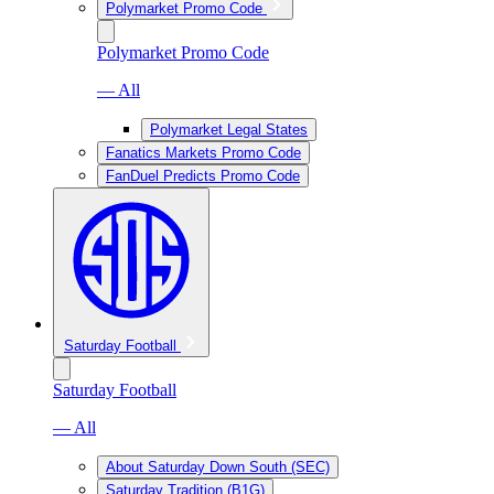
Polymarket Promo Code
Polymarket Promo Code
— All
Polymarket Legal States
Fanatics Markets Promo Code
FanDuel Predicts Promo Code
Saturday Football
Saturday Football
— All
About Saturday Down South (SEC)
Saturday Tradition (B1G)