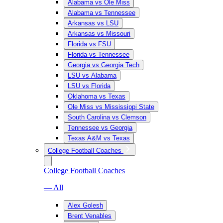
Alabama vs Ole Miss
Alabama vs Tennessee
Arkansas vs LSU
Arkansas vs Missouri
Florida vs FSU
Florida vs Tennessee
Georgia vs Georgia Tech
LSU vs Alabama
LSU vs Florida
Oklahoma vs Texas
Ole Miss vs Mississippi State
South Carolina vs Clemson
Tennessee vs Georgia
Texas A&M vs Texas
College Football Coaches
College Football Coaches
— All
Alex Golesh
Brent Venables