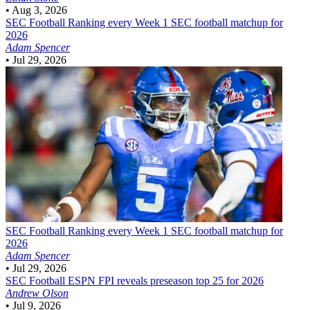
•
Aug 3, 2026
SEC Football
Ranking every Week 1 SEC football matchup for
2026
Adam Spencer
•
Jul 29, 2026
SEC Football
Ranking every Week 1 SEC football matchup for
2026
Adam Spencer
•
Jul 29, 2026
SEC Football
ESPN FPI reveals preseason top 25 for 2026
Andrew Olson
•
Jul 9, 2026