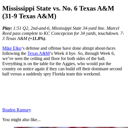
Mississippi State vs. No. 6 Texas A&M
(31-9 Texas A&M)
Play:
1:51 Q2, 2nd-and-6, Mississippi State 34-yard line. Marcel
Reed pass complete to KC Concepcion for 34 yards, touchdown. 7-
3 Texas A&M
(+11.8%)
.
Mike Elko
‘s defense and offense have done abrupt about-faces
following the
Texas A&M
‘s Week 4 bye. So, through Week 6,
we’ve seen the ceiling and floor for both sides of the ball.
Everything is on the table for the Aggies, who would put the
country on notice again if they can build off their dominant second
half versus a suddenly spry Florida team this weekend.
Braden Ramsey
You might also like...