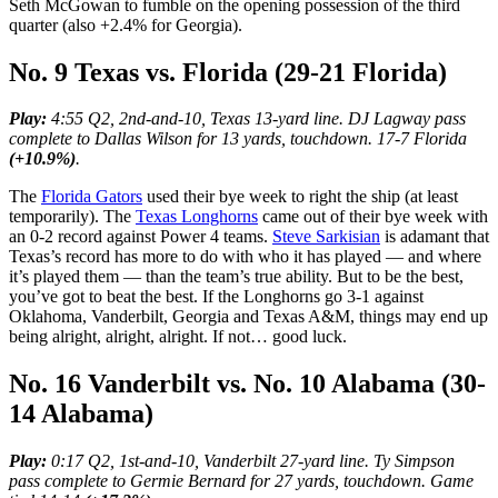
Seth McGowan to fumble on the opening possession of the third
quarter (also +2.4% for Georgia).
No. 9 Texas vs. Florida (29-21 Florida)
Play:
4:55 Q2, 2nd-and-10, Texas 13-yard line. DJ Lagway pass
complete to Dallas Wilson for 13 yards, touchdown. 17-7 Florida
(+10.9%)
.
The
Florida Gators
used their bye week to right the ship (at least
temporarily). The
Texas Longhorns
came out of their bye week with
an 0-2 record against Power 4 teams.
Steve Sarkisian
is adamant that
Texas’s record has more to do with who it has played — and where
it’s played them — than the team’s true ability. But to be the best,
you’ve got to beat the best. If the Longhorns go 3-1 against
Oklahoma, Vanderbilt, Georgia and Texas A&M, things may end up
being alright, alright, alright. If not… good luck.
No. 16 Vanderbilt vs. No. 10 Alabama (30-
14 Alabama)
Play:
0:17 Q2, 1st-and-10, Vanderbilt 27-yard line. Ty Simpson
pass complete to Germie Bernard for 27 yards, touchdown. Game