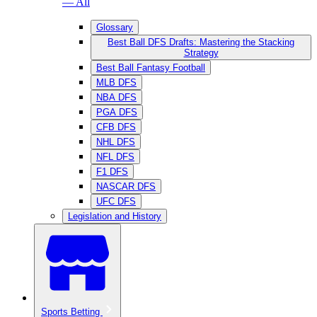
— All
Glossary
Best Ball DFS Drafts: Mastering the Stacking
Strategy
Best Ball Fantasy Football
MLB DFS
NBA DFS
PGA DFS
CFB DFS
NHL DFS
NFL DFS
F1 DFS
NASCAR DFS
UFC DFS
Legislation and History
Sports Betting