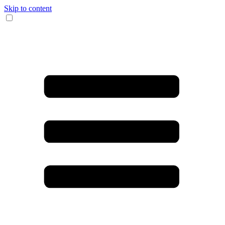
Skip to content