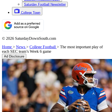
Saturday Football Newsletter
College Town
© 2026 SaturdayDownSouth.com
Home
>
News
>
College Football
>
The most important play of
each SEC team’s Week 6 game
Ad Disclosure