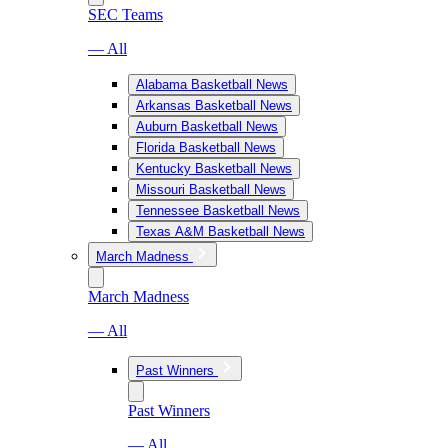
SEC Teams
— All
Alabama Basketball News
Arkansas Basketball News
Auburn Basketball News
Florida Basketball News
Kentucky Basketball News
Missouri Basketball News
Tennessee Basketball News
Texas A&M Basketball News
March Madness
March Madness
— All
Past Winners
Past Winners
— All