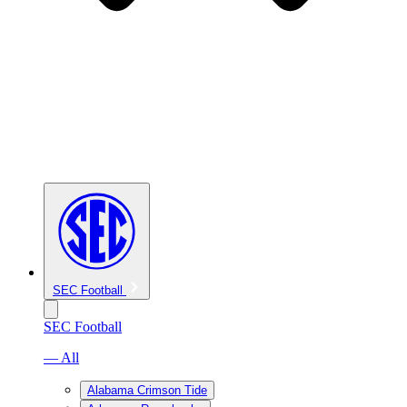
SEC Football
SEC Football
— All
Alabama Crimson Tide