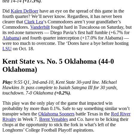
tied 14-14
(+17.3%)
.
Did
Kalen DeBoer
have an eye on the spread of this game in the
fourth quarter? We’ll never know. Regardless, it has never been
clearer that
Clark Lea
‘s Commodores aren’t your grandfather’s
Commodores.
Vanderbilt
fought hard in Tuscaloosa on Saturday, but
its red-zone turnovers — Diego Pavia’s first half fumble (+6.7% for
Alabama
) and fourth quarter interception (+17.0% for Alabama) —
were too much to overcome. The ‘Dores have a bye before hosting
LSU
on Oct. 18.
Kent State vs. No. 5 Oklahoma (44-0
Oklahoma)
Play:
9:55 Q1, 3rd-and-10, Kent State 30-yard line. Michael
Hawkins Jr. pass complete to Isaiah Sategna III for 30 yards,
touchdown. 7-0 Oklahoma
(+0.2%)
.
This play was the only play of the game that impacted win
probability by more than 0.1%. Safe to say something similar won’t
transpire when the
Oklahoma Sooners
battle Texas in the
Red River
Rivalry
in Week 7.
Brent Venables
and Co. have to be licking their
chops at the opportunity to stick the fork in what’s left of the
Longhorns’ College Football Playoff aspirations.