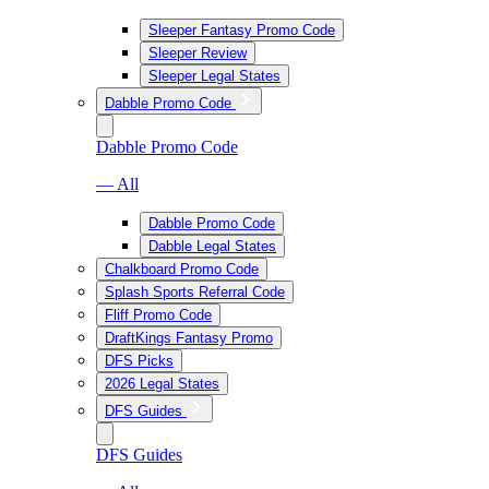
Sleeper Fantasy Promo Code
Sleeper Review
Sleeper Legal States
Dabble Promo Code
Dabble Promo Code
— All
Dabble Promo Code
Dabble Legal States
Chalkboard Promo Code
Splash Sports Referral Code
Fliff Promo Code
DraftKings Fantasy Promo
DFS Picks
2026 Legal States
DFS Guides
DFS Guides