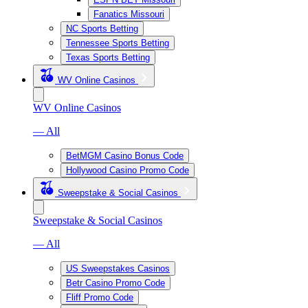
Fanatics Missouri
NC Sports Betting
Tennessee Sports Betting
Texas Sports Betting
WV Online Casinos
WV Online Casinos
— All
BetMGM Casino Bonus Code
Hollywood Casino Promo Code
Sweepstake & Social Casinos
Sweepstake & Social Casinos
— All
US Sweepstakes Casinos
Betr Casino Promo Code
Fliff Promo Code