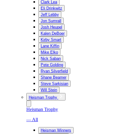
Clark Lea
Eli Drinkwitz
Jeff Lebby
Jon Sumrall
Josh Heupel
Kalen DeBoer
Kirby Smart
Lane Kiffin
Mike Elko
Nick Saban
Pete Golding
Ryan Silverfield
Shane Beamer
Steve Sarkisian
Will Stein
Heisman Trophy
Heisman Trophy
— All
Heisman Winners