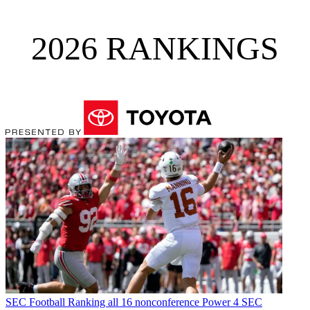
2026 RANKINGS
SEC Football
Ranking all 16 nonconference Power 4 SEC