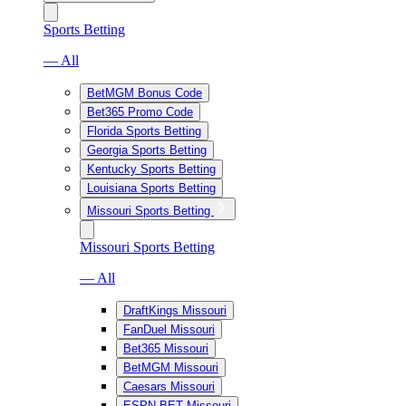
Sports Betting
— All
BetMGM Bonus Code
Bet365 Promo Code
Florida Sports Betting
Georgia Sports Betting
Kentucky Sports Betting
Louisiana Sports Betting
Missouri Sports Betting
Missouri Sports Betting
— All
DraftKings Missouri
FanDuel Missouri
Bet365 Missouri
BetMGM Missouri
Caesars Missouri
ESPN BET Missouri