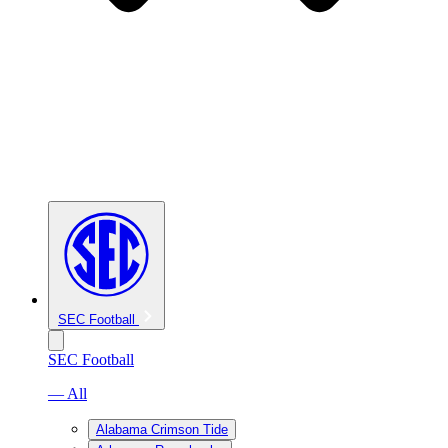
SEC Football
SEC Football
— All
Alabama Crimson Tide