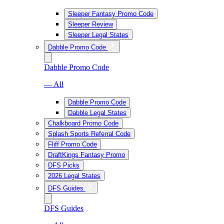
Sleeper Fantasy Promo Code
Sleeper Review
Sleeper Legal States
Dabble Promo Code
Dabble Promo Code
— All
Dabble Promo Code
Dabble Legal States
Chalkboard Promo Code
Splash Sports Referral Code
Fliff Promo Code
DraftKings Fantasy Promo
DFS Picks
2026 Legal States
DFS Guides
DFS Guides