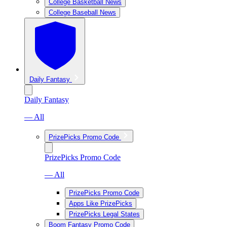
College Basketball News
College Baseball News
Daily Fantasy
Daily Fantasy
— All
PrizePicks Promo Code
PrizePicks Promo Code
— All
PrizePicks Promo Code
Apps Like PrizePicks
PrizePicks Legal States
Boom Fantasy Promo Code