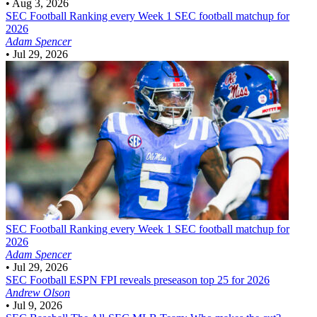
•
Aug 3, 2026
SEC Football
Ranking every Week 1 SEC football matchup for
2026
Adam Spencer
•
Jul 29, 2026
SEC Football
Ranking every Week 1 SEC football matchup for
2026
Adam Spencer
•
Jul 29, 2026
SEC Football
ESPN FPI reveals preseason top 25 for 2026
Andrew Olson
•
Jul 9, 2026