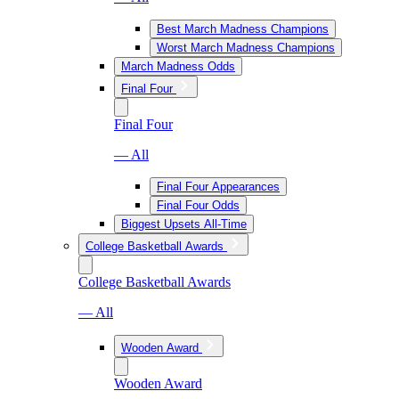
Best March Madness Champions
Worst March Madness Champions
March Madness Odds
Final Four
Final Four
— All
Final Four Appearances
Final Four Odds
Biggest Upsets All-Time
College Basketball Awards
College Basketball Awards
— All
Wooden Award
Wooden Award