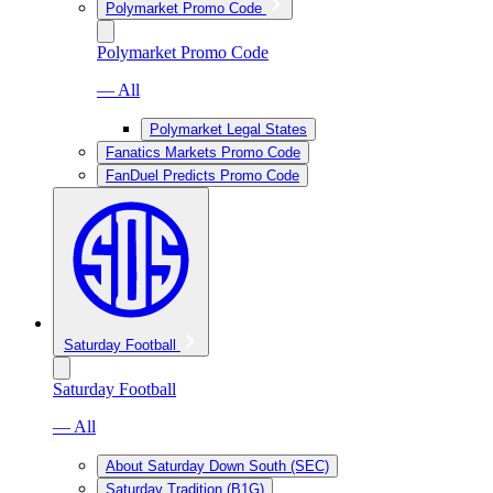
Polymarket Promo Code
Polymarket Promo Code
— All
Polymarket Legal States
Fanatics Markets Promo Code
FanDuel Predicts Promo Code
Saturday Football
Saturday Football
— All
About Saturday Down South (SEC)
Saturday Tradition (B1G)