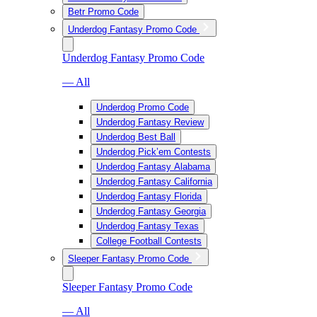
Betr Promo Code
Underdog Fantasy Promo Code
Underdog Fantasy Promo Code
— All
Underdog Promo Code
Underdog Fantasy Review
Underdog Best Ball
Underdog Pick’em Contests
Underdog Fantasy Alabama
Underdog Fantasy California
Underdog Fantasy Florida
Underdog Fantasy Georgia
Underdog Fantasy Texas
College Football Contests
Sleeper Fantasy Promo Code
Sleeper Fantasy Promo Code
— All