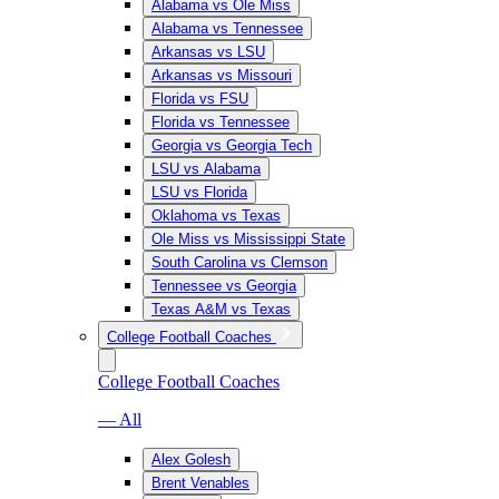
Alabama vs Ole Miss
Alabama vs Tennessee
Arkansas vs LSU
Arkansas vs Missouri
Florida vs FSU
Florida vs Tennessee
Georgia vs Georgia Tech
LSU vs Alabama
LSU vs Florida
Oklahoma vs Texas
Ole Miss vs Mississippi State
South Carolina vs Clemson
Tennessee vs Georgia
Texas A&M vs Texas
College Football Coaches
College Football Coaches
— All
Alex Golesh
Brent Venables