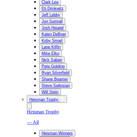
Clark Lea
Eli Drinkwitz
Jeff Lebby
Jon Sumrall
Josh Heupel
Kalen DeBoer
Kirby Smart
Lane Kiffin
Mike Elko
Nick Saban
Pete Golding
Ryan Silverfield
Shane Beamer
Steve Sarkisian
Will Stein
Heisman Trophy
Heisman Trophy
— All
Heisman Winners