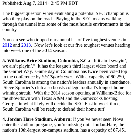
Published:
Aug 7, 2014 · 2:45 PM EDT
The biggest question when evaluating a potential SEC champion is
who they play on the road. Playing in the SEC means walking
through the tunnel into some of the most hostile environments in the
country.
You can see who topped our annual list of five toughest venues in
2012
and
2013
. Now let’s look at our five toughest venues heading
into week one of the 2014 season.
5. Williams-Brice Stadium, Columbia, S.C.:
“If it ain’t swayin’,
we ain’t playin’.” It has the league’s third largest video board and
the Garnet Way. Game day in Columbia has twice been voted top
in the conference by
SECSports.com
. With a capacity of 80,250,
South Carolina is among the nation’s leaders annually in attendance.
Steve Spurrier’s club also boasts college football’s longest home
winning streak. With the 2014 season opening at Williams-Brice for
the showdown with Texas A&M and the Gamecocks hosting
Georgia in what likely will decide the SEC East in week three,
South Carolina will be ready to defend their home turf.
4. Jordan-Hare Stadium, Auburn:
If you’ve never seen Nova
enter the stadium pregame, you’re missing out. Jordan-Hare, the
nation’s 10th-largest on-campus stadium, has a capacity of 87,451