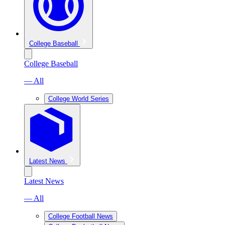
College Baseball
College Baseball
— All
College World Series
Latest News
Latest News
— All
College Football News