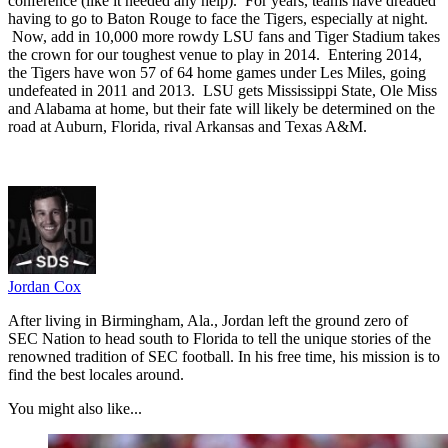
conference (like it needed any help). For years, teams have dreaded
having to go to Baton Rouge to face the Tigers, especially at night.
Now, add in 10,000 more rowdy LSU fans and Tiger Stadium takes
the crown for our toughest venue to play in 2014. Entering 2014,
the Tigers have won 57 of 64 home games under Les Miles, going
undefeated in 2011 and 2013. LSU gets Mississippi State, Ole Miss
and Alabama at home, but their fate will likely be determined on the
road at Auburn, Florida, rival Arkansas and Texas A&M.
Jordan Cox
After living in Birmingham, Ala., Jordan left the ground zero of
SEC Nation to head south to Florida to tell the unique stories of the
renowned tradition of SEC football. In his free time, his mission is to
find the best locales around.
You might also like...