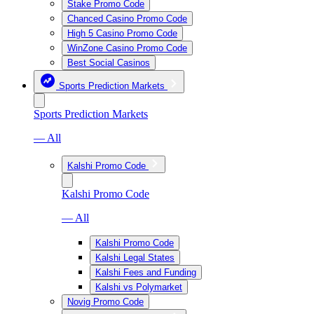
Stake Promo Code
Chanced Casino Promo Code
High 5 Casino Promo Code
WinZone Casino Promo Code
Best Social Casinos
Sports Prediction Markets
Sports Prediction Markets
— All
Kalshi Promo Code
Kalshi Promo Code
— All
Kalshi Promo Code
Kalshi Legal States
Kalshi Fees and Funding
Kalshi vs Polymarket
Novig Promo Code