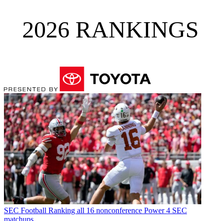
2026 RANKINGS
SEC Football
Ranking all 16 nonconference Power 4 SEC
matchups