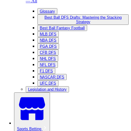
— All
Glossary
Best Ball DFS Drafts: Mastering the Stacking
Strategy
Best Ball Fantasy Football
MLB DFS
NBA DFS
PGA DFS
CFB DFS
NHL DFS
NFL DFS
F1 DFS
NASCAR DFS
UFC DFS
Legislation and History
Sports Betting