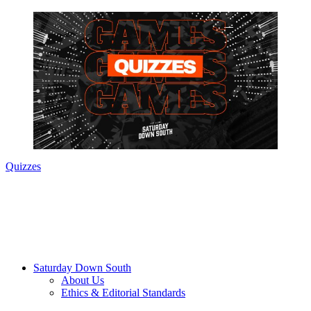
Quizzes
Saturday Down South
About Us
Ethics & Editorial Standards