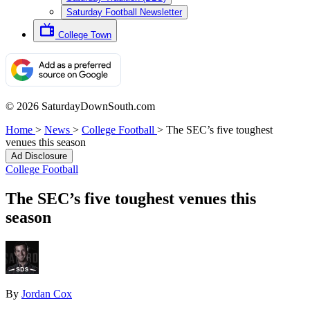
Saturday Football Newsletter
College Town
© 2026 SaturdayDownSouth.com
Home
>
News
>
College Football
>
The SEC’s five toughest
venues this season
Ad Disclosure
College Football
The SEC’s five toughest venues this
season
By
Jordan Cox