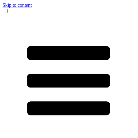
Skip to content