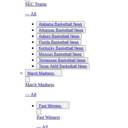
SEC Teams
— All
Alabama Basketball News
Arkansas Basketball News
Auburn Basketball News
Florida Basketball News
Kentucky Basketball News
Missouri Basketball News
Tennessee Basketball News
Texas A&M Basketball News
March Madness
March Madness
— All
Past Winners
Past Winners
— All