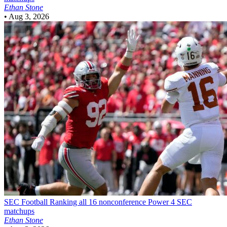
Ethan Stone
•
Aug 3, 2026
SEC Football
Ranking all 16 nonconference Power 4 SEC
matchups
Ethan Stone