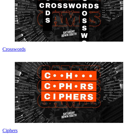
Crosswords
Ciphers