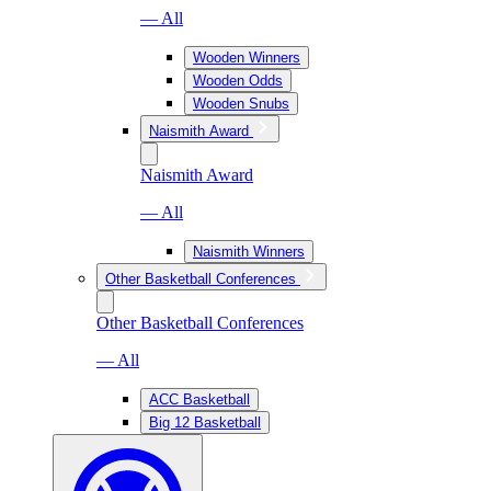
— All
Wooden Winners
Wooden Odds
Wooden Snubs
Naismith Award
Naismith Award
— All
Naismith Winners
Other Basketball Conferences
Other Basketball Conferences
— All
ACC Basketball
Big 12 Basketball