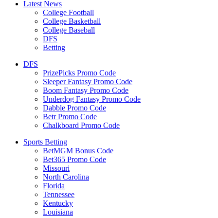
Latest News
College Football
College Basketball
College Baseball
DFS
Betting
DFS
PrizePicks Promo Code
Sleeper Fantasy Promo Code
Boom Fantasy Promo Code
Underdog Fantasy Promo Code
Dabble Promo Code
Betr Promo Code
Chalkboard Promo Code
Sports Betting
BetMGM Bonus Code
Bet365 Promo Code
Missouri
North Carolina
Florida
Tennessee
Kentucky
Louisiana