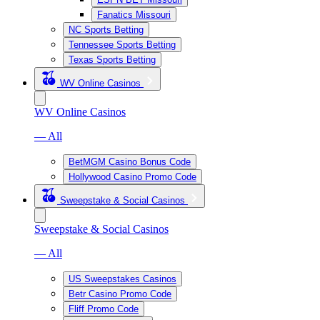
Fanatics Missouri
NC Sports Betting
Tennessee Sports Betting
Texas Sports Betting
WV Online Casinos
WV Online Casinos
— All
BetMGM Casino Bonus Code
Hollywood Casino Promo Code
Sweepstake & Social Casinos
Sweepstake & Social Casinos
— All
US Sweepstakes Casinos
Betr Casino Promo Code
Fliff Promo Code