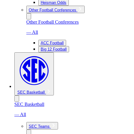
Heisman Odds
Other Football Conferences
Other Football Conferences
— All
ACC Football
Big 12 Football
SEC Basketball
SEC Basketball
— All
SEC Teams