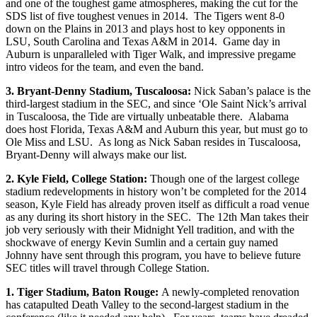
and one of the toughest game atmospheres, making the cut for the
SDS list of five toughest venues in 2014. The Tigers went 8-0
down on the Plains in 2013 and plays host to key opponents in
LSU, South Carolina and Texas A&M in 2014. Game day in
Auburn is unparalleled with Tiger Walk, and impressive pregame
intro videos for the team, and even the band.
3. Bryant-Denny Stadium, Tuscaloosa:
Nick Saban’s palace is the
third-largest stadium in the SEC, and since ‘Ole Saint Nick’s arrival
in Tuscaloosa, the Tide are virtually unbeatable there. Alabama
does host Florida, Texas A&M and Auburn this year, but must go to
Ole Miss and LSU. As long as Nick Saban resides in Tuscaloosa,
Bryant-Denny will always make our list.
2. Kyle Field, College Station:
Though one of the largest college
stadium redevelopments in history won’t be completed for the 2014
season, Kyle Field has already proven itself as difficult a road venue
as any during its short history in the SEC. The 12th Man takes their
job very seriously with their Midnight Yell tradition, and with the
shockwave of energy Kevin Sumlin and a certain guy named
Johnny have sent through this program, you have to believe future
SEC titles will travel through College Station.
1. Tiger Stadium, Baton Rouge:
A newly-completed renovation
has catapulted Death Valley to the second-largest stadium in the