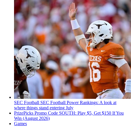
SEC Football
SEC Football Power Rankings: A look at
where things stand entering July
PrizePicks Promo Code SOUTH: Play $5, Get $150 If You
Win (August 2026)
Games