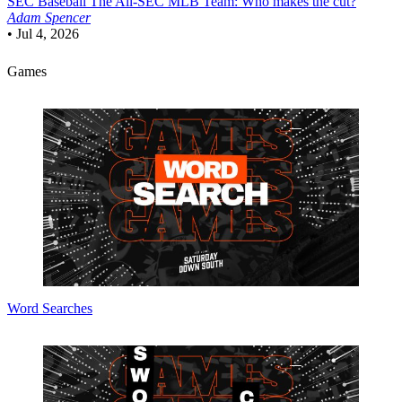
SEC Baseball
The All-SEC MLB Team: Who makes the cut?
Adam Spencer
•
Jul 4, 2026
Games
Word Searches