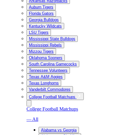
Arkansas Razorbacks
Auburn Tigers
Florida Gators
Georgia Bulldogs
Kentucky Wildcats
LSU Tigers
Mississippi State Bulldogs
Mississippi Rebels
Mizzou Tigers
Oklahoma Sooners
South Carolina Gamecocks
Tennessee Volunteers
Texas A&M Aggies
Texas Longhorns
Vanderbilt Commodores
College Football Matchups
College Football Matchups
— All
Alabama vs Georgia