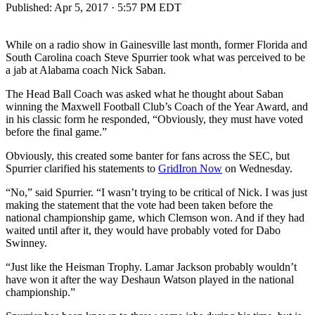
Published:
Apr 5, 2017 · 5:57 PM EDT
While on a radio show in Gainesville last month, former Florida and
South Carolina coach Steve Spurrier took what was perceived to be
a jab at Alabama coach Nick Saban.
The Head Ball Coach was asked what he thought about Saban
winning the Maxwell Football Club’s Coach of the Year Award, and
in his classic form he responded, “Obviously, they must have voted
before the final game.”
Obviously, this created some banter for fans across the SEC, but
Spurrier clarified his statements to
GridIron Now
on Wednesday.
“No,” said Spurrier. “I wasn’t trying to be critical of Nick. I was just
making the statement that the vote had been taken before the
national championship game, which Clemson won. And if they had
waited until after it, they would have probably voted for Dabo
Swinney.
“Just like the Heisman Trophy. Lamar Jackson probably wouldn’t
have won it after the way Deshaun Watson played in the national
championship.”