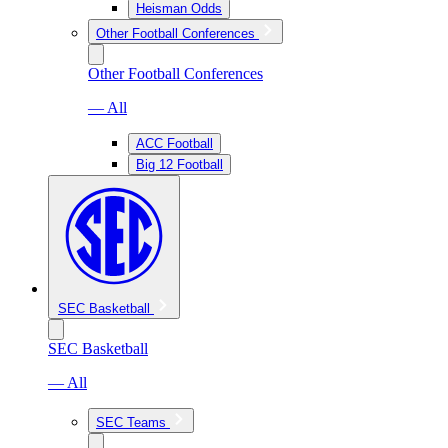
Heisman Odds
Other Football Conferences
Other Football Conferences
— All
ACC Football
Big 12 Football
SEC Basketball
SEC Basketball
— All
SEC Teams