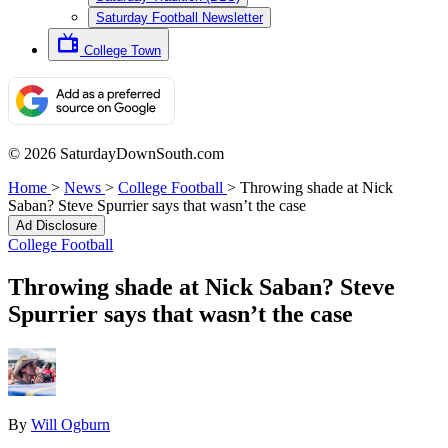
Saturday Football Newsletter
College Town
© 2026 SaturdayDownSouth.com
Home
>
News
>
College Football
>
Throwing shade at Nick
Saban? Steve Spurrier says that wasn’t the case
Ad Disclosure
College Football
Throwing shade at Nick Saban? Steve
Spurrier says that wasn’t the case
By
Will Ogburn