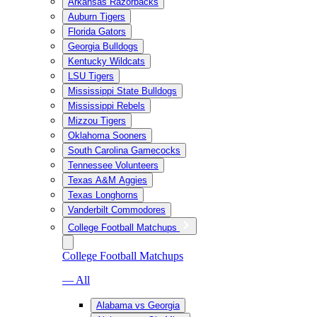
Arkansas Razorbacks
Auburn Tigers
Florida Gators
Georgia Bulldogs
Kentucky Wildcats
LSU Tigers
Mississippi State Bulldogs
Mississippi Rebels
Mizzou Tigers
Oklahoma Sooners
South Carolina Gamecocks
Tennessee Volunteers
Texas A&M Aggies
Texas Longhorns
Vanderbilt Commodores
College Football Matchups
College Football Matchups
— All
Alabama vs Georgia