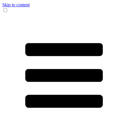
Skip to content