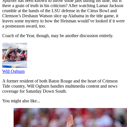
Spurrier has been known to throw some jabs during his time, but is
there a grain of truth in his criticism? After watching Lamar Jackson
crumble at the hands of the LSU defense in the Citrus Bowl and
Clemson’s Deshaun Watson slice up Alabama in the title game, it
leaves some mystery to how the Heisman would’ve looked if it were
a postseason award, too.
Coach of the Year, though, may be another discussion entirely.
Will Ogburn
A former resident of both Baton Rouge and the heart of Crimson
Tide country, Will Ogburn handles multimedia content and news
coverage for Saturday Down South.
You might also like...