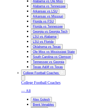
Alabama vs Ole Miss
Alabama vs Tennessee
Arkansas vs LSU
Arkansas vs Missouri
Florida vs FSU
Florida vs Tennessee
Georgia vs Georgia Tech
LSU vs Alabama
LSU vs Florida
Oklahoma vs Texas
Ole Miss vs Mississippi State
South Carolina vs Clemson
Tennessee vs Georgia
Texas A&M vs Texas
College Football Coaches
College Football Coaches
— All
Alex Golesh
Brent Venables