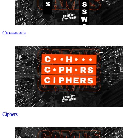
Crosswords
Ciphers