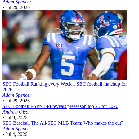
Adam Spencer
•
Jul 29, 2026
SEC Football
Ranking every Week 1 SEC football matchup for
2026
Adam Spencer
•
Jul 29, 2026
SEC Football
ESPN FPI reveals preseason top 25 for 2026
Andrew Olson
•
Jul 9, 2026
SEC Baseball
The All-SEC MLB Team: Who makes the cut?
Adam Spencer
•
Jul 4, 2026