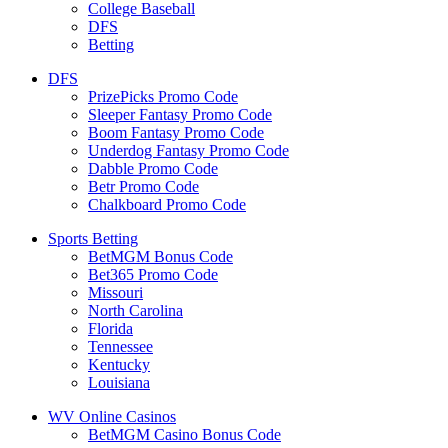
College Baseball
DFS
Betting
DFS
PrizePicks Promo Code
Sleeper Fantasy Promo Code
Boom Fantasy Promo Code
Underdog Fantasy Promo Code
Dabble Promo Code
Betr Promo Code
Chalkboard Promo Code
Sports Betting
BetMGM Bonus Code
Bet365 Promo Code
Missouri
North Carolina
Florida
Tennessee
Kentucky
Louisiana
WV Online Casinos
BetMGM Casino Bonus Code