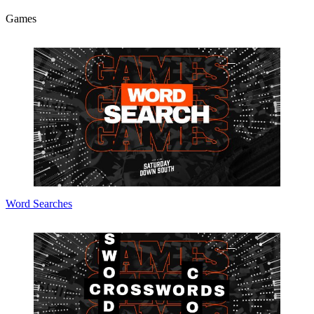
Games
Word Searches