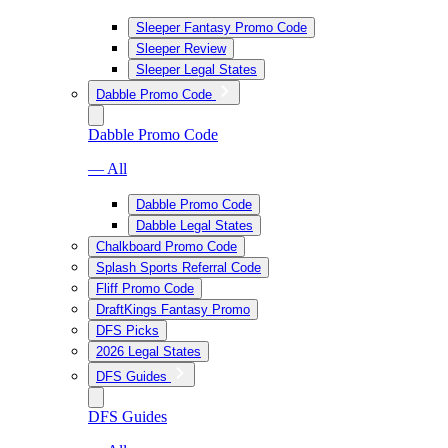
Sleeper Fantasy Promo Code
Sleeper Review
Sleeper Legal States
Dabble Promo Code
Dabble Promo Code
— All
Dabble Promo Code
Dabble Legal States
Chalkboard Promo Code
Splash Sports Referral Code
Fliff Promo Code
DraftKings Fantasy Promo
DFS Picks
2026 Legal States
DFS Guides
DFS Guides