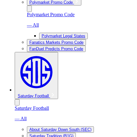
Polymarket Promo Code
Polymarket Promo Code
— All
Polymarket Legal States
Fanatics Markets Promo Code
FanDuel Predicts Promo Code
Saturday Football
Saturday Football
— All
About Saturday Down South (SEC)
Saturday Tradition (B1G)