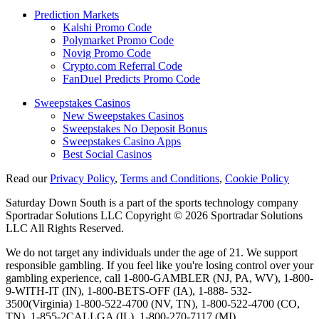
Prediction Markets
Kalshi Promo Code
Polymarket Promo Code
Novig Promo Code
Crypto.com Referral Code
FanDuel Predicts Promo Code
Sweepstakes Casinos
New Sweepstakes Casinos
Sweepstakes No Deposit Bonus
Sweepstakes Casino Apps
Best Social Casinos
Read our
Privacy Policy
,
Terms and Conditions
,
Cookie Policy
Saturday Down South is a part of the sports technology company
Sportradar Solutions LLC Copyright © 2026 Sportradar Solutions
LLC All Rights Reserved.
We do not target any individuals under the age of 21. We support
responsible gambling. If you feel like you're losing control over your
gambling experience, call 1-800-GAMBLER (NJ, PA, WV), 1-800-
9-WITH-IT (IN), 1-800-BETS-OFF (IA), 1-888- 532-
3500(Virginia) 1-800-522-4700 (NV, TN), 1-800-522-4700 (CO,
TN), 1-855-2CALLGA (IL), 1-800-270-7117 (MI).