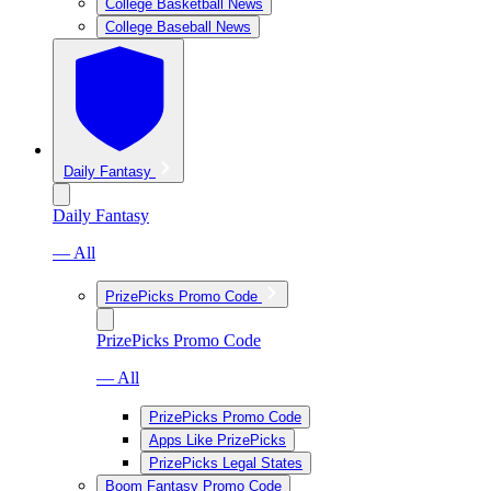
College Basketball News
College Baseball News
Daily Fantasy
Daily Fantasy
— All
PrizePicks Promo Code
PrizePicks Promo Code
— All
PrizePicks Promo Code
Apps Like PrizePicks
PrizePicks Legal States
Boom Fantasy Promo Code