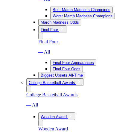
Best March Madness Champions
Worst March Madness Champions
March Madness Odds
Final Four
Final Four
— All
Final Four Appearances
Final Four Odds
Biggest Upsets All-Time
College Basketball Awards
College Basketball Awards
— All
Wooden Award
Wooden Award