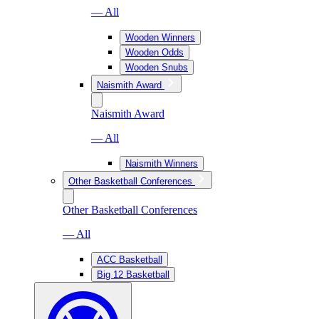
— All
Wooden Winners
Wooden Odds
Wooden Snubs
Naismith Award
Naismith Award
— All
Naismith Winners
Other Basketball Conferences
Other Basketball Conferences
— All
ACC Basketball
Big 12 Basketball