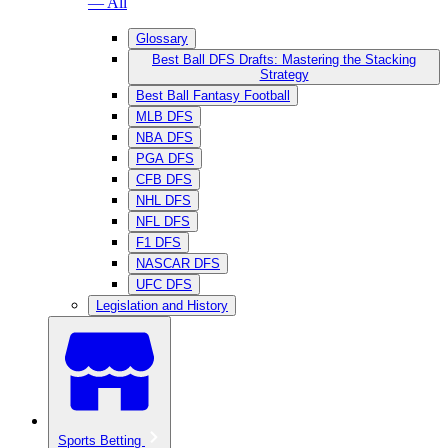
— All
Glossary
Best Ball DFS Drafts: Mastering the Stacking
Strategy
Best Ball Fantasy Football
MLB DFS
NBA DFS
PGA DFS
CFB DFS
NHL DFS
NFL DFS
F1 DFS
NASCAR DFS
UFC DFS
Legislation and History
Sports Betting