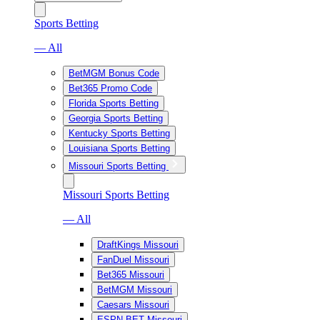
Sports Betting
— All
BetMGM Bonus Code
Bet365 Promo Code
Florida Sports Betting
Georgia Sports Betting
Kentucky Sports Betting
Louisiana Sports Betting
Missouri Sports Betting
Missouri Sports Betting
— All
DraftKings Missouri
FanDuel Missouri
Bet365 Missouri
BetMGM Missouri
Caesars Missouri
ESPN BET Missouri