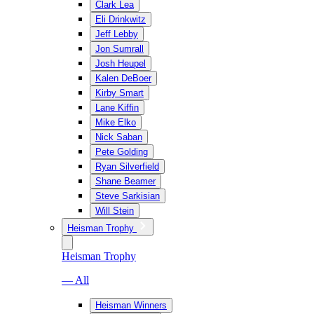
Clark Lea
Eli Drinkwitz
Jeff Lebby
Jon Sumrall
Josh Heupel
Kalen DeBoer
Kirby Smart
Lane Kiffin
Mike Elko
Nick Saban
Pete Golding
Ryan Silverfield
Shane Beamer
Steve Sarkisian
Will Stein
Heisman Trophy
Heisman Trophy
— All
Heisman Winners