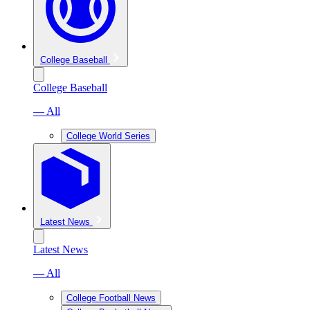
College Baseball
College Baseball
— All
College World Series
Latest News
Latest News
— All
College Football News