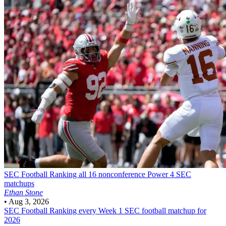
SEC Football
Ranking all 16 nonconference Power 4 SEC
matchups
Ethan Stone
•
Aug 3, 2026
SEC Football
Ranking every Week 1 SEC football matchup for
2026