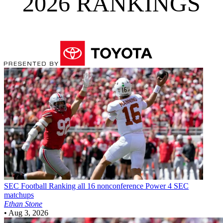
2026 RANKINGS
SEC Football
Ranking all 16 nonconference Power 4 SEC
matchups
Ethan Stone
•
Aug 3, 2026