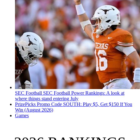
SEC Football
SEC Football Power Rankings: A look at
where things stand entering July
PrizePicks Promo Code SOUTH: Play $5, Get $150 If You
Win (August 2026)
Games