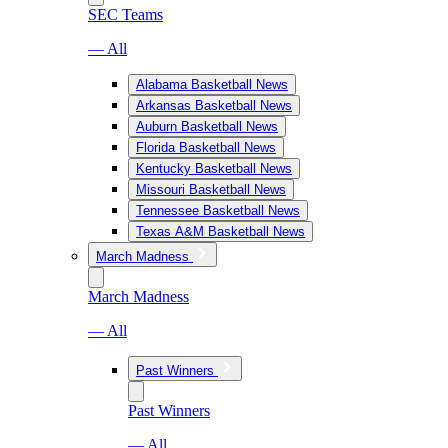
SEC Teams
— All
Alabama Basketball News
Arkansas Basketball News
Auburn Basketball News
Florida Basketball News
Kentucky Basketball News
Missouri Basketball News
Tennessee Basketball News
Texas A&M Basketball News
March Madness
March Madness
— All
Past Winners
Past Winners
— All