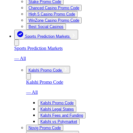
Stake Promo Code
Chanced Casino Promo Code
High 5 Casino Promo Code
WinZone Casino Promo Code
Best Social Casinos
Sports Prediction Markets
Sports Prediction Markets
— All
Kalshi Promo Code
Kalshi Promo Code
— All
Kalshi Promo Code
Kalshi Legal States
Kalshi Fees and Funding
Kalshi vs Polymarket
Novig Promo Code