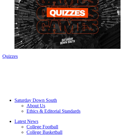
Quizzes
Saturday Down South
About Us
Ethics & Editorial Standards
Latest News
College Football
College Basketball