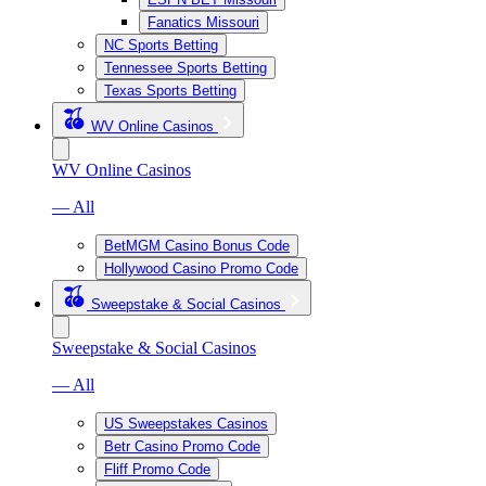
Fanatics Missouri
NC Sports Betting
Tennessee Sports Betting
Texas Sports Betting
WV Online Casinos
WV Online Casinos
— All
BetMGM Casino Bonus Code
Hollywood Casino Promo Code
Sweepstake & Social Casinos
Sweepstake & Social Casinos
— All
US Sweepstakes Casinos
Betr Casino Promo Code
Fliff Promo Code