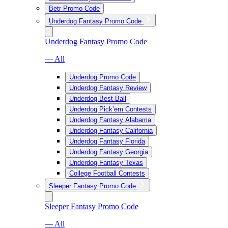
Betr Promo Code
Underdog Fantasy Promo Code
Underdog Fantasy Promo Code
— All
Underdog Promo Code
Underdog Fantasy Review
Underdog Best Ball
Underdog Pick’em Contests
Underdog Fantasy Alabama
Underdog Fantasy California
Underdog Fantasy Florida
Underdog Fantasy Georgia
Underdog Fantasy Texas
College Football Contests
Sleeper Fantasy Promo Code
Sleeper Fantasy Promo Code
— All