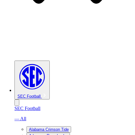
SEC Football
SEC Football
— All
Alabama Crimson Tide