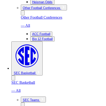
Heisman Odds
Other Football Conferences
Other Football Conferences
— All
ACC Football
Big 12 Football
SEC Basketball
SEC Basketball
— All
SEC Teams