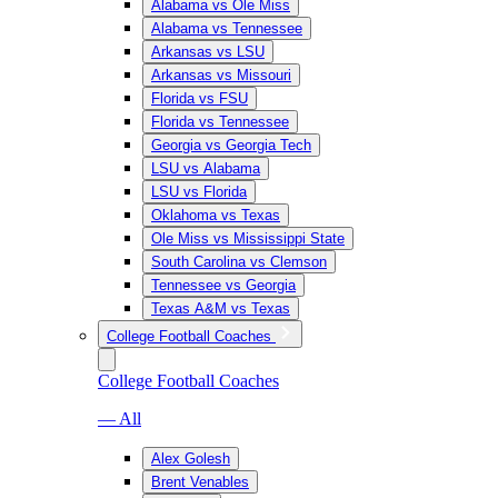
Alabama vs Ole Miss
Alabama vs Tennessee
Arkansas vs LSU
Arkansas vs Missouri
Florida vs FSU
Florida vs Tennessee
Georgia vs Georgia Tech
LSU vs Alabama
LSU vs Florida
Oklahoma vs Texas
Ole Miss vs Mississippi State
South Carolina vs Clemson
Tennessee vs Georgia
Texas A&M vs Texas
College Football Coaches
College Football Coaches
— All
Alex Golesh
Brent Venables