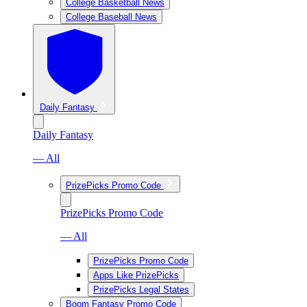
College Basketball News
College Baseball News
Daily Fantasy
Daily Fantasy
— All
PrizePicks Promo Code
PrizePicks Promo Code
— All
PrizePicks Promo Code
Apps Like PrizePicks
PrizePicks Legal States
Boom Fantasy Promo Code