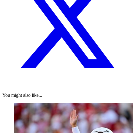
You might also like...