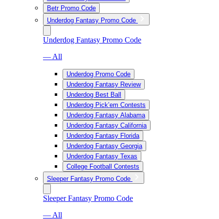
Betr Promo Code
Underdog Fantasy Promo Code
Underdog Fantasy Promo Code
— All
Underdog Promo Code
Underdog Fantasy Review
Underdog Best Ball
Underdog Pick’em Contests
Underdog Fantasy Alabama
Underdog Fantasy California
Underdog Fantasy Florida
Underdog Fantasy Georgia
Underdog Fantasy Texas
College Football Contests
Sleeper Fantasy Promo Code
Sleeper Fantasy Promo Code
— All