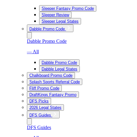
Sleeper Fantasy Promo Code
Sleeper Review
Sleeper Legal States
Dabble Promo Code
Dabble Promo Code
— All
Dabble Promo Code
Dabble Legal States
Chalkboard Promo Code
Splash Sports Referral Code
Fliff Promo Code
DraftKings Fantasy Promo
DFS Picks
2026 Legal States
DFS Guides
DFS Guides