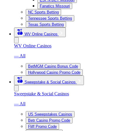
Fanatics Missouri
NC Sports Betting
Tennessee Sports Betting
Texas Sports Betting
WV Online Casinos
WV Online Casinos
— All
BetMGM Casino Bonus Code
Hollywood Casino Promo Code
Sweepstake & Social Casinos
Sweepstake & Social Casinos
— All
US Sweepstakes Casinos
Betr Casino Promo Code
Fliff Promo Code