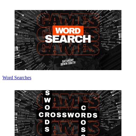
Word Searches