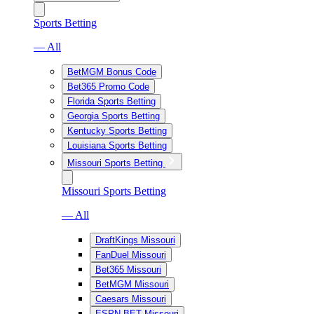
Sports Betting
— All
BetMGM Bonus Code
Bet365 Promo Code
Florida Sports Betting
Georgia Sports Betting
Kentucky Sports Betting
Louisiana Sports Betting
Missouri Sports Betting
Missouri Sports Betting
— All
DraftKings Missouri
FanDuel Missouri
Bet365 Missouri
BetMGM Missouri
Caesars Missouri
ESPN BET Missouri