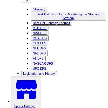
— All
Glossary
Best Ball DFS Drafts: Mastering the Stacking
Strategy
Best Ball Fantasy Football
MLB DFS
NBA DFS
PGA DFS
CFB DFS
NHL DFS
NFL DFS
F1 DFS
NASCAR DFS
UFC DFS
Legislation and History
Sports Betting