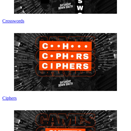
Crosswords
Ciphers