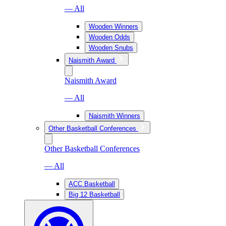
— All
Wooden Winners
Wooden Odds
Wooden Snubs
Naismith Award
Naismith Award
— All
Naismith Winners
Other Basketball Conferences
Other Basketball Conferences
— All
ACC Basketball
Big 12 Basketball