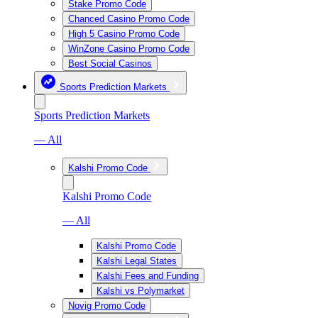
Stake Promo Code
Chanced Casino Promo Code
High 5 Casino Promo Code
WinZone Casino Promo Code
Best Social Casinos
Sports Prediction Markets
Sports Prediction Markets
— All
Kalshi Promo Code
Kalshi Promo Code
— All
Kalshi Promo Code
Kalshi Legal States
Kalshi Fees and Funding
Kalshi vs Polymarket
Novig Promo Code