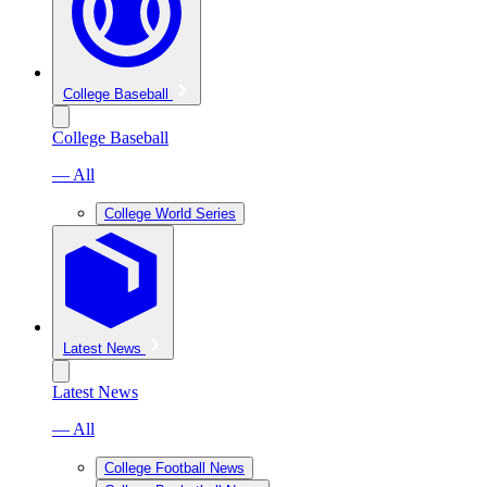
College Baseball
College Baseball
— All
College World Series
Latest News
Latest News
— All
College Football News