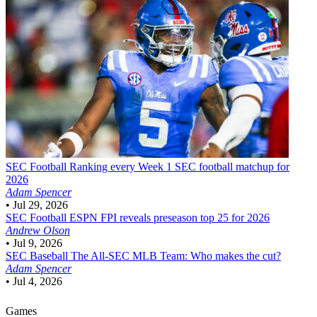
SEC Football
Ranking every Week 1 SEC football matchup for
2026
Adam Spencer
•
Jul 29, 2026
SEC Football
ESPN FPI reveals preseason top 25 for 2026
Andrew Olson
•
Jul 9, 2026
SEC Baseball
The All-SEC MLB Team: Who makes the cut?
Adam Spencer
•
Jul 4, 2026
Games