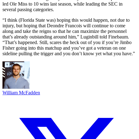
led Ole Miss to 10 wins last season, while leading the SEC in
several passing categories.
“I think (Florida State was) hoping this would happen, not due to
injury, but hoping that Deondre Francois will continue to come
along and take the reigns so that he can maximize the personnel
that’s already outstanding around him,” Luginbill told Finebaum.
“That’s happened. Still, scares the heck out of you if you’re Jimbo
Fisher going into this matchup and you’ve got a veteran on one
sideline pulling the trigger and you don’t know yet what you have.”
William McFadden