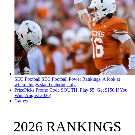
SEC Football
SEC Football Power Rankings: A look at
where things stand entering July
PrizePicks Promo Code SOUTH: Play $5, Get $150 If You
Win (August 2026)
Games
2026 RANKINGS