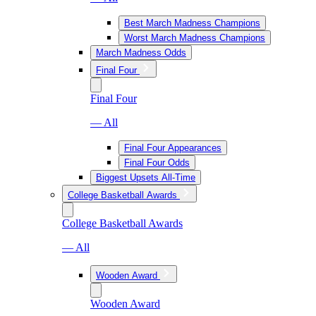
Best March Madness Champions
Worst March Madness Champions
March Madness Odds
Final Four
Final Four
— All
Final Four Appearances
Final Four Odds
Biggest Upsets All-Time
College Basketball Awards
College Basketball Awards
— All
Wooden Award
Wooden Award