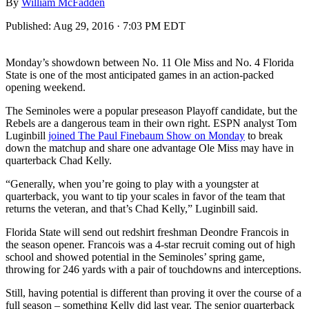
By
William McFadden
Published:
Aug 29, 2016 · 7:03 PM EDT
Monday’s showdown between No. 11 Ole Miss and No. 4 Florida
State is one of the most anticipated games in an action-packed
opening weekend.
The Seminoles were a popular preseason Playoff candidate, but the
Rebels are a dangerous team in their own right. ESPN analyst Tom
Luginbill
joined The Paul Finebaum Show on Monday
to break
down the matchup and share one advantage Ole Miss may have in
quarterback Chad Kelly.
“Generally, when you’re going to play with a youngster at
quarterback, you want to tip your scales in favor of the team that
returns the veteran, and that’s Chad Kelly,” Luginbill said.
Florida State will send out redshirt freshman Deondre Francois in
the season opener. Francois was a 4-star recruit coming out of high
school and showed potential in the Seminoles’ spring game,
throwing for 246 yards with a pair of touchdowns and interceptions.
Still, having potential is different than proving it over the course of a
full season – something Kelly did last year. The senior quarterback