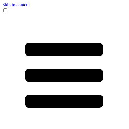
Skip to content