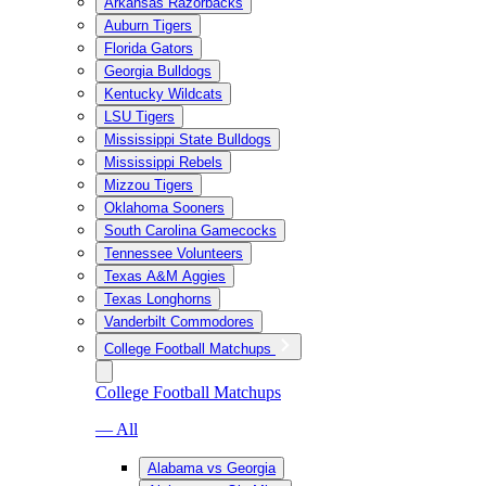
Arkansas Razorbacks
Auburn Tigers
Florida Gators
Georgia Bulldogs
Kentucky Wildcats
LSU Tigers
Mississippi State Bulldogs
Mississippi Rebels
Mizzou Tigers
Oklahoma Sooners
South Carolina Gamecocks
Tennessee Volunteers
Texas A&M Aggies
Texas Longhorns
Vanderbilt Commodores
College Football Matchups
College Football Matchups
— All
Alabama vs Georgia