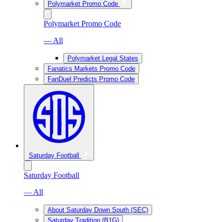
Polymarket Promo Code
Polymarket Promo Code
— All
Polymarket Legal States
Fanatics Markets Promo Code
FanDuel Predicts Promo Code
Saturday Football
Saturday Football
— All
About Saturday Down South (SEC)
Saturday Tradition (B1G)