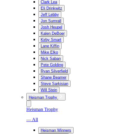
Clark Lea
Eli Drinkwitz
Jeff Lebby
Jon Sumrall
Josh Heupel
Kalen DeBoer
Kirby Smart
Lane Kiffin
Mike Elko
Nick Saban
Pete Golding
Ryan Silverfield
Shane Beamer
Steve Sarkisian
Will Stein
Heisman Trophy
Heisman Trophy
— All
Heisman Winners