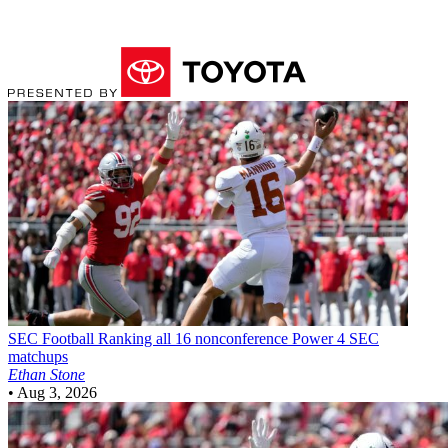
SEC Football
Ranking all 16 nonconference Power 4 SEC
matchups
Ethan Stone
•
Aug 3, 2026