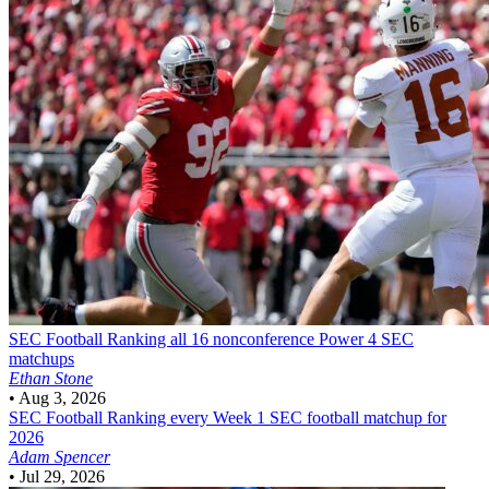
SEC Football
Ranking all 16 nonconference Power 4 SEC
matchups
Ethan Stone
•
Aug 3, 2026
SEC Football
Ranking every Week 1 SEC football matchup for
2026
Adam Spencer
•
Jul 29, 2026