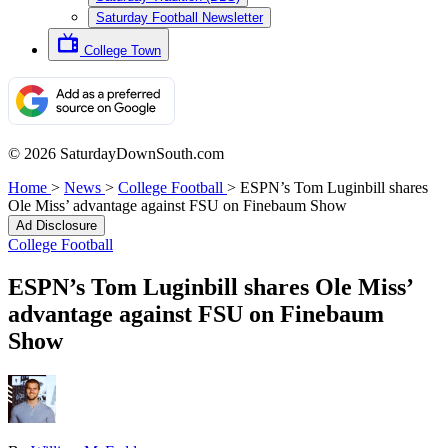
Saturday Football Newsletter
College Town
© 2026 SaturdayDownSouth.com
Home
>
News
>
College Football
>
ESPN’s Tom Luginbill shares
Ole Miss’ advantage against FSU on Finebaum Show
Ad Disclosure
College Football
ESPN’s Tom Luginbill shares Ole Miss’
advantage against FSU on Finebaum
Show