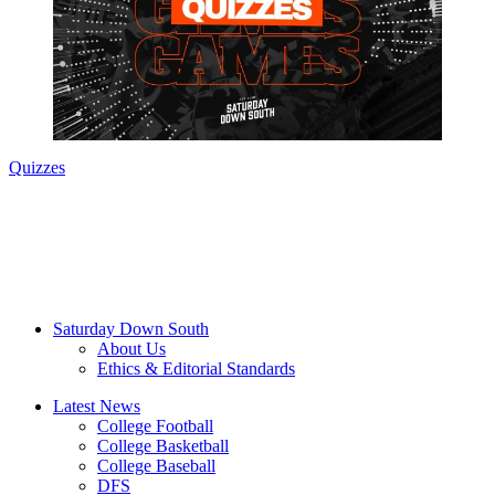
Quizzes
Saturday Down South
About Us
Ethics & Editorial Standards
Latest News
College Football
College Basketball
College Baseball
DFS