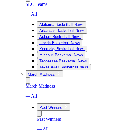
SEC Teams
— All
Alabama Basketball News
Arkansas Basketball News
Auburn Basketball News
Florida Basketball News
Kentucky Basketball News
Missouri Basketball News
Tennessee Basketball News
Texas A&M Basketball News
March Madness
March Madness
— All
Past Winners
Past Winners
— All