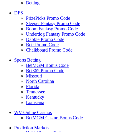
Betting
DFS
PrizePicks Promo Code
Sleeper Fantasy Promo Code
Boom Fantasy Promo Code
Underdog Fantasy Promo Code
Dabble Promo Code
Betr Promo Code
Chalkboard Promo Code
Sports Betting
BetMGM Bonus Code
Bet365 Promo Code
Missouri
North Carolina
Florida
Tennessee
Kentucky
Louisiana
WV Online Casinos
BetMGM Casino Bonus Code
Prediction Markets