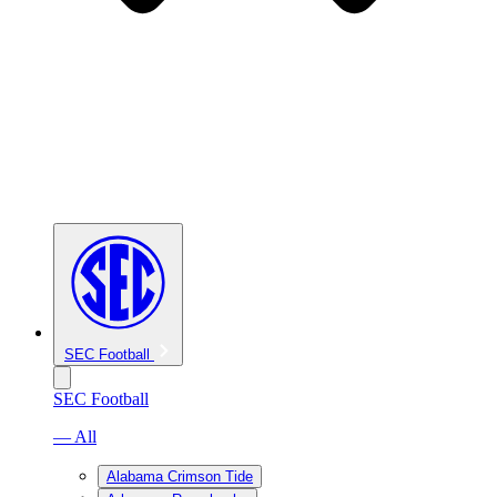
SEC Football
SEC Football
— All
Alabama Crimson Tide