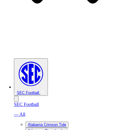
SEC Football
SEC Football
— All
Alabama Crimson Tide