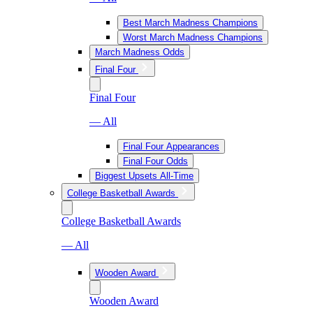
Best March Madness Champions
Worst March Madness Champions
March Madness Odds
Final Four
Final Four
— All
Final Four Appearances
Final Four Odds
Biggest Upsets All-Time
College Basketball Awards
College Basketball Awards
— All
Wooden Award
Wooden Award