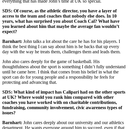
everything that has made John’s time at UK so special.
SDS: Of course, as the athletic director, you have a layer of
access to the team and coaches that nobody else does. In 10
years, what has surprised you about Coach Cal? What have
you learned about him that maybe the average fan wouldn’t
expect?
Barnhart:
John talks a lot about the care he has for his players. I
think the best thing I can say about him is he backs that up every
day with the way he treats them, challenges them and leads them.
John also cares deeply for the game of basketball. His
thoughtfulness about the sport is something I didn’t fully understand
until he came here. I think that comes from his belief in what the
sport can do for young people and a responsibility he feels for
protecting and advancing that.
SDS: What kind of impact has Calipari had on the other sports
at UK? Where would you rank him compared with other
coaches you have worked with on charitable contributions,
fundraising, community involvement, civic awareness types of
issues?
Barnhart:
John cares deeply about our university and our athletics
department. He wants everyone around him to succeed, even if that