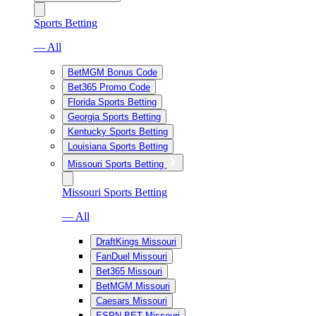
Sports Betting
— All
BetMGM Bonus Code
Bet365 Promo Code
Florida Sports Betting
Georgia Sports Betting
Kentucky Sports Betting
Louisiana Sports Betting
Missouri Sports Betting
Missouri Sports Betting
— All
DraftKings Missouri
FanDuel Missouri
Bet365 Missouri
BetMGM Missouri
Caesars Missouri
ESPN BET Missouri