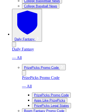
College Basketball News
College Baseball News
Daily Fantasy
Daily Fantasy
— All
PrizePicks Promo Code
PrizePicks Promo Code
— All
PrizePicks Promo Code
Apps Like PrizePicks
PrizePicks Legal States
Boom Fantasy Promo Code