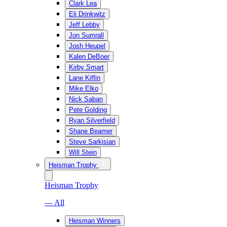
Clark Lea
Eli Drinkwitz
Jeff Lebby
Jon Sumrall
Josh Heupel
Kalen DeBoer
Kirby Smart
Lane Kiffin
Mike Elko
Nick Saban
Pete Golding
Ryan Silverfield
Shane Beamer
Steve Sarkisian
Will Stein
Heisman Trophy
Heisman Trophy
— All
Heisman Winners