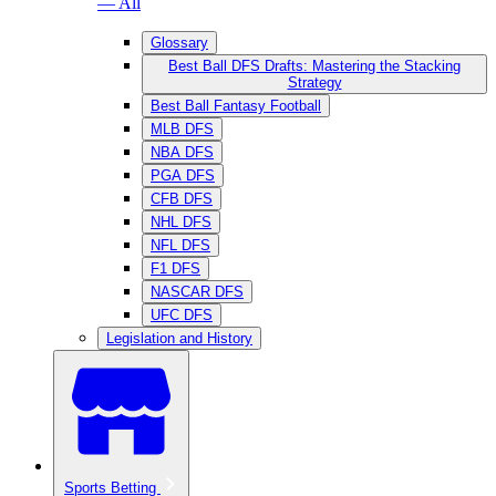
— All
Glossary
Best Ball DFS Drafts: Mastering the Stacking
Strategy
Best Ball Fantasy Football
MLB DFS
NBA DFS
PGA DFS
CFB DFS
NHL DFS
NFL DFS
F1 DFS
NASCAR DFS
UFC DFS
Legislation and History
Sports Betting