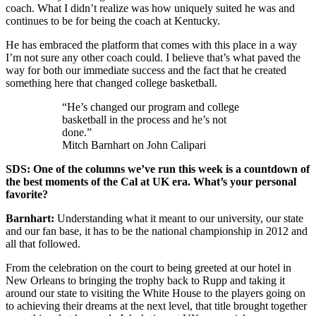
coach. What I didn’t realize was how uniquely suited he was and
continues to be for being the coach at Kentucky.
He has embraced the platform that comes with this place in a way
I’m not sure any other coach could. I believe that’s what paved the
way for both our immediate success and the fact that he created
something here that changed college basketball.
“He’s changed our program and college
basketball in the process and he’s not
done.”
Mitch Barnhart on John Calipari
SDS: One of the columns we’ve run this week is a countdown of
the best moments of the Cal at UK era. What’s your personal
favorite?
Barnhart:
Understanding what it meant to our university, our state
and our fan base, it has to be the national championship in 2012 and
all that followed.
From the celebration on the court to being greeted at our hotel in
New Orleans to bringing the trophy back to Rupp and taking it
around our state to visiting the White House to the players going on
to achieving their dreams at the next level, that title brought together