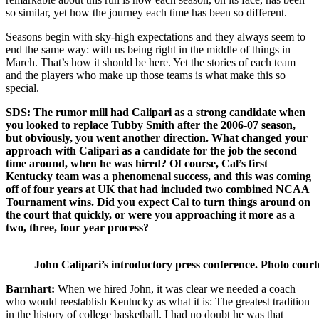
so similar, yet how the journey each time has been so different.
Seasons begin with sky-high expectations and they always seem to
end the same way: with us being right in the middle of things in
March. That’s how it should be here. Yet the stories of each team
and the players who make up those teams is what make this so
special.
SDS: The rumor mill had Calipari as a strong candidate when
you looked to replace Tubby Smith after the 2006-07 season,
but obviously, you went another direction. What changed your
approach with Calipari as a candidate for the job the second
time around, when he was hired? Of course, Cal’s first
Kentucky team was a phenomenal success, and this was coming
off of four years at UK that had included two combined NCAA
Tournament wins. Did you expect Cal to turn things around on
the court that quickly, or were you approaching it more as a
two, three, four year process?
John Calipari’s introductory press conference. Photo court
Barnhart:
When we hired John, it was clear we needed a coach
who would reestablish Kentucky as what it is: The greatest tradition
in the history of college basketball. I had no doubt he was that