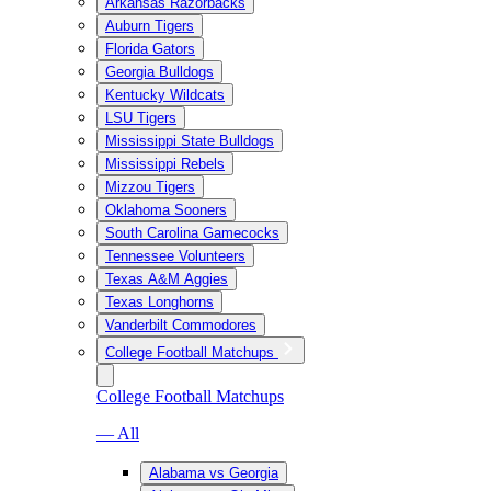
Arkansas Razorbacks
Auburn Tigers
Florida Gators
Georgia Bulldogs
Kentucky Wildcats
LSU Tigers
Mississippi State Bulldogs
Mississippi Rebels
Mizzou Tigers
Oklahoma Sooners
South Carolina Gamecocks
Tennessee Volunteers
Texas A&M Aggies
Texas Longhorns
Vanderbilt Commodores
College Football Matchups
College Football Matchups
— All
Alabama vs Georgia