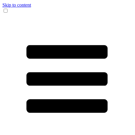
Skip to content