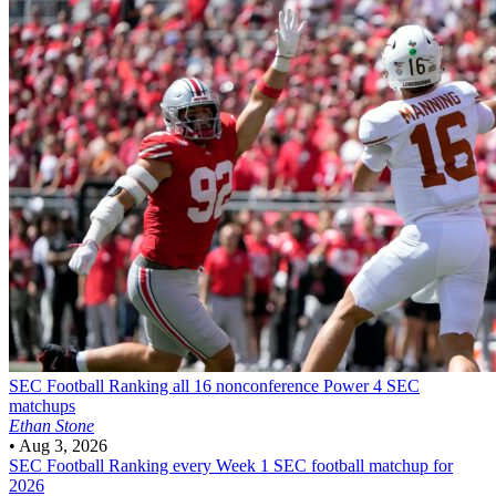
SEC Football
Ranking all 16 nonconference Power 4 SEC
matchups
Ethan Stone
•
Aug 3, 2026
SEC Football
Ranking every Week 1 SEC football matchup for
2026