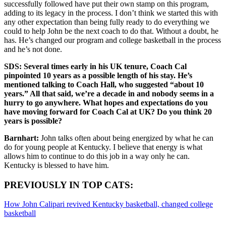
successfully followed have put their own stamp on this program,
adding to its legacy in the process. I don’t think we started this with
any other expectation than being fully ready to do everything we
could to help John be the next coach to do that. Without a doubt, he
has. He’s changed our program and college basketball in the process
and he’s not done.
SDS: Several times early in his UK tenure, Coach Cal
pinpointed 10 years as a possible length of his stay. He’s
mentioned talking to Coach Hall, who suggested “about 10
years.” All that said, we’re a decade in and nobody seems in a
hurry to go anywhere. What hopes and expectations do you
have moving forward for Coach Cal at UK? Do you think 20
years is possible?
Barnhart:
John talks often about being energized by what he can
do for young people at Kentucky. I believe that energy is what
allows him to continue to do this job in a way only he can.
Kentucky is blessed to have him.
PREVIOUSLY IN TOP CATS:
How John Calipari revived Kentucky basketball, changed college
basketball