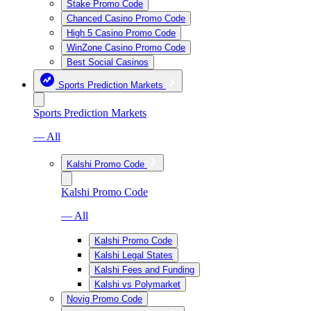
Stake Promo Code
Chanced Casino Promo Code
High 5 Casino Promo Code
WinZone Casino Promo Code
Best Social Casinos
Sports Prediction Markets
Sports Prediction Markets
— All
Kalshi Promo Code
Kalshi Promo Code
— All
Kalshi Promo Code
Kalshi Legal States
Kalshi Fees and Funding
Kalshi vs Polymarket
Novig Promo Code