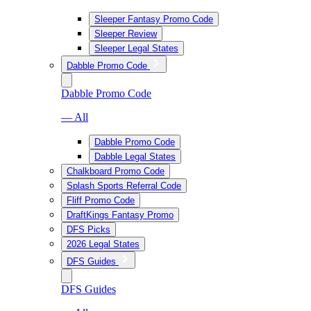
Sleeper Fantasy Promo Code
Sleeper Review
Sleeper Legal States
Dabble Promo Code
Dabble Promo Code
— All
Dabble Promo Code
Dabble Legal States
Chalkboard Promo Code
Splash Sports Referral Code
Fliff Promo Code
DraftKings Fantasy Promo
DFS Picks
2026 Legal States
DFS Guides
DFS Guides