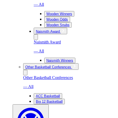
— All
Wooden Winners
Wooden Odds
Wooden Snubs
Naismith Award
Naismith Award
— All
Naismith Winners
Other Basketball Conferences
Other Basketball Conferences
— All
ACC Basketball
Big 12 Basketball