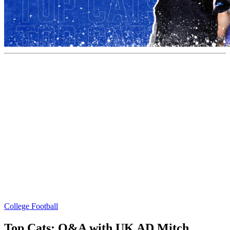
College Football
Top Cats: Q&A with UK AD Mitch