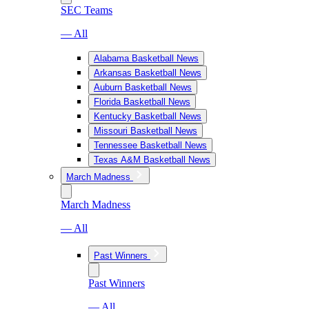
SEC Teams
— All
Alabama Basketball News
Arkansas Basketball News
Auburn Basketball News
Florida Basketball News
Kentucky Basketball News
Missouri Basketball News
Tennessee Basketball News
Texas A&M Basketball News
March Madness
March Madness
— All
Past Winners
Past Winners
— All