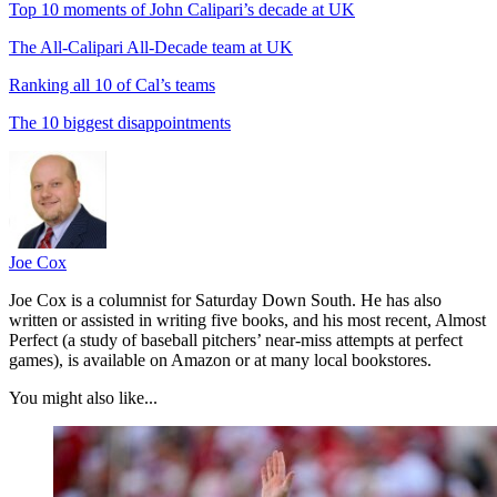
Top 10 moments of John Calipari’s decade at UK
The All-Calipari All-Decade team at UK
Ranking all 10 of Cal’s teams
The 10 biggest disappointments
Joe Cox
Joe Cox is a columnist for Saturday Down South. He has also
written or assisted in writing five books, and his most recent, Almost
Perfect (a study of baseball pitchers’ near-miss attempts at perfect
games), is available on Amazon or at many local bookstores.
You might also like...