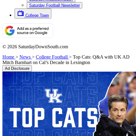
Saturday Football Newsletter
College Town
© 2026 SaturdayDownSouth.com
Home
>
News
>
College Football
>
Top Cats: Q&A with UK AD
Mitch Barnhart on Cal’s Decade in Lexington
Ad Disclosure