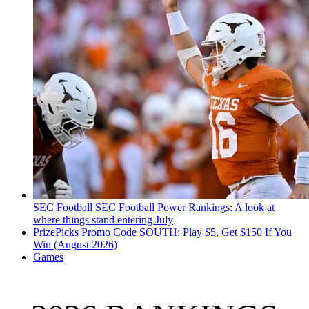
SEC Football
SEC Football Power Rankings: A look at
where things stand entering July
PrizePicks Promo Code SOUTH: Play $5, Get $150 If You
Win (August 2026)
Games