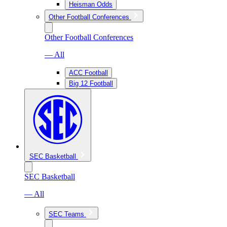
Heisman Odds
Other Football Conferences
Other Football Conferences
— All
ACC Football
Big 12 Football
SEC Basketball
SEC Basketball
— All
SEC Teams