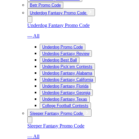
Betr Promo Code
Underdog Fantasy Promo Code
Underdog Fantasy Promo Code
— All
Underdog Promo Code
Underdog Fantasy Review
Underdog Best Ball
Underdog Pick’em Contests
Underdog Fantasy Alabama
Underdog Fantasy California
Underdog Fantasy Florida
Underdog Fantasy Georgia
Underdog Fantasy Texas
College Football Contests
Sleeper Fantasy Promo Code
Sleeper Fantasy Promo Code
— All