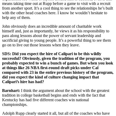
means taking time out at Rupp before a game to visit with a recruit
from another sport. It’s a cool thing to see the relationships he’s built
with the other head coaches here. I know he wouldn’t hesitate to
help any of them.
John obviously does an incredible amount of charitable work
himself and, just as importantly, he views it as his responsibility to
pass along lessons about the power of servant leadership and
sacrificial giving to young people. It’s a powerful thing to see them
go on to live out those lessons when they leave.
SDS: Did you expect the hire of Calipari to be this wildly
successful? Obviously, given the tradition of the program, you
probably expected to win a bunch of games. But when you look
at things like 26 NBA first-round draft picks under Cal
compared with 23 in the entire previous history of the program,
did you expect the kind of culture changing impact that
Calipari’s hire has had?
Barnhart:
I think the argument about the school with the greatest
tradition in college basketball begins and ends with the fact that
Kentucky has had five different coaches win national
championships.
Adolph Rupp clearly started it all, but all of the coaches who have