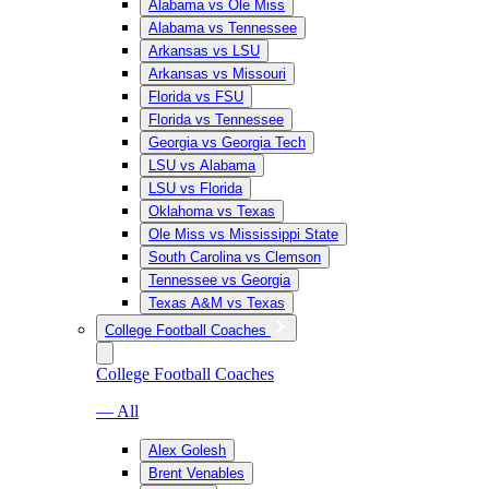
Alabama vs Ole Miss
Alabama vs Tennessee
Arkansas vs LSU
Arkansas vs Missouri
Florida vs FSU
Florida vs Tennessee
Georgia vs Georgia Tech
LSU vs Alabama
LSU vs Florida
Oklahoma vs Texas
Ole Miss vs Mississippi State
South Carolina vs Clemson
Tennessee vs Georgia
Texas A&M vs Texas
College Football Coaches
College Football Coaches
— All
Alex Golesh
Brent Venables