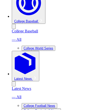
College Baseball
College Baseball
— All
College World Series
Latest News
Latest News
— All
College Football News