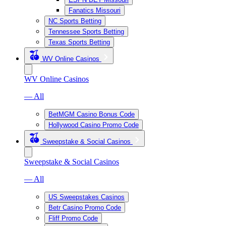
Fanatics Missouri
NC Sports Betting
Tennessee Sports Betting
Texas Sports Betting
WV Online Casinos
WV Online Casinos
— All
BetMGM Casino Bonus Code
Hollywood Casino Promo Code
Sweepstake & Social Casinos
Sweepstake & Social Casinos
— All
US Sweepstakes Casinos
Betr Casino Promo Code
Fliff Promo Code