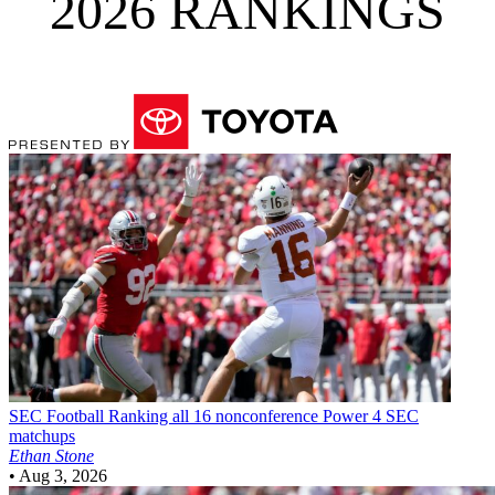
2026 RANKINGS
SEC Football
Ranking all 16 nonconference Power 4 SEC
matchups
Ethan Stone
•
Aug 3, 2026