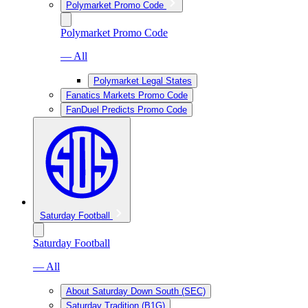
Polymarket Promo Code
Polymarket Promo Code
— All
Polymarket Legal States
Fanatics Markets Promo Code
FanDuel Predicts Promo Code
Saturday Football
Saturday Football
— All
About Saturday Down South (SEC)
Saturday Tradition (B1G)