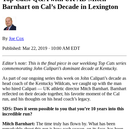
Barnhart on Cal’s Decade in Lexington
By
Joe Cox
Published:
Mar 22, 2019 · 10:00 AM EDT
Editor’s note: This is the final piece in our weeklong Top Cats series
commemorating John Calipari’s dominant decade at Kentucky.
As part of our ongoing series this week on John Calipari’s decade as
head coach of the Kentucky Wildcats, we caught up with the man
who hired Calipari — UK athletic director Mitch Barnhart. Barnhart
reflected on their decade together, his favorite moment of the Cal
run, and his thoughts on his head coach’s legacy.
SDS: Does it seem possible to you that you’re 10 years into this
incredible run?
Mitch Barnhart:
The time truly has flown by. What has been
remarkable about this run is how each season, on its face, has been