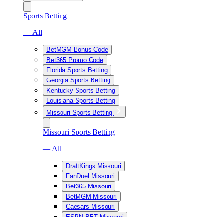
Sports Betting
— All
BetMGM Bonus Code
Bet365 Promo Code
Florida Sports Betting
Georgia Sports Betting
Kentucky Sports Betting
Louisiana Sports Betting
Missouri Sports Betting
Missouri Sports Betting
— All
DraftKings Missouri
FanDuel Missouri
Bet365 Missouri
BetMGM Missouri
Caesars Missouri
ESPN BET Missouri