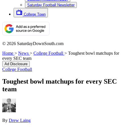
Saturday Football Newsletter
College Town
© 2026 SaturdayDownSouth.com
Home
>
News
>
College Football
>
Toughest bowl matchups for
every SEC team
Ad Disclosure
College Football
Toughest bowl matchups for every SEC
team
By
Drew Laing