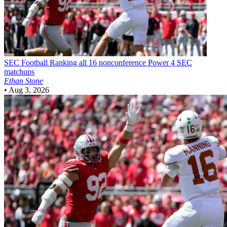
SEC Football
Ranking all 16 nonconference Power 4 SEC
matchups
Ethan Stone
•
Aug 3, 2026