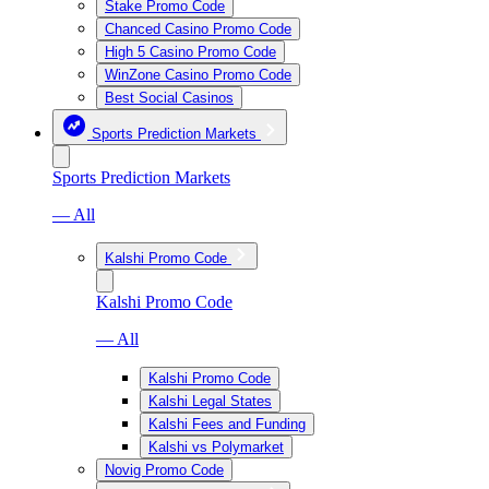
Stake Promo Code
Chanced Casino Promo Code
High 5 Casino Promo Code
WinZone Casino Promo Code
Best Social Casinos
Sports Prediction Markets
Sports Prediction Markets
— All
Kalshi Promo Code
Kalshi Promo Code
— All
Kalshi Promo Code
Kalshi Legal States
Kalshi Fees and Funding
Kalshi vs Polymarket
Novig Promo Code