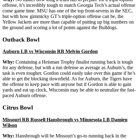
offense, it’s incredibly tough to match Georgia Tech’s actual offense
come game time. MSU has one of the top front-sevens in the SEC,
but with how gimmicky GT’s triple-option offense can be, the
Yellow Jackets are more than capable of putting up big numbers on
the ground and scoring a lot of points against the Bulldogs.
Outback Bowl
Auburn LB vs Wisconsin RB Melvin Gordon
Why:
Containing a Heisman Trophy finalist running back is tough
for any defense, but with a run defense as average as Auburn’s, the
task is even tougher. Gordon could easily take over this game if he’s
able to get the blocking downfield. As for Auburn, the Tigers have
the offense to keep pace with anyone but if Gordon is able to gain
yards and eat up clock, Wisconsin may be able to neutralize the fast-
paced Auburn offense.
Citrus Bowl
Missouri RB Russell Hansbrough vs Minnesota LB Damien
Wilson
Why:
Hansbrough will be Missouri’s go-to running back in the