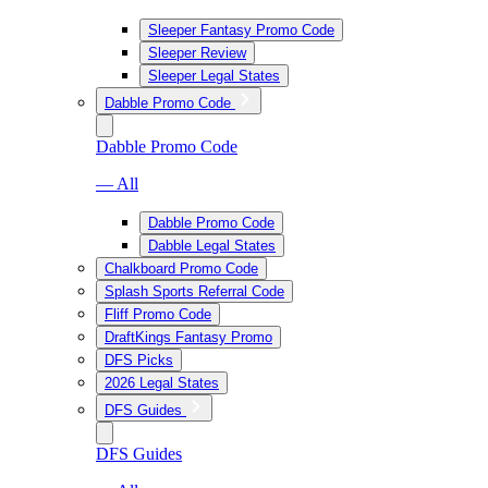
Sleeper Fantasy Promo Code
Sleeper Review
Sleeper Legal States
Dabble Promo Code
Dabble Promo Code
— All
Dabble Promo Code
Dabble Legal States
Chalkboard Promo Code
Splash Sports Referral Code
Fliff Promo Code
DraftKings Fantasy Promo
DFS Picks
2026 Legal States
DFS Guides
DFS Guides