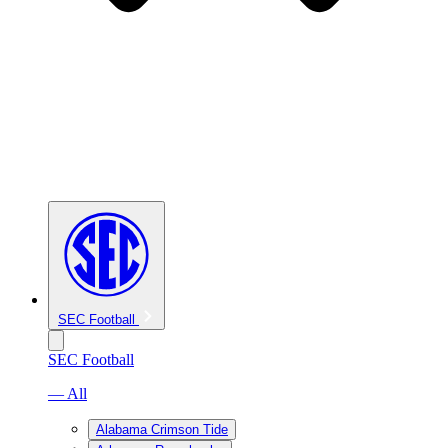
SEC Football
SEC Football
— All
Alabama Crimson Tide