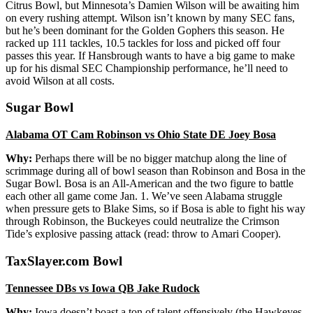
Citrus Bowl, but Minnesota’s Damien Wilson will be awaiting him
on every rushing attempt. Wilson isn’t known by many SEC fans,
but he’s been dominant for the Golden Gophers this season. He
racked up 111 tackles, 10.5 tackles for loss and picked off four
passes this year. If Hansbrough wants to have a big game to make
up for his dismal SEC Championship performance, he’ll need to
avoid Wilson at all costs.
Sugar Bowl
Alabama OT Cam Robinson vs Ohio State DE Joey Bosa
Why:
Perhaps there will be no bigger matchup along the line of
scrimmage during all of bowl season than Robinson and Bosa in the
Sugar Bowl. Bosa is an All-American and the two figure to battle
each other all game come Jan. 1. We’ve seen Alabama struggle
when pressure gets to Blake Sims, so if Bosa is able to fight his way
through Robinson, the Buckeyes could neutralize the Crimson
Tide’s explosive passing attack (read: throw to Amari Cooper).
TaxSlayer.com Bowl
Tennessee DBs vs Iowa QB Jake Rudock
Why:
Iowa doesn’t boast a ton of talent offensively (the Hawkeyes