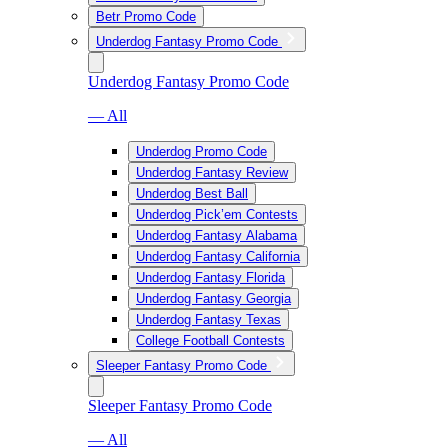
Betr Promo Code
Underdog Fantasy Promo Code
Underdog Fantasy Promo Code
— All
Underdog Promo Code
Underdog Fantasy Review
Underdog Best Ball
Underdog Pick’em Contests
Underdog Fantasy Alabama
Underdog Fantasy California
Underdog Fantasy Florida
Underdog Fantasy Georgia
Underdog Fantasy Texas
College Football Contests
Sleeper Fantasy Promo Code
Sleeper Fantasy Promo Code
— All