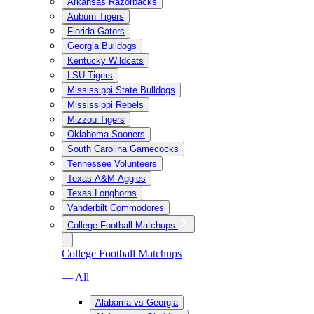
Arkansas Razorbacks
Auburn Tigers
Florida Gators
Georgia Bulldogs
Kentucky Wildcats
LSU Tigers
Mississippi State Bulldogs
Mississippi Rebels
Mizzou Tigers
Oklahoma Sooners
South Carolina Gamecocks
Tennessee Volunteers
Texas A&M Aggies
Texas Longhorns
Vanderbilt Commodores
College Football Matchups
College Football Matchups
— All
Alabama vs Georgia