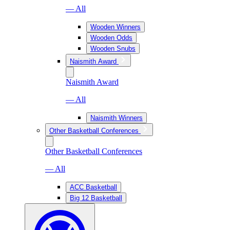
— All
Wooden Winners
Wooden Odds
Wooden Snubs
Naismith Award
Naismith Award
— All
Naismith Winners
Other Basketball Conferences
Other Basketball Conferences
— All
ACC Basketball
Big 12 Basketball