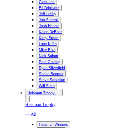
Clark Lea
Eli Drinkwitz
Jeff Lebby
Jon Sumrall
Josh Heupel
Kalen DeBoer
Kirby Smart
Lane Kiffin
Mike Elko
Nick Saban
Pete Golding
Ryan Silverfield
Shane Beamer
Steve Sarkisian
Will Stein
Heisman Trophy
Heisman Trophy
— All
Heisman Winners