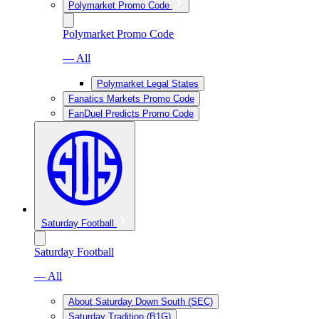
Polymarket Promo Code
Polymarket Promo Code
— All
Polymarket Legal States
Fanatics Markets Promo Code
FanDuel Predicts Promo Code
Saturday Football
Saturday Football
— All
About Saturday Down South (SEC)
Saturday Tradition (B1G)