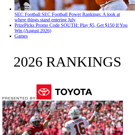
SEC Football
SEC Football Power Rankings: A look at
where things stand entering July
PrizePicks Promo Code SOUTH: Play $5, Get $150 If You
Win (August 2026)
Games
2026 RANKINGS