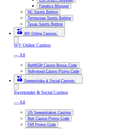
Fanatics Missouri
NC Sports Betting
Tennessee Sports Betting
Texas Sports Betting
WV Online Casinos
WV Online Casinos
— All
BetMGM Casino Bonus Code
Hollywood Casino Promo Code
Sweepstake & Social Casinos
Sweepstake & Social Casinos
— All
US Sweepstakes Casinos
Betr Casino Promo Code
Fliff Promo Code