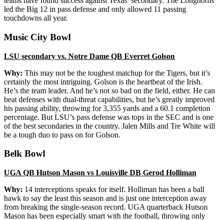
teams have found success against Texas’ secondary. The Longhorns
led the Big 12 in pass defense and only allowed 11 passing
touchdowns all year.
Music City Bowl
LSU secondary vs. Notre Dame QB Everret Golson
Why:
This may not be the toughest matchup for the Tigers, but it’s
certainly the most intriguing. Golson is the heartbeat of the Irish.
He’s the team leader. And he’s not so bad on the field, either. He can
beat defenses with dual-threat capabilities, but he’s greatly improved
his passing ability, throwing for 3,355 yards and a 60.1 completion
percentage. But LSU’s pass defense was tops in the SEC and is one
of the best secondaries in the country. Jalen Mills and Tre White will
be a tough duo to pass on for Golson.
Belk Bowl
UGA QB Hutson Mason vs Louisville DB Gerod
Holliman
Why:
14 interceptions speaks for itself. Holliman has been a ball
hawk to say the least this season and is just one interception away
from breaking the single-season record. UGA quarterback Hutson
Mason has been especially smart with the football, throwing only