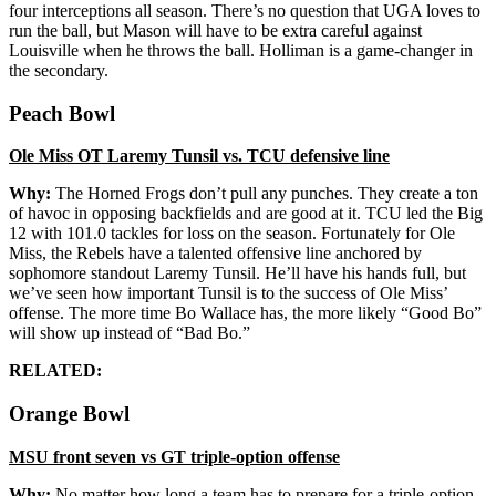
four interceptions all season. There’s no question that UGA loves to
run the ball, but Mason will have to be extra careful against
Louisville when he throws the ball. Holliman is a game-changer in
the secondary.
Peach Bowl
Ole Miss OT Laremy Tunsil vs. TCU defensive line
Why:
The Horned Frogs don’t pull any punches. They create a ton
of havoc in opposing backfields and are good at it. TCU led the Big
12 with 101.0 tackles for loss on the season. Fortunately for Ole
Miss, the Rebels have a talented offensive line anchored by
sophomore standout Laremy Tunsil. He’ll have his hands full, but
we’ve seen how important Tunsil is to the success of Ole Miss’
offense. The more time Bo Wallace has, the more likely “Good Bo”
will show up instead of “Bad Bo.”
RELATED:
Orange Bowl
MSU front seven vs GT triple-option offense
Why:
No matter how long a team has to prepare for a triple-option