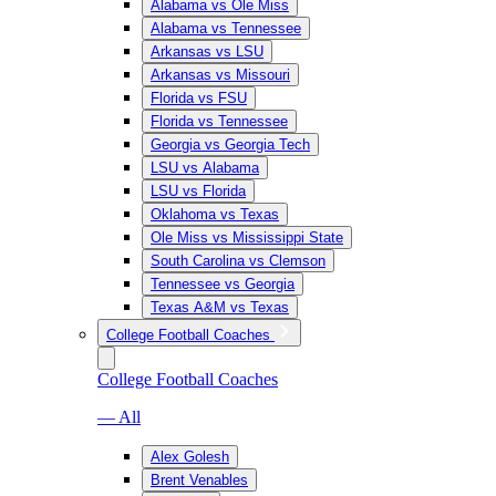
Alabama vs Ole Miss
Alabama vs Tennessee
Arkansas vs LSU
Arkansas vs Missouri
Florida vs FSU
Florida vs Tennessee
Georgia vs Georgia Tech
LSU vs Alabama
LSU vs Florida
Oklahoma vs Texas
Ole Miss vs Mississippi State
South Carolina vs Clemson
Tennessee vs Georgia
Texas A&M vs Texas
College Football Coaches
College Football Coaches
— All
Alex Golesh
Brent Venables