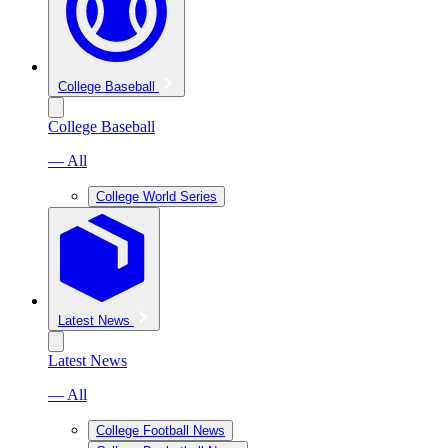
College Baseball
College Baseball
— All
College World Series
Latest News
Latest News
— All
College Football News