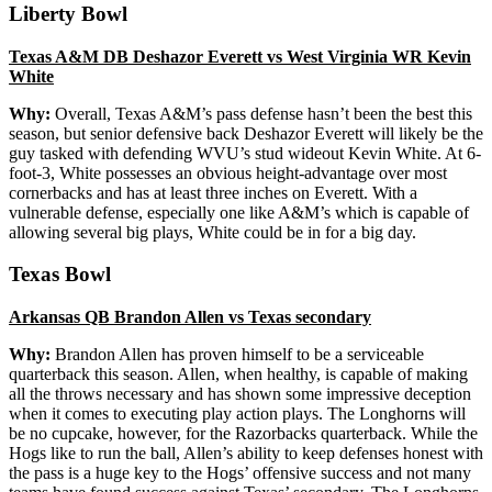
Liberty Bowl
Texas A&M DB Deshazor Everett vs West Virginia WR Kevin
White
Why:
Overall, Texas A&M’s pass defense hasn’t been the best this
season, but senior defensive back Deshazor Everett will likely be the
guy tasked with defending WVU’s stud wideout Kevin White. At 6-
foot-3, White possesses an obvious height-advantage over most
cornerbacks and has at least three inches on Everett. With a
vulnerable defense, especially one like A&M’s which is capable of
allowing several big plays, White could be in for a big day.
Texas Bowl
Arkansas QB Brandon Allen vs Texas secondary
Why:
Brandon Allen has proven himself to be a serviceable
quarterback this season. Allen, when healthy, is capable of making
all the throws necessary and has shown some impressive deception
when it comes to executing play action plays. The Longhorns will
be no cupcake, however, for the Razorbacks quarterback. While the
Hogs like to run the ball, Allen’s ability to keep defenses honest with
the pass is a huge key to the Hogs’ offensive success and not many