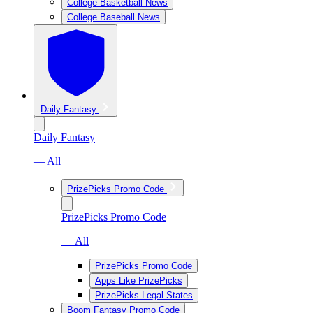
College Basketball News
College Baseball News
Daily Fantasy
Daily Fantasy
— All
PrizePicks Promo Code
PrizePicks Promo Code
— All
PrizePicks Promo Code
Apps Like PrizePicks
PrizePicks Legal States
Boom Fantasy Promo Code