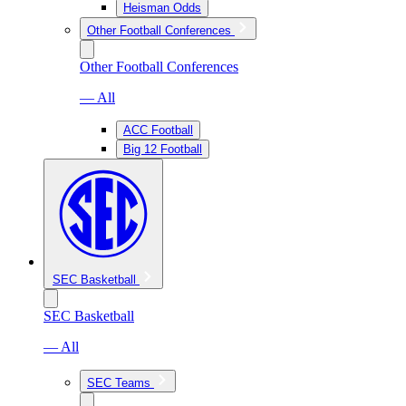
Heisman Odds
Other Football Conferences
Other Football Conferences
— All
ACC Football
Big 12 Football
SEC Basketball
SEC Basketball
— All
SEC Teams