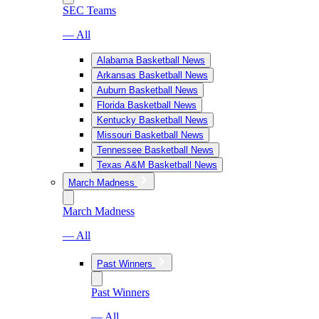
SEC Teams
— All
Alabama Basketball News
Arkansas Basketball News
Auburn Basketball News
Florida Basketball News
Kentucky Basketball News
Missouri Basketball News
Tennessee Basketball News
Texas A&M Basketball News
March Madness
March Madness
— All
Past Winners
Past Winners
— All