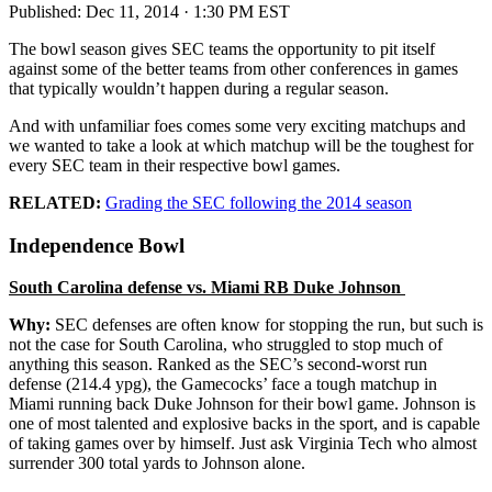
Published:
Dec 11, 2014 · 1:30 PM EST
The bowl season gives SEC teams the opportunity to pit itself
against some of the better teams from other conferences in games
that typically wouldn’t happen during a regular season.
And with unfamiliar foes comes some very exciting matchups and
we wanted to take a look at which matchup will be the toughest for
every SEC team in their respective bowl games.
RELATED:
Grading the SEC following the 2014 season
Independence Bowl
South Carolina defense vs. Miami RB Duke Johnson
Why:
SEC defenses are often know for stopping the run, but such is
not the case for South Carolina, who struggled to stop much of
anything this season. Ranked as the SEC’s second-worst run
defense (214.4 ypg), the Gamecocks’ face a tough matchup in
Miami running back Duke Johnson for their bowl game. Johnson is
one of most talented and explosive backs in the sport, and is capable
of taking games over by himself. Just ask Virginia Tech who almost
surrender 300 total yards to Johnson alone.