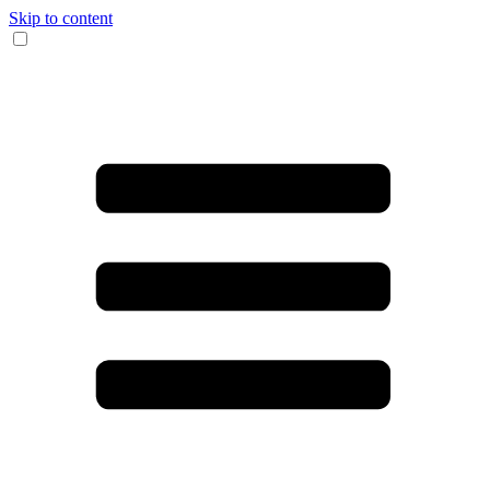
Skip to content