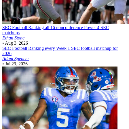
SEC Football
Ranking all 16 nonconference Power 4 SEC
matchups
Ethan Stone
•
Aug 3, 2026
SEC Football
Ranking every Week 1 SEC football matchup for
2026
Adam Spencer
•
Jul 29, 2026