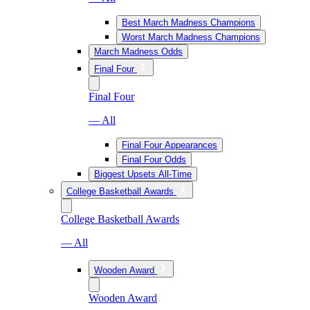
Best March Madness Champions
Worst March Madness Champions
March Madness Odds
Final Four
Final Four
— All
Final Four Appearances
Final Four Odds
Biggest Upsets All-Time
College Basketball Awards
College Basketball Awards
— All
Wooden Award
Wooden Award