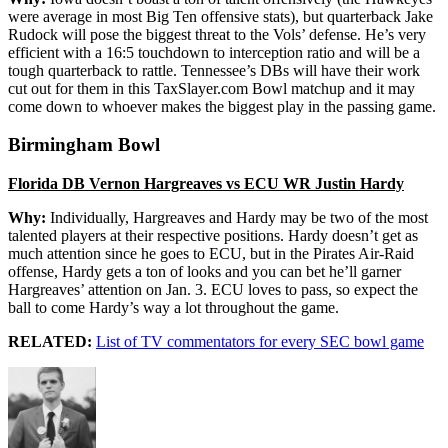
were average in most Big Ten offensive stats), but quarterback Jake
Rudock will pose the biggest threat to the Vols’ defense. He’s very
efficient with a 16:5 touchdown to interception ratio and will be a
tough quarterback to rattle. Tennessee’s DBs will have their work
cut out for them in this TaxSlayer.com Bowl matchup and it may
come down to whoever makes the biggest play in the passing game.
Birmingham Bowl
Florida DB Vernon Hargreaves vs ECU WR Justin Hardy
Why:
Individually, Hargreaves and Hardy may be two of the most
talented players at their respective positions. Hardy doesn’t get as
much attention since he goes to ECU, but in the Pirates Air-Raid
offense, Hardy gets a ton of looks and you can bet he’ll garner
Hargreaves’ attention on Jan. 3. ECU loves to pass, so expect the
ball to come Hardy’s way a lot throughout the game.
RELATED:
List of TV commentators for every SEC bowl game