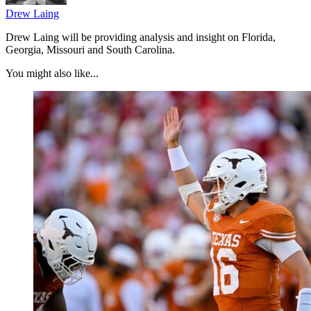
Drew Laing
Drew Laing will be providing analysis and insight on Florida,
Georgia, Missouri and South Carolina.
You might also like...