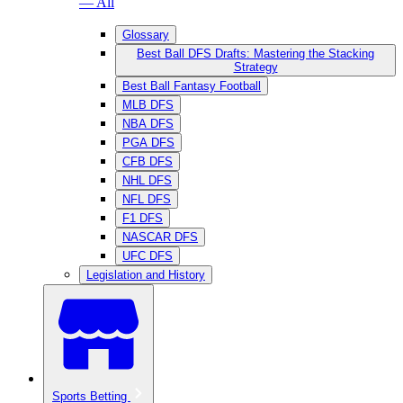
— All
Glossary
Best Ball DFS Drafts: Mastering the Stacking
Strategy
Best Ball Fantasy Football
MLB DFS
NBA DFS
PGA DFS
CFB DFS
NHL DFS
NFL DFS
F1 DFS
NASCAR DFS
UFC DFS
Legislation and History
Sports Betting