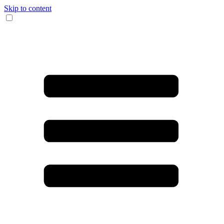
Skip to content