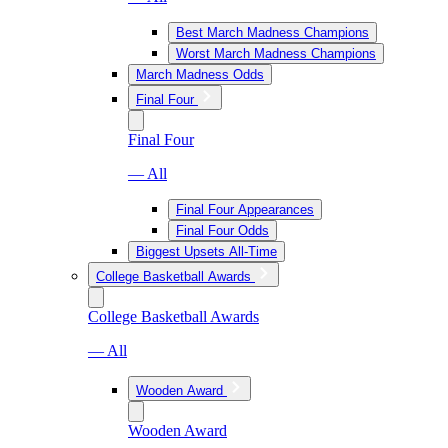
Best March Madness Champions
Worst March Madness Champions
March Madness Odds
Final Four
Final Four
— All
Final Four Appearances
Final Four Odds
Biggest Upsets All-Time
College Basketball Awards
College Basketball Awards
— All
Wooden Award
Wooden Award