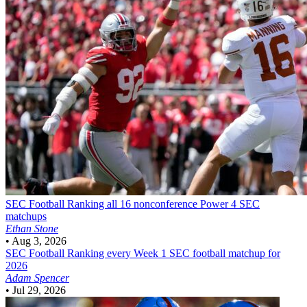
SEC Football
Ranking all 16 nonconference Power 4 SEC
matchups
Ethan Stone
•
Aug 3, 2026
SEC Football
Ranking every Week 1 SEC football matchup for
2026
Adam Spencer
•
Jul 29, 2026