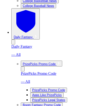
College Basketball News
College Baseball News
Daily Fantasy
Daily Fantasy
— All
PrizePicks Promo Code
PrizePicks Promo Code
— All
PrizePicks Promo Code
Apps Like PrizePicks
PrizePicks Legal States
Boom Fantasy Promo Code