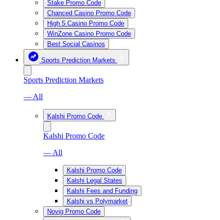
Stake Promo Code
Chanced Casino Promo Code
High 5 Casino Promo Code
WinZone Casino Promo Code
Best Social Casinos
Sports Prediction Markets
Sports Prediction Markets
— All
Kalshi Promo Code
Kalshi Promo Code
— All
Kalshi Promo Code
Kalshi Legal States
Kalshi Fees and Funding
Kalshi vs Polymarket
Novig Promo Code