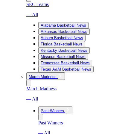
SEC Teams
— All
Alabama Basketball News
Arkansas Basketball News
Auburn Basketball News
Florida Basketball News
Kentucky Basketball News
Missouri Basketball News
Tennessee Basketball News
Texas A&M Basketball News
March Madness
March Madness
— All
Past Winners
Past Winners
— All