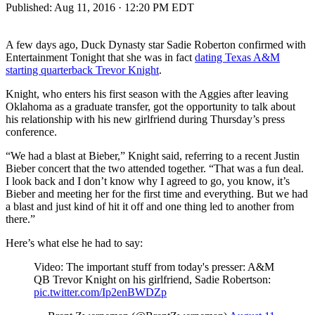
Published:
Aug 11, 2016 · 12:20 PM EDT
A few days ago, Duck Dynasty star Sadie Roberton confirmed with
Entertainment Tonight that she was in fact
dating Texas A&M
starting quarterback Trevor Knight
.
Knight, who enters his first season with the Aggies after leaving
Oklahoma as a graduate transfer, got the opportunity to talk about
his relationship with his new girlfriend during Thursday’s press
conference.
“We had a blast at Bieber,” Knight said, referring to a recent Justin
Bieber concert that the two attended together. “That was a fun deal.
I look back and I don’t know why I agreed to go, you know, it’s
Bieber and meeting her for the first time and everything. But we had
a blast and just kind of hit it off and one thing led to another from
there.”
Here’s what else he had to say:
Video: The important stuff from today's presser: A&M
QB Trevor Knight on his girlfriend, Sadie Robertson:
pic.twitter.com/Ip2enBWDZp