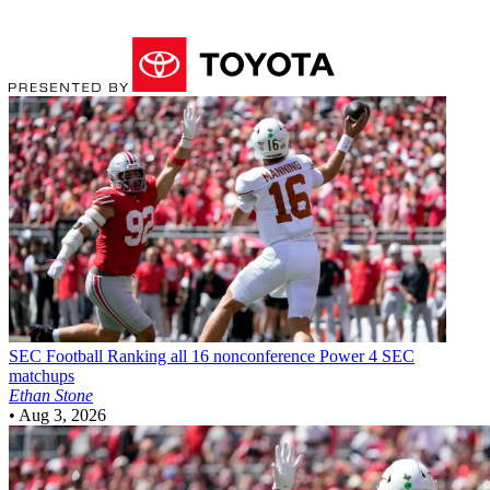
SEC Football
Ranking all 16 nonconference Power 4 SEC
matchups
Ethan Stone
•
Aug 3, 2026