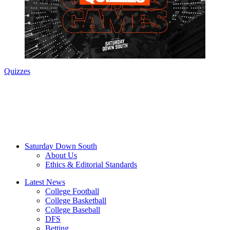
Quizzes
Saturday Down South
About Us
Ethics & Editorial Standards
Latest News
College Football
College Basketball
College Baseball
DFS
Betting