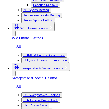
Fanatics Missouri
NC Sports Betting
Tennessee Sports Betting
Texas Sports Betting
WV Online Casinos
WV Online Casinos
— All
BetMGM Casino Bonus Code
Hollywood Casino Promo Code
Sweepstake & Social Casinos
Sweepstake & Social Casinos
— All
US Sweepstakes Casinos
Betr Casino Promo Code
Fliff Promo Code