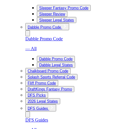
Sleeper Fantasy Promo Code
Sleeper Review
Sleeper Legal States
Dabble Promo Code
Dabble Promo Code
— All
Dabble Promo Code
Dabble Legal States
Chalkboard Promo Code
Splash Sports Referral Code
Fliff Promo Code
DraftKings Fantasy Promo
DFS Picks
2026 Legal States
DFS Guides
DFS Guides