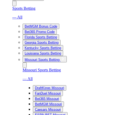
Sports Betting
— All
BetMGM Bonus Code
Bet365 Promo Code
Florida Sports Betting
Georgia Sports Betting
Kentucky Sports Betting
Louisiana Sports Betting
Missouri Sports Betting
Missouri Sports Betting
— All
DraftKings Missouri
FanDuel Missouri
Bet365 Missouri
BetMGM Missouri
Caesars Missouri
ESPN BET Missouri