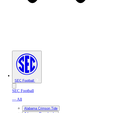
SEC Football
SEC Football
— All
Alabama Crimson Tide