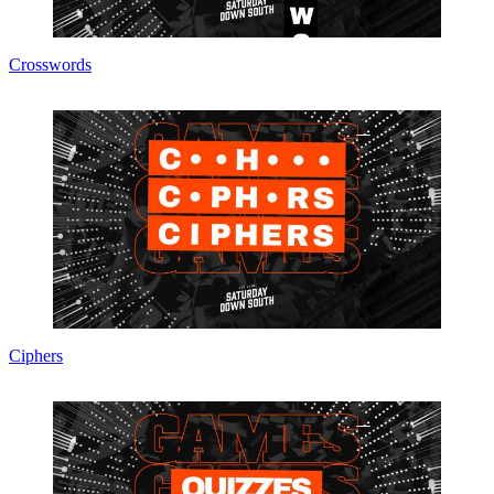
Crosswords
Ciphers