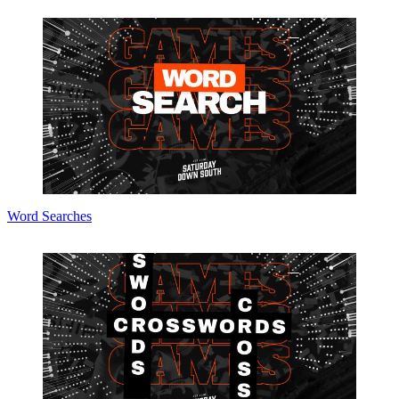
Word Searches