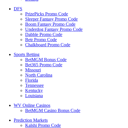
DFS
PrizePicks Promo Code
Sleeper Fantasy Promo Code
Boom Fantasy Promo Code
Underdog Fantasy Promo Code
Dabble Promo Code
Betr Promo Code
Chalkboard Promo Code
Sports Betting
BetMGM Bonus Code
Bet365 Promo Code
Missouri
North Carolina
Florida
Tennessee
Kentucky
Louisiana
WV Online Casinos
BetMGM Casino Bonus Code
Prediction Markets
Kalshi Promo Code