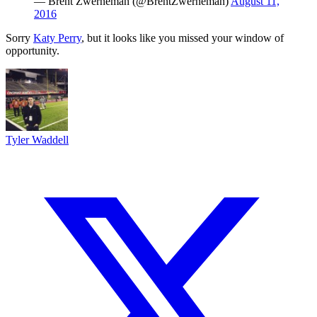
— Brent Zwerneman (@BrentZwerneman)
August 11,
2016
Sorry
Katy Perry
, but it looks like you missed your window of
opportunity.
Tyler Waddell