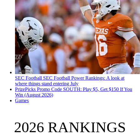
SEC Football
SEC Football Power Rankings: A look at
where things stand entering July
PrizePicks Promo Code SOUTH: Play $5, Get $150 If You
Win (August 2026)
Games
2026 RANKINGS