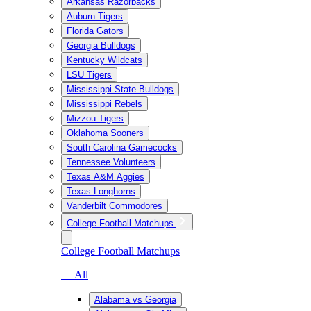
Arkansas Razorbacks
Auburn Tigers
Florida Gators
Georgia Bulldogs
Kentucky Wildcats
LSU Tigers
Mississippi State Bulldogs
Mississippi Rebels
Mizzou Tigers
Oklahoma Sooners
South Carolina Gamecocks
Tennessee Volunteers
Texas A&M Aggies
Texas Longhorns
Vanderbilt Commodores
College Football Matchups
College Football Matchups
— All
Alabama vs Georgia