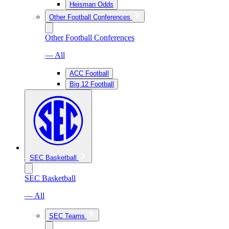
Heisman Odds
Other Football Conferences
Other Football Conferences
— All
ACC Football
Big 12 Football
SEC Basketball
SEC Basketball
— All
SEC Teams