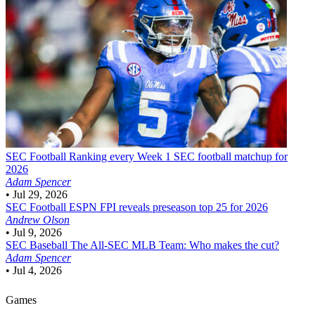
SEC Football
Ranking every Week 1 SEC football matchup for
2026
Adam Spencer
•
Jul 29, 2026
SEC Football
ESPN FPI reveals preseason top 25 for 2026
Andrew Olson
•
Jul 9, 2026
SEC Baseball
The All-SEC MLB Team: Who makes the cut?
Adam Spencer
•
Jul 4, 2026
Games