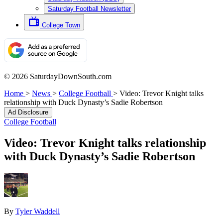
Saturday Football Newsletter
College Town
© 2026 SaturdayDownSouth.com
Home
>
News
>
College Football
>
Video: Trevor Knight talks
relationship with Duck Dynasty’s Sadie Robertson
Ad Disclosure
College Football
Video: Trevor Knight talks relationship
with Duck Dynasty’s Sadie Robertson
By
Tyler Waddell