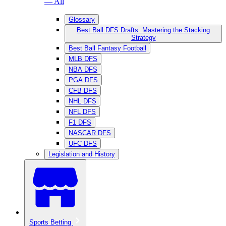
— All
Glossary
Best Ball DFS Drafts: Mastering the Stacking
Strategy
Best Ball Fantasy Football
MLB DFS
NBA DFS
PGA DFS
CFB DFS
NHL DFS
NFL DFS
F1 DFS
NASCAR DFS
UFC DFS
Legislation and History
Sports Betting