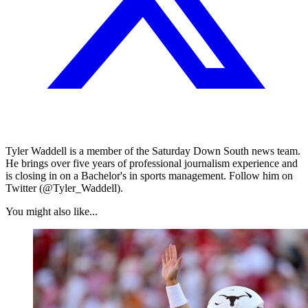
Tyler Waddell is a member of the Saturday Down South news team.
He brings over five years of professional journalism experience and
is closing in on a Bachelor's in sports management. Follow him on
Twitter (@Tyler_Waddell).
You might also like...