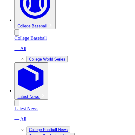
College Baseball
College Baseball
— All
College World Series
Latest News
Latest News
— All
College Football News