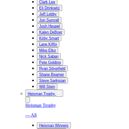
Clark Lea
Eli Drinkwitz
Jeff Lebby
Jon Sumrall
Josh Heupel
Kalen DeBoer
Kirby Smart
Lane Kiffin
Mike Elko
Nick Saban
Pete Golding
Ryan Silverfield
Shane Beamer
Steve Sarkisian
Will Stein
Heisman Trophy
Heisman Trophy
— All
Heisman Winners