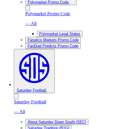
Polymarket Promo Code
Polymarket Promo Code
— All
Polymarket Legal States
Fanatics Markets Promo Code
FanDuel Predicts Promo Code
Saturday Football
Saturday Football
— All
About Saturday Down South (SEC)
Saturday Tradition (B1G)