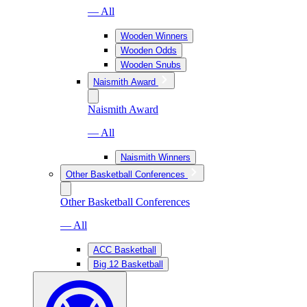
— All
Wooden Winners
Wooden Odds
Wooden Snubs
Naismith Award
Naismith Award
— All
Naismith Winners
Other Basketball Conferences
Other Basketball Conferences
— All
ACC Basketball
Big 12 Basketball