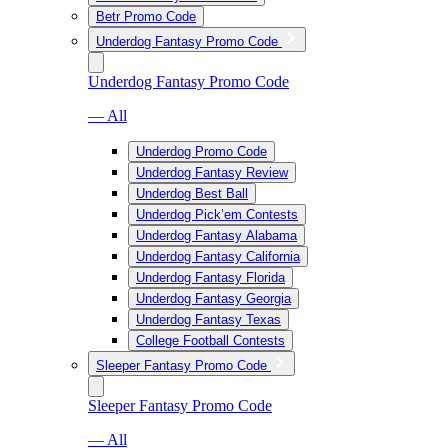
Betr Promo Code
Underdog Fantasy Promo Code
Underdog Fantasy Promo Code
— All
Underdog Promo Code
Underdog Fantasy Review
Underdog Best Ball
Underdog Pick’em Contests
Underdog Fantasy Alabama
Underdog Fantasy California
Underdog Fantasy Florida
Underdog Fantasy Georgia
Underdog Fantasy Texas
College Football Contests
Sleeper Fantasy Promo Code
Sleeper Fantasy Promo Code
— All