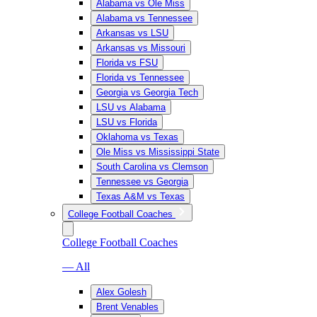
Alabama vs Ole Miss
Alabama vs Tennessee
Arkansas vs LSU
Arkansas vs Missouri
Florida vs FSU
Florida vs Tennessee
Georgia vs Georgia Tech
LSU vs Alabama
LSU vs Florida
Oklahoma vs Texas
Ole Miss vs Mississippi State
South Carolina vs Clemson
Tennessee vs Georgia
Texas A&M vs Texas
College Football Coaches
College Football Coaches
— All
Alex Golesh
Brent Venables