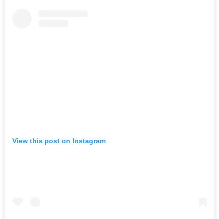
View this post on Instagram