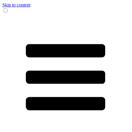
Skip to content