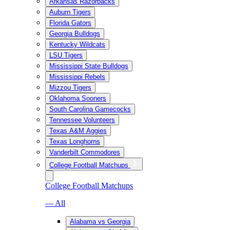
Arkansas Razorbacks
Auburn Tigers
Florida Gators
Georgia Bulldogs
Kentucky Wildcats
LSU Tigers
Mississippi State Bulldogs
Mississippi Rebels
Mizzou Tigers
Oklahoma Sooners
South Carolina Gamecocks
Tennessee Volunteers
Texas A&M Aggies
Texas Longhorns
Vanderbilt Commodores
College Football Matchups
College Football Matchups
— All
Alabama vs Georgia