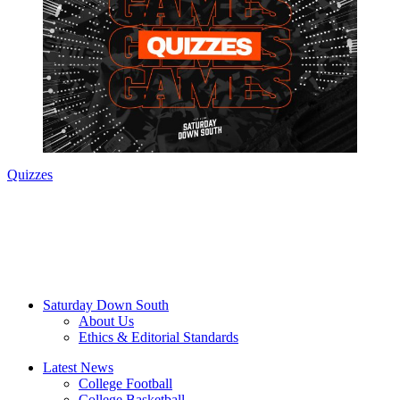
Quizzes
Saturday Down South
About Us
Ethics & Editorial Standards
Latest News
College Football
College Basketball