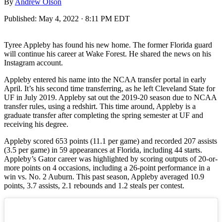
By
Andrew Olson
Published:
May 4, 2022 · 8:11 PM EDT
Tyree Appleby has found his new home. The former Florida guard
will continue his career at Wake Forest. He shared the news on his
Instagram account.
Appleby entered his name into the NCAA transfer portal in early
April. It’s his second time transferring, as he left Cleveland State for
UF in July 2019. Appleby sat out the 2019-20 season due to NCAA
transfer rules, using a redshirt. This time around, Appleby is a
graduate transfer after completing the spring semester at UF and
receiving his degree.
Appleby scored 653 points (11.1 per game) and recorded 207 assists
(3.5 per game) in 59 appearances at Florida, including 44 starts.
Appleby’s Gator career was highlighted by scoring outputs of 20-or-
more points on 4 occasions, including a 26-point performance in a
win vs. No. 2 Auburn. This past season, Appleby averaged 10.9
points, 3.7 assists, 2.1 rebounds and 1.2 steals per contest.