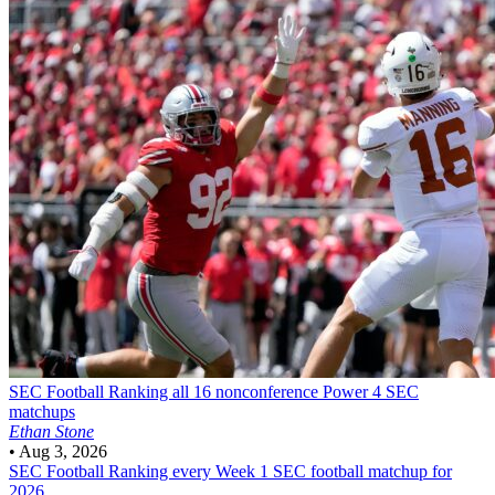
SEC Football
Ranking all 16 nonconference Power 4 SEC
matchups
Ethan Stone
•
Aug 3, 2026
SEC Football
Ranking every Week 1 SEC football matchup for
2026