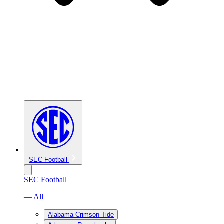
SEC Football
SEC Football
— All
Alabama Crimson Tide