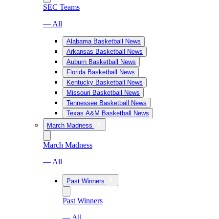
SEC Teams
— All
Alabama Basketball News
Arkansas Basketball News
Auburn Basketball News
Florida Basketball News
Kentucky Basketball News
Missouri Basketball News
Tennessee Basketball News
Texas A&M Basketball News
March Madness
March Madness
— All
Past Winners
Past Winners
— All