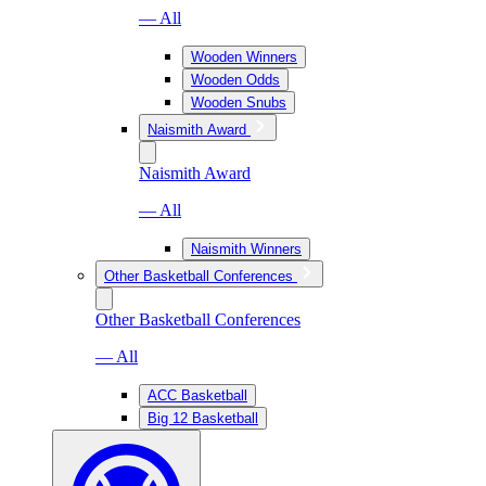
— All
Wooden Winners
Wooden Odds
Wooden Snubs
Naismith Award
Naismith Award
— All
Naismith Winners
Other Basketball Conferences
Other Basketball Conferences
— All
ACC Basketball
Big 12 Basketball