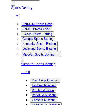
Sports Betting
— All
BetMGM Bonus Code
Bet365 Promo Code
Florida Sports Betting
Georgia Sports Betting
Kentucky Sports Betting
Louisiana Sports Betting
Missouri Sports Betting
Missouri Sports Betting
— All
DraftKings Missouri
FanDuel Missouri
Bet365 Missouri
BetMGM Missouri
Caesars Missouri
ESPN BET Missouri