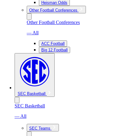
Heisman Odds
Other Football Conferences
Other Football Conferences
— All
ACC Football
Big 12 Football
SEC Basketball
SEC Basketball
— All
SEC Teams