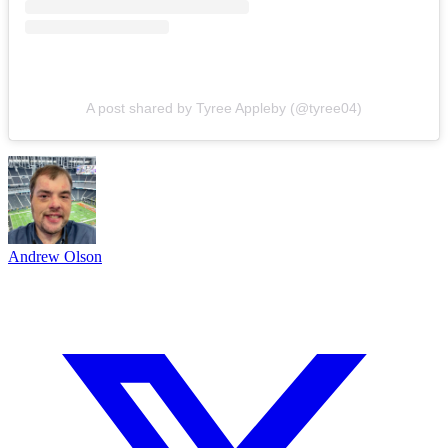
A post shared by Tyree Appleby (@tyree04)
Andrew Olson