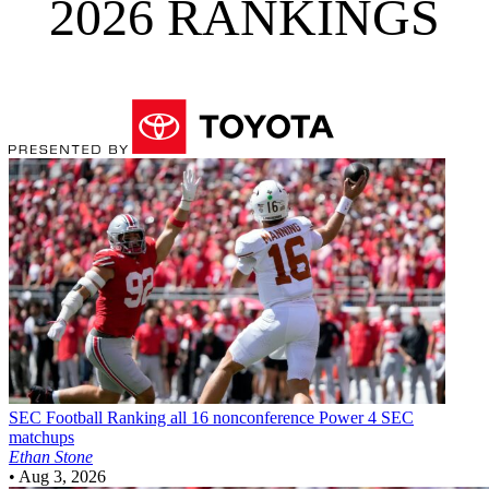
2026 RANKINGS
SEC Football
Ranking all 16 nonconference Power 4 SEC
matchups
Ethan Stone
•
Aug 3, 2026