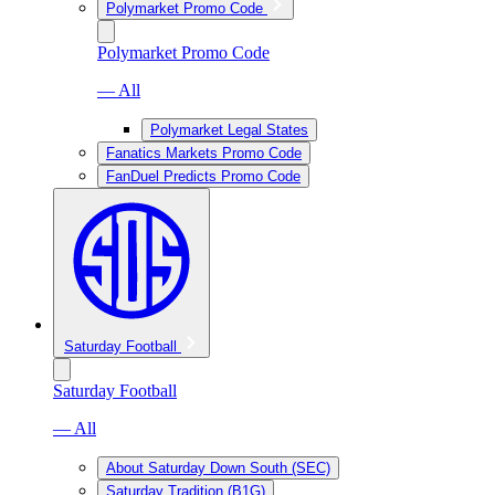
Polymarket Promo Code
Polymarket Promo Code
— All
Polymarket Legal States
Fanatics Markets Promo Code
FanDuel Predicts Promo Code
Saturday Football
Saturday Football
— All
About Saturday Down South (SEC)
Saturday Tradition (B1G)