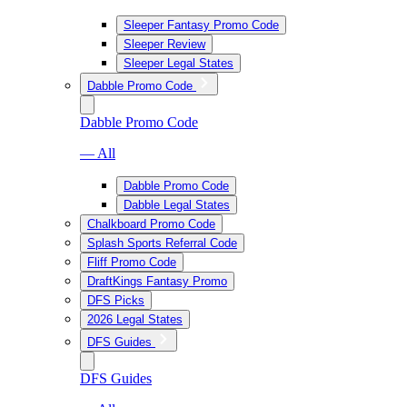
Sleeper Fantasy Promo Code
Sleeper Review
Sleeper Legal States
Dabble Promo Code
Dabble Promo Code
— All
Dabble Promo Code
Dabble Legal States
Chalkboard Promo Code
Splash Sports Referral Code
Fliff Promo Code
DraftKings Fantasy Promo
DFS Picks
2026 Legal States
DFS Guides
DFS Guides