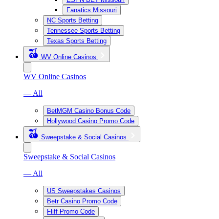
Fanatics Missouri
NC Sports Betting
Tennessee Sports Betting
Texas Sports Betting
WV Online Casinos
WV Online Casinos
— All
BetMGM Casino Bonus Code
Hollywood Casino Promo Code
Sweepstake & Social Casinos
Sweepstake & Social Casinos
— All
US Sweepstakes Casinos
Betr Casino Promo Code
Fliff Promo Code