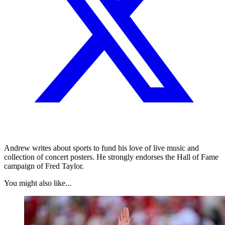
Andrew writes about sports to fund his love of live music and
collection of concert posters. He strongly endorses the Hall of Fame
campaign of Fred Taylor.
You might also like...