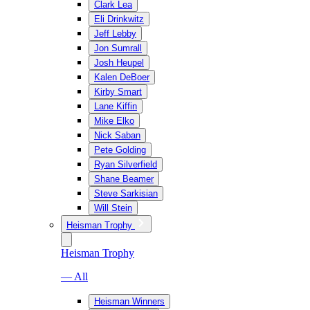
Clark Lea
Eli Drinkwitz
Jeff Lebby
Jon Sumrall
Josh Heupel
Kalen DeBoer
Kirby Smart
Lane Kiffin
Mike Elko
Nick Saban
Pete Golding
Ryan Silverfield
Shane Beamer
Steve Sarkisian
Will Stein
Heisman Trophy
Heisman Trophy
— All
Heisman Winners