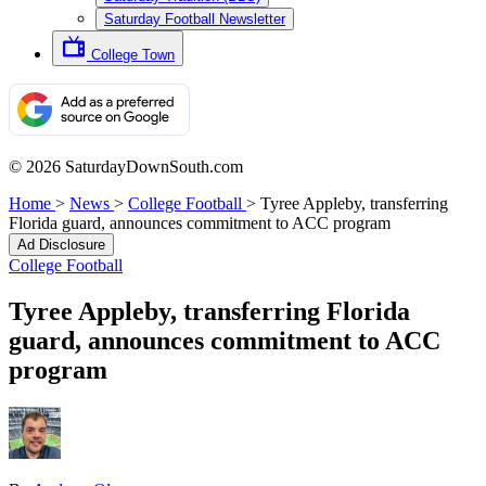
Saturday Football Newsletter
College Town
© 2026 SaturdayDownSouth.com
Home
>
News
>
College Football
>
Tyree Appleby, transferring
Florida guard, announces commitment to ACC program
Ad Disclosure
College Football
Tyree Appleby, transferring Florida
guard, announces commitment to ACC
program