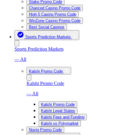
Stake Promo Code
Chanced Casino Promo Code
High 5 Casino Promo Code
WinZone Casino Promo Code
Best Social Casinos
Sports Prediction Markets
Sports Prediction Markets
— All
Kalshi Promo Code
Kalshi Promo Code
— All
Kalshi Promo Code
Kalshi Legal States
Kalshi Fees and Funding
Kalshi vs Polymarket
Novig Promo Code