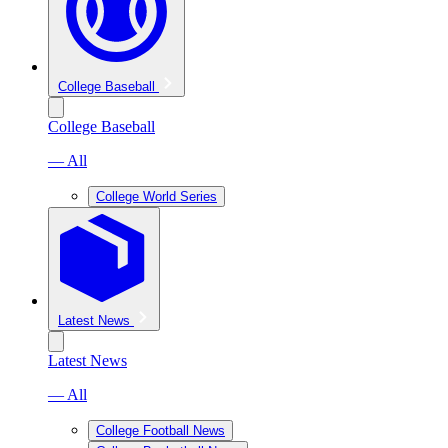
College Baseball
College Baseball
— All
College World Series
Latest News
Latest News
— All
College Football News