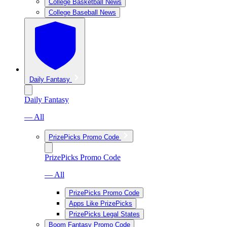
College Basketball News
College Baseball News
Daily Fantasy
Daily Fantasy
— All
PrizePicks Promo Code
PrizePicks Promo Code
— All
PrizePicks Promo Code
Apps Like PrizePicks
PrizePicks Legal States
Boom Fantasy Promo Code