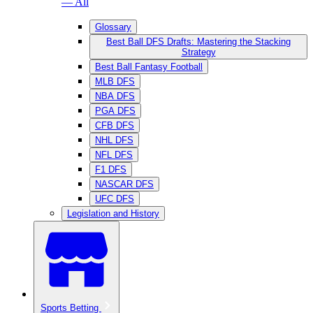
— All
Glossary
Best Ball DFS Drafts: Mastering the Stacking
Strategy
Best Ball Fantasy Football
MLB DFS
NBA DFS
PGA DFS
CFB DFS
NHL DFS
NFL DFS
F1 DFS
NASCAR DFS
UFC DFS
Legislation and History
Sports Betting