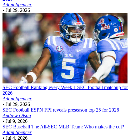
Adam Spencer
•
Jul 29, 2026
SEC Football
Ranking every Week 1 SEC football matchup for
2026
Adam Spencer
•
Jul 29, 2026
SEC Football
ESPN FPI reveals preseason top 25 for 2026
Andrew Olson
•
Jul 9, 2026
SEC Baseball
The All-SEC MLB Team: Who makes the cut?
Adam Spencer
•
Jul 4, 2026