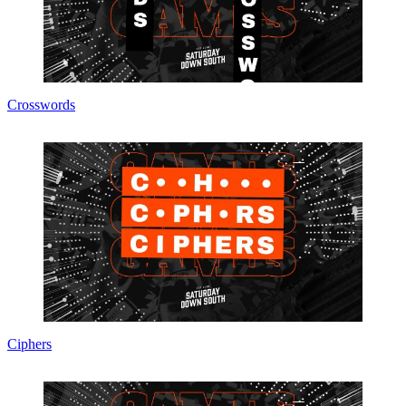
Crosswords
Ciphers