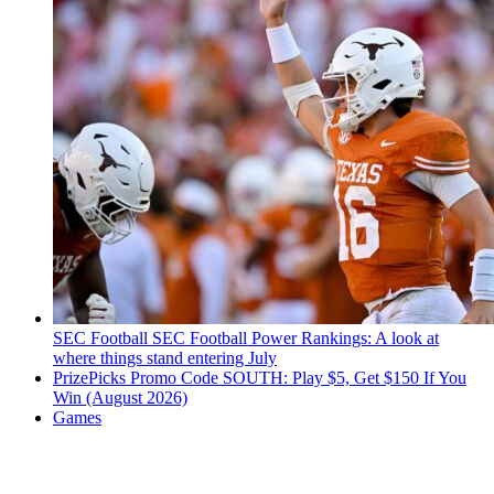
SEC Football
SEC Football Power Rankings: A look at
where things stand entering July
PrizePicks Promo Code SOUTH: Play $5, Get $150 If You
Win (August 2026)
Games