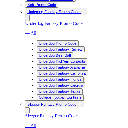
Betr Promo Code
Underdog Fantasy Promo Code
Underdog Fantasy Promo Code
— All
Underdog Promo Code
Underdog Fantasy Review
Underdog Best Ball
Underdog Pick’em Contests
Underdog Fantasy Alabama
Underdog Fantasy California
Underdog Fantasy Florida
Underdog Fantasy Georgia
Underdog Fantasy Texas
College Football Contests
Sleeper Fantasy Promo Code
Sleeper Fantasy Promo Code
— All