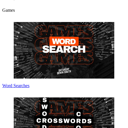
Games
Word Searches