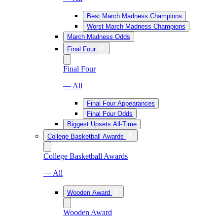
Best March Madness Champions
Worst March Madness Champions
March Madness Odds
Final Four
Final Four
— All
Final Four Appearances
Final Four Odds
Biggest Upsets All-Time
College Basketball Awards
College Basketball Awards
— All
Wooden Award
Wooden Award