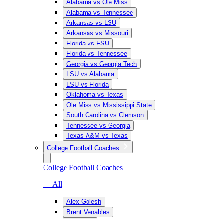
Alabama vs Ole Miss
Alabama vs Tennessee
Arkansas vs LSU
Arkansas vs Missouri
Florida vs FSU
Florida vs Tennessee
Georgia vs Georgia Tech
LSU vs Alabama
LSU vs Florida
Oklahoma vs Texas
Ole Miss vs Mississippi State
South Carolina vs Clemson
Tennessee vs Georgia
Texas A&M vs Texas
College Football Coaches
College Football Coaches
— All
Alex Golesh
Brent Venables