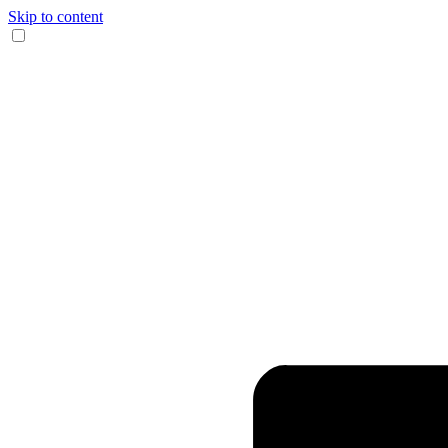
Skip to content