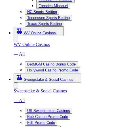
Fanatics Missouri
NC Sports Betting
Tennessee Sports Betting
Texas Sports Betting
WV Online Casinos
WV Online Casinos
— All
BetMGM Casino Bonus Code
Hollywood Casino Promo Code
Sweepstake & Social Casinos
Sweepstake & Social Casinos
— All
US Sweepstakes Casinos
Betr Casino Promo Code
Fliff Promo Code