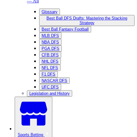
— All
Glossary
Best Ball DFS Drafts: Mastering the Stacking
Strategy
Best Ball Fantasy Football
MLB DFS
NBA DFS
PGA DFS
CFB DFS
NHL DFS
NFL DFS
F1 DFS
NASCAR DFS
UFC DFS
Legislation and History
Sports Betting