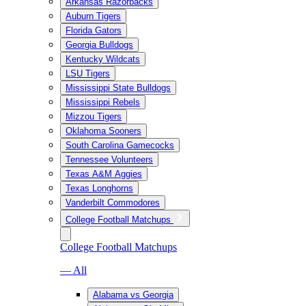
Arkansas Razorbacks
Auburn Tigers
Florida Gators
Georgia Bulldogs
Kentucky Wildcats
LSU Tigers
Mississippi State Bulldogs
Mississippi Rebels
Mizzou Tigers
Oklahoma Sooners
South Carolina Gamecocks
Tennessee Volunteers
Texas A&M Aggies
Texas Longhorns
Vanderbilt Commodores
College Football Matchups
College Football Matchups
— All
Alabama vs Georgia