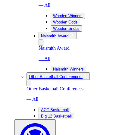
— All
Wooden Winners
Wooden Odds
Wooden Snubs
Naismith Award
Naismith Award
— All
Naismith Winners
Other Basketball Conferences
Other Basketball Conferences
— All
ACC Basketball
Big 12 Basketball