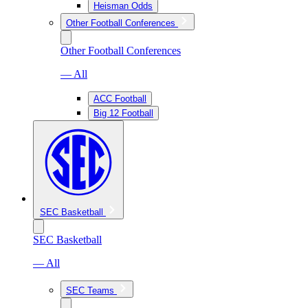
Heisman Odds
Other Football Conferences
Other Football Conferences
— All
ACC Football
Big 12 Football
SEC Basketball
SEC Basketball
— All
SEC Teams