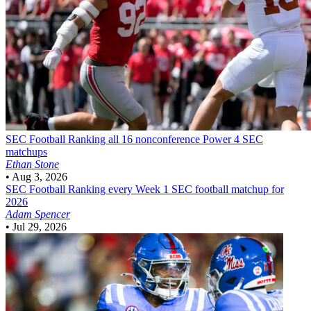
SEC Football
Ranking all 16 nonconference Power 4 SEC
matchups
Ethan Stone
•
Aug 3, 2026
SEC Football
Ranking every Week 1 SEC football matchup for
2026
Adam Spencer
•
Jul 29, 2026