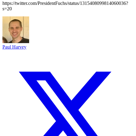
https://twitter.com/PresidentFuchs/status/1315408099814060036?
s=20
Paul Harvey