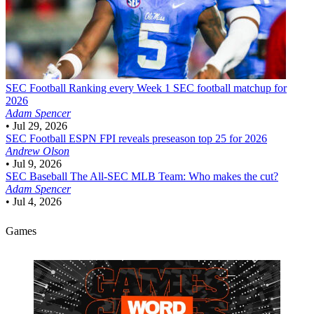
SEC Football
Ranking every Week 1 SEC football matchup for
2026
Adam Spencer
•
Jul 29, 2026
SEC Football
ESPN FPI reveals preseason top 25 for 2026
Andrew Olson
•
Jul 9, 2026
SEC Baseball
The All-SEC MLB Team: Who makes the cut?
Adam Spencer
•
Jul 4, 2026
Games