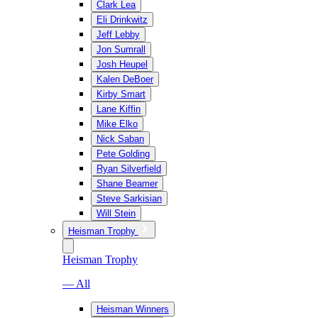
Clark Lea
Eli Drinkwitz
Jeff Lebby
Jon Sumrall
Josh Heupel
Kalen DeBoer
Kirby Smart
Lane Kiffin
Mike Elko
Nick Saban
Pete Golding
Ryan Silverfield
Shane Beamer
Steve Sarkisian
Will Stein
Heisman Trophy
Heisman Trophy
— All
Heisman Winners