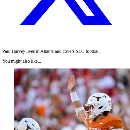
Paul Harvey lives in Atlanta and covers SEC football.
You might also like...