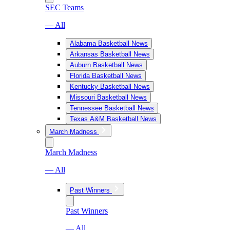
SEC Teams
— All
Alabama Basketball News
Arkansas Basketball News
Auburn Basketball News
Florida Basketball News
Kentucky Basketball News
Missouri Basketball News
Tennessee Basketball News
Texas A&M Basketball News
March Madness
March Madness
— All
Past Winners
Past Winners
— All