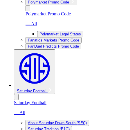
Polymarket Promo Code
Polymarket Promo Code
— All
Polymarket Legal States
Fanatics Markets Promo Code
FanDuel Predicts Promo Code
Saturday Football
Saturday Football
— All
About Saturday Down South (SEC)
Saturday Tradition (B1G)