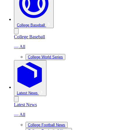
College Baseball
College Baseball
— All
College World Series
Latest News
Latest News
— All
College Football News