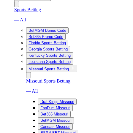
Sports Betting
— All
BetMGM Bonus Code
Bet365 Promo Code
Florida Sports Betting
Georgia Sports Betting
Kentucky Sports Betting
Louisiana Sports Betting
Missouri Sports Betting
Missouri Sports Betting
— All
DraftKings Missouri
FanDuel Missouri
Bet365 Missouri
BetMGM Missouri
Caesars Missouri
ESPN BET Missouri