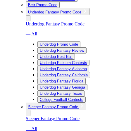
Betr Promo Code
Underdog Fantasy Promo Code
Underdog Fantasy Promo Code
— All
Underdog Promo Code
Underdog Fantasy Review
Underdog Best Ball
Underdog Pick’em Contests
Underdog Fantasy Alabama
Underdog Fantasy California
Underdog Fantasy Florida
Underdog Fantasy Georgia
Underdog Fantasy Texas
College Football Contests
Sleeper Fantasy Promo Code
Sleeper Fantasy Promo Code
— All