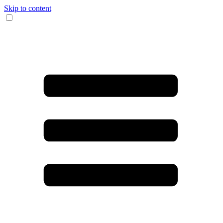
Skip to content