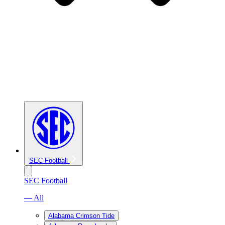
SEC Football
SEC Football
— All
Alabama Crimson Tide