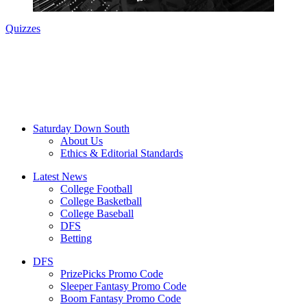
Quizzes
Saturday Down South
About Us
Ethics & Editorial Standards
Latest News
College Football
College Basketball
College Baseball
DFS
Betting
DFS
PrizePicks Promo Code
Sleeper Fantasy Promo Code
Boom Fantasy Promo Code