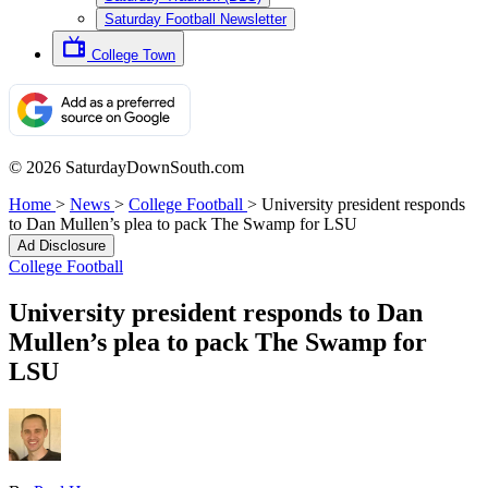
Saturday Football Newsletter
College Town
© 2026 SaturdayDownSouth.com
Home
>
News
>
College Football
>
University president responds
to Dan Mullen’s plea to pack The Swamp for LSU
Ad Disclosure
College Football
University president responds to Dan
Mullen’s plea to pack The Swamp for
LSU