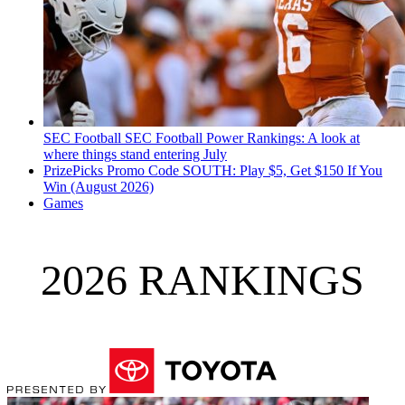
SEC Football
SEC Football Power Rankings: A look at
where things stand entering July
PrizePicks Promo Code SOUTH: Play $5, Get $150 If You
Win (August 2026)
Games
2026 RANKINGS