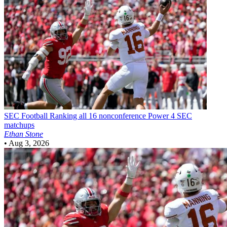
SEC Football
Ranking all 16 nonconference Power 4 SEC
matchups
Ethan Stone
•
Aug 3, 2026