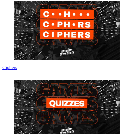
Ciphers