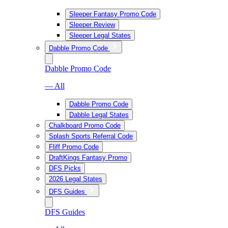
Sleeper Fantasy Promo Code
Sleeper Review
Sleeper Legal States
Dabble Promo Code
Dabble Promo Code
— All
Dabble Promo Code
Dabble Legal States
Chalkboard Promo Code
Splash Sports Referral Code
Fliff Promo Code
DraftKings Fantasy Promo
DFS Picks
2026 Legal States
DFS Guides
DFS Guides