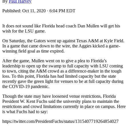
By
Paul Harvey
Published:
Oct 11, 2020 · 6:04 PM EDT
It does not sound like Florida head coach Dan Mullen will get his
wish for the LSU game.
On Saturday, the Gators went up against Texas A&M at Kyle Field.
In a game that came down to the wire, the Aggies kicked a game-
winning field goal as time expired.
After the game, Mullen went on to give a plea to Florida’s
leadership to open up the swamp to full capacity with LSU coming
to town, citing the A&M crowd as a difference-maker in the tough
loss. To this point, Florida has had limited capacity but the state
recently gave the green light for venues to be at full capacity during
the COVID-19 pandemic.
Though the state may have loosened venue restrictions, Florida
President W. Kent Fuchs said the university plans to maintain the
restrictions and crowd limitations currently in place on campus. Here
is what Fuchs had to say:
https://twitter.com/PresidentFuchs/status/1315407719264854027