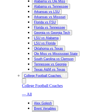
Alabama vs Ole Miss
Alabama vs Tennessee
Arkansas vs LSU
Arkansas vs Missouri
Florida vs FSU
Florida vs Tennessee
Georgia vs Georgia Tech
LSU vs Alabama
LSU vs Florida
Oklahoma vs Texas
Ole Miss vs Mississippi State
South Carolina vs Clemson
Tennessee vs Georgia
Texas A&M vs Texas
College Football Coaches
College Football Coaches
— All
Alex Golesh
Brent Venables