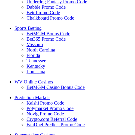
Underdog Fantasy Promo Code
Dabble Promo Code
Betr Promo Code
Chalkboard Promo Code
Sports Betting
BetMGM Bonus Code
Bet365 Promo Code
Missouri
North Carolina
Florida
Tennessee
Kentucky
Louisiana
WV Online Casinos
BetMGM Casino Bonus Code
Prediction Markets
Kalshi Promo Code
Polymarket Promo Code
Novig Promo Code
Crypto.com Referral Code
FanDuel Predicts Promo Code
Sweepstakes Casinos