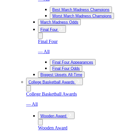
Best March Madness Champions
Worst March Madness Champions
March Madness Odds
Final Four
Final Four
— All
Final Four Appearances
Final Four Odds
Biggest Upsets All-Time
College Basketball Awards
College Basketball Awards
— All
Wooden Award
Wooden Award