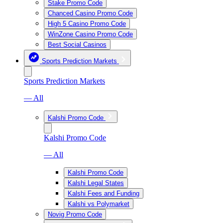
Stake Promo Code
Chanced Casino Promo Code
High 5 Casino Promo Code
WinZone Casino Promo Code
Best Social Casinos
Sports Prediction Markets
Sports Prediction Markets
— All
Kalshi Promo Code
Kalshi Promo Code
— All
Kalshi Promo Code
Kalshi Legal States
Kalshi Fees and Funding
Kalshi vs Polymarket
Novig Promo Code