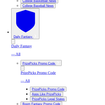
College Basketball News
College Baseball News
Daily Fantasy
Daily Fantasy
— All
PrizePicks Promo Code
PrizePicks Promo Code
— All
PrizePicks Promo Code
Apps Like PrizePicks
PrizePicks Legal States
Boom Fantasy Promo Code