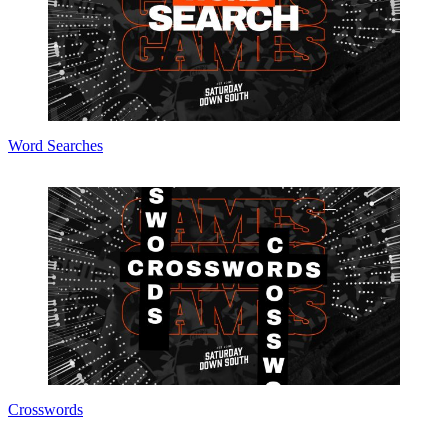
Word Searches
Crosswords