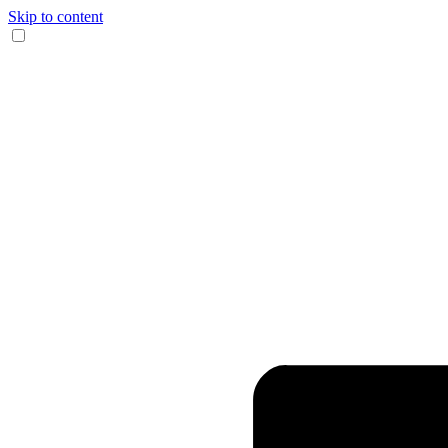
Skip to content