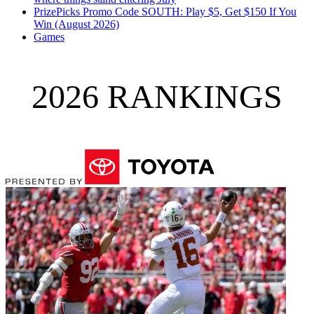
PrizePicks Promo Code SOUTH: Play $5, Get $150 If You
Win (August 2026)
Games
2026 RANKINGS