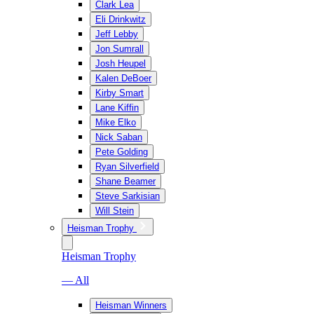
Clark Lea
Eli Drinkwitz
Jeff Lebby
Jon Sumrall
Josh Heupel
Kalen DeBoer
Kirby Smart
Lane Kiffin
Mike Elko
Nick Saban
Pete Golding
Ryan Silverfield
Shane Beamer
Steve Sarkisian
Will Stein
Heisman Trophy
Heisman Trophy
— All
Heisman Winners