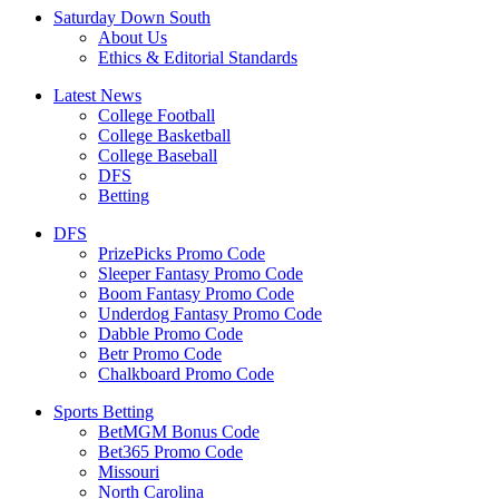
Saturday Down South
About Us
Ethics & Editorial Standards
Latest News
College Football
College Basketball
College Baseball
DFS
Betting
DFS
PrizePicks Promo Code
Sleeper Fantasy Promo Code
Boom Fantasy Promo Code
Underdog Fantasy Promo Code
Dabble Promo Code
Betr Promo Code
Chalkboard Promo Code
Sports Betting
BetMGM Bonus Code
Bet365 Promo Code
Missouri
North Carolina