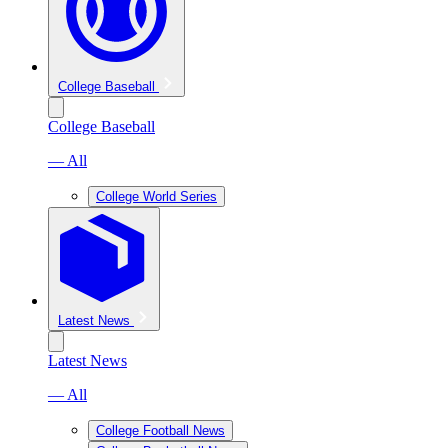
College Baseball
College Baseball
— All
College World Series
Latest News
Latest News
— All
College Football News