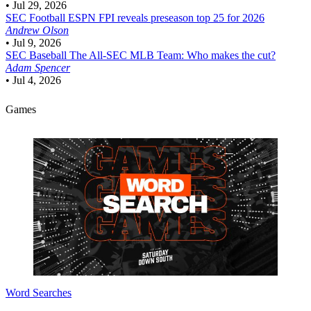
•
Jul 29, 2026
SEC Football
ESPN FPI reveals preseason top 25 for 2026
Andrew Olson
•
Jul 9, 2026
SEC Baseball
The All-SEC MLB Team: Who makes the cut?
Adam Spencer
•
Jul 4, 2026
Games
Word Searches