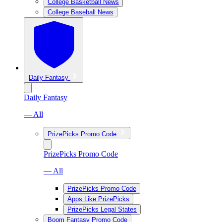
College Basketball News
College Baseball News
Daily Fantasy
Daily Fantasy
— All
PrizePicks Promo Code
PrizePicks Promo Code
— All
PrizePicks Promo Code
Apps Like PrizePicks
PrizePicks Legal States
Boom Fantasy Promo Code