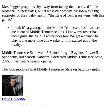
Most bigger programs shy away from facing the perceived “little
brothers” in their states, but at least Wednesday, Mason was a big
supporter of the rivalry, saying “the state of Tennessee wins with this
game.”
I think it’s a great game for Middle Tennessee. It showcases
the talent of Middle Tennessee kids. I know my roster has
those guys, the MTSU roster does too. We get a chance to
play it one more time this weekend, I’m excited about the
rivalry.
Middle Tennessee State went 7-6, including 1-2 against Power 5
opponents, last season. Vanderbilt defeated Middle Tennessee State,
28-6, in last year’s season opener.
The Commodores host Middle Tennessee State on Saturday night.
Dave Holcomb