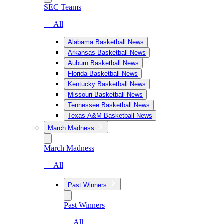
SEC Teams
— All
Alabama Basketball News
Arkansas Basketball News
Auburn Basketball News
Florida Basketball News
Kentucky Basketball News
Missouri Basketball News
Tennessee Basketball News
Texas A&M Basketball News
March Madness
March Madness
— All
Past Winners
Past Winners
— All