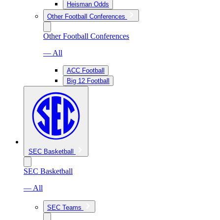
Heisman Odds
Other Football Conferences
Other Football Conferences
— All
ACC Football
Big 12 Football
SEC Basketball
SEC Basketball
— All
SEC Teams