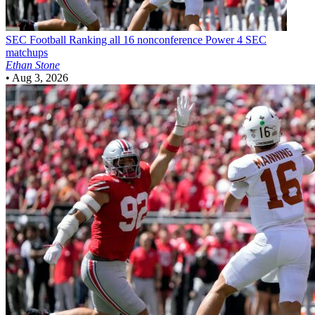
SEC Football
Ranking all 16 nonconference Power 4 SEC
matchups
Ethan Stone
•
Aug 3, 2026