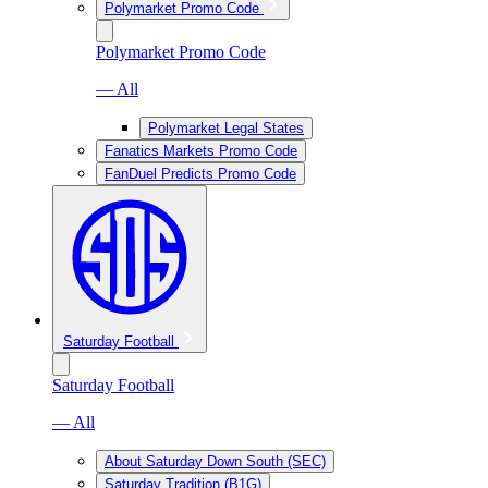
Polymarket Promo Code
Polymarket Promo Code
— All
Polymarket Legal States
Fanatics Markets Promo Code
FanDuel Predicts Promo Code
Saturday Football
Saturday Football
— All
About Saturday Down South (SEC)
Saturday Tradition (B1G)