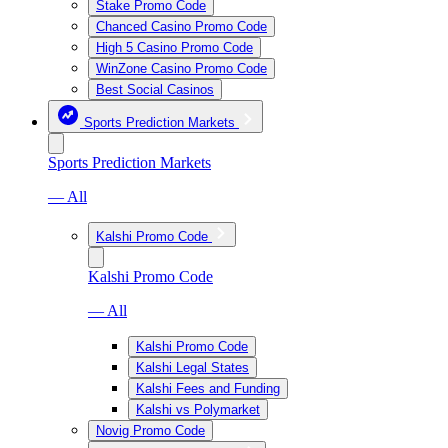
Stake Promo Code
Chanced Casino Promo Code
High 5 Casino Promo Code
WinZone Casino Promo Code
Best Social Casinos
Sports Prediction Markets
Sports Prediction Markets
— All
Kalshi Promo Code
Kalshi Promo Code
— All
Kalshi Promo Code
Kalshi Legal States
Kalshi Fees and Funding
Kalshi vs Polymarket
Novig Promo Code