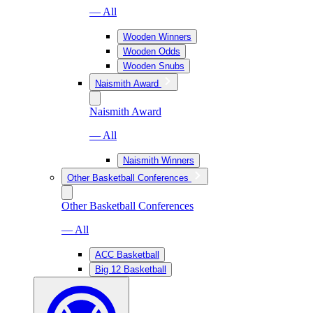
— All
Wooden Winners
Wooden Odds
Wooden Snubs
Naismith Award
Naismith Award
— All
Naismith Winners
Other Basketball Conferences
Other Basketball Conferences
— All
ACC Basketball
Big 12 Basketball