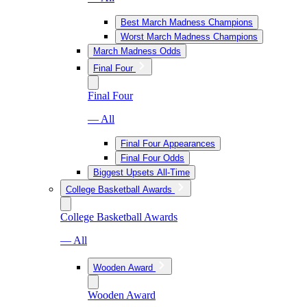
Best March Madness Champions
Worst March Madness Champions
March Madness Odds
Final Four
Final Four
— All
Final Four Appearances
Final Four Odds
Biggest Upsets All-Time
College Basketball Awards
College Basketball Awards
— All
Wooden Award
Wooden Award