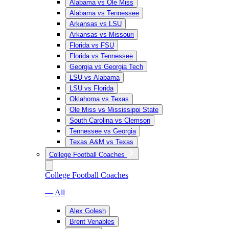
Alabama vs Ole Miss
Alabama vs Tennessee
Arkansas vs LSU
Arkansas vs Missouri
Florida vs FSU
Florida vs Tennessee
Georgia vs Georgia Tech
LSU vs Alabama
LSU vs Florida
Oklahoma vs Texas
Ole Miss vs Mississippi State
South Carolina vs Clemson
Tennessee vs Georgia
Texas A&M vs Texas
College Football Coaches
College Football Coaches
— All
Alex Golesh
Brent Venables