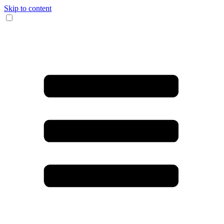
Skip to content