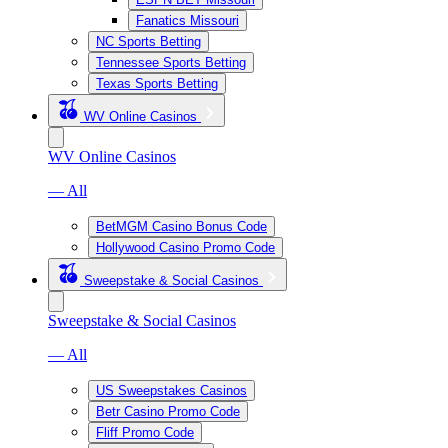
Fanatics Missouri
NC Sports Betting
Tennessee Sports Betting
Texas Sports Betting
WV Online Casinos
WV Online Casinos
— All
BetMGM Casino Bonus Code
Hollywood Casino Promo Code
Sweepstake & Social Casinos
Sweepstake & Social Casinos
— All
US Sweepstakes Casinos
Betr Casino Promo Code
Fliff Promo Code