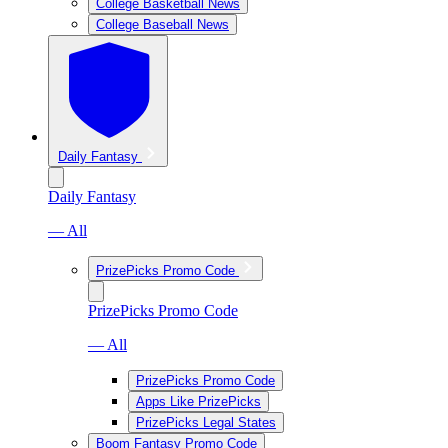
College Basketball News
College Baseball News
Daily Fantasy
Daily Fantasy
— All
PrizePicks Promo Code
PrizePicks Promo Code
— All
PrizePicks Promo Code
Apps Like PrizePicks
PrizePicks Legal States
Boom Fantasy Promo Code