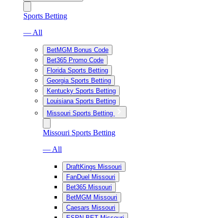
Sports Betting
— All
BetMGM Bonus Code
Bet365 Promo Code
Florida Sports Betting
Georgia Sports Betting
Kentucky Sports Betting
Louisiana Sports Betting
Missouri Sports Betting
Missouri Sports Betting
— All
DraftKings Missouri
FanDuel Missouri
Bet365 Missouri
BetMGM Missouri
Caesars Missouri
ESPN BET Missouri