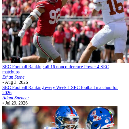
SEC Football
Ranking all 16 nonconference Power 4 SEC
matchups
Ethan Stone
•
Aug 3, 2026
SEC Football
Ranking every Week 1 SEC football matchup for
2026
Adam Spencer
•
Jul 29, 2026