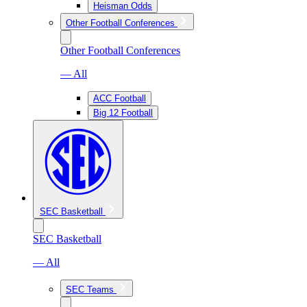
Heisman Odds
Other Football Conferences
Other Football Conferences
— All
ACC Football
Big 12 Football
SEC Basketball
SEC Basketball
— All
SEC Teams