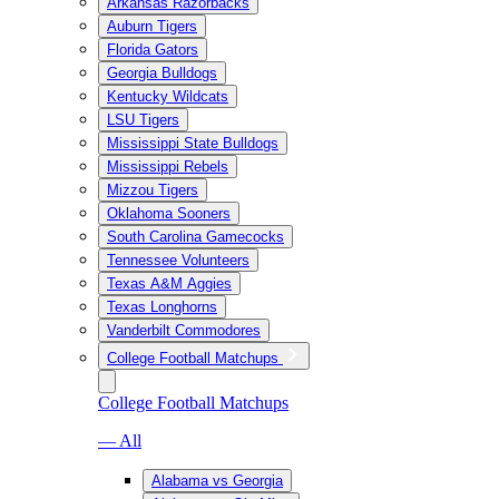
Arkansas Razorbacks
Auburn Tigers
Florida Gators
Georgia Bulldogs
Kentucky Wildcats
LSU Tigers
Mississippi State Bulldogs
Mississippi Rebels
Mizzou Tigers
Oklahoma Sooners
South Carolina Gamecocks
Tennessee Volunteers
Texas A&M Aggies
Texas Longhorns
Vanderbilt Commodores
College Football Matchups
College Football Matchups
— All
Alabama vs Georgia