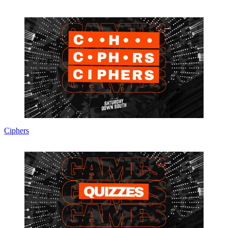
Ciphers