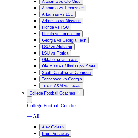
Alabama vs Ole Miss
Alabama vs Tennessee
Arkansas vs LSU
Arkansas vs Missouri
Florida vs FSU
Florida vs Tennessee
Georgia vs Georgia Tech
LSU vs Alabama
LSU vs Florida
Oklahoma vs Texas
Ole Miss vs Mississippi State
South Carolina vs Clemson
Tennessee vs Georgia
Texas A&M vs Texas
College Football Coaches
College Football Coaches
— All
Alex Golesh
Brent Venables