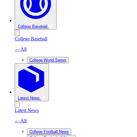
College Baseball
College Baseball
— All
College World Series
Latest News
Latest News
— All
College Football News