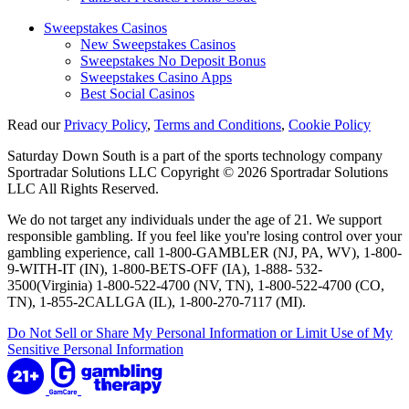
Sweepstakes Casinos
New Sweepstakes Casinos
Sweepstakes No Deposit Bonus
Sweepstakes Casino Apps
Best Social Casinos
Read our
Privacy Policy
,
Terms and Conditions
,
Cookie Policy
Saturday Down South is a part of the sports technology company
Sportradar Solutions LLC Copyright © 2026 Sportradar Solutions
LLC All Rights Reserved.
We do not target any individuals under the age of 21. We support
responsible gambling. If you feel like you're losing control over your
gambling experience, call 1-800-GAMBLER (NJ, PA, WV), 1-800-
9-WITH-IT (IN), 1-800-BETS-OFF (IA), 1-888- 532-
3500(Virginia) 1-800-522-4700 (NV, TN), 1-800-522-4700 (CO,
TN), 1-855-2CALLGA (IL), 1-800-270-7117 (MI).
Do Not Sell or Share My Personal Information or Limit Use of My
Sensitive Personal Information