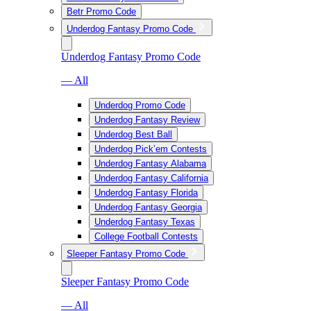
Betr Promo Code
Underdog Fantasy Promo Code
Underdog Fantasy Promo Code
— All
Underdog Promo Code
Underdog Fantasy Review
Underdog Best Ball
Underdog Pick’em Contests
Underdog Fantasy Alabama
Underdog Fantasy California
Underdog Fantasy Florida
Underdog Fantasy Georgia
Underdog Fantasy Texas
College Football Contests
Sleeper Fantasy Promo Code
Sleeper Fantasy Promo Code
— All