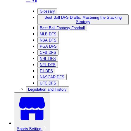
— All
Glossary
Best Ball DFS Drafts: Mastering the Stacking
Strategy
Best Ball Fantasy Football
MLB DFS
NBA DFS
PGA DFS
CFB DFS
NHL DFS
NFL DFS
F1 DFS
NASCAR DFS
UFC DFS
Legislation and History
Sports Betting