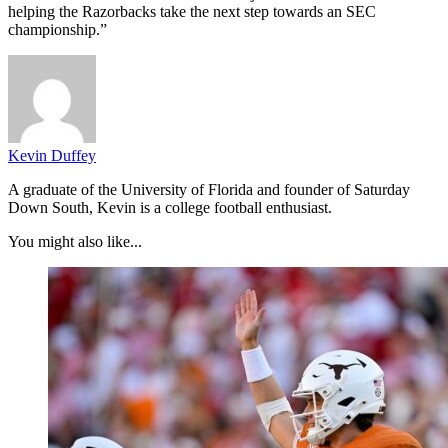
helping the Razorbacks take the next step towards an SEC
championship.”
Kevin Duffey
A graduate of the University of Florida and founder of Saturday
Down South, Kevin is a college football enthusiast.
You might also like...