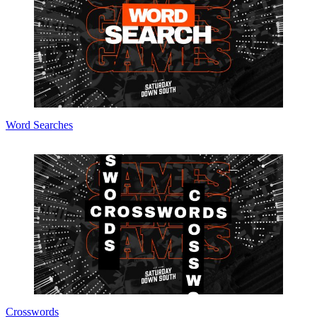
Word Searches
Crosswords