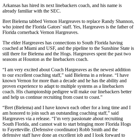
Arkansas has hired its next linebackers coach, and his name is
already familiar with the SEC.
Bret Bielema tabbed Vernon Hargreaves to replace Randy Shannon,
who joined the Florida Gators’ staff. Yes, Hargreaves is the father of
Florida cornerback Vernon Hargreaves.
The elder Hargreaves has connections to South Florida having
coached at Miami and USF, and the pipeline to the Sunshine State is
still there for Bielema and the Hogs. Hargreaves spent the past two
seasons at Houston as the linebackers coach.
“I am very excited about Coach Hargreaves as the newest addition
to our excellent coaching staff,” said Bielema in a release. “I have
known Vernon for more than a decade and he has the ability and
proven experience to adapt to multiple systems as a linebackers
coach. His championship pedigree will make our linebackers better
and help us continue recruiting from coast to coast.”
“Bret (Bielema) and I have known each other for a long time and I
am honored to join such an outstanding coaching staff,” said
Hargreaves via a release. “I’m very passionate about recruiting
South Florida, and cannot wait to start bringing more Florida Hogs
to Fayetteville. (Defensive coordinator) Robb Smith and the
defensive staff have done an excellent job and I look forward to