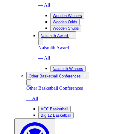
— All
Wooden Winners
Wooden Odds
Wooden Snubs
Naismith Award
Naismith Award
— All
Naismith Winners
Other Basketball Conferences
Other Basketball Conferences
— All
ACC Basketball
Big 12 Basketball