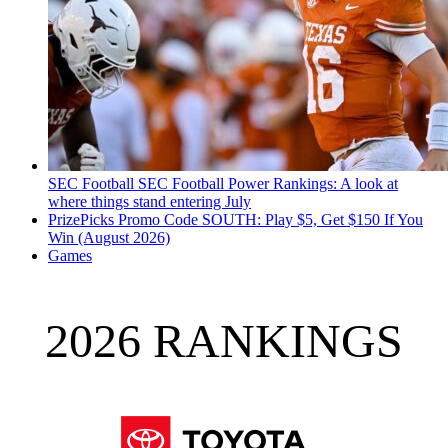
SEC Football
SEC Football Power Rankings: A look at
where things stand entering July
PrizePicks Promo Code SOUTH: Play $5, Get $150 If You
Win (August 2026)
Games
2026 RANKINGS