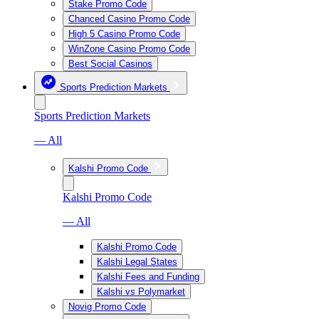
Stake Promo Code
Chanced Casino Promo Code
High 5 Casino Promo Code
WinZone Casino Promo Code
Best Social Casinos
Sports Prediction Markets
Sports Prediction Markets
— All
Kalshi Promo Code
Kalshi Promo Code
— All
Kalshi Promo Code
Kalshi Legal States
Kalshi Fees and Funding
Kalshi vs Polymarket
Novig Promo Code