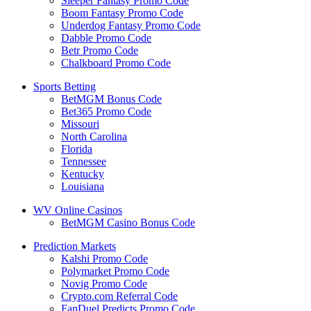
Sleeper Fantasy Promo Code
Boom Fantasy Promo Code
Underdog Fantasy Promo Code
Dabble Promo Code
Betr Promo Code
Chalkboard Promo Code
Sports Betting
BetMGM Bonus Code
Bet365 Promo Code
Missouri
North Carolina
Florida
Tennessee
Kentucky
Louisiana
WV Online Casinos
BetMGM Casino Bonus Code
Prediction Markets
Kalshi Promo Code
Polymarket Promo Code
Novig Promo Code
Crypto.com Referral Code
FanDuel Predicts Promo Code