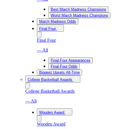
Best March Madness Champions
Worst March Madness Champions
March Madness Odds
Final Four
Final Four
— All
Final Four Appearances
Final Four Odds
Biggest Upsets All-Time
College Basketball Awards
College Basketball Awards
— All
Wooden Award
Wooden Award