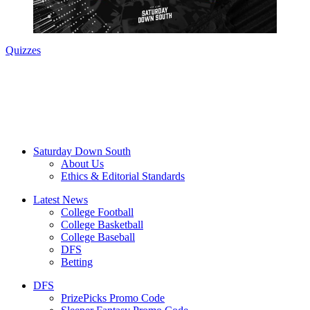
Quizzes
Saturday Down South
About Us
Ethics & Editorial Standards
Latest News
College Football
College Basketball
College Baseball
DFS
Betting
DFS
PrizePicks Promo Code