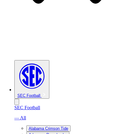
SEC Football
SEC Football
— All
Alabama Crimson Tide