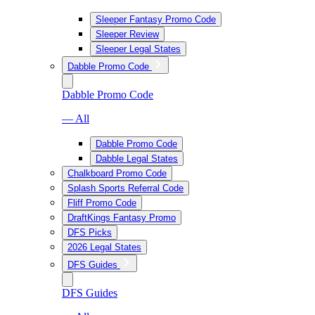
Sleeper Fantasy Promo Code
Sleeper Review
Sleeper Legal States
Dabble Promo Code
Dabble Promo Code
— All
Dabble Promo Code
Dabble Legal States
Chalkboard Promo Code
Splash Sports Referral Code
Fliff Promo Code
DraftKings Fantasy Promo
DFS Picks
2026 Legal States
DFS Guides
DFS Guides