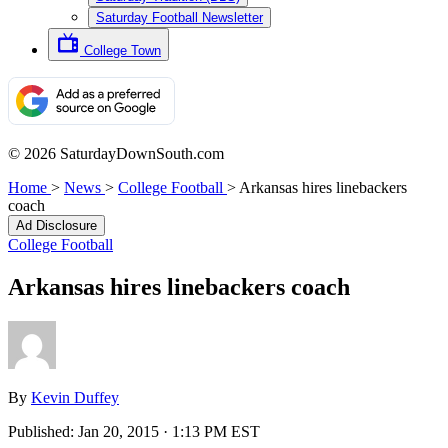
Saturday Football Newsletter
College Town
© 2026 SaturdayDownSouth.com
Home
>
News
>
College Football
>
Arkansas hires linebackers
coach
Ad Disclosure
College Football
Arkansas hires linebackers coach
By
Kevin Duffey
Published:
Jan 20, 2015 · 1:13 PM EST