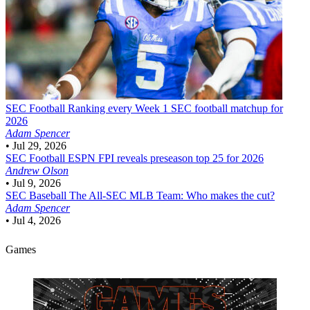
SEC Football
Ranking every Week 1 SEC football matchup for
2026
Adam Spencer
•
Jul 29, 2026
SEC Football
ESPN FPI reveals preseason top 25 for 2026
Andrew Olson
•
Jul 9, 2026
SEC Baseball
The All-SEC MLB Team: Who makes the cut?
Adam Spencer
•
Jul 4, 2026
Games