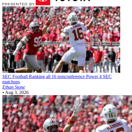
SEC Football
Ranking all 16 nonconference Power 4 SEC
matchups
Ethan Stone
•
Aug 3, 2026