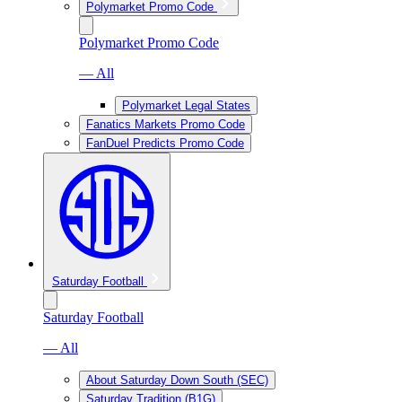
Polymarket Promo Code
Polymarket Promo Code
— All
Polymarket Legal States
Fanatics Markets Promo Code
FanDuel Predicts Promo Code
Saturday Football
Saturday Football
— All
About Saturday Down South (SEC)
Saturday Tradition (B1G)