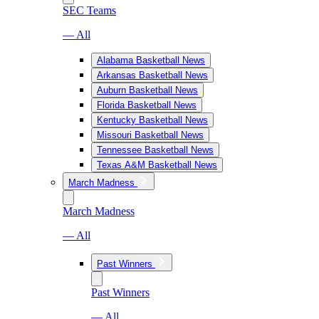
SEC Teams
— All
Alabama Basketball News
Arkansas Basketball News
Auburn Basketball News
Florida Basketball News
Kentucky Basketball News
Missouri Basketball News
Tennessee Basketball News
Texas A&M Basketball News
March Madness
March Madness
— All
Past Winners
Past Winners
— All