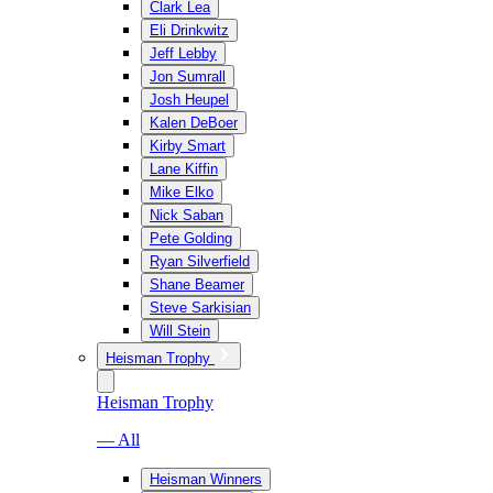
Clark Lea
Eli Drinkwitz
Jeff Lebby
Jon Sumrall
Josh Heupel
Kalen DeBoer
Kirby Smart
Lane Kiffin
Mike Elko
Nick Saban
Pete Golding
Ryan Silverfield
Shane Beamer
Steve Sarkisian
Will Stein
Heisman Trophy
Heisman Trophy
— All
Heisman Winners