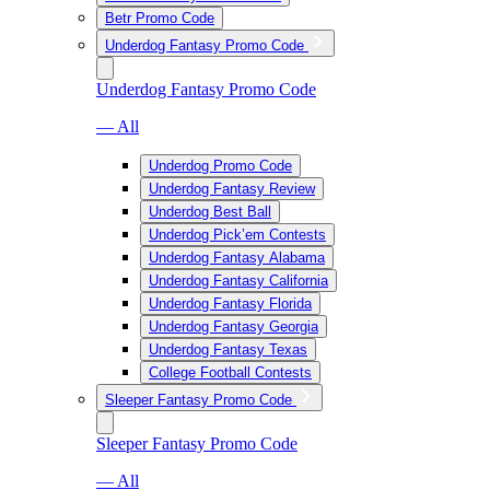
Betr Promo Code
Underdog Fantasy Promo Code
Underdog Fantasy Promo Code
— All
Underdog Promo Code
Underdog Fantasy Review
Underdog Best Ball
Underdog Pick’em Contests
Underdog Fantasy Alabama
Underdog Fantasy California
Underdog Fantasy Florida
Underdog Fantasy Georgia
Underdog Fantasy Texas
College Football Contests
Sleeper Fantasy Promo Code
Sleeper Fantasy Promo Code
— All