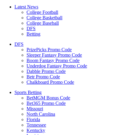
Latest News
College Football
College Basketball
College Baseball
DFS
Betting
DFS
PrizePicks Promo Code
Sleeper Fantasy Promo Code
Boom Fantasy Promo Code
Underdog Fantasy Promo Code
Dabble Promo Code
Betr Promo Code
Chalkboard Promo Code
Sports Betting
BetMGM Bonus Code
Bet365 Promo Code
Missouri
North Carolina
Florida
Tennessee
Kentucky