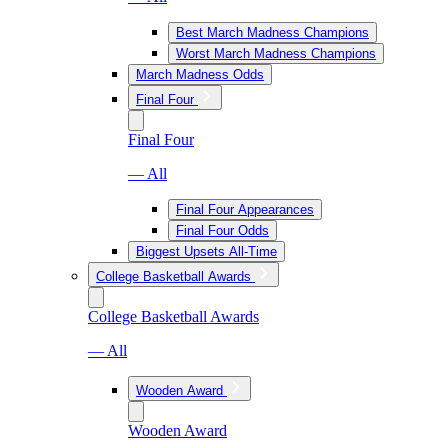
Best March Madness Champions
Worst March Madness Champions
March Madness Odds
Final Four
Final Four
— All
Final Four Appearances
Final Four Odds
Biggest Upsets All-Time
College Basketball Awards
College Basketball Awards
— All
Wooden Award
Wooden Award