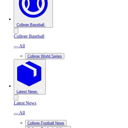
College Baseball
College Baseball
— All
College World Series
Latest News
Latest News
— All
College Football News