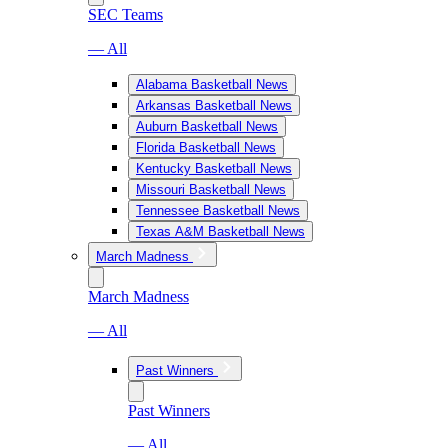
SEC Teams
— All
Alabama Basketball News
Arkansas Basketball News
Auburn Basketball News
Florida Basketball News
Kentucky Basketball News
Missouri Basketball News
Tennessee Basketball News
Texas A&M Basketball News
March Madness
March Madness
— All
Past Winners
Past Winners
— All