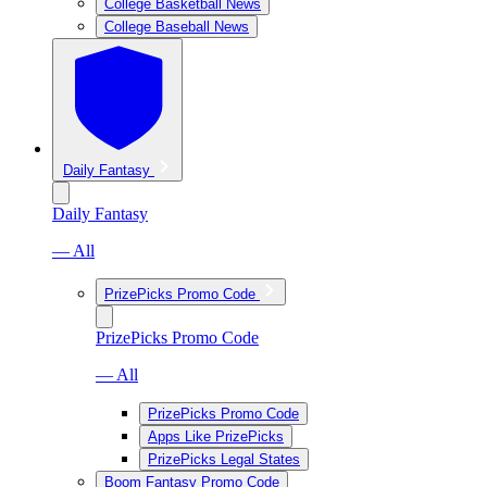
College Basketball News
College Baseball News
Daily Fantasy
Daily Fantasy
— All
PrizePicks Promo Code
PrizePicks Promo Code
— All
PrizePicks Promo Code
Apps Like PrizePicks
PrizePicks Legal States
Boom Fantasy Promo Code