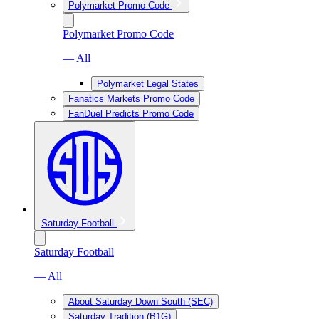
Polymarket Promo Code
Polymarket Promo Code
— All
Polymarket Legal States
Fanatics Markets Promo Code
FanDuel Predicts Promo Code
Saturday Football
Saturday Football
— All
About Saturday Down South (SEC)
Saturday Tradition (B1G)