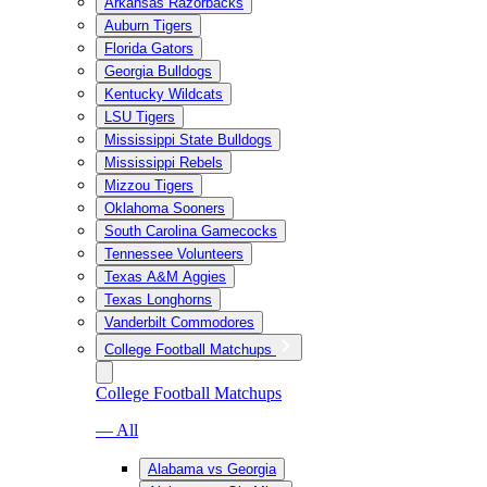
Arkansas Razorbacks
Auburn Tigers
Florida Gators
Georgia Bulldogs
Kentucky Wildcats
LSU Tigers
Mississippi State Bulldogs
Mississippi Rebels
Mizzou Tigers
Oklahoma Sooners
South Carolina Gamecocks
Tennessee Volunteers
Texas A&M Aggies
Texas Longhorns
Vanderbilt Commodores
College Football Matchups
College Football Matchups
— All
Alabama vs Georgia