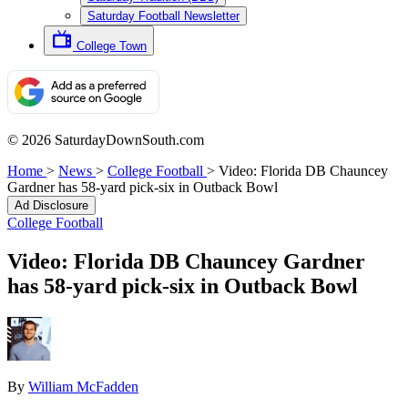
Saturday Football Newsletter
College Town
© 2026 SaturdayDownSouth.com
Home
>
News
>
College Football
>
Video: Florida DB Chauncey
Gardner has 58-yard pick-six in Outback Bowl
Ad Disclosure
College Football
Video: Florida DB Chauncey Gardner
has 58-yard pick-six in Outback Bowl
By
William McFadden