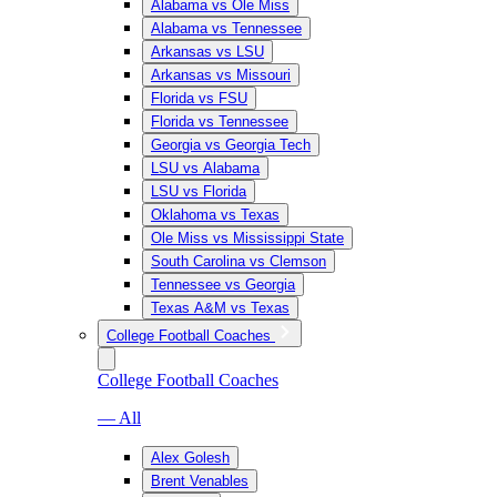
Alabama vs Ole Miss
Alabama vs Tennessee
Arkansas vs LSU
Arkansas vs Missouri
Florida vs FSU
Florida vs Tennessee
Georgia vs Georgia Tech
LSU vs Alabama
LSU vs Florida
Oklahoma vs Texas
Ole Miss vs Mississippi State
South Carolina vs Clemson
Tennessee vs Georgia
Texas A&M vs Texas
College Football Coaches
College Football Coaches
— All
Alex Golesh
Brent Venables