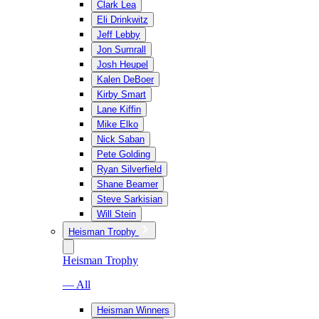
Clark Lea
Eli Drinkwitz
Jeff Lebby
Jon Sumrall
Josh Heupel
Kalen DeBoer
Kirby Smart
Lane Kiffin
Mike Elko
Nick Saban
Pete Golding
Ryan Silverfield
Shane Beamer
Steve Sarkisian
Will Stein
Heisman Trophy
Heisman Trophy
— All
Heisman Winners