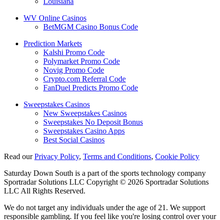
Louisiana
WV Online Casinos
BetMGM Casino Bonus Code
Prediction Markets
Kalshi Promo Code
Polymarket Promo Code
Novig Promo Code
Crypto.com Referral Code
FanDuel Predicts Promo Code
Sweepstakes Casinos
New Sweepstakes Casinos
Sweepstakes No Deposit Bonus
Sweepstakes Casino Apps
Best Social Casinos
Read our
Privacy Policy
,
Terms and Conditions
,
Cookie Policy
Saturday Down South is a part of the sports technology company
Sportradar Solutions LLC Copyright © 2026 Sportradar Solutions
LLC All Rights Reserved.
We do not target any individuals under the age of 21. We support
responsible gambling. If you feel like you're losing control over your