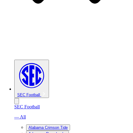
SEC Football
SEC Football
— All
Alabama Crimson Tide