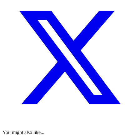
You might also like...