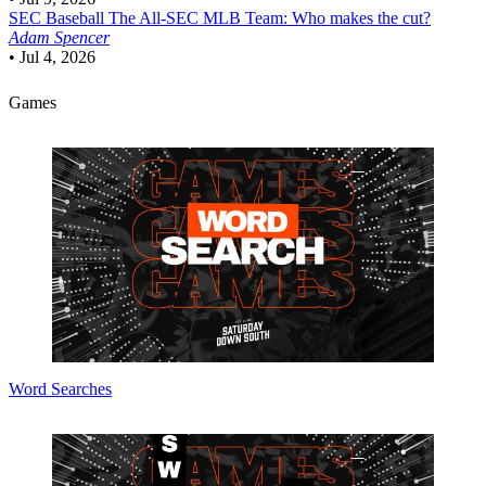
SEC Baseball
The All-SEC MLB Team: Who makes the cut?
Adam Spencer
•
Jul 4, 2026
Games
Word Searches