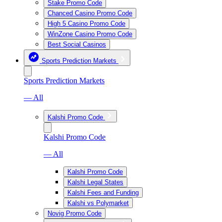
Stake Promo Code
Chanced Casino Promo Code
High 5 Casino Promo Code
WinZone Casino Promo Code
Best Social Casinos
Sports Prediction Markets
Sports Prediction Markets
— All
Kalshi Promo Code
Kalshi Promo Code
— All
Kalshi Promo Code
Kalshi Legal States
Kalshi Fees and Funding
Kalshi vs Polymarket
Novig Promo Code