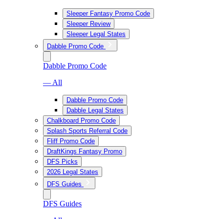
Sleeper Fantasy Promo Code
Sleeper Review
Sleeper Legal States
Dabble Promo Code
Dabble Promo Code
— All
Dabble Promo Code
Dabble Legal States
Chalkboard Promo Code
Splash Sports Referral Code
Fliff Promo Code
DraftKings Fantasy Promo
DFS Picks
2026 Legal States
DFS Guides
DFS Guides