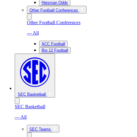
Heisman Odds
Other Football Conferences
Other Football Conferences
— All
ACC Football
Big 12 Football
SEC Basketball
SEC Basketball
— All
SEC Teams