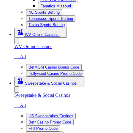
Fanatics Missouri
NC Sports Betting
Tennessee Sports Betting
Texas Sports Betting
WV Online Casinos
WV Online Casinos
— All
BetMGM Casino Bonus Code
Hollywood Casino Promo Code
Sweepstake & Social Casinos
Sweepstake & Social Casinos
— All
US Sweepstakes Casinos
Betr Casino Promo Code
Fliff Promo Code