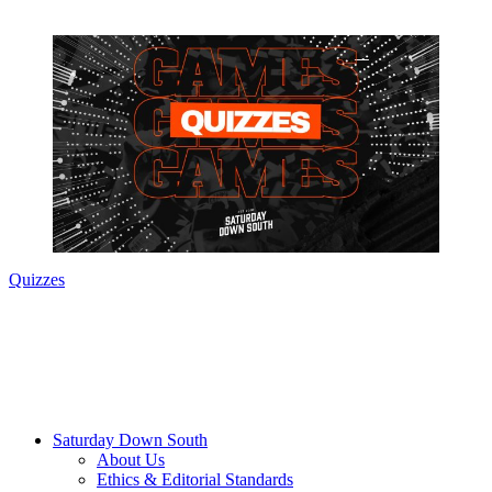
Quizzes
Saturday Down South
About Us
Ethics & Editorial Standards