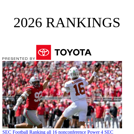
2026 RANKINGS
SEC Football
Ranking all 16 nonconference Power 4 SEC