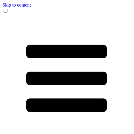
Skip to content