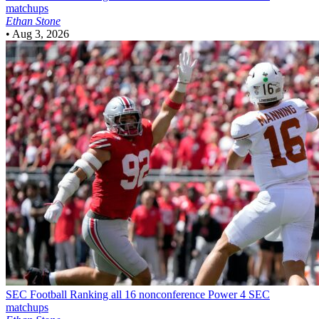
matchups
Ethan Stone
•
Aug 3, 2026
SEC Football
Ranking all 16 nonconference Power 4 SEC
matchups