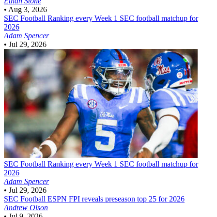
Ethan Stone
•
Aug 3, 2026
SEC Football
Ranking every Week 1 SEC football matchup for
2026
Adam Spencer
•
Jul 29, 2026
SEC Football
Ranking every Week 1 SEC football matchup for
2026
Adam Spencer
•
Jul 29, 2026
SEC Football
ESPN FPI reveals preseason top 25 for 2026
Andrew Olson
•
Jul 9, 2026