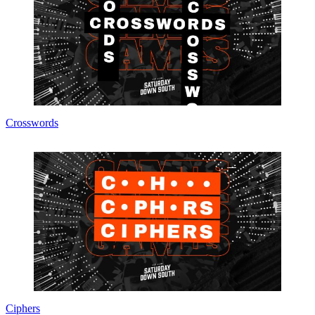
Crosswords
Ciphers