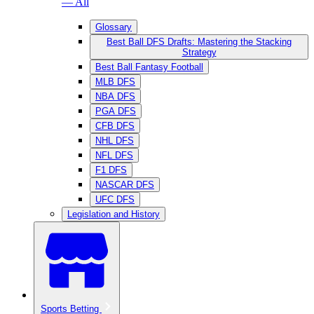
— All
Glossary
Best Ball DFS Drafts: Mastering the Stacking
Strategy
Best Ball Fantasy Football
MLB DFS
NBA DFS
PGA DFS
CFB DFS
NHL DFS
NFL DFS
F1 DFS
NASCAR DFS
UFC DFS
Legislation and History
Sports Betting