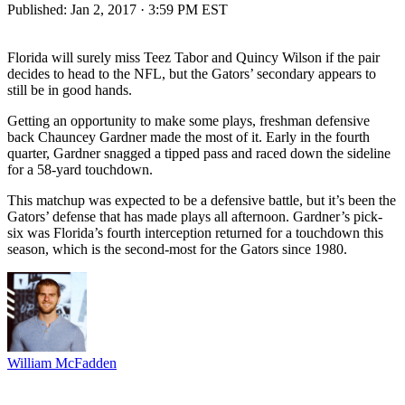
Published:
Jan 2, 2017 · 3:59 PM EST
Florida will surely miss Teez Tabor and Quincy Wilson if the pair
decides to head to the NFL, but the Gators’ secondary appears to
still be in good hands.
Getting an opportunity to make some plays, freshman defensive
back Chauncey Gardner made the most of it. Early in the fourth
quarter, Gardner snagged a tipped pass and raced down the sideline
for a 58-yard touchdown.
This matchup was expected to be a defensive battle, but it’s been the
Gators’ defense that has made plays all afternoon. Gardner’s pick-
six was Florida’s fourth interception returned for a touchdown this
season, which is the second-most for the Gators since 1980.
William McFadden