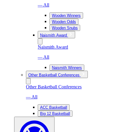
— All
Wooden Winners
Wooden Odds
Wooden Snubs
Naismith Award
Naismith Award
— All
Naismith Winners
Other Basketball Conferences
Other Basketball Conferences
— All
ACC Basketball
Big 12 Basketball