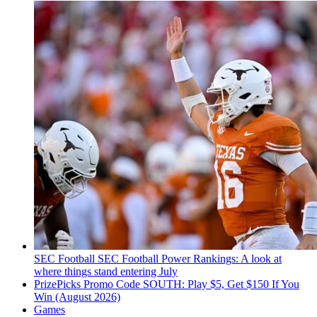
SEC Football
SEC Football Power Rankings: A look at
where things stand entering July
PrizePicks Promo Code SOUTH: Play $5, Get $150 If You
Win (August 2026)
Games