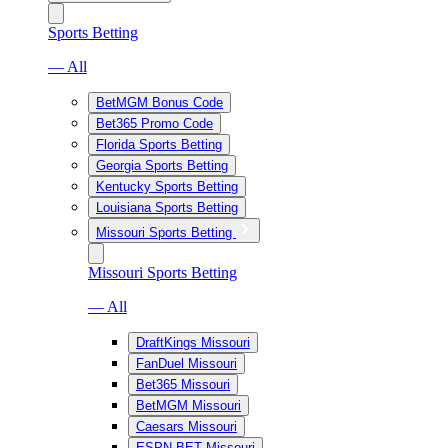
Sports Betting
— All
BetMGM Bonus Code
Bet365 Promo Code
Florida Sports Betting
Georgia Sports Betting
Kentucky Sports Betting
Louisiana Sports Betting
Missouri Sports Betting
Missouri Sports Betting
— All
DraftKings Missouri
FanDuel Missouri
Bet365 Missouri
BetMGM Missouri
Caesars Missouri
ESPN BET Missouri