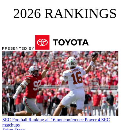
2026 RANKINGS
SEC Football
Ranking all 16 nonconference Power 4 SEC
matchups