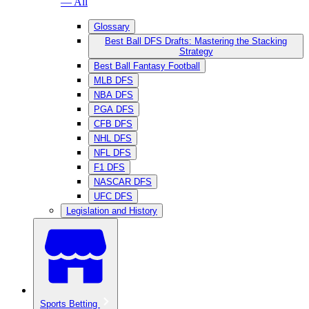
— All
Glossary
Best Ball DFS Drafts: Mastering the Stacking
Strategy
Best Ball Fantasy Football
MLB DFS
NBA DFS
PGA DFS
CFB DFS
NHL DFS
NFL DFS
F1 DFS
NASCAR DFS
UFC DFS
Legislation and History
Sports Betting