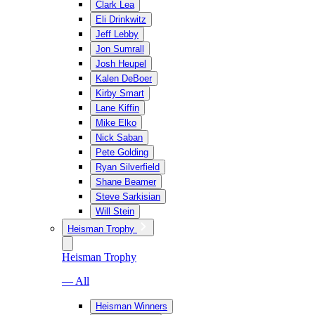
Clark Lea
Eli Drinkwitz
Jeff Lebby
Jon Sumrall
Josh Heupel
Kalen DeBoer
Kirby Smart
Lane Kiffin
Mike Elko
Nick Saban
Pete Golding
Ryan Silverfield
Shane Beamer
Steve Sarkisian
Will Stein
Heisman Trophy
Heisman Trophy
— All
Heisman Winners