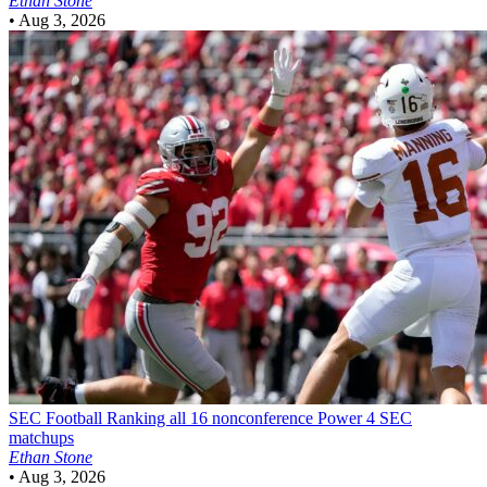
Ethan Stone
•
Aug 3, 2026
SEC Football
Ranking all 16 nonconference Power 4 SEC
matchups
Ethan Stone
•
Aug 3, 2026