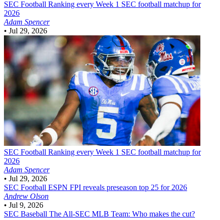
SEC Football
Ranking every Week 1 SEC football matchup for
2026
Adam Spencer
•
Jul 29, 2026
SEC Football
Ranking every Week 1 SEC football matchup for
2026
Adam Spencer
•
Jul 29, 2026
SEC Football
ESPN FPI reveals preseason top 25 for 2026
Andrew Olson
•
Jul 9, 2026
SEC Baseball
The All-SEC MLB Team: Who makes the cut?