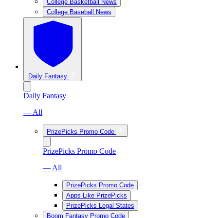
College Basketball News
College Baseball News
Daily Fantasy
Daily Fantasy
— All
PrizePicks Promo Code
PrizePicks Promo Code
— All
PrizePicks Promo Code
Apps Like PrizePicks
PrizePicks Legal States
Boom Fantasy Promo Code