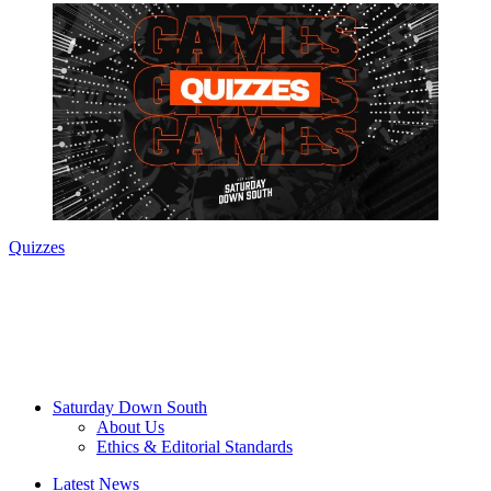
Quizzes
Saturday Down South
About Us
Ethics & Editorial Standards
Latest News