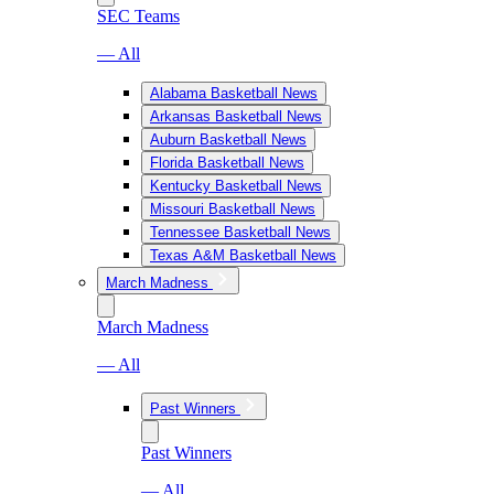
SEC Teams
— All
Alabama Basketball News
Arkansas Basketball News
Auburn Basketball News
Florida Basketball News
Kentucky Basketball News
Missouri Basketball News
Tennessee Basketball News
Texas A&M Basketball News
March Madness
March Madness
— All
Past Winners
Past Winners
— All