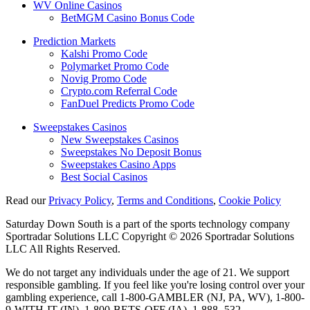
WV Online Casinos
BetMGM Casino Bonus Code
Prediction Markets
Kalshi Promo Code
Polymarket Promo Code
Novig Promo Code
Crypto.com Referral Code
FanDuel Predicts Promo Code
Sweepstakes Casinos
New Sweepstakes Casinos
Sweepstakes No Deposit Bonus
Sweepstakes Casino Apps
Best Social Casinos
Read our
Privacy Policy
,
Terms and Conditions
,
Cookie Policy
Saturday Down South is a part of the sports technology company
Sportradar Solutions LLC Copyright © 2026 Sportradar Solutions
LLC All Rights Reserved.
We do not target any individuals under the age of 21. We support
responsible gambling. If you feel like you're losing control over your
gambling experience, call 1-800-GAMBLER (NJ, PA, WV), 1-800-
9-WITH-IT (IN), 1-800-BETS-OFF (IA), 1-888- 532-