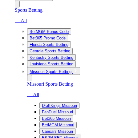
Sports Betting
— All
BetMGM Bonus Code
Bet365 Promo Code
Florida Sports Betting
Georgia Sports Betting
Kentucky Sports Betting
Louisiana Sports Betting
Missouri Sports Betting
Missouri Sports Betting
— All
DraftKings Missouri
FanDuel Missouri
Bet365 Missouri
BetMGM Missouri
Caesars Missouri
ESPN BET Missouri