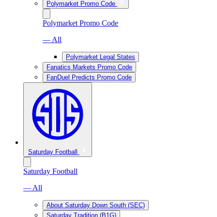
Polymarket Promo Code
Polymarket Promo Code
— All
Polymarket Legal States
Fanatics Markets Promo Code
FanDuel Predicts Promo Code
Saturday Football
Saturday Football
— All
About Saturday Down South (SEC)
Saturday Tradition (B1G)