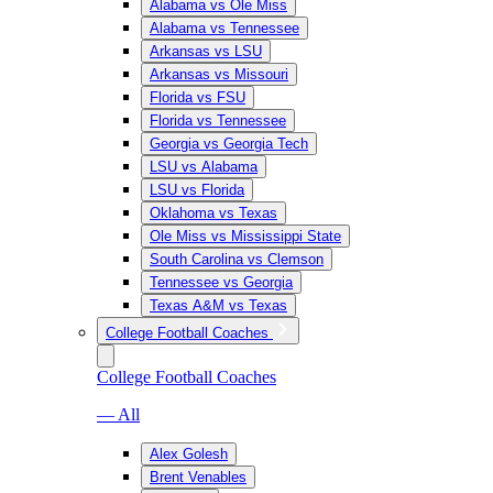
Alabama vs Ole Miss
Alabama vs Tennessee
Arkansas vs LSU
Arkansas vs Missouri
Florida vs FSU
Florida vs Tennessee
Georgia vs Georgia Tech
LSU vs Alabama
LSU vs Florida
Oklahoma vs Texas
Ole Miss vs Mississippi State
South Carolina vs Clemson
Tennessee vs Georgia
Texas A&M vs Texas
College Football Coaches
College Football Coaches
— All
Alex Golesh
Brent Venables