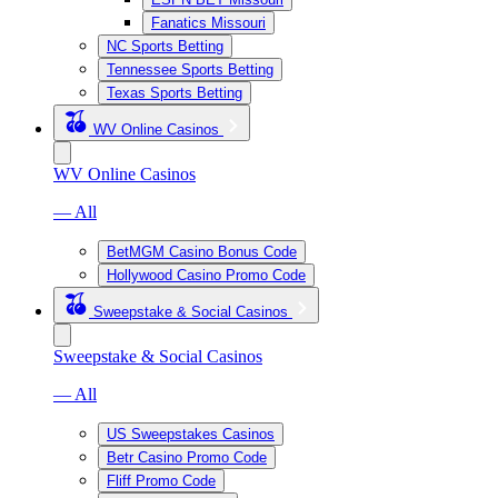
Fanatics Missouri
NC Sports Betting
Tennessee Sports Betting
Texas Sports Betting
WV Online Casinos
WV Online Casinos
— All
BetMGM Casino Bonus Code
Hollywood Casino Promo Code
Sweepstake & Social Casinos
Sweepstake & Social Casinos
— All
US Sweepstakes Casinos
Betr Casino Promo Code
Fliff Promo Code