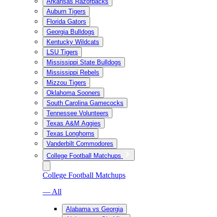
Arkansas Razorbacks
Auburn Tigers
Florida Gators
Georgia Bulldogs
Kentucky Wildcats
LSU Tigers
Mississippi State Bulldogs
Mississippi Rebels
Mizzou Tigers
Oklahoma Sooners
South Carolina Gamecocks
Tennessee Volunteers
Texas A&M Aggies
Texas Longhorns
Vanderbilt Commodores
College Football Matchups
College Football Matchups
— All
Alabama vs Georgia