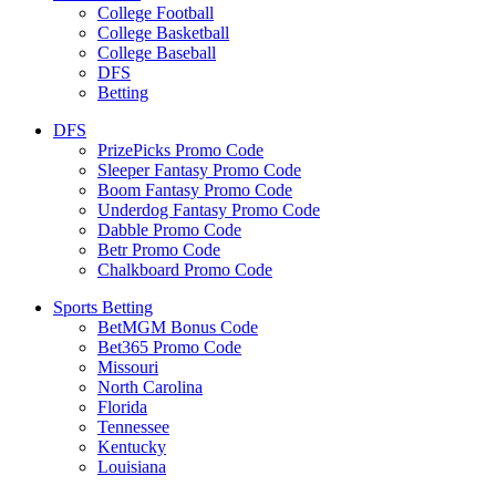
College Football
College Basketball
College Baseball
DFS
Betting
DFS
PrizePicks Promo Code
Sleeper Fantasy Promo Code
Boom Fantasy Promo Code
Underdog Fantasy Promo Code
Dabble Promo Code
Betr Promo Code
Chalkboard Promo Code
Sports Betting
BetMGM Bonus Code
Bet365 Promo Code
Missouri
North Carolina
Florida
Tennessee
Kentucky
Louisiana