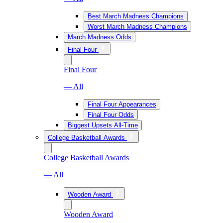
Best March Madness Champions
Worst March Madness Champions
March Madness Odds
Final Four
Final Four
— All
Final Four Appearances
Final Four Odds
Biggest Upsets All-Time
College Basketball Awards
College Basketball Awards
— All
Wooden Award
Wooden Award