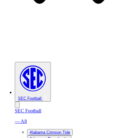
SEC Football
SEC Football
— All
Alabama Crimson Tide