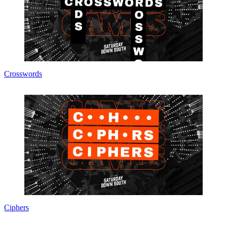
Crosswords
Ciphers