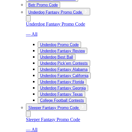
Betr Promo Code
Underdog Fantasy Promo Code
Underdog Fantasy Promo Code
— All
Underdog Promo Code
Underdog Fantasy Review
Underdog Best Ball
Underdog Pick’em Contests
Underdog Fantasy Alabama
Underdog Fantasy California
Underdog Fantasy Florida
Underdog Fantasy Georgia
Underdog Fantasy Texas
College Football Contests
Sleeper Fantasy Promo Code
Sleeper Fantasy Promo Code
— All