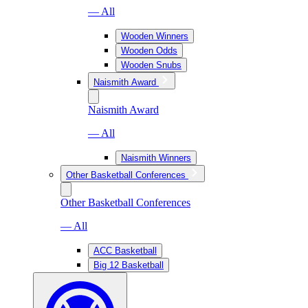
— All
Wooden Winners
Wooden Odds
Wooden Snubs
Naismith Award
Naismith Award
— All
Naismith Winners
Other Basketball Conferences
Other Basketball Conferences
— All
ACC Basketball
Big 12 Basketball