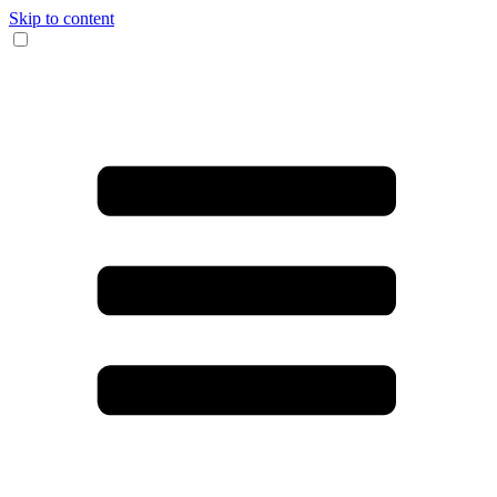
Skip to content