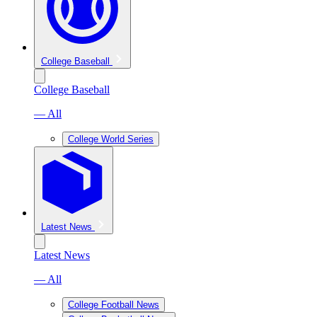
College Baseball
College Baseball
— All
College World Series
Latest News
Latest News
— All
College Football News