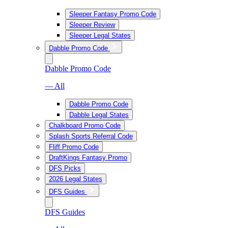
Sleeper Fantasy Promo Code
Sleeper Review
Sleeper Legal States
Dabble Promo Code
Dabble Promo Code
— All
Dabble Promo Code
Dabble Legal States
Chalkboard Promo Code
Splash Sports Referral Code
Fliff Promo Code
DraftKings Fantasy Promo
DFS Picks
2026 Legal States
DFS Guides
DFS Guides