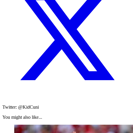
Twitter: @KidCuni
You might also like...