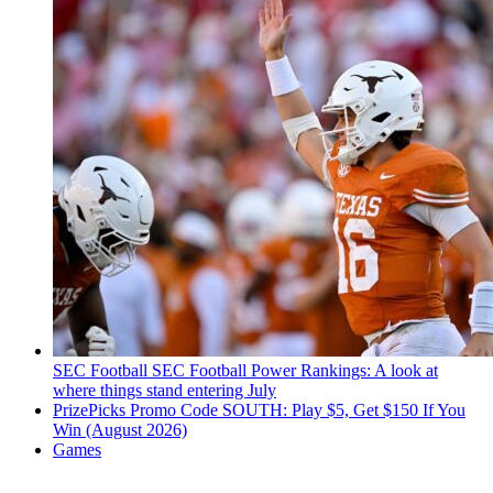
SEC Football
SEC Football Power Rankings: A look at
where things stand entering July
PrizePicks Promo Code SOUTH: Play $5, Get $150 If You
Win (August 2026)
Games