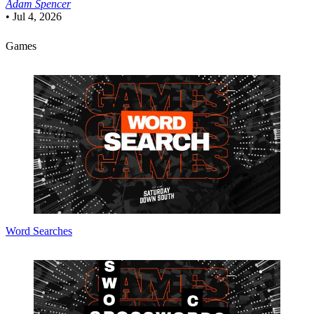
Adam Spencer
•
Jul 4, 2026
Games
Word Searches