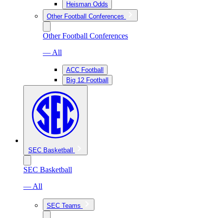
Heisman Odds
Other Football Conferences
Other Football Conferences
— All
ACC Football
Big 12 Football
SEC Basketball
SEC Basketball
— All
SEC Teams