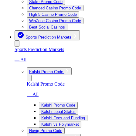
Stake Promo Code
Chanced Casino Promo Code
High 5 Casino Promo Code
WinZone Casino Promo Code
Best Social Casinos
Sports Prediction Markets
Sports Prediction Markets
— All
Kalshi Promo Code
Kalshi Promo Code
— All
Kalshi Promo Code
Kalshi Legal States
Kalshi Fees and Funding
Kalshi vs Polymarket
Novig Promo Code