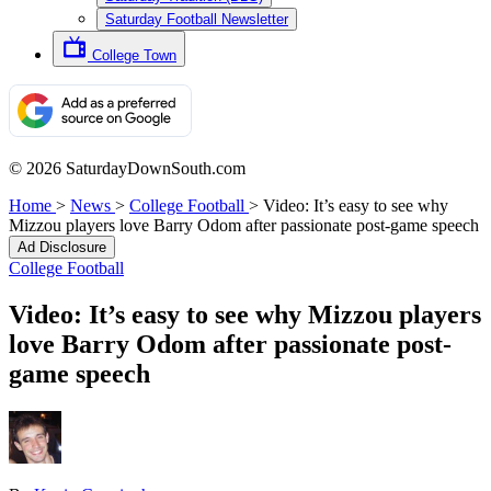
Saturday Football Newsletter
College Town
© 2026 SaturdayDownSouth.com
Home
>
News
>
College Football
>
Video: It’s easy to see why
Mizzou players love Barry Odom after passionate post-game speech
Ad Disclosure
College Football
Video: It’s easy to see why Mizzou players
love Barry Odom after passionate post-
game speech