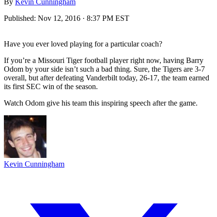
By
Kevin Cunningham
Published:
Nov 12, 2016 · 8:37 PM EST
Have you ever loved playing for a particular coach?
If you’re a Missouri Tiger football player right now, having Barry
Odom by your side isn’t such a bad thing. Sure, the Tigers are 3-7
overall, but after defeating Vanderbilt today, 26-17, the team earned
its first SEC win of the season.
Watch Odom give his team this inspiring speech after the game.
Kevin Cunningham