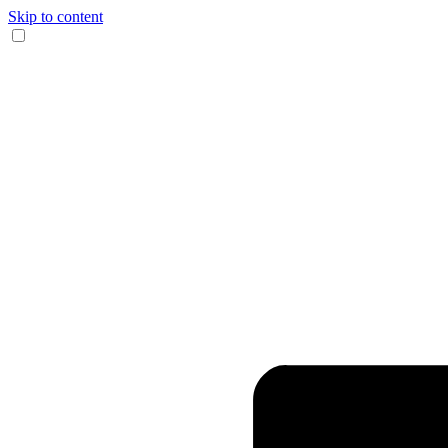
Skip to content