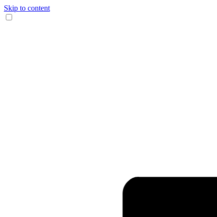
Skip to content