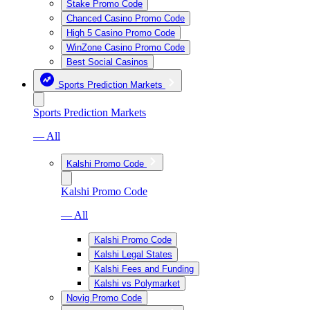
Stake Promo Code
Chanced Casino Promo Code
High 5 Casino Promo Code
WinZone Casino Promo Code
Best Social Casinos
Sports Prediction Markets
Sports Prediction Markets
— All
Kalshi Promo Code
Kalshi Promo Code
— All
Kalshi Promo Code
Kalshi Legal States
Kalshi Fees and Funding
Kalshi vs Polymarket
Novig Promo Code