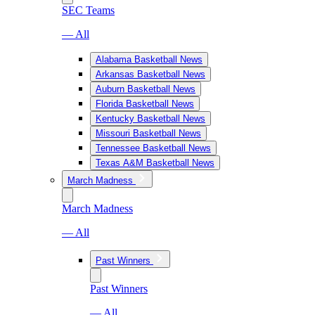
SEC Teams
— All
Alabama Basketball News
Arkansas Basketball News
Auburn Basketball News
Florida Basketball News
Kentucky Basketball News
Missouri Basketball News
Tennessee Basketball News
Texas A&M Basketball News
March Madness
March Madness
— All
Past Winners
Past Winners
— All