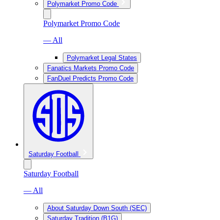
Polymarket Promo Code
Polymarket Promo Code
— All
Polymarket Legal States
Fanatics Markets Promo Code
FanDuel Predicts Promo Code
Saturday Football
Saturday Football
— All
About Saturday Down South (SEC)
Saturday Tradition (B1G)