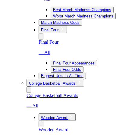
Best March Madness Champions
Worst March Madness Champions
March Madness Odds
Final Four
Final Four
— All
Final Four Appearances
Final Four Odds
Biggest Upsets All-Time
College Basketball Awards
College Basketball Awards
— All
Wooden Award
Wooden Award