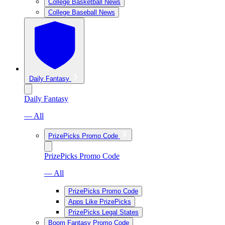
College Basketball News
College Baseball News
Daily Fantasy
Daily Fantasy
— All
PrizePicks Promo Code
PrizePicks Promo Code
— All
PrizePicks Promo Code
Apps Like PrizePicks
PrizePicks Legal States
Boom Fantasy Promo Code