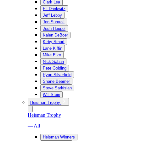
Clark Lea
Eli Drinkwitz
Jeff Lebby
Jon Sumrall
Josh Heupel
Kalen DeBoer
Kirby Smart
Lane Kiffin
Mike Elko
Nick Saban
Pete Golding
Ryan Silverfield
Shane Beamer
Steve Sarkisian
Will Stein
Heisman Trophy
Heisman Trophy
— All
Heisman Winners