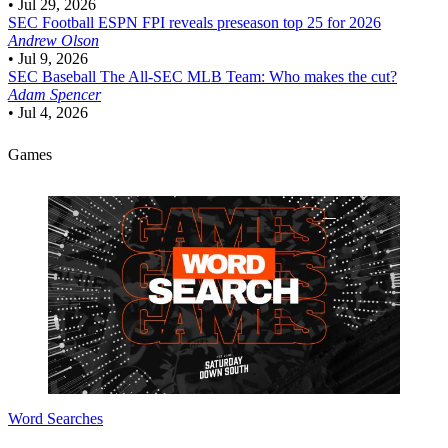
•
Jul 29, 2026
SEC Football
ESPN FPI reveals preseason top 25 for 2026
Andrew Olson
•
Jul 9, 2026
SEC Baseball
The All-SEC MLB Team: Who makes the cut?
Adam Spencer
•
Jul 4, 2026
Games
Word Searches