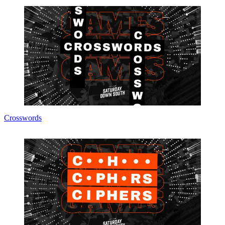
Crosswords