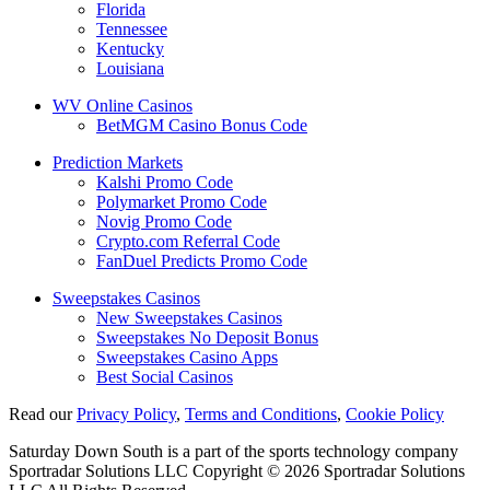
Florida
Tennessee
Kentucky
Louisiana
WV Online Casinos
BetMGM Casino Bonus Code
Prediction Markets
Kalshi Promo Code
Polymarket Promo Code
Novig Promo Code
Crypto.com Referral Code
FanDuel Predicts Promo Code
Sweepstakes Casinos
New Sweepstakes Casinos
Sweepstakes No Deposit Bonus
Sweepstakes Casino Apps
Best Social Casinos
Read our
Privacy Policy
,
Terms and Conditions
,
Cookie Policy
Saturday Down South is a part of the sports technology company
Sportradar Solutions LLC Copyright © 2026 Sportradar Solutions