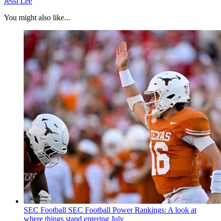
Jessi Lee
You might also like...
SEC Football
SEC Football Power Rankings: A look at
where things stand entering July