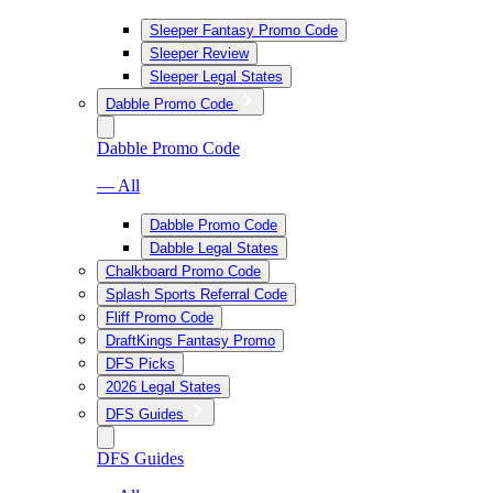
Sleeper Fantasy Promo Code
Sleeper Review
Sleeper Legal States
Dabble Promo Code
Dabble Promo Code
— All
Dabble Promo Code
Dabble Legal States
Chalkboard Promo Code
Splash Sports Referral Code
Fliff Promo Code
DraftKings Fantasy Promo
DFS Picks
2026 Legal States
DFS Guides
DFS Guides