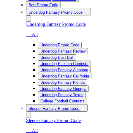
Betr Promo Code
Underdog Fantasy Promo Code
Underdog Fantasy Promo Code
— All
Underdog Promo Code
Underdog Fantasy Review
Underdog Best Ball
Underdog Pick’em Contests
Underdog Fantasy Alabama
Underdog Fantasy California
Underdog Fantasy Florida
Underdog Fantasy Georgia
Underdog Fantasy Texas
College Football Contests
Sleeper Fantasy Promo Code
Sleeper Fantasy Promo Code
— All