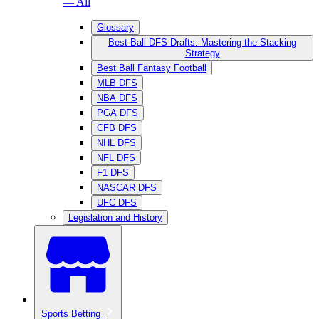
— All
Glossary
Best Ball DFS Drafts: Mastering the Stacking
Strategy
Best Ball Fantasy Football
MLB DFS
NBA DFS
PGA DFS
CFB DFS
NHL DFS
NFL DFS
F1 DFS
NASCAR DFS
UFC DFS
Legislation and History
Sports Betting