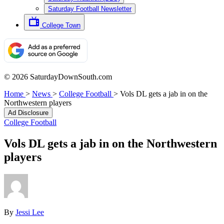
Saturday Football Newsletter
College Town
© 2026 SaturdayDownSouth.com
Home
>
News
>
College Football
>
Vols DL gets a jab in on the
Northwestern players
Ad Disclosure
College Football
Vols DL gets a jab in on the Northwestern
players
By
Jessi Lee