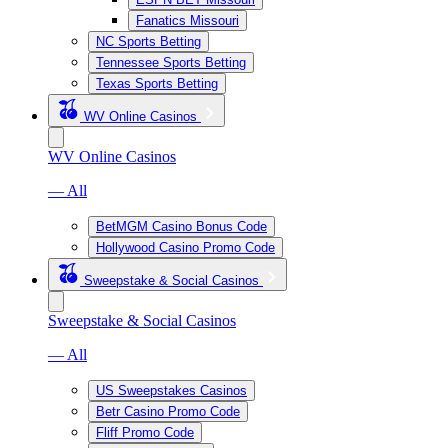
Fanatics Missouri
NC Sports Betting
Tennessee Sports Betting
Texas Sports Betting
WV Online Casinos
WV Online Casinos
— All
BetMGM Casino Bonus Code
Hollywood Casino Promo Code
Sweepstake & Social Casinos
Sweepstake & Social Casinos
— All
US Sweepstakes Casinos
Betr Casino Promo Code
Fliff Promo Code