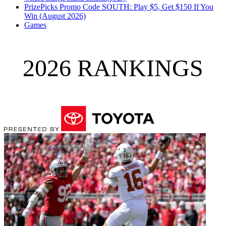
PrizePicks Promo Code SOUTH: Play $5, Get $150 If You
Win (August 2026)
Games
2026 RANKINGS