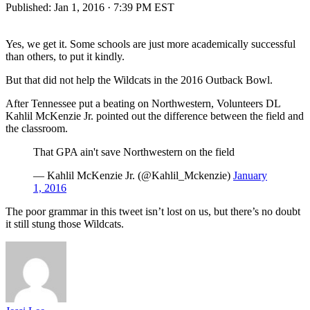
Published:
Jan 1, 2016 · 7:39 PM EST
Yes, we get it. Some schools are just more academically successful
than others, to put it kindly.
But that did not help the Wildcats in the 2016 Outback Bowl.
After Tennessee put a beating on Northwestern, Volunteers DL
Kahlil McKenzie Jr. pointed out the difference between the field and
the classroom.
That GPA ain't save Northwestern on the field
— Kahlil McKenzie Jr. (@Kahlil_Mckenzie)
January
1, 2016
The poor grammar in this tweet isn’t lost on us, but there’s no doubt
it still stung those Wildcats.