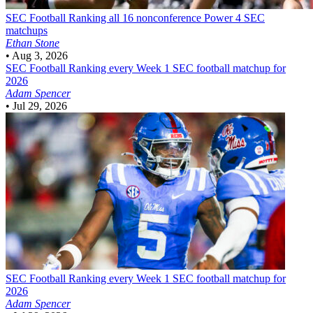
SEC Football
Ranking all 16 nonconference Power 4 SEC
matchups
Ethan Stone
•
Aug 3, 2026
SEC Football
Ranking every Week 1 SEC football matchup for
2026
Adam Spencer
•
Jul 29, 2026
SEC Football
Ranking every Week 1 SEC football matchup for
2026
Adam Spencer