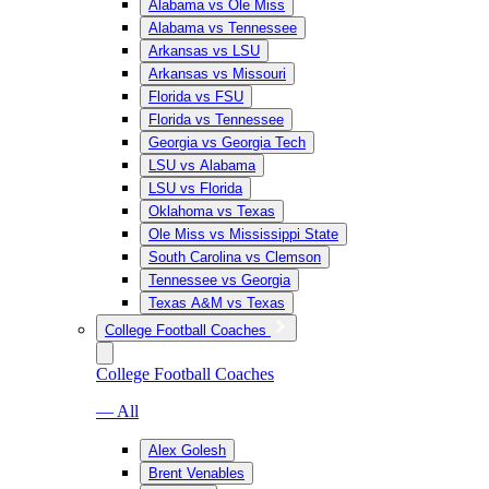
Alabama vs Ole Miss
Alabama vs Tennessee
Arkansas vs LSU
Arkansas vs Missouri
Florida vs FSU
Florida vs Tennessee
Georgia vs Georgia Tech
LSU vs Alabama
LSU vs Florida
Oklahoma vs Texas
Ole Miss vs Mississippi State
South Carolina vs Clemson
Tennessee vs Georgia
Texas A&M vs Texas
College Football Coaches
College Football Coaches
— All
Alex Golesh
Brent Venables