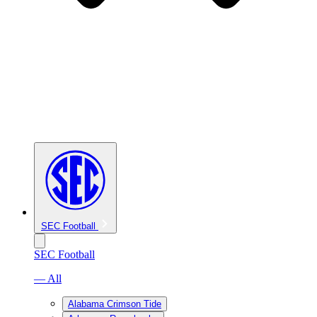
SEC Football
SEC Football
— All
Alabama Crimson Tide