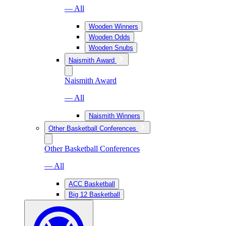
— All
Wooden Winners
Wooden Odds
Wooden Snubs
Naismith Award
Naismith Award
— All
Naismith Winners
Other Basketball Conferences
Other Basketball Conferences
— All
ACC Basketball
Big 12 Basketball