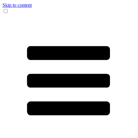
Skip to content