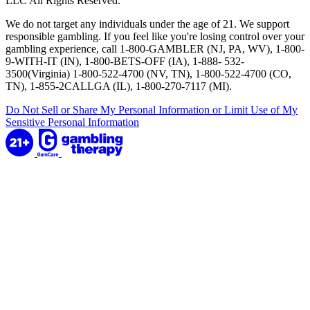
LLC All Rights Reserved.
We do not target any individuals under the age of 21. We support
responsible gambling. If you feel like you're losing control over your
gambling experience, call 1-800-GAMBLER (NJ, PA, WV), 1-800-
9-WITH-IT (IN), 1-800-BETS-OFF (IA), 1-888- 532-
3500(Virginia) 1-800-522-4700 (NV, TN), 1-800-522-4700 (CO,
TN), 1-855-2CALLGA (IL), 1-800-270-7117 (MI).
Do Not Sell or Share My Personal Information or Limit Use of My
Sensitive Personal Information