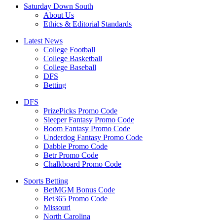
Saturday Down South
About Us
Ethics & Editorial Standards
Latest News
College Football
College Basketball
College Baseball
DFS
Betting
DFS
PrizePicks Promo Code
Sleeper Fantasy Promo Code
Boom Fantasy Promo Code
Underdog Fantasy Promo Code
Dabble Promo Code
Betr Promo Code
Chalkboard Promo Code
Sports Betting
BetMGM Bonus Code
Bet365 Promo Code
Missouri
North Carolina