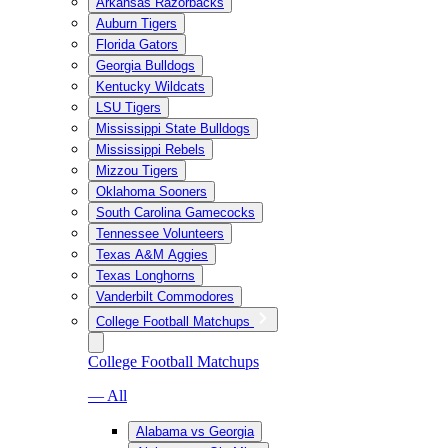
Arkansas Razorbacks
Auburn Tigers
Florida Gators
Georgia Bulldogs
Kentucky Wildcats
LSU Tigers
Mississippi State Bulldogs
Mississippi Rebels
Mizzou Tigers
Oklahoma Sooners
South Carolina Gamecocks
Tennessee Volunteers
Texas A&M Aggies
Texas Longhorns
Vanderbilt Commodores
College Football Matchups
College Football Matchups
— All
Alabama vs Georgia