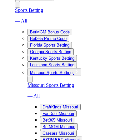
Sports Betting
— All
BetMGM Bonus Code
Bet365 Promo Code
Florida Sports Betting
Georgia Sports Betting
Kentucky Sports Betting
Louisiana Sports Betting
Missouri Sports Betting
Missouri Sports Betting
— All
DraftKings Missouri
FanDuel Missouri
Bet365 Missouri
BetMGM Missouri
Caesars Missouri
ESPN BET Missouri