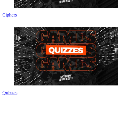
Ciphers
Quizzes