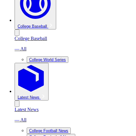
College Baseball
College Baseball
— All
College World Series
Latest News
Latest News
— All
College Football News