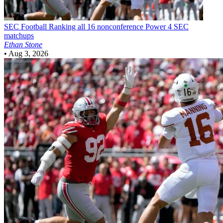
SEC Football
Ranking all 16 nonconference Power 4 SEC
matchups
Ethan Stone
•
Aug 3, 2026