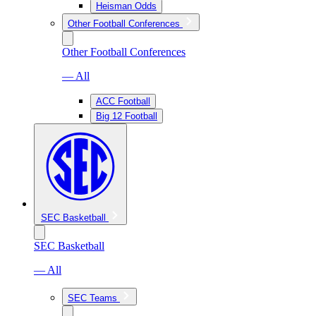
Heisman Odds
Other Football Conferences
Other Football Conferences
— All
ACC Football
Big 12 Football
SEC Basketball
SEC Basketball
— All
SEC Teams