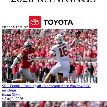
SEC Football
Ranking all 16 nonconference Power 4 SEC
matchups
Ethan Stone
•
Aug 3, 2026