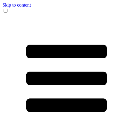
Skip to content