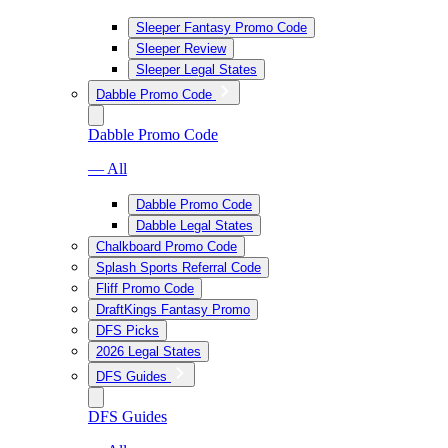
Sleeper Fantasy Promo Code
Sleeper Review
Sleeper Legal States
Dabble Promo Code
Dabble Promo Code
— All
Dabble Promo Code
Dabble Legal States
Chalkboard Promo Code
Splash Sports Referral Code
Fliff Promo Code
DraftKings Fantasy Promo
DFS Picks
2026 Legal States
DFS Guides
DFS Guides