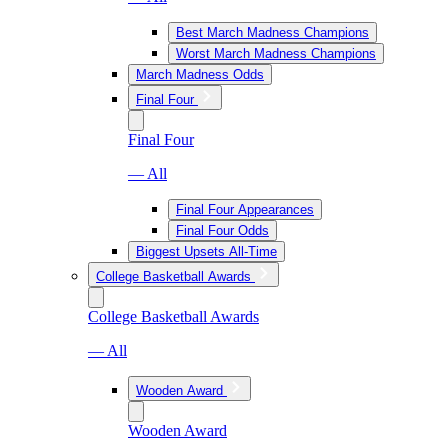
Best March Madness Champions
Worst March Madness Champions
March Madness Odds
Final Four
Final Four
— All
Final Four Appearances
Final Four Odds
Biggest Upsets All-Time
College Basketball Awards
College Basketball Awards
— All
Wooden Award
Wooden Award