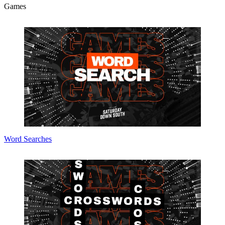
Games
Word Searches