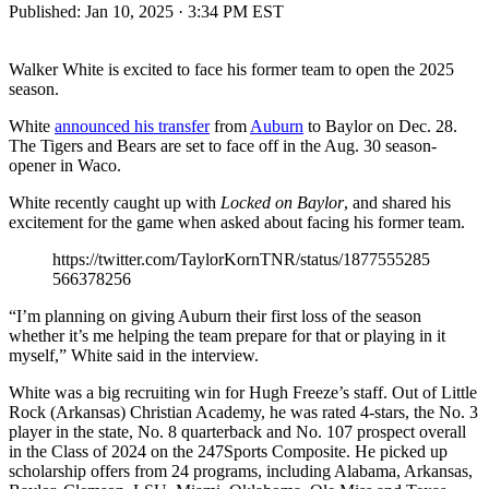
Published:
Jan 10, 2025 · 3:34 PM EST
Walker White is excited to face his former team to open the 2025
season.
White
announced his transfer
from
Auburn
to Baylor on Dec. 28.
The Tigers and Bears are set to face off in the Aug. 30 season-
opener in Waco.
White recently caught up with
Locked on Baylor
, and shared his
excitement for the game when asked about facing his former team.
https://twitter.com/TaylorKornTNR/status/1877555285
566378256
“I’m planning on giving Auburn their first loss of the season
whether it’s me helping the team prepare for that or playing in it
myself,” White said in the interview.
White was a big recruiting win for Hugh Freeze’s staff. Out of Little
Rock (Arkansas) Christian Academy, he was rated 4-stars, the No. 3
player in the state, No. 8 quarterback and No. 107 prospect overall
in the Class of 2024 on the 247Sports Composite. He picked up
scholarship offers from 24 programs, including Alabama, Arkansas,