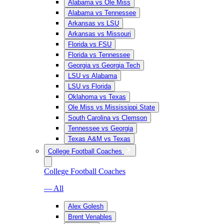
Alabama vs Ole Miss
Alabama vs Tennessee
Arkansas vs LSU
Arkansas vs Missouri
Florida vs FSU
Florida vs Tennessee
Georgia vs Georgia Tech
LSU vs Alabama
LSU vs Florida
Oklahoma vs Texas
Ole Miss vs Mississippi State
South Carolina vs Clemson
Tennessee vs Georgia
Texas A&M vs Texas
College Football Coaches
College Football Coaches
— All
Alex Golesh
Brent Venables