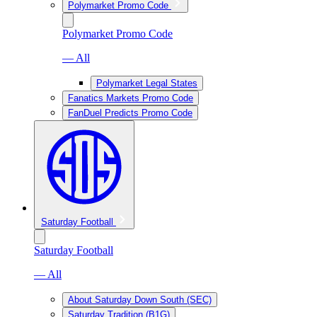
Polymarket Promo Code
Polymarket Promo Code
— All
Polymarket Legal States
Fanatics Markets Promo Code
FanDuel Predicts Promo Code
Saturday Football
Saturday Football
— All
About Saturday Down South (SEC)
Saturday Tradition (B1G)