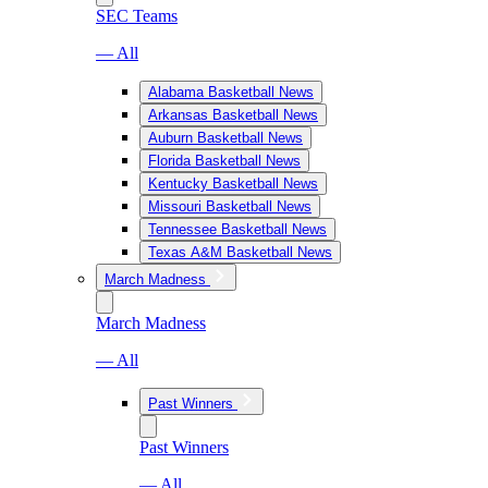
SEC Teams
— All
Alabama Basketball News
Arkansas Basketball News
Auburn Basketball News
Florida Basketball News
Kentucky Basketball News
Missouri Basketball News
Tennessee Basketball News
Texas A&M Basketball News
March Madness
March Madness
— All
Past Winners
Past Winners
— All