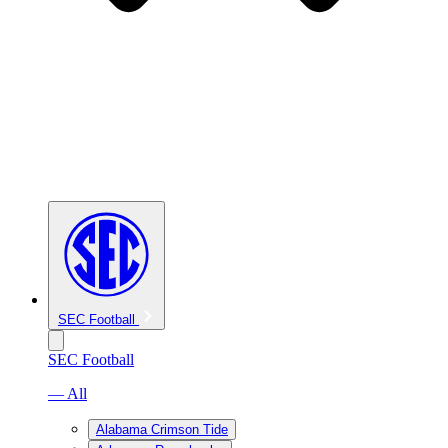
SEC Football
SEC Football
— All
Alabama Crimson Tide