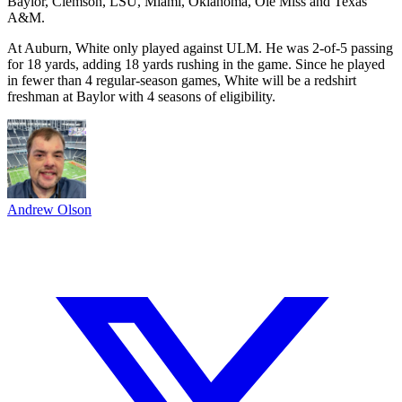
Baylor, Clemson, LSU, Miami, Oklahoma, Ole Miss and Texas
A&M.
At Auburn, White only played against ULM. He was 2-of-5 passing
for 18 yards, adding 18 yards rushing in the game. Since he played
in fewer than 4 regular-season games, White will be a redshirt
freshman at Baylor with 4 seasons of eligibility.
Andrew Olson