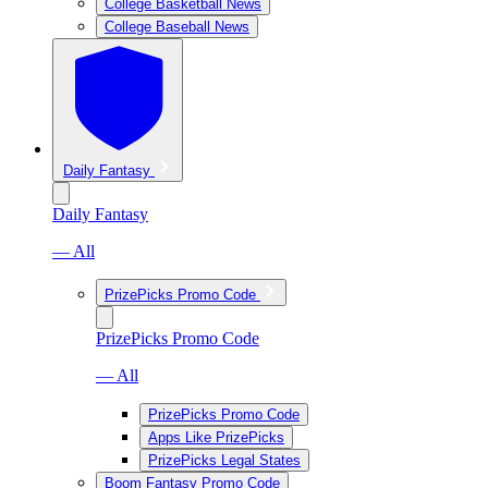
College Basketball News
College Baseball News
Daily Fantasy
Daily Fantasy
— All
PrizePicks Promo Code
PrizePicks Promo Code
— All
PrizePicks Promo Code
Apps Like PrizePicks
PrizePicks Legal States
Boom Fantasy Promo Code