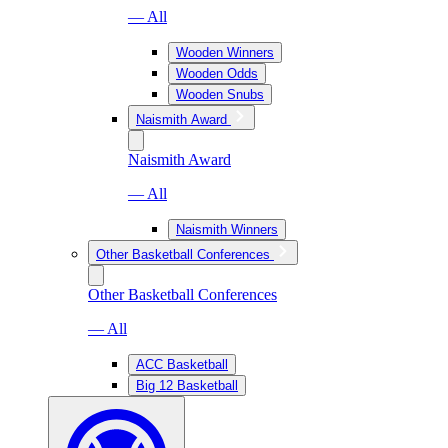
— All
Wooden Winners
Wooden Odds
Wooden Snubs
Naismith Award
Naismith Award
— All
Naismith Winners
Other Basketball Conferences
Other Basketball Conferences
— All
ACC Basketball
Big 12 Basketball