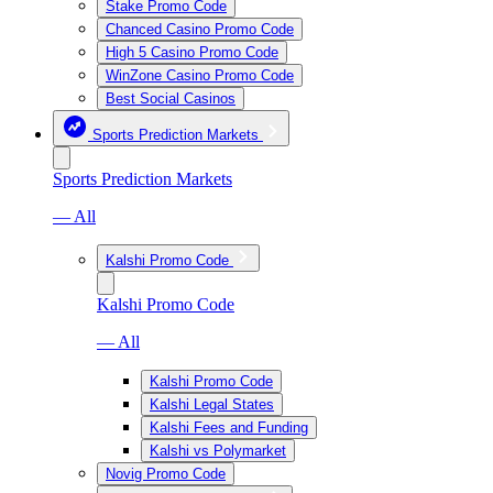
Stake Promo Code
Chanced Casino Promo Code
High 5 Casino Promo Code
WinZone Casino Promo Code
Best Social Casinos
Sports Prediction Markets
Sports Prediction Markets
— All
Kalshi Promo Code
Kalshi Promo Code
— All
Kalshi Promo Code
Kalshi Legal States
Kalshi Fees and Funding
Kalshi vs Polymarket
Novig Promo Code