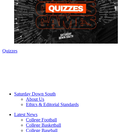
Quizzes
Saturday Down South
About Us
Ethics & Editorial Standards
Latest News
College Football
College Basketball
College Baseball