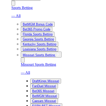
Sports Betting
— All
BetMGM Bonus Code
Bet365 Promo Code
Florida Sports Betting
Georgia Sports Betting
Kentucky Sports Betting
Louisiana Sports Betting
Missouri Sports Betting
Missouri Sports Betting
— All
DraftKings Missouri
FanDuel Missouri
Bet365 Missouri
BetMGM Missouri
Caesars Missouri
ESPN BET Missouri