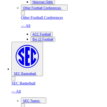
Heisman Odds
Other Football Conferences
Other Football Conferences
— All
ACC Football
Big 12 Football
SEC Basketball
SEC Basketball
— All
SEC Teams