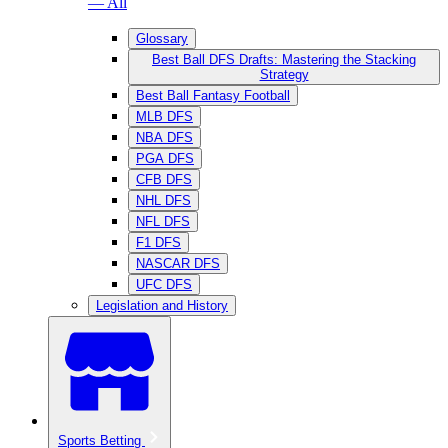
— All
Glossary
Best Ball DFS Drafts: Mastering the Stacking
Strategy
Best Ball Fantasy Football
MLB DFS
NBA DFS
PGA DFS
CFB DFS
NHL DFS
NFL DFS
F1 DFS
NASCAR DFS
UFC DFS
Legislation and History
Sports Betting