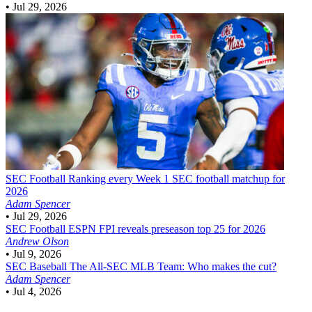
•
Jul 29, 2026
SEC Football
Ranking every Week 1 SEC football matchup for
2026
Adam Spencer
•
Jul 29, 2026
SEC Football
ESPN FPI reveals preseason top 25 for 2026
Andrew Olson
•
Jul 9, 2026
SEC Baseball
The All-SEC MLB Team: Who makes the cut?
Adam Spencer
•
Jul 4, 2026