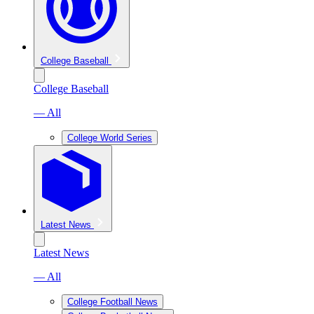
College Baseball
College Baseball
— All
College World Series
Latest News
Latest News
— All
College Football News