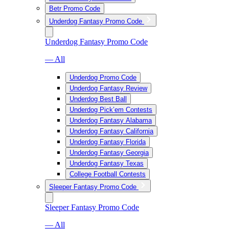
Betr Promo Code
Underdog Fantasy Promo Code
Underdog Fantasy Promo Code
— All
Underdog Promo Code
Underdog Fantasy Review
Underdog Best Ball
Underdog Pick’em Contests
Underdog Fantasy Alabama
Underdog Fantasy California
Underdog Fantasy Florida
Underdog Fantasy Georgia
Underdog Fantasy Texas
College Football Contests
Sleeper Fantasy Promo Code
Sleeper Fantasy Promo Code
— All