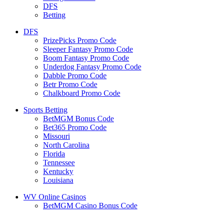
DFS
Betting
DFS
PrizePicks Promo Code
Sleeper Fantasy Promo Code
Boom Fantasy Promo Code
Underdog Fantasy Promo Code
Dabble Promo Code
Betr Promo Code
Chalkboard Promo Code
Sports Betting
BetMGM Bonus Code
Bet365 Promo Code
Missouri
North Carolina
Florida
Tennessee
Kentucky
Louisiana
WV Online Casinos
BetMGM Casino Bonus Code