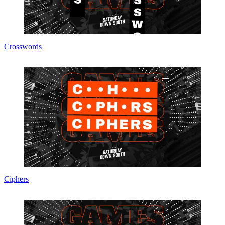
Crosswords
Ciphers