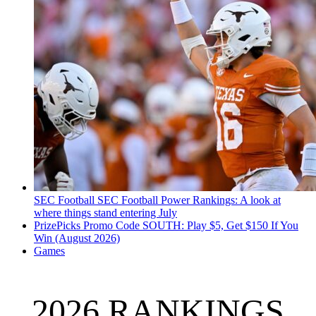
SEC Football
SEC Football Power Rankings: A look at
where things stand entering July
PrizePicks Promo Code SOUTH: Play $5, Get $150 If You
Win (August 2026)
Games
2026 RANKINGS