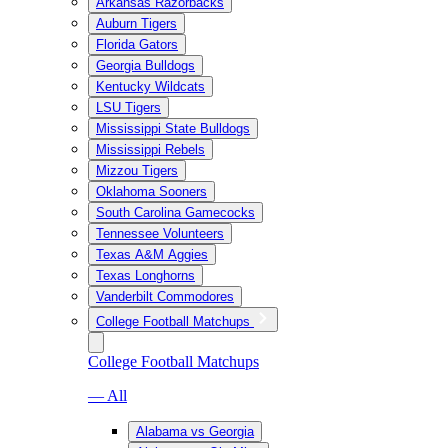
Arkansas Razorbacks
Auburn Tigers
Florida Gators
Georgia Bulldogs
Kentucky Wildcats
LSU Tigers
Mississippi State Bulldogs
Mississippi Rebels
Mizzou Tigers
Oklahoma Sooners
South Carolina Gamecocks
Tennessee Volunteers
Texas A&M Aggies
Texas Longhorns
Vanderbilt Commodores
College Football Matchups
College Football Matchups
— All
Alabama vs Georgia