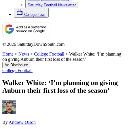
Saturday Football Newsletter
College Town
© 2026 SaturdayDownSouth.com
Home
>
News
>
College Football
>
Walker White: ‘I’m planning
on giving Auburn their first loss of the season’
Ad Disclosure
College Football
Walker White: ‘I’m planning on giving
Auburn their first loss of the season’
By
Andrew Olson