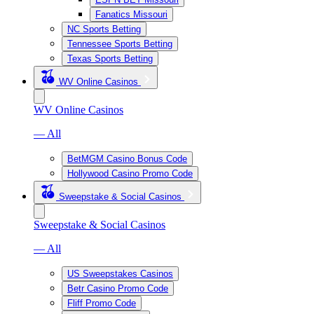
Fanatics Missouri
NC Sports Betting
Tennessee Sports Betting
Texas Sports Betting
WV Online Casinos
WV Online Casinos
— All
BetMGM Casino Bonus Code
Hollywood Casino Promo Code
Sweepstake & Social Casinos
Sweepstake & Social Casinos
— All
US Sweepstakes Casinos
Betr Casino Promo Code
Fliff Promo Code