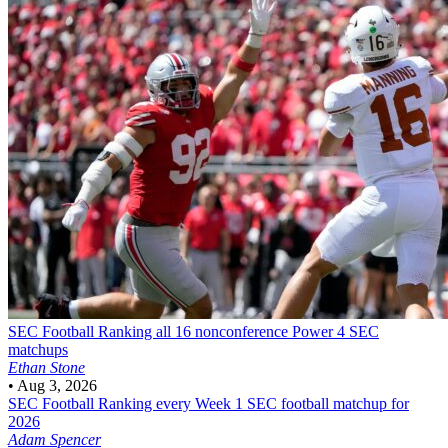
SEC Football
Ranking all 16 nonconference Power 4 SEC
matchups
Ethan Stone
•
Aug 3, 2026
SEC Football
Ranking every Week 1 SEC football matchup for
2026
Adam Spencer