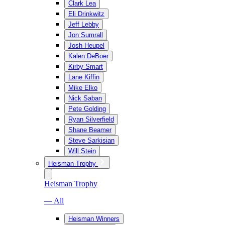
Clark Lea
Eli Drinkwitz
Jeff Lebby
Jon Sumrall
Josh Heupel
Kalen DeBoer
Kirby Smart
Lane Kiffin
Mike Elko
Nick Saban
Pete Golding
Ryan Silverfield
Shane Beamer
Steve Sarkisian
Will Stein
Heisman Trophy
Heisman Trophy
— All
Heisman Winners