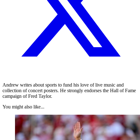
Andrew writes about sports to fund his love of live music and
collection of concert posters. He strongly endorses the Hall of Fame
campaign of Fred Taylor.
You might also like...