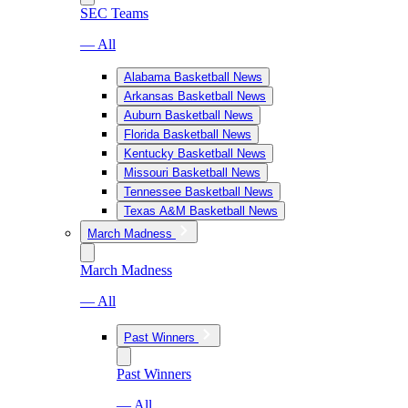
SEC Teams
— All
Alabama Basketball News
Arkansas Basketball News
Auburn Basketball News
Florida Basketball News
Kentucky Basketball News
Missouri Basketball News
Tennessee Basketball News
Texas A&M Basketball News
March Madness
March Madness
— All
Past Winners
Past Winners
— All