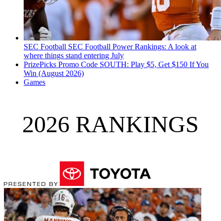
SEC Football
SEC Football Power Rankings: A look at
where things stand entering July
PrizePicks Promo Code SOUTH: Play $5, Get $150 If You
Win (August 2026)
Games
2026 RANKINGS