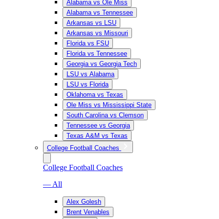
Alabama vs Ole Miss
Alabama vs Tennessee
Arkansas vs LSU
Arkansas vs Missouri
Florida vs FSU
Florida vs Tennessee
Georgia vs Georgia Tech
LSU vs Alabama
LSU vs Florida
Oklahoma vs Texas
Ole Miss vs Mississippi State
South Carolina vs Clemson
Tennessee vs Georgia
Texas A&M vs Texas
College Football Coaches
College Football Coaches
— All
Alex Golesh
Brent Venables