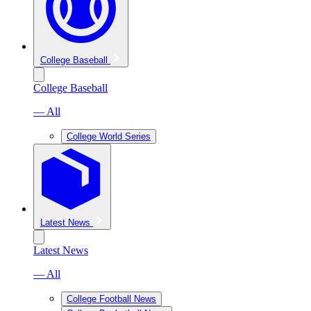
College Baseball
College Baseball
— All
College World Series
Latest News
Latest News
— All
College Football News