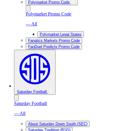
Polymarket Promo Code
Polymarket Promo Code
— All
Polymarket Legal States
Fanatics Markets Promo Code
FanDuel Predicts Promo Code
Saturday Football
Saturday Football
— All
About Saturday Down South (SEC)
Saturday Tradition (B1G)