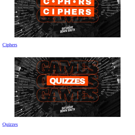
Ciphers
Quizzes