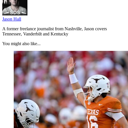
Jason Hall
A former freelance journalist from Nashville, Jason covers
Tennessee, Vanderbilt and Kentucky
You might also like...