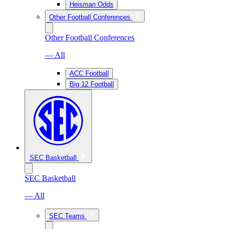
Heisman Odds
Other Football Conferences
Other Football Conferences
— All
ACC Football
Big 12 Football
SEC Basketball
SEC Basketball
— All
SEC Teams