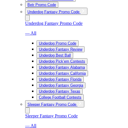
Betr Promo Code
Underdog Fantasy Promo Code
Underdog Fantasy Promo Code
— All
Underdog Promo Code
Underdog Fantasy Review
Underdog Best Ball
Underdog Pick’em Contests
Underdog Fantasy Alabama
Underdog Fantasy California
Underdog Fantasy Florida
Underdog Fantasy Georgia
Underdog Fantasy Texas
College Football Contests
Sleeper Fantasy Promo Code
Sleeper Fantasy Promo Code
— All