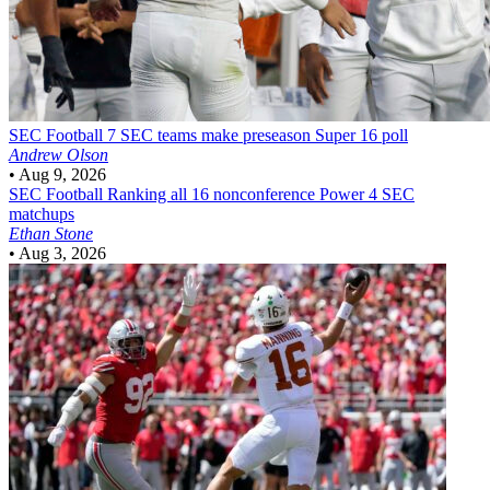
SEC Football
7 SEC teams make preseason Super 16 poll
Andrew Olson
•
Aug 9, 2026
SEC Football
Ranking all 16 nonconference Power 4 SEC
matchups
Ethan Stone
•
Aug 3, 2026