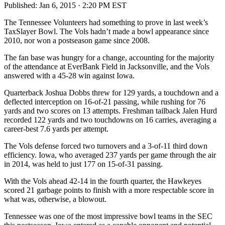
Published:
Jan 6, 2015 · 2:20 PM EST
The Tennessee Volunteers had something to prove in last week’s
TaxSlayer Bowl. The Vols hadn’t made a bowl appearance since
2010, nor won a postseason game since 2008.
The fan base was hungry for a change, accounting for the majority
of the attendance at EverBank Field in Jacksonville, and the Vols
answered with a 45-28 win against Iowa.
Quarterback Joshua Dobbs threw for 129 yards, a touchdown and a
deflected interception on 16-of-21 passing, while rushing for 76
yards and two scores on 13 attempts. Freshman tailback Jalen Hurd
recorded 122 yards and two touchdowns on 16 carries, averaging a
career-best 7.6 yards per attempt.
The Vols defense forced two turnovers and a 3-of-11 third down
efficiency. Iowa, who averaged 237 yards per game through the air
in 2014, was held to just 177 on 15-of-31 passing.
With the Vols ahead 42-14 in the fourth quarter, the Hawkeyes
scored 21 garbage points to finish with a more respectable score in
what was, otherwise, a blowout.
Tennessee was one of the most impressive bowl teams in the SEC