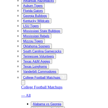
Arkansas Razorbacks
Auburn Tigers
Florida Gators
Georgia Bulldogs
Kentucky Wildcats
LSU Tigers
Mississippi State Bulldogs
Mississippi Rebels
Mizzou Tigers
Oklahoma Sooners
South Carolina Gamecocks
Tennessee Volunteers
Texas A&M Aggies
Texas Longhorns
Vanderbilt Commodores
College Football Matchups
College Football Matchups
— All
Alabama vs Georgia