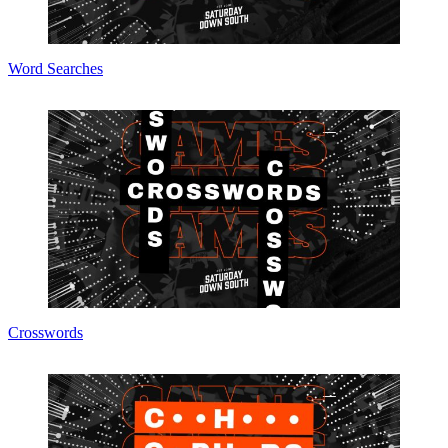
Word Searches
Crosswords