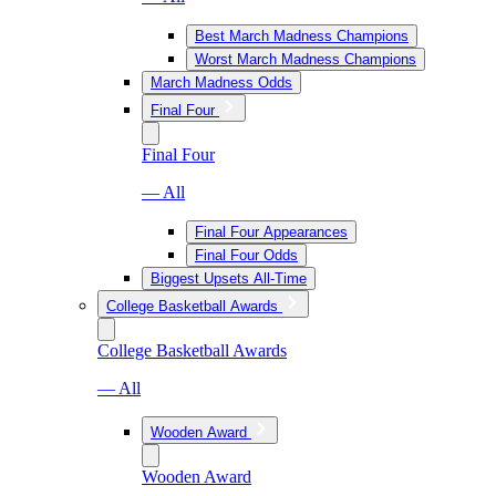
Best March Madness Champions
Worst March Madness Champions
March Madness Odds
Final Four
Final Four
— All
Final Four Appearances
Final Four Odds
Biggest Upsets All-Time
College Basketball Awards
College Basketball Awards
— All
Wooden Award
Wooden Award