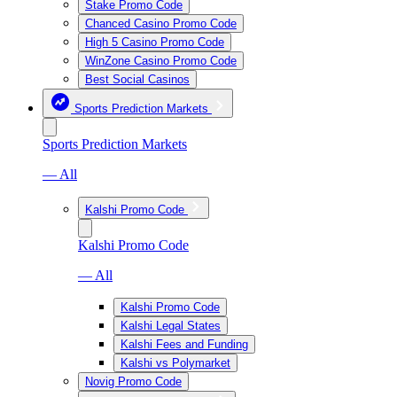
Stake Promo Code
Chanced Casino Promo Code
High 5 Casino Promo Code
WinZone Casino Promo Code
Best Social Casinos
Sports Prediction Markets
Sports Prediction Markets
— All
Kalshi Promo Code
Kalshi Promo Code
— All
Kalshi Promo Code
Kalshi Legal States
Kalshi Fees and Funding
Kalshi vs Polymarket
Novig Promo Code