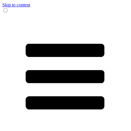
Skip to content