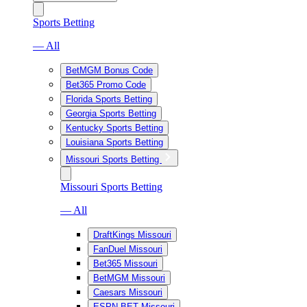
Sports Betting
— All
BetMGM Bonus Code
Bet365 Promo Code
Florida Sports Betting
Georgia Sports Betting
Kentucky Sports Betting
Louisiana Sports Betting
Missouri Sports Betting
Missouri Sports Betting
— All
DraftKings Missouri
FanDuel Missouri
Bet365 Missouri
BetMGM Missouri
Caesars Missouri
ESPN BET Missouri