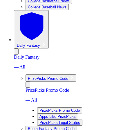
College Basketball News
College Baseball News
Daily Fantasy
Daily Fantasy
— All
PrizePicks Promo Code
PrizePicks Promo Code
— All
PrizePicks Promo Code
Apps Like PrizePicks
PrizePicks Legal States
Boom Fantasy Promo Code