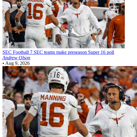
SEC Football
7 SEC teams make preseason Super 16 poll
Andrew Olson
•
Aug 9, 2026