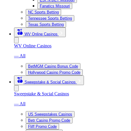
Fanatics Missouri
NC Sports Betting
Tennessee Sports Betting
Texas Sports Betting
WV Online Casinos
WV Online Casinos
— All
BetMGM Casino Bonus Code
Hollywood Casino Promo Code
Sweepstake & Social Casinos
Sweepstake & Social Casinos
— All
US Sweepstakes Casinos
Betr Casino Promo Code
Fliff Promo Code