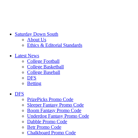
Saturday Down South
About Us
Ethics & Editorial Standards
Latest News
College Football
College Basketball
College Baseball
DFS
Betting
DFS
PrizePicks Promo Code
Sleeper Fantasy Promo Code
Boom Fantasy Promo Code
Underdog Fantasy Promo Code
Dabble Promo Code
Betr Promo Code
Chalkboard Promo Code