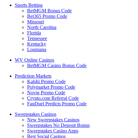
Sports Betting
BetMGM Bonus Code
Bet365 Promo Code
Missouri
North Carolina
Florida
Tennessee
Kentucky
Louisiana
WV Online Casinos
BetMGM Casino Bonus Code
Prediction Markets
Kalshi Promo Code
Polymarket Promo Code
Novig Promo Code
Crypto.com Referral Code
FanDuel Predicts Promo Code
Sweepstakes Casinos
New Sweepstakes Casinos
Sweepstakes No Deposit Bonus
Sweepstakes Casino Apps
Best Social Casinos