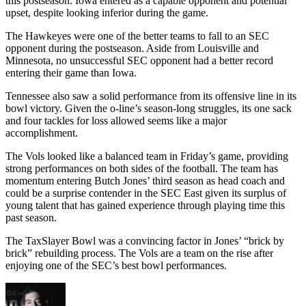
this postseason. Iowa entered as a capable opponent and potential
upset, despite looking inferior during the game.
The Hawkeyes were one of the better teams to fall to an SEC
opponent during the postseason. Aside from Louisville and
Minnesota, no unsuccessful SEC opponent had a better record
entering their game than Iowa.
Tennessee also saw a solid performance from its offensive line in its
bowl victory. Given the o-line’s season-long struggles, its one sack
and four tackles for loss allowed seems like a major
accomplishment.
The Vols looked like a balanced team in Friday’s game, providing
strong performances on both sides of the football. The team has
momentum entering Butch Jones’ third season as head coach and
could be a surprise contender in the SEC East given its surplus of
young talent that has gained experience through playing time this
past season.
The TaxSlayer Bowl was a convincing factor in Jones’ “brick by
brick” rebuilding process. The Vols are a team on the rise after
enjoying one of the SEC’s best bowl performances.