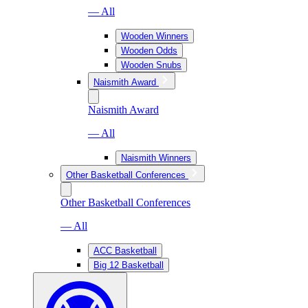
— All
Wooden Winners
Wooden Odds
Wooden Snubs
Naismith Award
Naismith Award
— All
Naismith Winners
Other Basketball Conferences
Other Basketball Conferences
— All
ACC Basketball
Big 12 Basketball