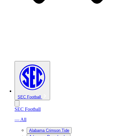
SEC Football
SEC Football
— All
Alabama Crimson Tide