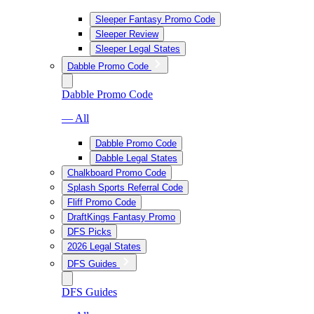
Sleeper Fantasy Promo Code
Sleeper Review
Sleeper Legal States
Dabble Promo Code
Dabble Promo Code
— All
Dabble Promo Code
Dabble Legal States
Chalkboard Promo Code
Splash Sports Referral Code
Fliff Promo Code
DraftKings Fantasy Promo
DFS Picks
2026 Legal States
DFS Guides
DFS Guides