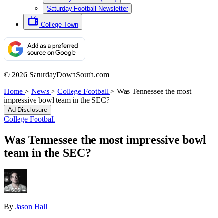
Saturday Football Newsletter
College Town
© 2026 SaturdayDownSouth.com
Home
>
News
>
College Football
>
Was Tennessee the most
impressive bowl team in the SEC?
Ad Disclosure
College Football
Was Tennessee the most impressive bowl
team in the SEC?
By
Jason Hall