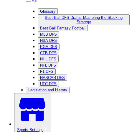
— All
Glossary
Best Ball DFS Drafts: Mastering the Stacking
Strategy
Best Ball Fantasy Football
MLB DFS
NBA DFS
PGA DFS
CFB DFS
NHL DFS
NFL DFS
F1 DFS
NASCAR DFS
UFC DFS
Legislation and History
Sports Betting