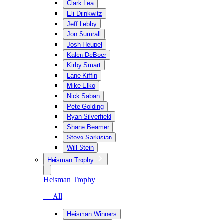
Clark Lea
Eli Drinkwitz
Jeff Lebby
Jon Sumrall
Josh Heupel
Kalen DeBoer
Kirby Smart
Lane Kiffin
Mike Elko
Nick Saban
Pete Golding
Ryan Silverfield
Shane Beamer
Steve Sarkisian
Will Stein
Heisman Trophy
Heisman Trophy
— All
Heisman Winners