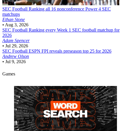
SEC Football
Ranking all 16 nonconference Power 4 SEC
matchups
Ethan Stone
•
Aug 3, 2026
SEC Football
Ranking every Week 1 SEC football matchup for
2026
Adam Spencer
•
Jul 29, 2026
SEC Football
ESPN FPI reveals preseason top 25 for 2026
Andrew Olson
•
Jul 9, 2026
Games