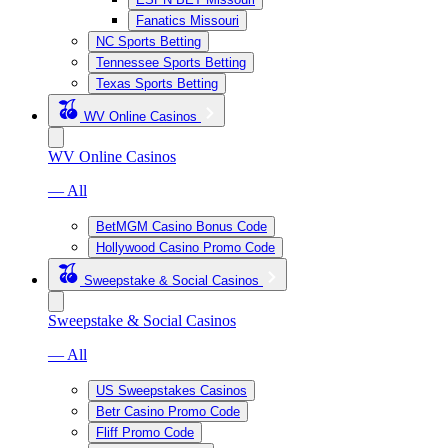
Fanatics Missouri
NC Sports Betting
Tennessee Sports Betting
Texas Sports Betting
WV Online Casinos
WV Online Casinos
— All
BetMGM Casino Bonus Code
Hollywood Casino Promo Code
Sweepstake & Social Casinos
Sweepstake & Social Casinos
— All
US Sweepstakes Casinos
Betr Casino Promo Code
Fliff Promo Code