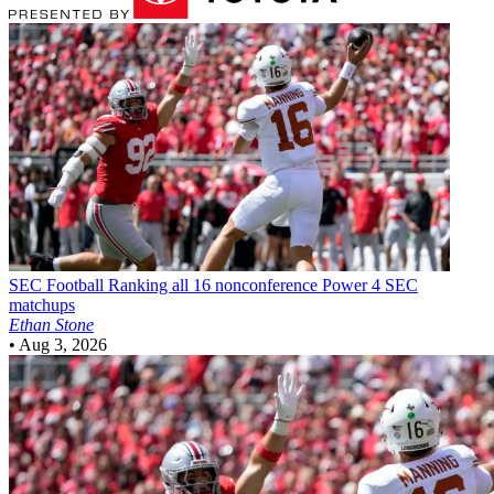
SEC Football
Ranking all 16 nonconference Power 4 SEC
matchups
Ethan Stone
•
Aug 3, 2026