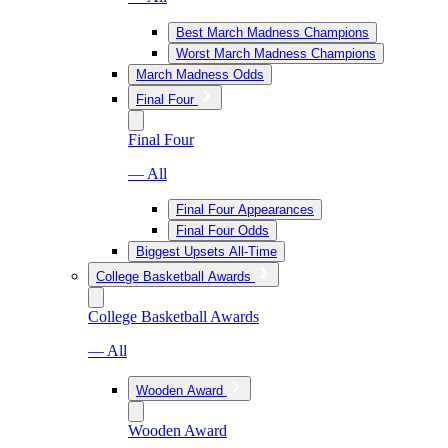
Best March Madness Champions
Worst March Madness Champions
March Madness Odds
Final Four
Final Four
— All
Final Four Appearances
Final Four Odds
Biggest Upsets All-Time
College Basketball Awards
College Basketball Awards
— All
Wooden Award
Wooden Award