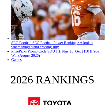
SEC Football
SEC Football Power Rankings: A look at
where things stand entering July
PrizePicks Promo Code SOUTH: Play $5, Get $150 If You
Win (August 2026)
Games
2026 RANKINGS