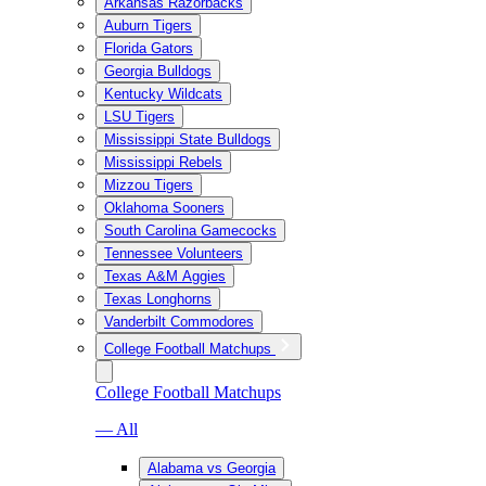
Arkansas Razorbacks
Auburn Tigers
Florida Gators
Georgia Bulldogs
Kentucky Wildcats
LSU Tigers
Mississippi State Bulldogs
Mississippi Rebels
Mizzou Tigers
Oklahoma Sooners
South Carolina Gamecocks
Tennessee Volunteers
Texas A&M Aggies
Texas Longhorns
Vanderbilt Commodores
College Football Matchups
College Football Matchups
— All
Alabama vs Georgia