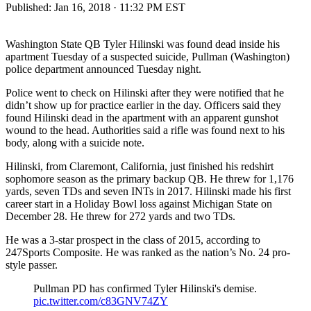
Published:
Jan 16, 2018 · 11:32 PM EST
Washington State QB Tyler Hilinski was found dead inside his
apartment Tuesday of a suspected suicide, Pullman (Washington)
police department announced Tuesday night.
Police went to check on Hilinski after they were notified that he
didn’t show up for practice earlier in the day. Officers said they
found Hilinski dead in the apartment with an apparent gunshot
wound to the head. Authorities said a rifle was found next to his
body, along with a suicide note.
Hilinski, from Claremont, California, just finished his redshirt
sophomore season as the primary backup QB. He threw for 1,176
yards, seven TDs and seven INTs in 2017. Hilinski made his first
career start in a Holiday Bowl loss against Michigan State on
December 28. He threw for 272 yards and two TDs.
He was a 3-star prospect in the class of 2015, according to
247Sports Composite. He was ranked as the nation’s No. 24 pro-
style passer.
Pullman PD has confirmed Tyler Hilinski's demise.
pic.twitter.com/c83GNV74ZY