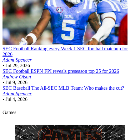
SEC Football
Ranking every Week 1 SEC football matchup for
2026
Adam Spencer
•
Jul 29, 2026
SEC Football
ESPN FPI reveals preseason top 25 for 2026
Andrew Olson
•
Jul 9, 2026
SEC Baseball
The All-SEC MLB Team: Who makes the cut?
Adam Spencer
•
Jul 4, 2026
Games