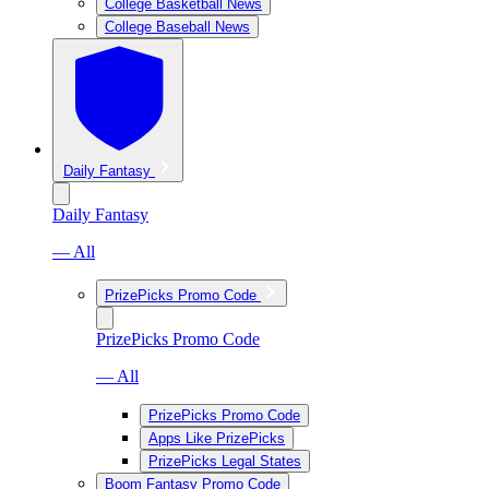
College Basketball News
College Baseball News
Daily Fantasy
Daily Fantasy
— All
PrizePicks Promo Code
PrizePicks Promo Code
— All
PrizePicks Promo Code
Apps Like PrizePicks
PrizePicks Legal States
Boom Fantasy Promo Code