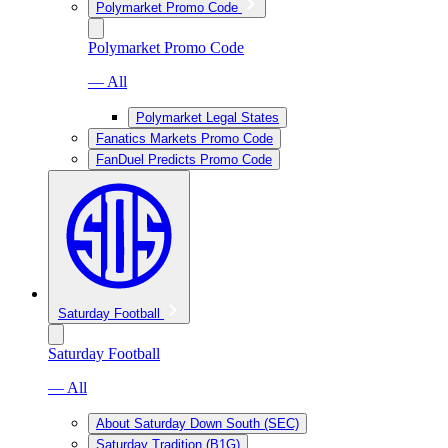
Polymarket Promo Code
Polymarket Promo Code
— All
Polymarket Legal States
Fanatics Markets Promo Code
FanDuel Predicts Promo Code
Saturday Football
Saturday Football
— All
About Saturday Down South (SEC)
Saturday Tradition (B1G)