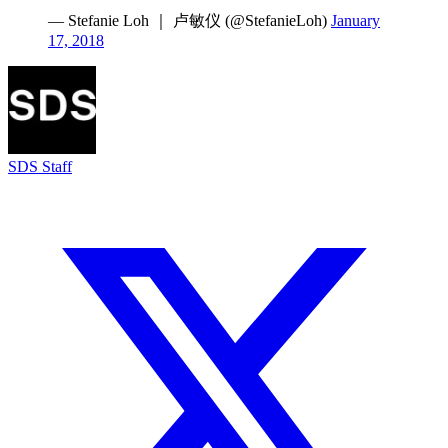
— Stefanie Loh ｜ 卢敏仪 (@StefanieLoh)
January
17, 2018
SDS Staff