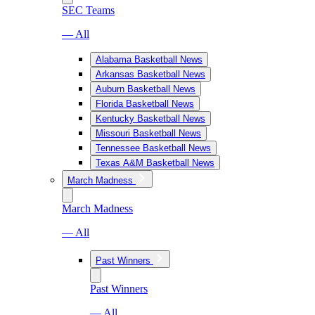
SEC Teams
— All
Alabama Basketball News
Arkansas Basketball News
Auburn Basketball News
Florida Basketball News
Kentucky Basketball News
Missouri Basketball News
Tennessee Basketball News
Texas A&M Basketball News
March Madness
March Madness
— All
Past Winners
Past Winners
— All