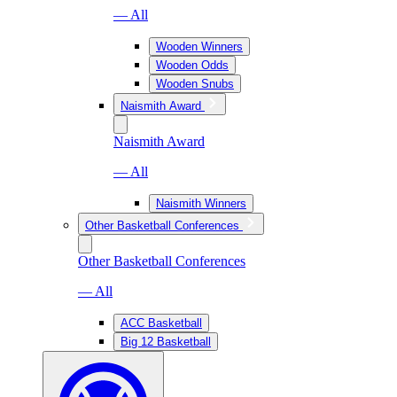
— All
Wooden Winners
Wooden Odds
Wooden Snubs
Naismith Award
Naismith Award
— All
Naismith Winners
Other Basketball Conferences
Other Basketball Conferences
— All
ACC Basketball
Big 12 Basketball