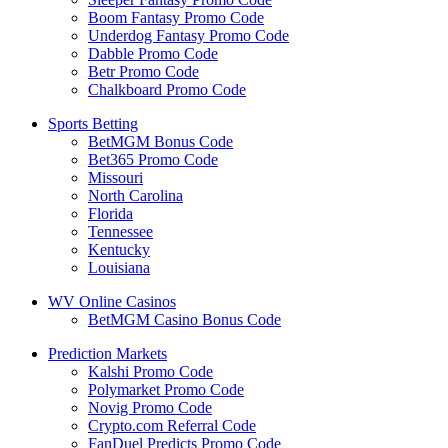
Boom Fantasy Promo Code
Underdog Fantasy Promo Code
Dabble Promo Code
Betr Promo Code
Chalkboard Promo Code
Sports Betting
BetMGM Bonus Code
Bet365 Promo Code
Missouri
North Carolina
Florida
Tennessee
Kentucky
Louisiana
WV Online Casinos
BetMGM Casino Bonus Code
Prediction Markets
Kalshi Promo Code
Polymarket Promo Code
Novig Promo Code
Crypto.com Referral Code
FanDuel Predicts Promo Code