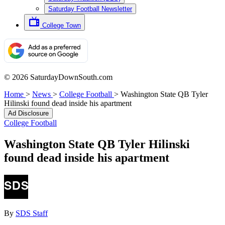
Saturday Football Newsletter
College Town
© 2026 SaturdayDownSouth.com
Home
>
News
>
College Football
>
Washington State QB Tyler
Hilinski found dead inside his apartment
Ad Disclosure
College Football
Washington State QB Tyler Hilinski
found dead inside his apartment
By
SDS Staff