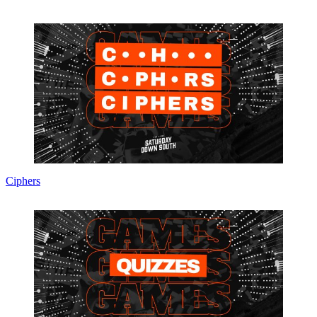
Ciphers