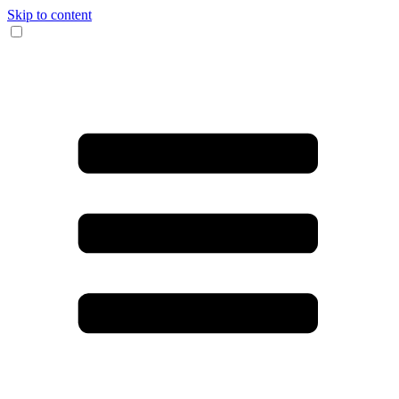
Skip to content