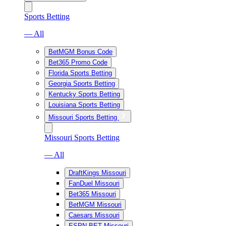
Sports Betting
— All
BetMGM Bonus Code
Bet365 Promo Code
Florida Sports Betting
Georgia Sports Betting
Kentucky Sports Betting
Louisiana Sports Betting
Missouri Sports Betting
Missouri Sports Betting
— All
DraftKings Missouri
FanDuel Missouri
Bet365 Missouri
BetMGM Missouri
Caesars Missouri
ESPN BET Missouri