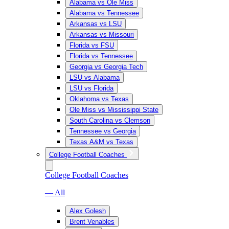
Alabama vs Ole Miss
Alabama vs Tennessee
Arkansas vs LSU
Arkansas vs Missouri
Florida vs FSU
Florida vs Tennessee
Georgia vs Georgia Tech
LSU vs Alabama
LSU vs Florida
Oklahoma vs Texas
Ole Miss vs Mississippi State
South Carolina vs Clemson
Tennessee vs Georgia
Texas A&M vs Texas
College Football Coaches
College Football Coaches
— All
Alex Golesh
Brent Venables