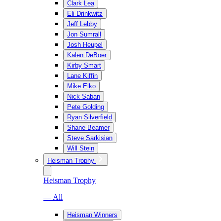
Clark Lea
Eli Drinkwitz
Jeff Lebby
Jon Sumrall
Josh Heupel
Kalen DeBoer
Kirby Smart
Lane Kiffin
Mike Elko
Nick Saban
Pete Golding
Ryan Silverfield
Shane Beamer
Steve Sarkisian
Will Stein
Heisman Trophy
Heisman Trophy
— All
Heisman Winners