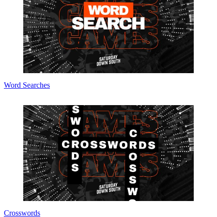
Word Searches
Crosswords