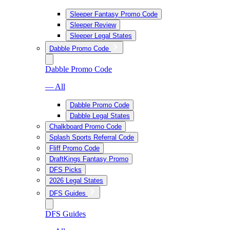
Sleeper Fantasy Promo Code
Sleeper Review
Sleeper Legal States
Dabble Promo Code
Dabble Promo Code
— All
Dabble Promo Code
Dabble Legal States
Chalkboard Promo Code
Splash Sports Referral Code
Fliff Promo Code
DraftKings Fantasy Promo
DFS Picks
2026 Legal States
DFS Guides
DFS Guides