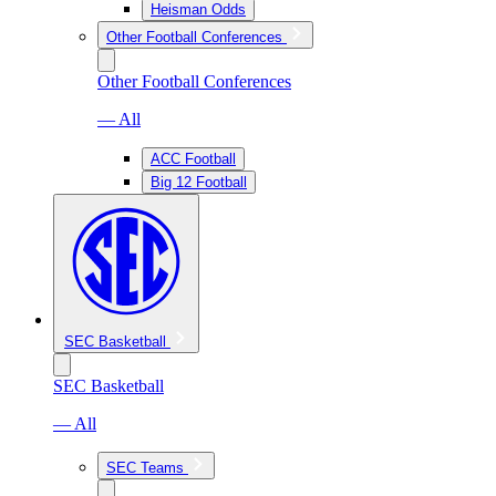
Heisman Odds
Other Football Conferences
Other Football Conferences
— All
ACC Football
Big 12 Football
SEC Basketball
SEC Basketball
— All
SEC Teams