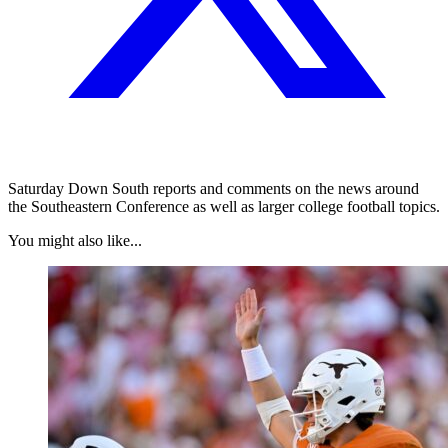
Saturday Down South reports and comments on the news around
the Southeastern Conference as well as larger college football topics.
You might also like...