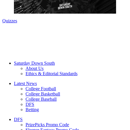
Quizzes
Saturday Down South
About Us
Ethics & Editorial Standards
Latest News
College Football
College Basketball
College Baseball
DFS
Betting
DFS
PrizePicks Promo Code
Sleeper Fantasy Promo Code