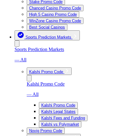
Stake Promo Code
Chanced Casino Promo Code
High 5 Casino Promo Code
WinZone Casino Promo Code
Best Social Casinos
Sports Prediction Markets
Sports Prediction Markets
— All
Kalshi Promo Code
Kalshi Promo Code
— All
Kalshi Promo Code
Kalshi Legal States
Kalshi Fees and Funding
Kalshi vs Polymarket
Novig Promo Code