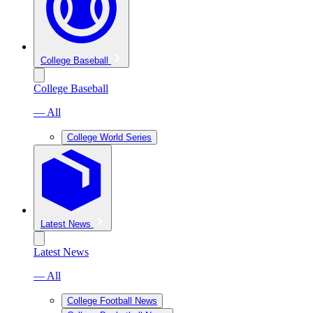
College Baseball
College Baseball
— All
College World Series
Latest News
Latest News
— All
College Football News