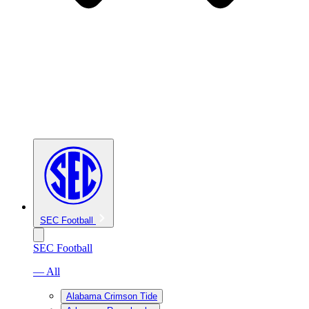
SEC Football
SEC Football
— All
Alabama Crimson Tide