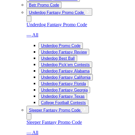
Betr Promo Code
Underdog Fantasy Promo Code
Underdog Fantasy Promo Code
— All
Underdog Promo Code
Underdog Fantasy Review
Underdog Best Ball
Underdog Pick’em Contests
Underdog Fantasy Alabama
Underdog Fantasy California
Underdog Fantasy Florida
Underdog Fantasy Georgia
Underdog Fantasy Texas
College Football Contests
Sleeper Fantasy Promo Code
Sleeper Fantasy Promo Code
— All