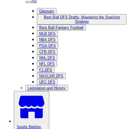
— All
Glossary
Best Ball DFS Drafts: Mastering the Stacking
Strategy
Best Ball Fantasy Football
MLB DFS
NBA DFS
PGA DFS
CFB DFS
NHL DFS
NFL DFS
F1 DFS
NASCAR DFS
UFC DFS
Legislation and History
Sports Betting