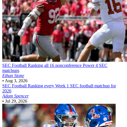
SEC Football
Ranking all 16 nonconference Power 4 SEC
matchups
Ethan Stone
•
Aug 3, 2026
SEC Football
Ranking every Week 1 SEC football matchup for
2026
Adam Spencer
•
Jul 29, 2026