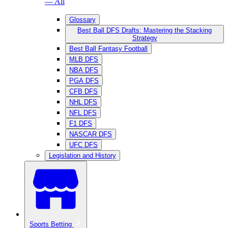
— All
Glossary
Best Ball DFS Drafts: Mastering the Stacking
Strategy
Best Ball Fantasy Football
MLB DFS
NBA DFS
PGA DFS
CFB DFS
NHL DFS
NFL DFS
F1 DFS
NASCAR DFS
UFC DFS
Legislation and History
Sports Betting