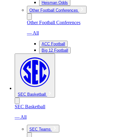
Heisman Odds
Other Football Conferences
Other Football Conferences
— All
ACC Football
Big 12 Football
SEC Basketball
SEC Basketball
— All
SEC Teams