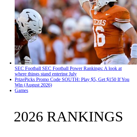
SEC Football
SEC Football Power Rankings: A look at
where things stand entering July
PrizePicks Promo Code SOUTH: Play $5, Get $150 If You
Win (August 2026)
Games
2026 RANKINGS