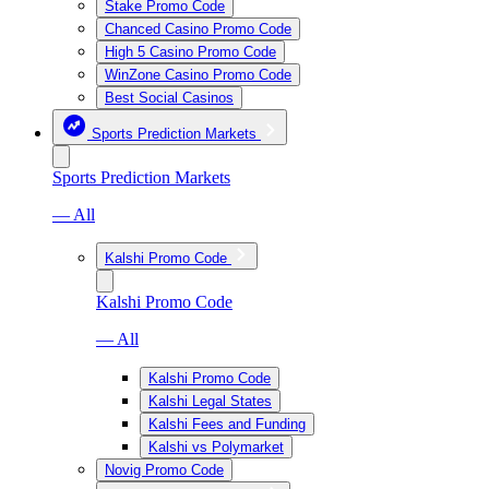
Stake Promo Code
Chanced Casino Promo Code
High 5 Casino Promo Code
WinZone Casino Promo Code
Best Social Casinos
Sports Prediction Markets
Sports Prediction Markets
— All
Kalshi Promo Code
Kalshi Promo Code
— All
Kalshi Promo Code
Kalshi Legal States
Kalshi Fees and Funding
Kalshi vs Polymarket
Novig Promo Code