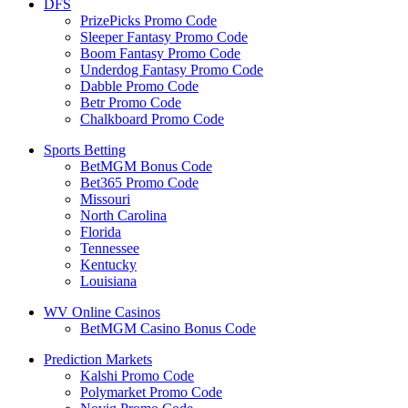
DFS
PrizePicks Promo Code
Sleeper Fantasy Promo Code
Boom Fantasy Promo Code
Underdog Fantasy Promo Code
Dabble Promo Code
Betr Promo Code
Chalkboard Promo Code
Sports Betting
BetMGM Bonus Code
Bet365 Promo Code
Missouri
North Carolina
Florida
Tennessee
Kentucky
Louisiana
WV Online Casinos
BetMGM Casino Bonus Code
Prediction Markets
Kalshi Promo Code
Polymarket Promo Code