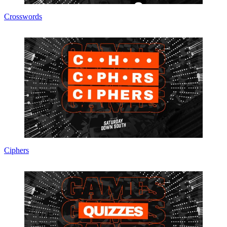
Crosswords
Ciphers