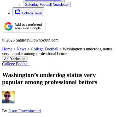
Saturday Football Newsletter
College Town
© 2026 SaturdayDownSouth.com
Home
>
News
>
College Football
>
Washington’s underdog status
very popular among professional bettors
Ad Disclosure
College Football
Washington’s underdog status very
popular among professional bettors
By
Jason Fraychineaud