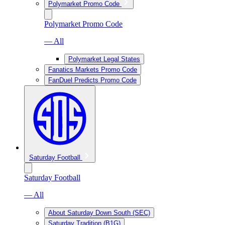
Polymarket Promo Code
Polymarket Promo Code
— All
Polymarket Legal States
Fanatics Markets Promo Code
FanDuel Predicts Promo Code
Saturday Football
Saturday Football
— All
About Saturday Down South (SEC)
Saturday Tradition (B1G)