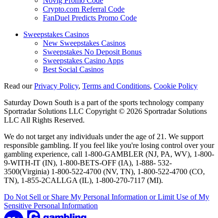
Novig Promo Code
Crypto.com Referral Code
FanDuel Predicts Promo Code
Sweepstakes Casinos
New Sweepstakes Casinos
Sweepstakes No Deposit Bonus
Sweepstakes Casino Apps
Best Social Casinos
Read our
Privacy Policy
,
Terms and Conditions
,
Cookie Policy
Saturday Down South is a part of the sports technology company
Sportradar Solutions LLC Copyright © 2026 Sportradar Solutions
LLC All Rights Reserved.
We do not target any individuals under the age of 21. We support
responsible gambling. If you feel like you're losing control over your
gambling experience, call 1-800-GAMBLER (NJ, PA, WV), 1-800-
9-WITH-IT (IN), 1-800-BETS-OFF (IA), 1-888- 532-
3500(Virginia) 1-800-522-4700 (NV, TN), 1-800-522-4700 (CO,
TN), 1-855-2CALLGA (IL), 1-800-270-7117 (MI).
Do Not Sell or Share My Personal Information or Limit Use of My
Sensitive Personal Information