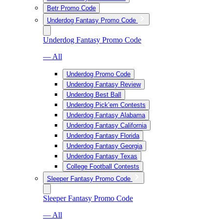
Betr Promo Code
Underdog Fantasy Promo Code
Underdog Fantasy Promo Code
— All
Underdog Promo Code
Underdog Fantasy Review
Underdog Best Ball
Underdog Pick’em Contests
Underdog Fantasy Alabama
Underdog Fantasy California
Underdog Fantasy Florida
Underdog Fantasy Georgia
Underdog Fantasy Texas
College Football Contests
Sleeper Fantasy Promo Code
Sleeper Fantasy Promo Code
— All