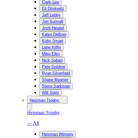
Clark Lea
Eli Drinkwitz
Jeff Lebby
Jon Sumrall
Josh Heupel
Kalen DeBoer
Kirby Smart
Lane Kiffin
Mike Elko
Nick Saban
Pete Golding
Ryan Silverfield
Shane Beamer
Steve Sarkisian
Will Stein
Heisman Trophy
Heisman Trophy
— All
Heisman Winners