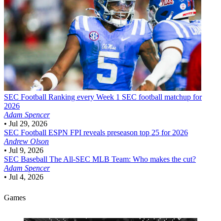
SEC Football
Ranking every Week 1 SEC football matchup for
2026
Adam Spencer
•
Jul 29, 2026
SEC Football
ESPN FPI reveals preseason top 25 for 2026
Andrew Olson
•
Jul 9, 2026
SEC Baseball
The All-SEC MLB Team: Who makes the cut?
Adam Spencer
•
Jul 4, 2026
Games