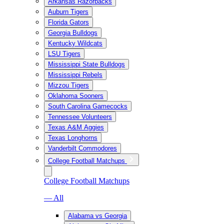
Arkansas Razorbacks
Auburn Tigers
Florida Gators
Georgia Bulldogs
Kentucky Wildcats
LSU Tigers
Mississippi State Bulldogs
Mississippi Rebels
Mizzou Tigers
Oklahoma Sooners
South Carolina Gamecocks
Tennessee Volunteers
Texas A&M Aggies
Texas Longhorns
Vanderbilt Commodores
College Football Matchups
College Football Matchups
— All
Alabama vs Georgia