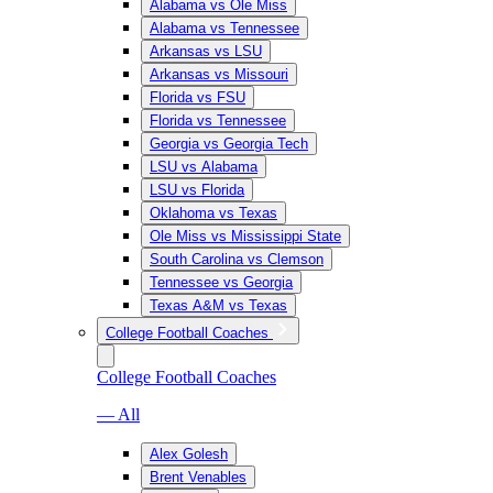
Alabama vs Ole Miss
Alabama vs Tennessee
Arkansas vs LSU
Arkansas vs Missouri
Florida vs FSU
Florida vs Tennessee
Georgia vs Georgia Tech
LSU vs Alabama
LSU vs Florida
Oklahoma vs Texas
Ole Miss vs Mississippi State
South Carolina vs Clemson
Tennessee vs Georgia
Texas A&M vs Texas
College Football Coaches
College Football Coaches
— All
Alex Golesh
Brent Venables