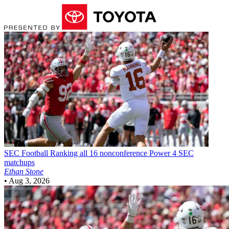
SEC Football
Ranking all 16 nonconference Power 4 SEC
matchups
Ethan Stone
•
Aug 3, 2026