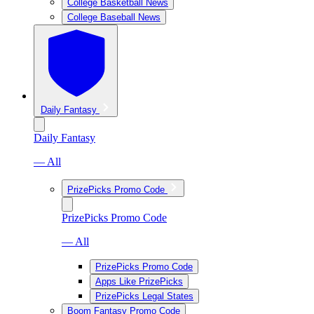
College Basketball News
College Baseball News
Daily Fantasy
Daily Fantasy
— All
PrizePicks Promo Code
PrizePicks Promo Code
— All
PrizePicks Promo Code
Apps Like PrizePicks
PrizePicks Legal States
Boom Fantasy Promo Code