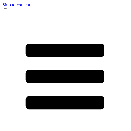
Skip to content