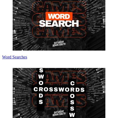
Word Searches