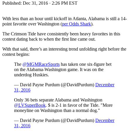
Published:
Dec 31, 2016 · 2:26 PM EST
With less than an hour until kickoff in Atlanta, Alabama is still a 14-
point favorite over Washington (
per Odds Shark
).
The Crimson Tide have consistently been heavy favorites in this
contest dating back to when the first line came out.
With that said, there’s an interesting trend unfolding right before the
contest begins:
The
@MGMRaceSports
has taken one six-figure bet
on the Alabama-Washington game. It was on the
underdog Huskies.
— David Payne Purdum (@DavidPurdum)
December
31, 2016
Only 36 bets separate Alabama and Washington
@LVSuperBook
. $ is 2-1 in favor of the Tide. "More
moneyline on Washington than a normal dog."
— David Payne Purdum (@DavidPurdum)
December
31, 2016