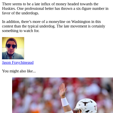
There seems to be a late influx of money headed towards the
Huskies. One professional better has thrown a six-figure number in
favor of the underdogs.
In addition, there’s more of a moneyline on Washington in this
contest than the typical underdog. The late movement is certainly
something to watch for.
Jason Fraychineaud
You might also like...