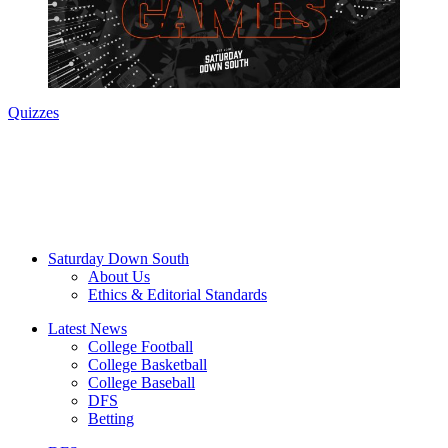
Quizzes
Saturday Down South
About Us
Ethics & Editorial Standards
Latest News
College Football
College Basketball
College Baseball
DFS
Betting