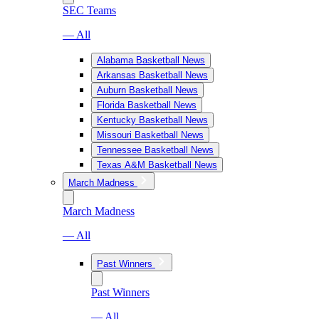
SEC Teams
— All
Alabama Basketball News
Arkansas Basketball News
Auburn Basketball News
Florida Basketball News
Kentucky Basketball News
Missouri Basketball News
Tennessee Basketball News
Texas A&M Basketball News
March Madness
March Madness
— All
Past Winners
Past Winners
— All