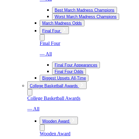
Best March Madness Champions
Worst March Madness Champions
March Madness Odds
Final Four
Final Four
— All
Final Four Appearances
Final Four Odds
Biggest Upsets All-Time
College Basketball Awards
College Basketball Awards
— All
Wooden Award
Wooden Award