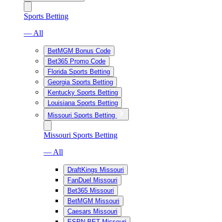
Sports Betting
— All
BetMGM Bonus Code
Bet365 Promo Code
Florida Sports Betting
Georgia Sports Betting
Kentucky Sports Betting
Louisiana Sports Betting
Missouri Sports Betting
Missouri Sports Betting
— All
DraftKings Missouri
FanDuel Missouri
Bet365 Missouri
BetMGM Missouri
Caesars Missouri
ESPN BET Missouri