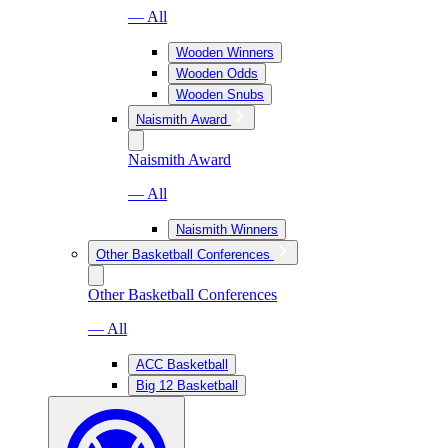
— All
Wooden Winners
Wooden Odds
Wooden Snubs
Naismith Award
Naismith Award
— All
Naismith Winners
Other Basketball Conferences
Other Basketball Conferences
— All
ACC Basketball
Big 12 Basketball