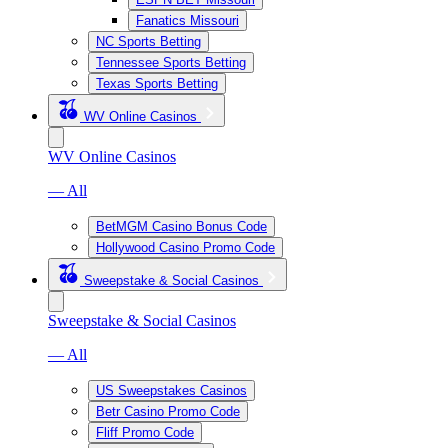
Fanatics Missouri
NC Sports Betting
Tennessee Sports Betting
Texas Sports Betting
WV Online Casinos
WV Online Casinos
— All
BetMGM Casino Bonus Code
Hollywood Casino Promo Code
Sweepstake & Social Casinos
Sweepstake & Social Casinos
— All
US Sweepstakes Casinos
Betr Casino Promo Code
Fliff Promo Code