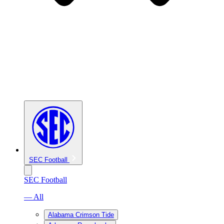
SEC Football
SEC Football
— All
Alabama Crimson Tide