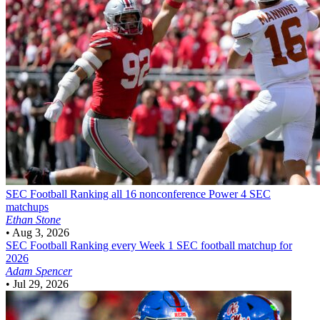
SEC Football
Ranking all 16 nonconference Power 4 SEC
matchups
Ethan Stone
•
Aug 3, 2026
SEC Football
Ranking every Week 1 SEC football matchup for
2026
Adam Spencer
•
Jul 29, 2026