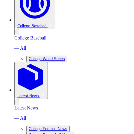
College Baseball
College Baseball
— All
College World Series
Latest News
Latest News
— All
College Football News