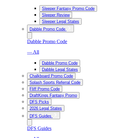
Sleeper Fantasy Promo Code
Sleeper Review
Sleeper Legal States
Dabble Promo Code
Dabble Promo Code
— All
Dabble Promo Code
Dabble Legal States
Chalkboard Promo Code
Splash Sports Referral Code
Fliff Promo Code
DraftKings Fantasy Promo
DFS Picks
2026 Legal States
DFS Guides
DFS Guides