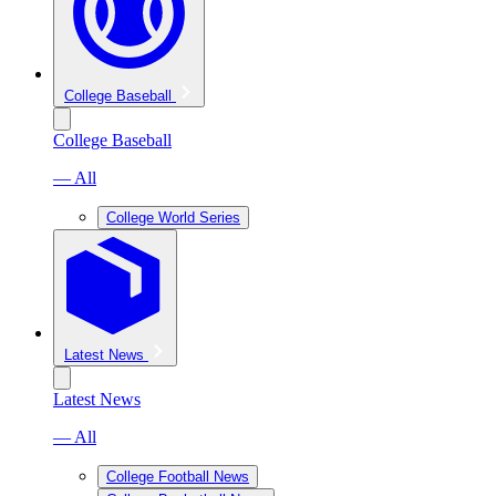
College Baseball
College Baseball
— All
College World Series
Latest News
Latest News
— All
College Football News