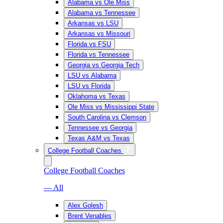
Alabama vs Ole Miss
Alabama vs Tennessee
Arkansas vs LSU
Arkansas vs Missouri
Florida vs FSU
Florida vs Tennessee
Georgia vs Georgia Tech
LSU vs Alabama
LSU vs Florida
Oklahoma vs Texas
Ole Miss vs Mississippi State
South Carolina vs Clemson
Tennessee vs Georgia
Texas A&M vs Texas
College Football Coaches
College Football Coaches
— All
Alex Golesh
Brent Venables