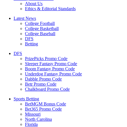
About Us
Ethics & Editorial Standards
Latest News
College Football
College Basketball
College Baseball
DFS
Betting
DFS
PrizePicks Promo Code
Sleeper Fantasy Promo Code
Boom Fantasy Promo Code
Underdog Fantasy Promo Code
Dabble Promo Code
Betr Promo Code
Chalkboard Promo Code
Sports Betting
BetMGM Bonus Code
Bet365 Promo Code
Missouri
North Carolina
Florida