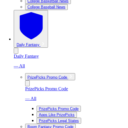
College Basketball News
College Baseball News
Daily Fantasy
Daily Fantasy
— All
PrizePicks Promo Code
PrizePicks Promo Code
— All
PrizePicks Promo Code
Apps Like PrizePicks
PrizePicks Legal States
Boom Fantasy Promo Code