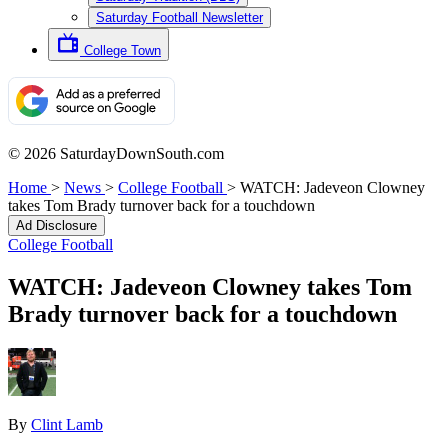
Saturday Football Newsletter
College Town
© 2026 SaturdayDownSouth.com
Home
>
News
>
College Football
>
WATCH: Jadeveon Clowney
takes Tom Brady turnover back for a touchdown
Ad Disclosure
College Football
WATCH: Jadeveon Clowney takes Tom
Brady turnover back for a touchdown
By
Clint Lamb