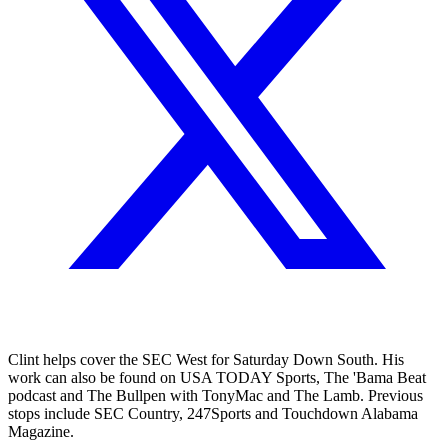
Clint helps cover the SEC West for Saturday Down South. His
work can also be found on USA TODAY Sports, The 'Bama Beat
podcast and The Bullpen with TonyMac and The Lamb. Previous
stops include SEC Country, 247Sports and Touchdown Alabama
Magazine.