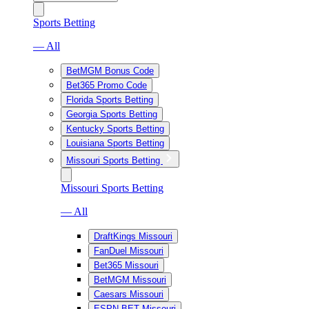
Sports Betting
— All
BetMGM Bonus Code
Bet365 Promo Code
Florida Sports Betting
Georgia Sports Betting
Kentucky Sports Betting
Louisiana Sports Betting
Missouri Sports Betting
Missouri Sports Betting
— All
DraftKings Missouri
FanDuel Missouri
Bet365 Missouri
BetMGM Missouri
Caesars Missouri
ESPN BET Missouri