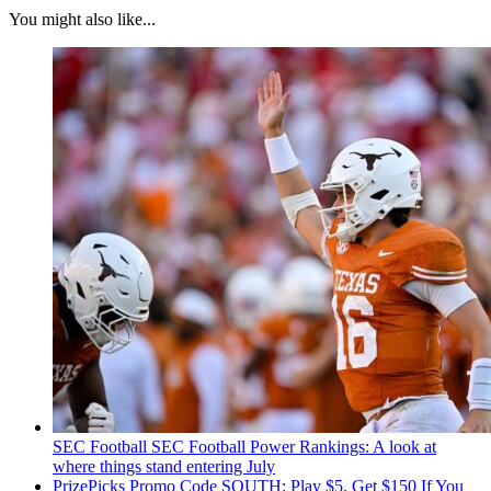
You might also like...
SEC Football
SEC Football Power Rankings: A look at
where things stand entering July
PrizePicks Promo Code SOUTH: Play $5, Get $150 If You