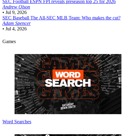
SEC Football
ESPN FPI reveals preseason top 25 for 2026
Andrew Olson
•
Jul 9, 2026
SEC Baseball
The All-SEC MLB Team: Who makes the cut?
Adam Spencer
•
Jul 4, 2026
Games
Word Searches