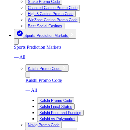
Stake Promo Code
Chanced Casino Promo Code
High 5 Casino Promo Code
WinZone Casino Promo Code
Best Social Casinos
Sports Prediction Markets
Sports Prediction Markets
— All
Kalshi Promo Code
Kalshi Promo Code
— All
Kalshi Promo Code
Kalshi Legal States
Kalshi Fees and Funding
Kalshi vs Polymarket
Novig Promo Code