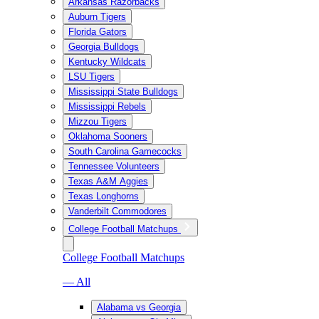
Arkansas Razorbacks
Auburn Tigers
Florida Gators
Georgia Bulldogs
Kentucky Wildcats
LSU Tigers
Mississippi State Bulldogs
Mississippi Rebels
Mizzou Tigers
Oklahoma Sooners
South Carolina Gamecocks
Tennessee Volunteers
Texas A&M Aggies
Texas Longhorns
Vanderbilt Commodores
College Football Matchups
College Football Matchups
— All
Alabama vs Georgia