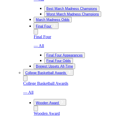
Best March Madness Champions
Worst March Madness Champions
March Madness Odds
Final Four
Final Four
— All
Final Four Appearances
Final Four Odds
Biggest Upsets All-Time
College Basketball Awards
College Basketball Awards
— All
Wooden Award
Wooden Award