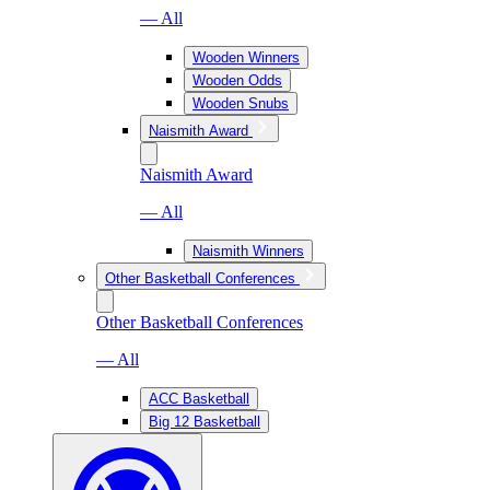
— All
Wooden Winners
Wooden Odds
Wooden Snubs
Naismith Award
Naismith Award
— All
Naismith Winners
Other Basketball Conferences
Other Basketball Conferences
— All
ACC Basketball
Big 12 Basketball