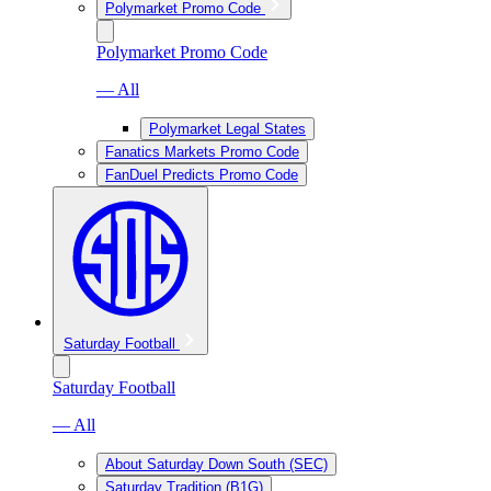
Polymarket Promo Code
Polymarket Promo Code
— All
Polymarket Legal States
Fanatics Markets Promo Code
FanDuel Predicts Promo Code
Saturday Football
Saturday Football
— All
About Saturday Down South (SEC)
Saturday Tradition (B1G)