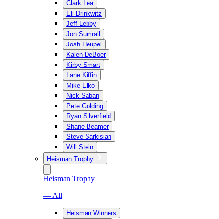
Clark Lea
Eli Drinkwitz
Jeff Lebby
Jon Sumrall
Josh Heupel
Kalen DeBoer
Kirby Smart
Lane Kiffin
Mike Elko
Nick Saban
Pete Golding
Ryan Silverfield
Shane Beamer
Steve Sarkisian
Will Stein
Heisman Trophy
Heisman Trophy
— All
Heisman Winners