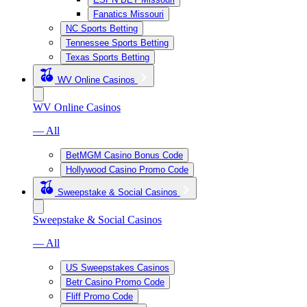
Fanatics Missouri
NC Sports Betting
Tennessee Sports Betting
Texas Sports Betting
WV Online Casinos
WV Online Casinos
— All
BetMGM Casino Bonus Code
Hollywood Casino Promo Code
Sweepstake & Social Casinos
Sweepstake & Social Casinos
— All
US Sweepstakes Casinos
Betr Casino Promo Code
Fliff Promo Code