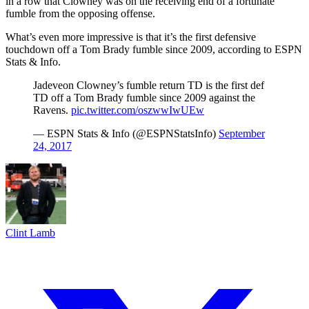
in a row that Clowney was on the receiving end of a fortunate
fumble from the opposing offense.
What’s even more impressive is that it’s the first defensive
touchdown off a Tom Brady fumble since 2009, according to ESPN
Stats & Info.
Jadeveon Clowney’s fumble return TD is the first def
TD off a Tom Brady fumble since 2009 against the
Ravens.
pic.twitter.com/oszwwIwUEw
— ESPN Stats & Info (@ESPNStatsInfo)
September
24, 2017
Clint Lamb