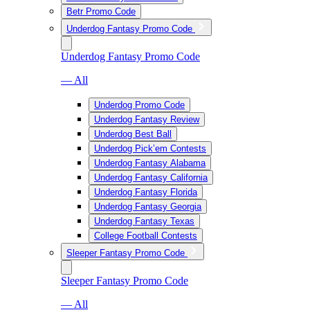
Betr Promo Code
Underdog Fantasy Promo Code
Underdog Fantasy Promo Code
— All
Underdog Promo Code
Underdog Fantasy Review
Underdog Best Ball
Underdog Pick’em Contests
Underdog Fantasy Alabama
Underdog Fantasy California
Underdog Fantasy Florida
Underdog Fantasy Georgia
Underdog Fantasy Texas
College Football Contests
Sleeper Fantasy Promo Code
Sleeper Fantasy Promo Code
— All