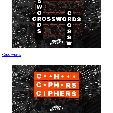
Crosswords