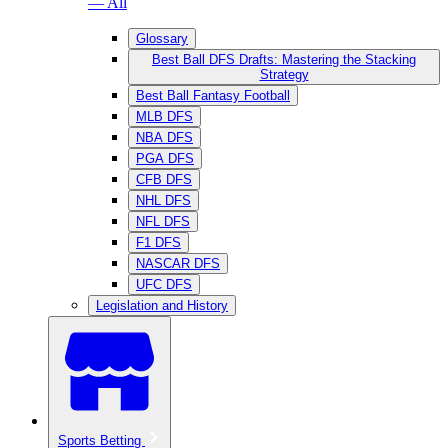
— All
Glossary
Best Ball DFS Drafts: Mastering the Stacking
Strategy
Best Ball Fantasy Football
MLB DFS
NBA DFS
PGA DFS
CFB DFS
NHL DFS
NFL DFS
F1 DFS
NASCAR DFS
UFC DFS
Legislation and History
Sports Betting