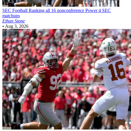
SEC Football
Ranking all 16 nonconference Power 4 SEC
matchups
Ethan Stone
•
Aug 3, 2026