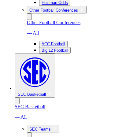
Heisman Odds
Other Football Conferences
Other Football Conferences
— All
ACC Football
Big 12 Football
SEC Basketball
SEC Basketball
— All
SEC Teams