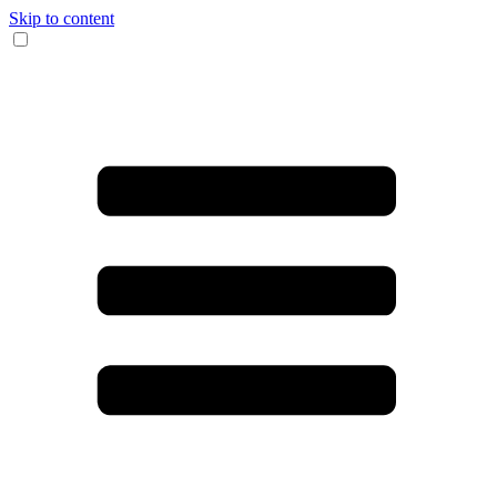
Skip to content