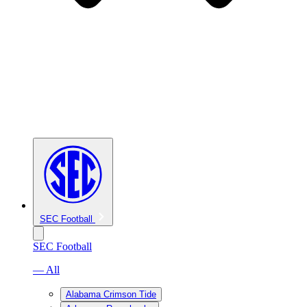
SEC Football
SEC Football
— All
Alabama Crimson Tide