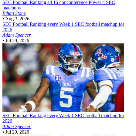
SEC Football
Ranking all 16 nonconference Power 4 SEC
matchups
Ethan Stone
•
Aug 3, 2026
SEC Football
Ranking every Week 1 SEC football matchup for
2026
Adam Spencer
•
Jul 29, 2026
SEC Football
Ranking every Week 1 SEC football matchup for
2026
Adam Spencer
•
Jul 29, 2026