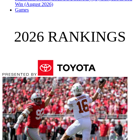
Win (August 2026)
Games
2026 RANKINGS