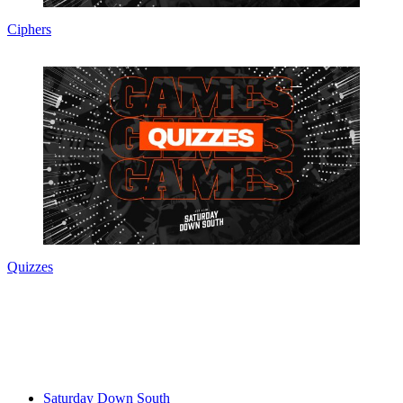
Ciphers
Quizzes
Saturday Down South