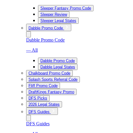
Sleeper Fantasy Promo Code
Sleeper Review
Sleeper Legal States
Dabble Promo Code
Dabble Promo Code
— All
Dabble Promo Code
Dabble Legal States
Chalkboard Promo Code
Splash Sports Referral Code
Fliff Promo Code
DraftKings Fantasy Promo
DFS Picks
2026 Legal States
DFS Guides
DFS Guides