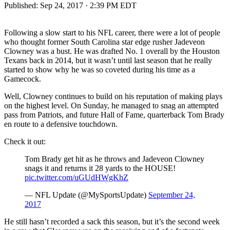
Published:
Sep 24, 2017 · 2:39 PM EDT
Following a slow start to his NFL career, there were a lot of people
who thought former South Carolina star edge rusher Jadeveon
Clowney was a bust. He was drafted No. 1 overall by the Houston
Texans back in 2014, but it wasn’t until last season that he really
started to show why he was so coveted during his time as a
Gamecock.
Well, Clowney continues to build on his reputation of making plays
on the highest level. On Sunday, he managed to snag an attempted
pass from Patriots, and future Hall of Fame, quarterback Tom Brady
en route to a defensive touchdown.
Check it out:
Tom Brady get hit as he throws and Jadeveon Clowney
snags it and returns it 28 yards to the HOUSE!
pic.twitter.com/uGUdHWgKhZ
— NFL Update (@MySportsUpdate)
September 24,
2017
He still hasn’t recorded a sack this season, but it’s the second week