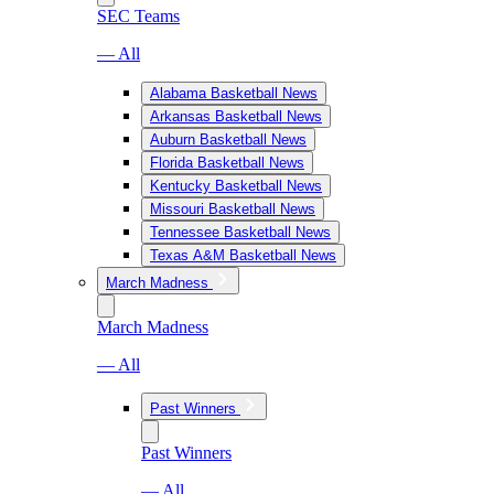
SEC Teams
— All
Alabama Basketball News
Arkansas Basketball News
Auburn Basketball News
Florida Basketball News
Kentucky Basketball News
Missouri Basketball News
Tennessee Basketball News
Texas A&M Basketball News
March Madness
March Madness
— All
Past Winners
Past Winners
— All