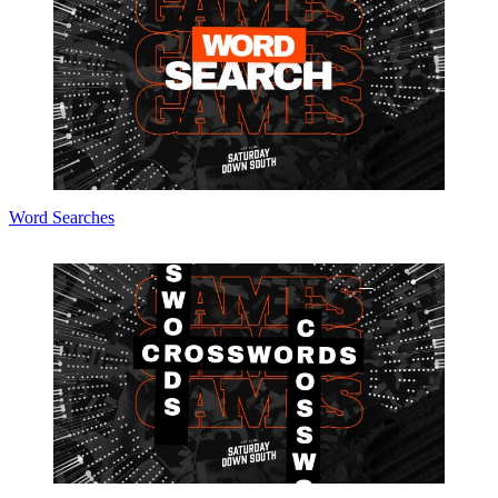
Word Searches