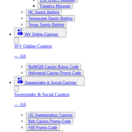
Fanatics Missouri
NC Sports Betting
Tennessee Sports Betting
Texas Sports Betting
WV Online Casinos
WV Online Casinos
— All
BetMGM Casino Bonus Code
Hollywood Casino Promo Code
Sweepstake & Social Casinos
Sweepstake & Social Casinos
— All
US Sweepstakes Casinos
Betr Casino Promo Code
Fliff Promo Code