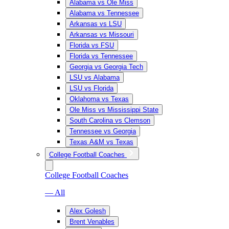
Alabama vs Ole Miss
Alabama vs Tennessee
Arkansas vs LSU
Arkansas vs Missouri
Florida vs FSU
Florida vs Tennessee
Georgia vs Georgia Tech
LSU vs Alabama
LSU vs Florida
Oklahoma vs Texas
Ole Miss vs Mississippi State
South Carolina vs Clemson
Tennessee vs Georgia
Texas A&M vs Texas
College Football Coaches
College Football Coaches
— All
Alex Golesh
Brent Venables