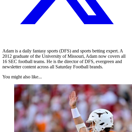
Adam is a daily fantasy sports (DFS) and sports betting expert. A
2012 graduate of the University of Missouri, Adam now covers all
16 SEC football teams. He is the director of DFS, evergreen and
newsletter content across all Saturday Football brands.
You might also like...