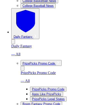
College Basketball News
College Baseball News
Daily Fantasy
Daily Fantasy
— All
PrizePicks Promo Code
PrizePicks Promo Code
— All
PrizePicks Promo Code
Apps Like PrizePicks
PrizePicks Legal States
Boom Fantasy Promo Code