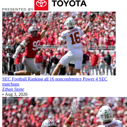
SEC Football
Ranking all 16 nonconference Power 4 SEC
matchups
Ethan Stone
•
Aug 3, 2026