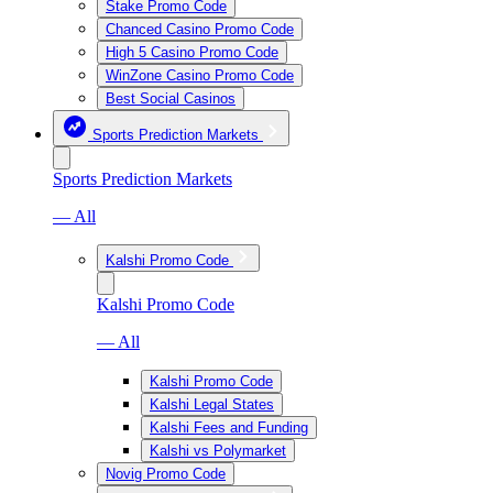
Stake Promo Code
Chanced Casino Promo Code
High 5 Casino Promo Code
WinZone Casino Promo Code
Best Social Casinos
Sports Prediction Markets
Sports Prediction Markets
— All
Kalshi Promo Code
Kalshi Promo Code
— All
Kalshi Promo Code
Kalshi Legal States
Kalshi Fees and Funding
Kalshi vs Polymarket
Novig Promo Code