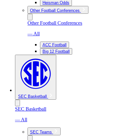
Heisman Odds
Other Football Conferences
Other Football Conferences
— All
ACC Football
Big 12 Football
SEC Basketball
SEC Basketball
— All
SEC Teams