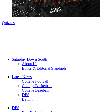
Quizzes
Saturday Down South
About Us
Ethics & Editorial Standards
Latest News
College Football
College Basketball
College Baseball
DFS
Betting
DFS