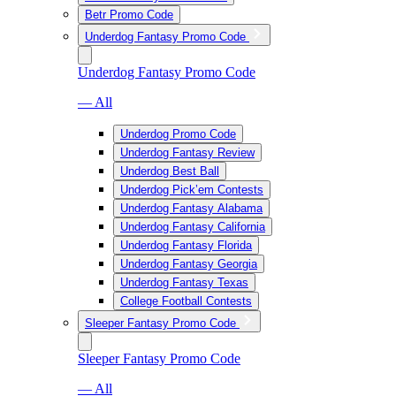
Betr Promo Code
Underdog Fantasy Promo Code
Underdog Fantasy Promo Code
— All
Underdog Promo Code
Underdog Fantasy Review
Underdog Best Ball
Underdog Pick’em Contests
Underdog Fantasy Alabama
Underdog Fantasy California
Underdog Fantasy Florida
Underdog Fantasy Georgia
Underdog Fantasy Texas
College Football Contests
Sleeper Fantasy Promo Code
Sleeper Fantasy Promo Code
— All