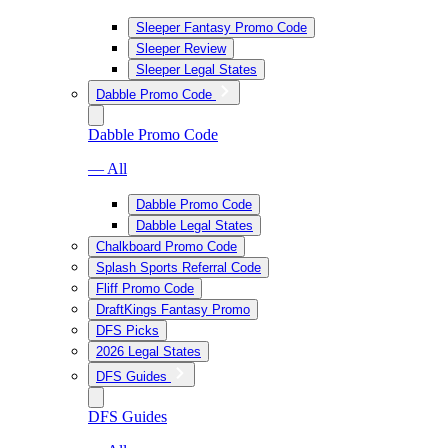
Sleeper Fantasy Promo Code
Sleeper Review
Sleeper Legal States
Dabble Promo Code
Dabble Promo Code
— All
Dabble Promo Code
Dabble Legal States
Chalkboard Promo Code
Splash Sports Referral Code
Fliff Promo Code
DraftKings Fantasy Promo
DFS Picks
2026 Legal States
DFS Guides
DFS Guides