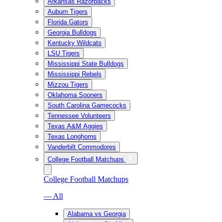
Arkansas Razorbacks
Auburn Tigers
Florida Gators
Georgia Bulldogs
Kentucky Wildcats
LSU Tigers
Mississippi State Bulldogs
Mississippi Rebels
Mizzou Tigers
Oklahoma Sooners
South Carolina Gamecocks
Tennessee Volunteers
Texas A&M Aggies
Texas Longhorns
Vanderbilt Commodores
College Football Matchups
College Football Matchups
— All
Alabama vs Georgia