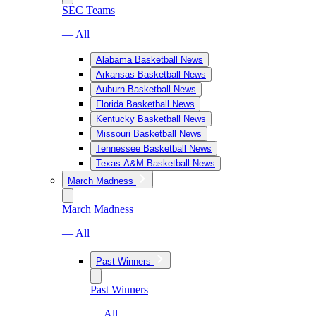
SEC Teams
— All
Alabama Basketball News
Arkansas Basketball News
Auburn Basketball News
Florida Basketball News
Kentucky Basketball News
Missouri Basketball News
Tennessee Basketball News
Texas A&M Basketball News
March Madness
March Madness
— All
Past Winners
Past Winners
— All