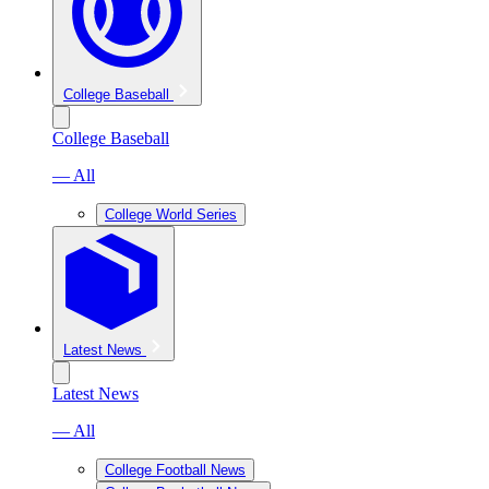
College Baseball
College Baseball
— All
College World Series
Latest News
Latest News
— All
College Football News