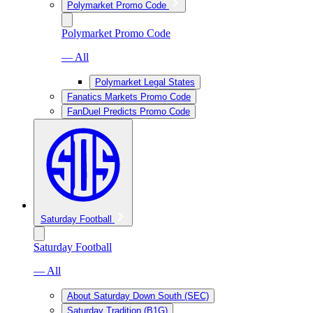
Polymarket Promo Code
Polymarket Promo Code
— All
Polymarket Legal States
Fanatics Markets Promo Code
FanDuel Predicts Promo Code
Saturday Football
Saturday Football
— All
About Saturday Down South (SEC)
Saturday Tradition (B1G)