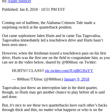
By
Adam Spencer
Published:
Jan 8, 2018 · 10:51 PM EST
Coming out of halftime, the Alabama Crimson Tide made a
surprising switch at the quarterback position.
Out came sophomore Jalen Hurts and in came Tua Tagovailoa.
Tagovailoa immediately led a touchdown drive and Hurts hasn’t
been seen since.
However, when the freshman tossed a touchdown pass on his first
drive, Hurts was the first one on the field to congratulate him, as you
can see in the video below, shared by @806hssc on Twitter:
HURTS!! CLASS!!
pic.twitter.com/JUqlBGHaYY
— 806hssc/TXhssc (@806hssc)
January 9, 2018
Tagovailoa just threw an interception late in the third quarter,
though, so Hurts may get another chance to play before all is said
and done.
But, it’s nice to see these two quarterbacks have each other’s backs
through thick and thin, no matter what happens or who is on the