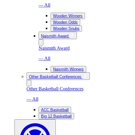
— All
Wooden Winners
Wooden Odds
Wooden Snubs
Naismith Award
Naismith Award
— All
Naismith Winners
Other Basketball Conferences
Other Basketball Conferences
— All
ACC Basketball
Big 12 Basketball