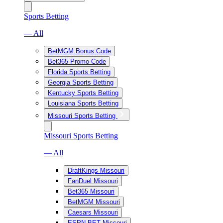
Sports Betting
— All
BetMGM Bonus Code
Bet365 Promo Code
Florida Sports Betting
Georgia Sports Betting
Kentucky Sports Betting
Louisiana Sports Betting
Missouri Sports Betting
Missouri Sports Betting
— All
DraftKings Missouri
FanDuel Missouri
Bet365 Missouri
BetMGM Missouri
Caesars Missouri
ESPN BET Missouri