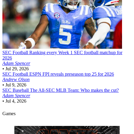
SEC Football
Ranking every Week 1 SEC football matchup for
2026
Adam Spencer
•
Jul 29, 2026
SEC Football
ESPN FPI reveals preseason top 25 for 2026
Andrew Olson
•
Jul 9, 2026
SEC Baseball
The All-SEC MLB Team: Who makes the cut?
Adam Spencer
•
Jul 4, 2026
Games