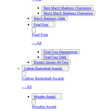
Best March Madness Champions
Worst March Madness Champions
March Madness Odds
Final Four
Final Four
— All
Final Four Appearances
Final Four Odds
Biggest Upsets All-Time
College Basketball Awards
College Basketball Awards
— All
Wooden Award
Wooden Award