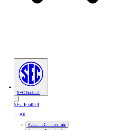
SEC Football
SEC Football
— All
Alabama Crimson Tide