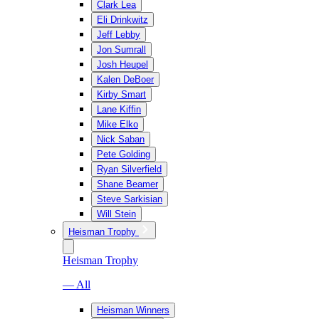
Clark Lea
Eli Drinkwitz
Jeff Lebby
Jon Sumrall
Josh Heupel
Kalen DeBoer
Kirby Smart
Lane Kiffin
Mike Elko
Nick Saban
Pete Golding
Ryan Silverfield
Shane Beamer
Steve Sarkisian
Will Stein
Heisman Trophy
Heisman Trophy
— All
Heisman Winners