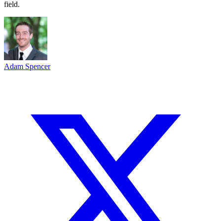
field.
Adam Spencer