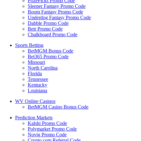
PrizePicks Promo Code
Sleeper Fantasy Promo Code
Boom Fantasy Promo Code
Underdog Fantasy Promo Code
Dabble Promo Code
Betr Promo Code
Chalkboard Promo Code
Sports Betting
BetMGM Bonus Code
Bet365 Promo Code
Missouri
North Carolina
Florida
Tennessee
Kentucky
Louisiana
WV Online Casinos
BetMGM Casino Bonus Code
Prediction Markets
Kalshi Promo Code
Polymarket Promo Code
Novig Promo Code
Crypto.com Referral Code