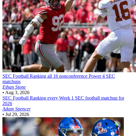
SEC Football
Ranking all 16 nonconference Power 4 SEC
matchups
Ethan Stone
•
Aug 3, 2026
SEC Football
Ranking every Week 1 SEC football matchup for
2026
Adam Spencer
•
Jul 29, 2026