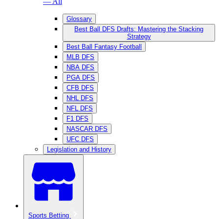
— All
Glossary
Best Ball DFS Drafts: Mastering the Stacking
Strategy
Best Ball Fantasy Football
MLB DFS
NBA DFS
PGA DFS
CFB DFS
NHL DFS
NFL DFS
F1 DFS
NASCAR DFS
UFC DFS
Legislation and History
Sports Betting