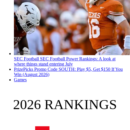
SEC Football
SEC Football Power Rankings: A look at
where things stand entering July
PrizePicks Promo Code SOUTH: Play $5, Get $150 If You
Win (August 2026)
Games
2026 RANKINGS