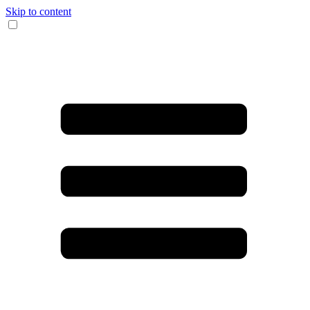
Skip to content