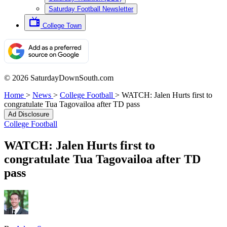
Saturday Football Newsletter
College Town
© 2026 SaturdayDownSouth.com
Home
>
News
>
College Football
>
WATCH: Jalen Hurts first to
congratulate Tua Tagovailoa after TD pass
Ad Disclosure
College Football
WATCH: Jalen Hurts first to
congratulate Tua Tagovailoa after TD
pass