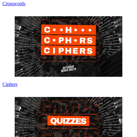
Crosswords
Ciphers