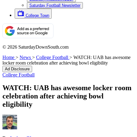
Saturday Football Newsletter
College Town
© 2026 SaturdayDownSouth.com
Home
>
News
>
College Football
>
WATCH: UAB has awesome
locker room celebration after achieving bowl eligibility
Ad Disclosure
College Football
WATCH: UAB has awesome locker room
celebration after achieving bowl
eligibility