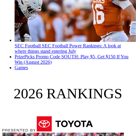
SEC Football
SEC Football Power Rankings: A look at
where things stand entering July
PrizePicks Promo Code SOUTH: Play $5, Get $150 If You
Win (August 2026)
Games
2026 RANKINGS