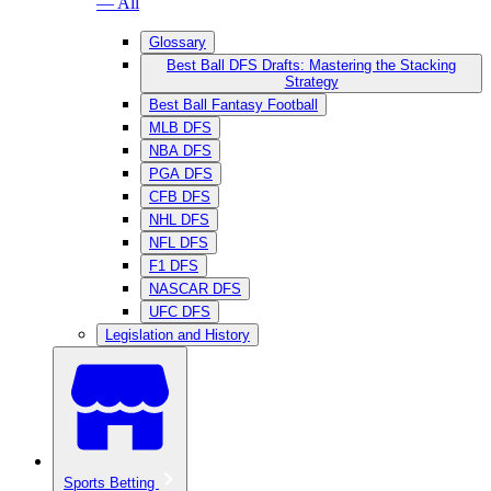
— All
Glossary
Best Ball DFS Drafts: Mastering the Stacking
Strategy
Best Ball Fantasy Football
MLB DFS
NBA DFS
PGA DFS
CFB DFS
NHL DFS
NFL DFS
F1 DFS
NASCAR DFS
UFC DFS
Legislation and History
Sports Betting