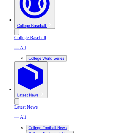
College Baseball
College Baseball
— All
College World Series
Latest News
Latest News
— All
College Football News