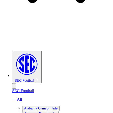
SEC Football
SEC Football
— All
Alabama Crimson Tide