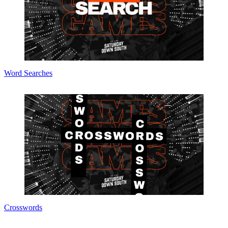
Word Searches
Crosswords