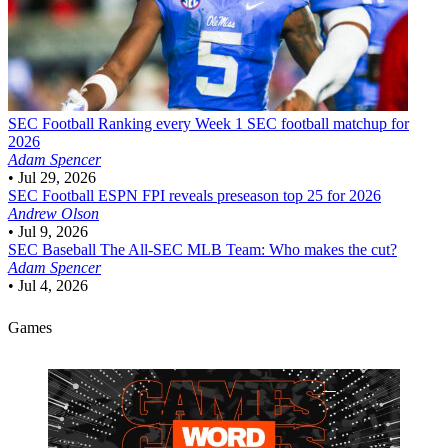
SEC Football
Ranking every Week 1 SEC football matchup for
2026
Adam Spencer
•
Jul 29, 2026
SEC Football
ESPN FPI reveals preseason top 25 for 2026
Andrew Olson
•
Jul 9, 2026
SEC Baseball
The All-SEC MLB Team: Who makes the cut?
Adam Spencer
•
Jul 4, 2026
Games