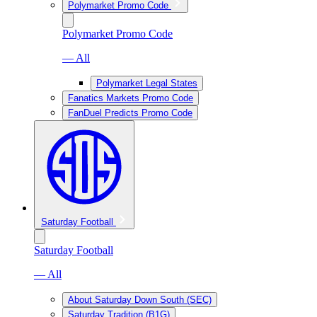
Polymarket Promo Code
Polymarket Promo Code
— All
Polymarket Legal States
Fanatics Markets Promo Code
FanDuel Predicts Promo Code
Saturday Football
Saturday Football
— All
About Saturday Down South (SEC)
Saturday Tradition (B1G)