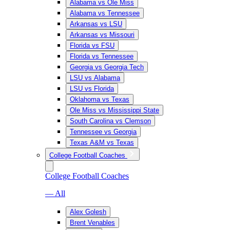
Alabama vs Ole Miss
Alabama vs Tennessee
Arkansas vs LSU
Arkansas vs Missouri
Florida vs FSU
Florida vs Tennessee
Georgia vs Georgia Tech
LSU vs Alabama
LSU vs Florida
Oklahoma vs Texas
Ole Miss vs Mississippi State
South Carolina vs Clemson
Tennessee vs Georgia
Texas A&M vs Texas
College Football Coaches
College Football Coaches
— All
Alex Golesh
Brent Venables