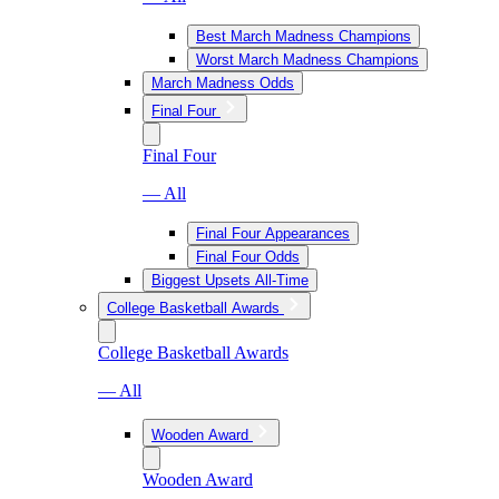
Best March Madness Champions
Worst March Madness Champions
March Madness Odds
Final Four
Final Four
— All
Final Four Appearances
Final Four Odds
Biggest Upsets All-Time
College Basketball Awards
College Basketball Awards
— All
Wooden Award
Wooden Award