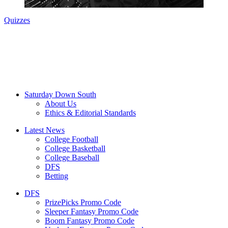
Quizzes
Saturday Down South
About Us
Ethics & Editorial Standards
Latest News
College Football
College Basketball
College Baseball
DFS
Betting
DFS
PrizePicks Promo Code
Sleeper Fantasy Promo Code
Boom Fantasy Promo Code