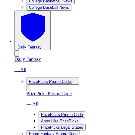
College Basketball News
College Baseball News
Daily Fantasy
Daily Fantasy
— All
PrizePicks Promo Code
PrizePicks Promo Code
— All
PrizePicks Promo Code
Apps Like PrizePicks
PrizePicks Legal States
Boom Fantasy Promo Code