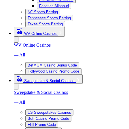
Fanatics Missouri
NC Sports Betting
Tennessee Sports Betting
Texas Sports Betting
WV Online Casinos
WV Online Casinos
— All
BetMGM Casino Bonus Code
Hollywood Casino Promo Code
Sweepstake & Social Casinos
Sweepstake & Social Casinos
— All
US Sweepstakes Casinos
Betr Casino Promo Code
Fliff Promo Code