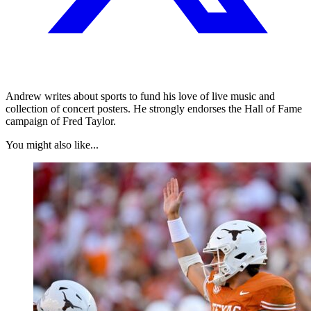
Andrew writes about sports to fund his love of live music and
collection of concert posters. He strongly endorses the Hall of Fame
campaign of Fred Taylor.
You might also like...