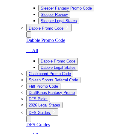
Sleeper Fantasy Promo Code
Sleeper Review
Sleeper Legal States
Dabble Promo Code
Dabble Promo Code
— All
Dabble Promo Code
Dabble Legal States
Chalkboard Promo Code
Splash Sports Referral Code
Fliff Promo Code
DraftKings Fantasy Promo
DFS Picks
2026 Legal States
DFS Guides
DFS Guides