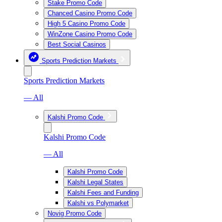
Stake Promo Code
Chanced Casino Promo Code
High 5 Casino Promo Code
WinZone Casino Promo Code
Best Social Casinos
Sports Prediction Markets
Sports Prediction Markets
— All
Kalshi Promo Code
Kalshi Promo Code
— All
Kalshi Promo Code
Kalshi Legal States
Kalshi Fees and Funding
Kalshi vs Polymarket
Novig Promo Code