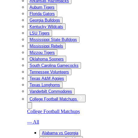
Arkansas Razorbacks
Auburn Tigers
Florida Gators
Georgia Bulldogs
Kentucky Wildcats
LSU Tigers
Mississippi State Bulldogs
Mississippi Rebels
Mizzou Tigers
Oklahoma Sooners
South Carolina Gamecocks
Tennessee Volunteers
Texas A&M Aggies
Texas Longhorns
Vanderbilt Commodores
College Football Matchups
College Football Matchups
— All
Alabama vs Georgia