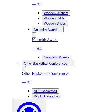
— All
Wooden Winners
Wooden Odds
Wooden Snubs
Naismith Award
Naismith Award
— All
Naismith Winners
Other Basketball Conferences
Other Basketball Conferences
— All
ACC Basketball
Big 12 Basketball