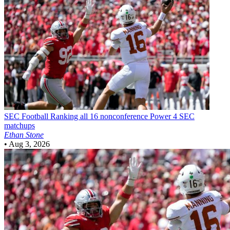
SEC Football
Ranking all 16 nonconference Power 4 SEC
matchups
Ethan Stone
•
Aug 3, 2026