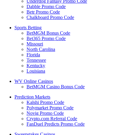
Underdog Fantasy Promo Code
Dabble Promo Code
Betr Promo Code
Chalkboard Promo Code
Sports Betting
BetMGM Bonus Code
Bet365 Promo Code
Missouri
North Carolina
Florida
Tennessee
Kentucky
Louisiana
WV Online Casinos
BetMGM Casino Bonus Code
Prediction Markets
Kalshi Promo Code
Polymarket Promo Code
Novig Promo Code
Crypto.com Referral Code
FanDuel Predicts Promo Code
Sweepstakes Casinos