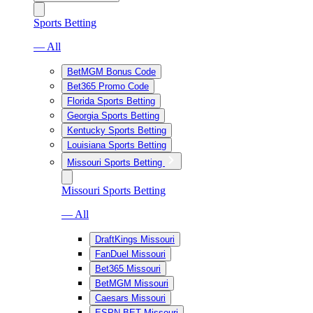
Sports Betting
— All
BetMGM Bonus Code
Bet365 Promo Code
Florida Sports Betting
Georgia Sports Betting
Kentucky Sports Betting
Louisiana Sports Betting
Missouri Sports Betting
Missouri Sports Betting
— All
DraftKings Missouri
FanDuel Missouri
Bet365 Missouri
BetMGM Missouri
Caesars Missouri
ESPN BET Missouri