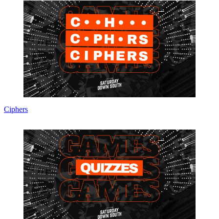
Ciphers