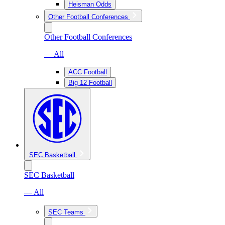
Heisman Odds
Other Football Conferences
Other Football Conferences
— All
ACC Football
Big 12 Football
SEC Basketball
SEC Basketball
— All
SEC Teams