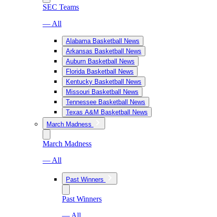
SEC Teams
— All
Alabama Basketball News
Arkansas Basketball News
Auburn Basketball News
Florida Basketball News
Kentucky Basketball News
Missouri Basketball News
Tennessee Basketball News
Texas A&M Basketball News
March Madness
March Madness
— All
Past Winners
Past Winners
— All