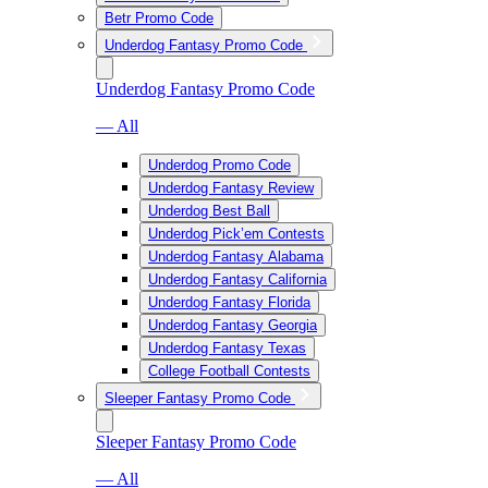
Betr Promo Code
Underdog Fantasy Promo Code
Underdog Fantasy Promo Code
— All
Underdog Promo Code
Underdog Fantasy Review
Underdog Best Ball
Underdog Pick’em Contests
Underdog Fantasy Alabama
Underdog Fantasy California
Underdog Fantasy Florida
Underdog Fantasy Georgia
Underdog Fantasy Texas
College Football Contests
Sleeper Fantasy Promo Code
Sleeper Fantasy Promo Code
— All