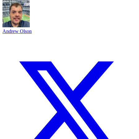
Andrew Olson