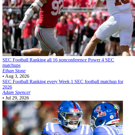
SEC Football
Ranking all 16 nonconference Power 4 SEC
matchups
Ethan Stone
•
Aug 3, 2026
SEC Football
Ranking every Week 1 SEC football matchup for
2026
Adam Spencer
•
Jul 29, 2026