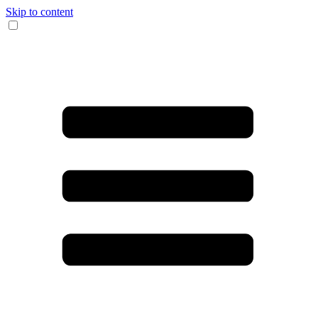
Skip to content