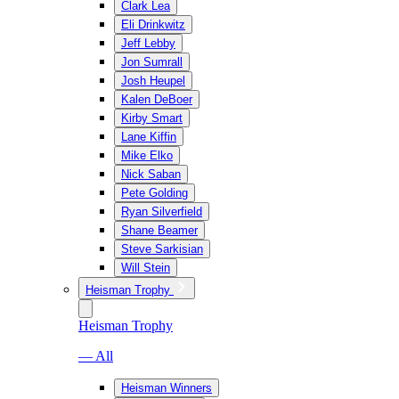
Clark Lea
Eli Drinkwitz
Jeff Lebby
Jon Sumrall
Josh Heupel
Kalen DeBoer
Kirby Smart
Lane Kiffin
Mike Elko
Nick Saban
Pete Golding
Ryan Silverfield
Shane Beamer
Steve Sarkisian
Will Stein
Heisman Trophy
Heisman Trophy
— All
Heisman Winners