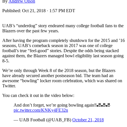
By
Andrew Olson
Published:
Oct 21, 2018 · 1:57 PM EDT
UAB’s “underdog” story endeared many college football fans to the
Blazers over the past few years.
After having the program completely shutdown for the 2015 and ’16
seasons, UAB’s comeback season in 2017 was one of college
football’s true “feel-good” stories. Despite the odds being stacked
against them, the Blazers managed bowl eligibility last season going
8-5.
We’re only through Week 8 of the 2018 season, but the Blazers
have already secured another postseason bid. The team had an
awesome “bowling” locker room celebration, which was shared on
Twitter.
You can check it out in the video below:
And don’t forget, we’re going bowling again‼️🎳🎳🎳
pic.twitter.com/KNKy4FE32n
— UAB Football (@UAB_FB)
October 21, 2018