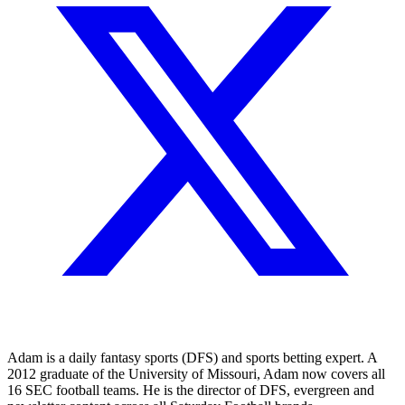
Adam is a daily fantasy sports (DFS) and sports betting expert. A
2012 graduate of the University of Missouri, Adam now covers all
16 SEC football teams. He is the director of DFS, evergreen and