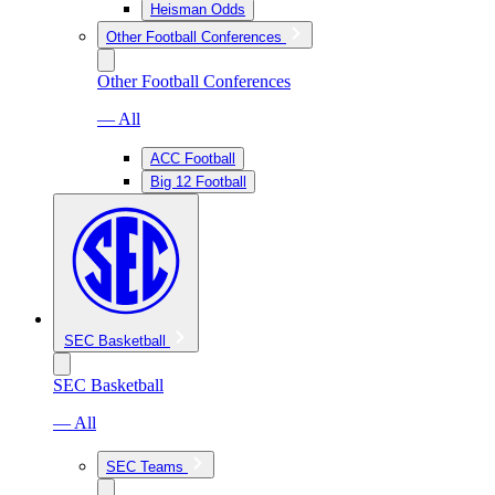
Heisman Odds
Other Football Conferences
Other Football Conferences
— All
ACC Football
Big 12 Football
SEC Basketball
SEC Basketball
— All
SEC Teams