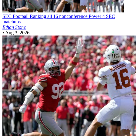
SEC Football
Ranking all 16 nonconference Power 4 SEC
matchups
Ethan Stone
•
Aug 3, 2026