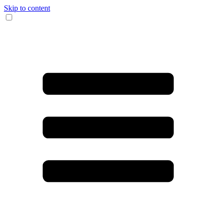
Skip to content