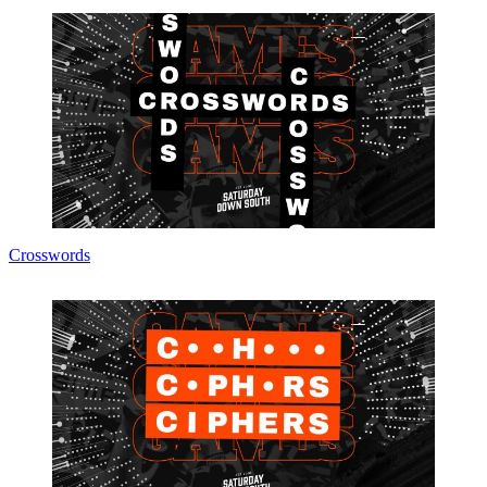
Crosswords