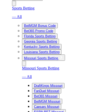
Sports Betting
— All
BetMGM Bonus Code
Bet365 Promo Code
Florida Sports Betting
Georgia Sports Betting
Kentucky Sports Betting
Louisiana Sports Betting
Missouri Sports Betting
Missouri Sports Betting
— All
DraftKings Missouri
FanDuel Missouri
Bet365 Missouri
BetMGM Missouri
Caesars Missouri
ESPN BET Missouri