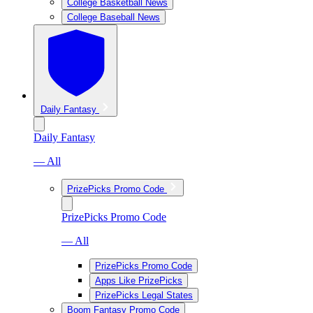
College Basketball News
College Baseball News
Daily Fantasy
Daily Fantasy
— All
PrizePicks Promo Code
PrizePicks Promo Code
— All
PrizePicks Promo Code
Apps Like PrizePicks
PrizePicks Legal States
Boom Fantasy Promo Code