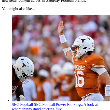
newsletter content across all Saturday Football brands.
You might also like...
SEC Football
SEC Football Power Rankings: A look at
where things stand entering July