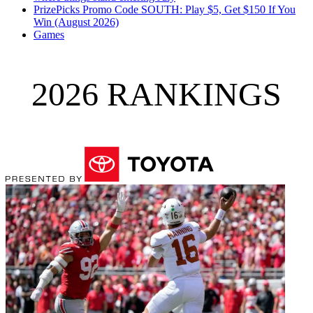
PrizePicks Promo Code SOUTH: Play $5, Get $150 If You
Win (August 2026)
Games
2026 RANKINGS