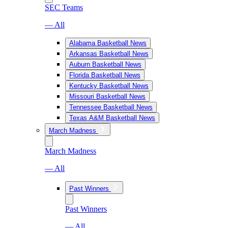
SEC Teams
— All
Alabama Basketball News
Arkansas Basketball News
Auburn Basketball News
Florida Basketball News
Kentucky Basketball News
Missouri Basketball News
Tennessee Basketball News
Texas A&M Basketball News
March Madness
March Madness
— All
Past Winners
Past Winners
— All