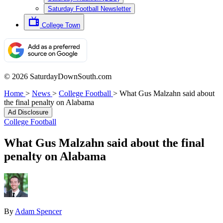
Saturday Football Newsletter
College Town
© 2026 SaturdayDownSouth.com
Home
>
News
>
College Football
>
What Gus Malzahn said about
the final penalty on Alabama
Ad Disclosure
College Football
What Gus Malzahn said about the final
penalty on Alabama
By
Adam Spencer