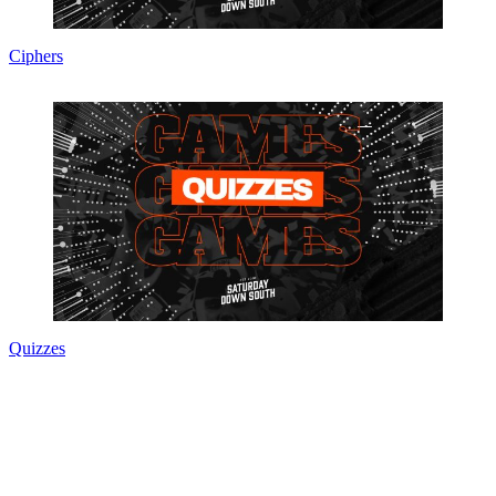
Ciphers
Quizzes