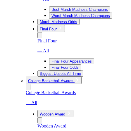
Best March Madness Champions
Worst March Madness Champions
March Madness Odds
Final Four
Final Four
— All
Final Four Appearances
Final Four Odds
Biggest Upsets All-Time
College Basketball Awards
College Basketball Awards
— All
Wooden Award
Wooden Award