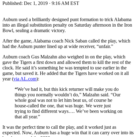
Published:
Dec 1, 2019 · 9:16 AM EST
Auburn used a brilliantly designed punt formation to trick Alabama
into an illegal substitution penalty on Saturday afternoon in the Iron
Bowl, sealing a dramatic victory.
After the game, Alabama coach Nick Saban called the play, which
had the Auburn punter lined up at wide receiver, “unfair.”
Auburn coach Gus Malzahn also weighed in on the play, which
gave the Tigers a first down and allowed them to kill the rest of the
clock. He said it’s something he was tempted to use earlier in the
game, but saved it. He added that the Tigers have worked on it all
year (
via AL.com
):
“
We’ve had it, but this kick returner will make you do
things you normally wouldn’t do,” Malzahn said. “Our
whole goal was not to let him beat us, of course he
house-called the one, that was huge. We were just
trying to find different ways…. We’ve been working on
that all year.”
It was the perfect time to call the play, and it worked just as
expected. Now, Auburn has a huge win that it can carry over into its