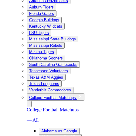
Arkansas Razorbacks
Auburn Tigers
Florida Gators
Georgia Bulldogs
Kentucky Wildcats
LSU Tigers
Mississippi State Bulldogs
Mississippi Rebels
Mizzou Tigers
Oklahoma Sooners
South Carolina Gamecocks
Tennessee Volunteers
Texas A&M Aggies
Texas Longhorns
Vanderbilt Commodores
College Football Matchups
College Football Matchups
— All
Alabama vs Georgia