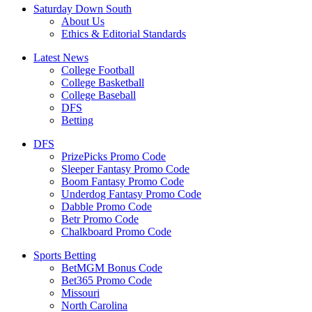
Saturday Down South
About Us
Ethics & Editorial Standards
Latest News
College Football
College Basketball
College Baseball
DFS
Betting
DFS
PrizePicks Promo Code
Sleeper Fantasy Promo Code
Boom Fantasy Promo Code
Underdog Fantasy Promo Code
Dabble Promo Code
Betr Promo Code
Chalkboard Promo Code
Sports Betting
BetMGM Bonus Code
Bet365 Promo Code
Missouri
North Carolina