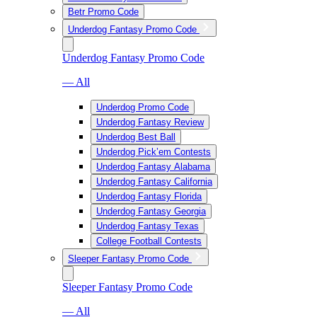
Betr Promo Code
Underdog Fantasy Promo Code
Underdog Fantasy Promo Code
— All
Underdog Promo Code
Underdog Fantasy Review
Underdog Best Ball
Underdog Pick’em Contests
Underdog Fantasy Alabama
Underdog Fantasy California
Underdog Fantasy Florida
Underdog Fantasy Georgia
Underdog Fantasy Texas
College Football Contests
Sleeper Fantasy Promo Code
Sleeper Fantasy Promo Code
— All