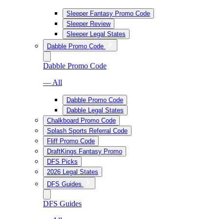
Sleeper Fantasy Promo Code
Sleeper Review
Sleeper Legal States
Dabble Promo Code
Dabble Promo Code
— All
Dabble Promo Code
Dabble Legal States
Chalkboard Promo Code
Splash Sports Referral Code
Fliff Promo Code
DraftKings Fantasy Promo
DFS Picks
2026 Legal States
DFS Guides
DFS Guides