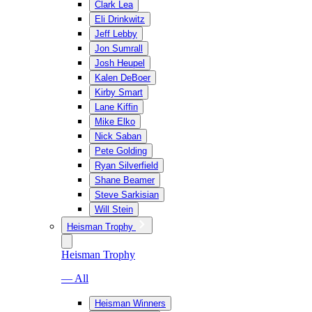
Clark Lea
Eli Drinkwitz
Jeff Lebby
Jon Sumrall
Josh Heupel
Kalen DeBoer
Kirby Smart
Lane Kiffin
Mike Elko
Nick Saban
Pete Golding
Ryan Silverfield
Shane Beamer
Steve Sarkisian
Will Stein
Heisman Trophy
Heisman Trophy
— All
Heisman Winners