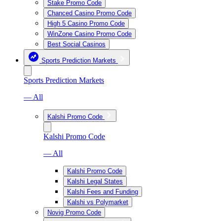
Stake Promo Code
Chanced Casino Promo Code
High 5 Casino Promo Code
WinZone Casino Promo Code
Best Social Casinos
Sports Prediction Markets
Sports Prediction Markets
— All
Kalshi Promo Code
Kalshi Promo Code
— All
Kalshi Promo Code
Kalshi Legal States
Kalshi Fees and Funding
Kalshi vs Polymarket
Novig Promo Code