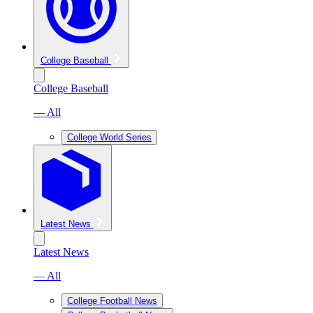
College Baseball
College Baseball
— All
College World Series
Latest News
Latest News
— All
College Football News