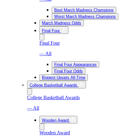
Best March Madness Champions
Worst March Madness Champions
March Madness Odds
Final Four
Final Four
— All
Final Four Appearances
Final Four Odds
Biggest Upsets All-Time
College Basketball Awards
College Basketball Awards
— All
Wooden Award
Wooden Award