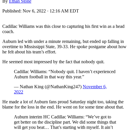
By
Ethan Stone
Published:
Nov 6, 2022 · 12:16 AM EDT
Cadillac Williams was this close to capturing his first win as a head
coach.
Auburn led with under a minute remaining, but ended up falling in
overtime to Mississippi State, 39-33. He spoke postgame about how
he felt about his team’s effort.
He seemed most impressed by the fact that nobody quit.
Cadillac Williams: “Nobody quit. I haven’t experienced
Auburn football in that way this year.”
— Nathan King (@NathanKing247)
November 6,
2022
He made a lot of Auburn fans proud Saturday night too, taking the
blame for the loss in the end. He went on for some time about that.
Auburn interim HC Cadillac Williams: “We’ve got to
get better on the discipline part. We did some things that
will get you beat… That’s starting with myself. It ain’t