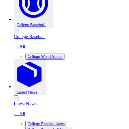
College Baseball
College Baseball
— All
College World Series
Latest News
Latest News
— All
College Football News