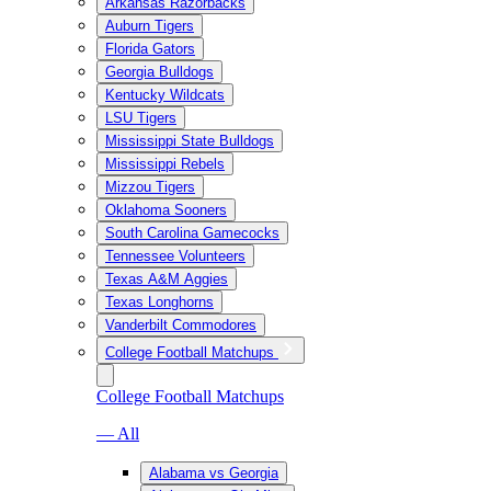
Arkansas Razorbacks
Auburn Tigers
Florida Gators
Georgia Bulldogs
Kentucky Wildcats
LSU Tigers
Mississippi State Bulldogs
Mississippi Rebels
Mizzou Tigers
Oklahoma Sooners
South Carolina Gamecocks
Tennessee Volunteers
Texas A&M Aggies
Texas Longhorns
Vanderbilt Commodores
College Football Matchups
College Football Matchups
— All
Alabama vs Georgia