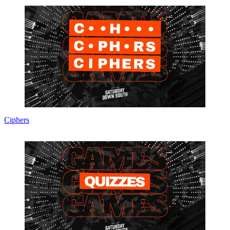
Ciphers