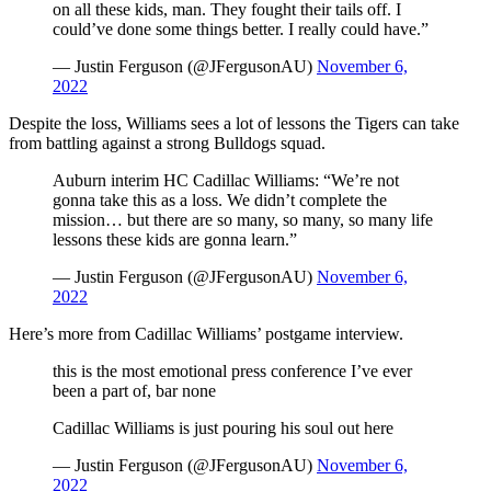
on all these kids, man. They fought their tails off. I
could’ve done some things better. I really could have.”
— Justin Ferguson (@JFergusonAU)
November 6,
2022
Despite the loss, Williams sees a lot of lessons the Tigers can take
from battling against a strong Bulldogs squad.
Auburn interim HC Cadillac Williams: “We’re not
gonna take this as a loss. We didn’t complete the
mission… but there are so many, so many, so many life
lessons these kids are gonna learn.”
— Justin Ferguson (@JFergusonAU)
November 6,
2022
Here’s more from Cadillac Williams’ postgame interview.
this is the most emotional press conference I’ve ever
been a part of, bar none
Cadillac Williams is just pouring his soul out here
— Justin Ferguson (@JFergusonAU)
November 6,
2022