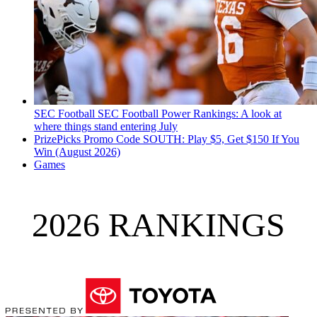
SEC Football
SEC Football Power Rankings: A look at
where things stand entering July
PrizePicks Promo Code SOUTH: Play $5, Get $150 If You
Win (August 2026)
Games
2026 RANKINGS