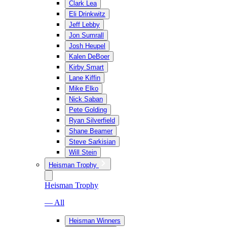
Clark Lea
Eli Drinkwitz
Jeff Lebby
Jon Sumrall
Josh Heupel
Kalen DeBoer
Kirby Smart
Lane Kiffin
Mike Elko
Nick Saban
Pete Golding
Ryan Silverfield
Shane Beamer
Steve Sarkisian
Will Stein
Heisman Trophy
Heisman Trophy
— All
Heisman Winners