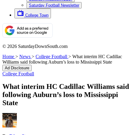
Saturday Football Newsletter
College Town
© 2026 SaturdayDownSouth.com
Home
>
News
>
College Football
>
What interim HC Cadillac
Williams said following Auburn’s loss to Mississippi State
Ad Disclosure
College Football
What interim HC Cadillac Williams said
following Auburn’s loss to Mississippi
State