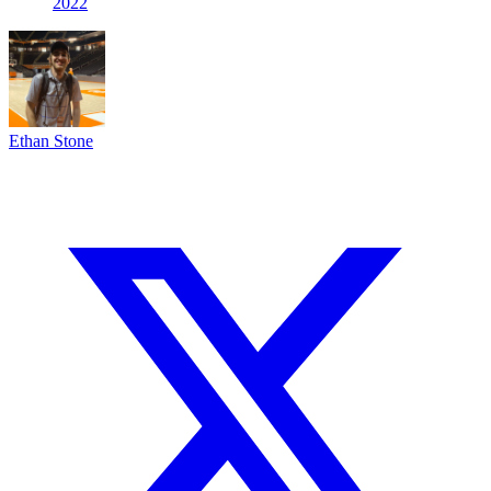
2022
Ethan Stone