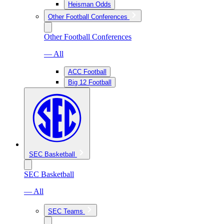
Heisman Odds
Other Football Conferences
Other Football Conferences
— All
ACC Football
Big 12 Football
SEC Basketball
SEC Basketball
— All
SEC Teams