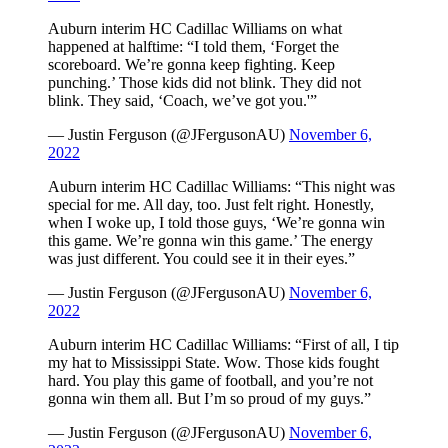
Auburn interim HC Cadillac Williams on what
happened at halftime: “I told them, ‘Forget the
scoreboard. We’re gonna keep fighting. Keep
punching.’ Those kids did not blink. They did not
blink. They said, ‘Coach, we’ve got you.'”
— Justin Ferguson (@JFergusonAU)
November 6,
2022
Auburn interim HC Cadillac Williams: “This night was
special for me. All day, too. Just felt right. Honestly,
when I woke up, I told those guys, ‘We’re gonna win
this game. We’re gonna win this game.’ The energy
was just different. You could see it in their eyes.”
— Justin Ferguson (@JFergusonAU)
November 6,
2022
Auburn interim HC Cadillac Williams: “First of all, I tip
my hat to Mississippi State. Wow. Those kids fought
hard. You play this game of football, and you’re not
gonna win them all. But I’m so proud of my guys.”
— Justin Ferguson (@JFergusonAU)
November 6,