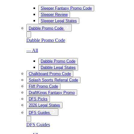
Sleeper Fantasy Promo Code
Sleeper Review
Sleeper Legal States
Dabble Promo Code
Dabble Promo Code
— All
Dabble Promo Code
Dabble Legal States
Chalkboard Promo Code
Splash Sports Referral Code
Fliff Promo Code
DraftKings Fantasy Promo
DFS Picks
2026 Legal States
DFS Guides
DFS Guides