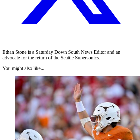
Ethan Stone is a Saturday Down South News Editor and an
advocate for the return of the Seattle Supersonics.
You might also like...