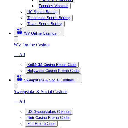
Fanatics Missouri
NC Sports Betting
Tennessee Sports Betting
Texas Sports Betting
WV Online Casinos
WV Online Casinos
— All
BetMGM Casino Bonus Code
Hollywood Casino Promo Code
Sweepstake & Social Casinos
Sweepstake & Social Casinos
— All
US Sweepstakes Casinos
Betr Casino Promo Code
Fliff Promo Code