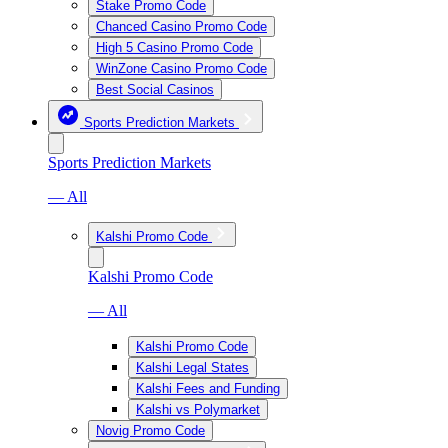
Stake Promo Code
Chanced Casino Promo Code
High 5 Casino Promo Code
WinZone Casino Promo Code
Best Social Casinos
Sports Prediction Markets
Sports Prediction Markets
— All
Kalshi Promo Code
Kalshi Promo Code
— All
Kalshi Promo Code
Kalshi Legal States
Kalshi Fees and Funding
Kalshi vs Polymarket
Novig Promo Code