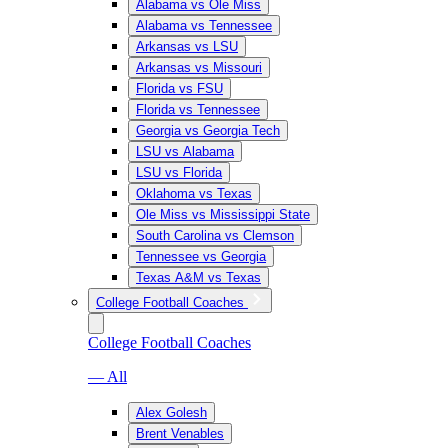
Alabama vs Ole Miss
Alabama vs Tennessee
Arkansas vs LSU
Arkansas vs Missouri
Florida vs FSU
Florida vs Tennessee
Georgia vs Georgia Tech
LSU vs Alabama
LSU vs Florida
Oklahoma vs Texas
Ole Miss vs Mississippi State
South Carolina vs Clemson
Tennessee vs Georgia
Texas A&M vs Texas
College Football Coaches
College Football Coaches
— All
Alex Golesh
Brent Venables