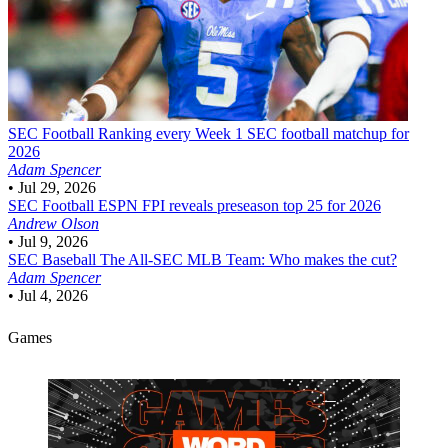
SEC Football
Ranking every Week 1 SEC football matchup for
2026
Adam Spencer
•
Jul 29, 2026
SEC Football
ESPN FPI reveals preseason top 25 for 2026
Andrew Olson
•
Jul 9, 2026
SEC Baseball
The All-SEC MLB Team: Who makes the cut?
Adam Spencer
•
Jul 4, 2026
Games