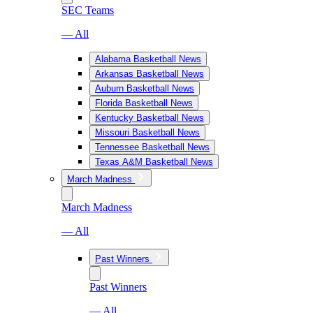
SEC Teams
— All
Alabama Basketball News
Arkansas Basketball News
Auburn Basketball News
Florida Basketball News
Kentucky Basketball News
Missouri Basketball News
Tennessee Basketball News
Texas A&M Basketball News
March Madness
March Madness
— All
Past Winners
Past Winners
— All