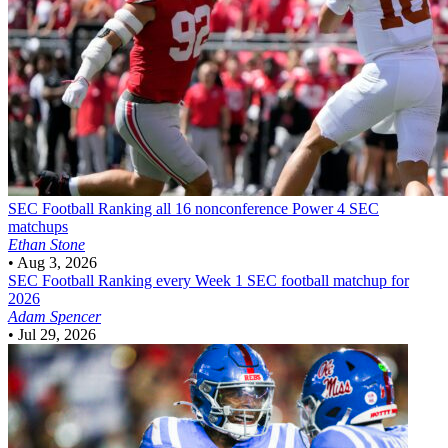
SEC Football
Ranking all 16 nonconference Power 4 SEC
matchups
Ethan Stone
•
Aug 3, 2026
SEC Football
Ranking every Week 1 SEC football matchup for
2026
Adam Spencer
•
Jul 29, 2026