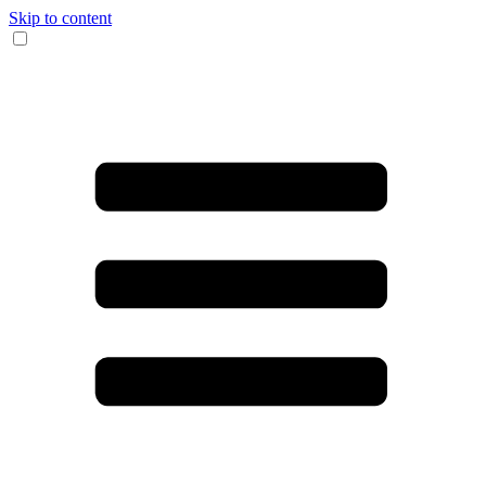
Skip to content