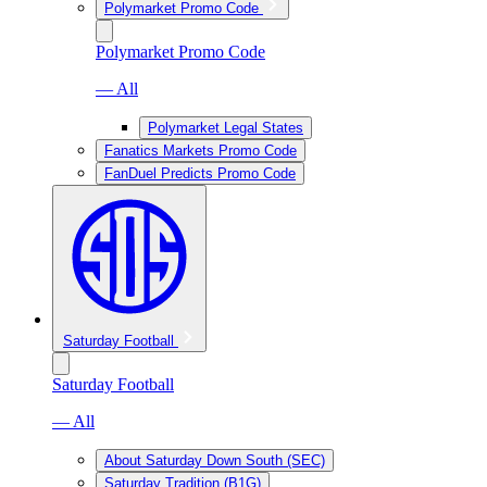
Polymarket Promo Code
Polymarket Promo Code
— All
Polymarket Legal States
Fanatics Markets Promo Code
FanDuel Predicts Promo Code
Saturday Football
Saturday Football
— All
About Saturday Down South (SEC)
Saturday Tradition (B1G)