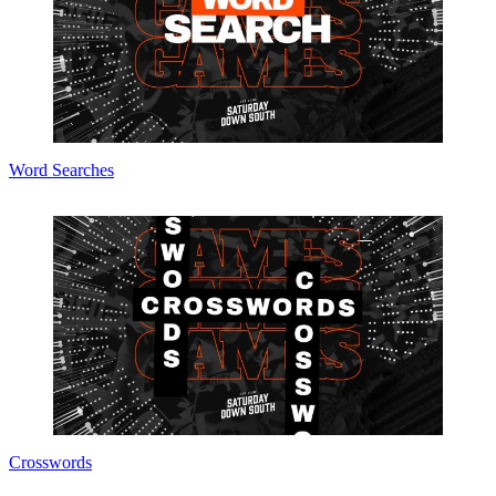
Word Searches
Crosswords