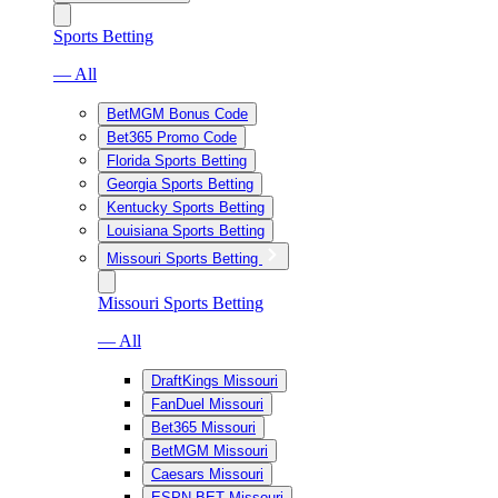
Sports Betting
— All
BetMGM Bonus Code
Bet365 Promo Code
Florida Sports Betting
Georgia Sports Betting
Kentucky Sports Betting
Louisiana Sports Betting
Missouri Sports Betting
Missouri Sports Betting
— All
DraftKings Missouri
FanDuel Missouri
Bet365 Missouri
BetMGM Missouri
Caesars Missouri
ESPN BET Missouri