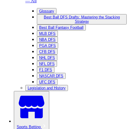
— All
Glossary
Best Ball DFS Drafts: Mastering the Stacking
Strategy
Best Ball Fantasy Football
MLB DFS
NBA DFS
PGA DFS
CFB DFS
NHL DFS
NFL DFS
F1 DFS
NASCAR DFS
UFC DFS
Legislation and History
Sports Betting