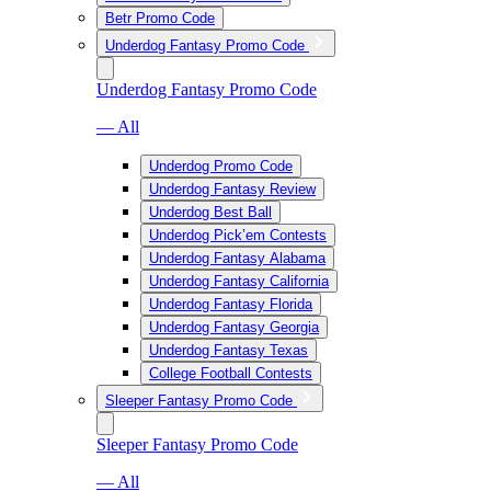
Betr Promo Code
Underdog Fantasy Promo Code
Underdog Fantasy Promo Code
— All
Underdog Promo Code
Underdog Fantasy Review
Underdog Best Ball
Underdog Pick’em Contests
Underdog Fantasy Alabama
Underdog Fantasy California
Underdog Fantasy Florida
Underdog Fantasy Georgia
Underdog Fantasy Texas
College Football Contests
Sleeper Fantasy Promo Code
Sleeper Fantasy Promo Code
— All