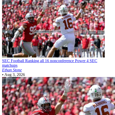
SEC Football
Ranking all 16 nonconference Power 4 SEC
matchups
Ethan Stone
•
Aug 3, 2026