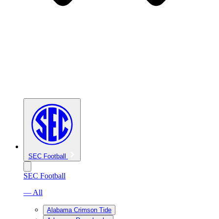
SEC Football
SEC Football
— All
Alabama Crimson Tide