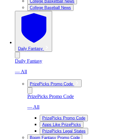
College Basketball News
College Baseball News
Daily Fantasy
Daily Fantasy
— All
PrizePicks Promo Code
PrizePicks Promo Code
— All
PrizePicks Promo Code
Apps Like PrizePicks
PrizePicks Legal States
Boom Fantasy Promo Code