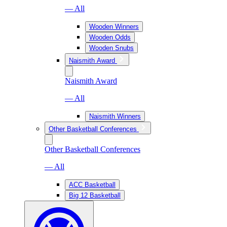
— All
Wooden Winners
Wooden Odds
Wooden Snubs
Naismith Award
Naismith Award
— All
Naismith Winners
Other Basketball Conferences
Other Basketball Conferences
— All
ACC Basketball
Big 12 Basketball