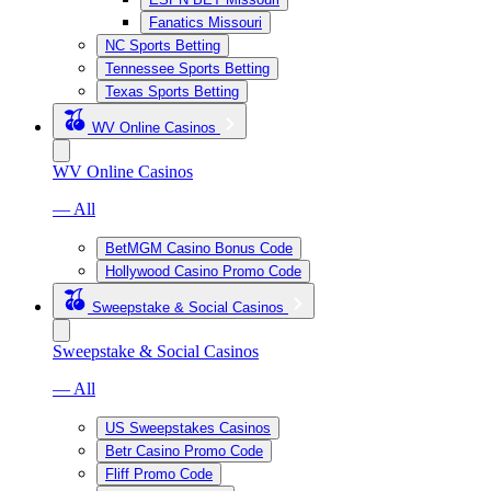
Fanatics Missouri
NC Sports Betting
Tennessee Sports Betting
Texas Sports Betting
WV Online Casinos
WV Online Casinos
— All
BetMGM Casino Bonus Code
Hollywood Casino Promo Code
Sweepstake & Social Casinos
Sweepstake & Social Casinos
— All
US Sweepstakes Casinos
Betr Casino Promo Code
Fliff Promo Code