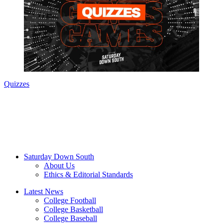
Quizzes
Saturday Down South
About Us
Ethics & Editorial Standards
Latest News
College Football
College Basketball
College Baseball