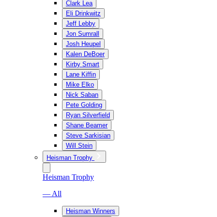
Clark Lea
Eli Drinkwitz
Jeff Lebby
Jon Sumrall
Josh Heupel
Kalen DeBoer
Kirby Smart
Lane Kiffin
Mike Elko
Nick Saban
Pete Golding
Ryan Silverfield
Shane Beamer
Steve Sarkisian
Will Stein
Heisman Trophy
Heisman Trophy
— All
Heisman Winners