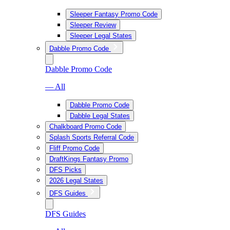
Sleeper Fantasy Promo Code
Sleeper Review
Sleeper Legal States
Dabble Promo Code
Dabble Promo Code
— All
Dabble Promo Code
Dabble Legal States
Chalkboard Promo Code
Splash Sports Referral Code
Fliff Promo Code
DraftKings Fantasy Promo
DFS Picks
2026 Legal States
DFS Guides
DFS Guides