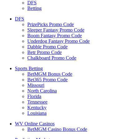
DFS
Betting
DFS
PrizePicks Promo Code
Sleeper Fantasy Promo Code
Boom Fantasy Promo Code
Underdog Fantasy Promo Code
Dabble Promo Code
Betr Promo Code
Chalkboard Promo Code
Sports Betting
BetMGM Bonus Code
Bet365 Promo Code
Missouri
North Carolina
Florida
Tennessee
Kentucky
Louisiana
WV Online Casinos
BetMGM Casino Bonus Code