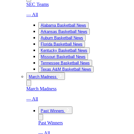
SEC Teams
— All
Alabama Basketball News
Arkansas Basketball News
Auburn Basketball News
Florida Basketball News
Kentucky Basketball News
Missouri Basketball News
Tennessee Basketball News
Texas A&M Basketball News
March Madness
March Madness
— All
Past Winners
Past Winners
— All