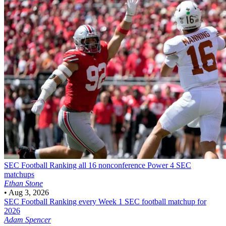
SEC Football
Ranking all 16 nonconference Power 4 SEC
matchups
Ethan Stone
•
Aug 3, 2026
SEC Football
Ranking every Week 1 SEC football matchup for
2026
Adam Spencer