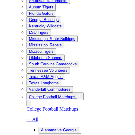
Arkansas Razorbacks
Auburn Tigers
Florida Gators
Georgia Bulldogs
Kentucky Wildcats
LSU Tigers
Mississippi State Bulldogs
Mississippi Rebels
Mizzou Tigers
Oklahoma Sooners
South Carolina Gamecocks
Tennessee Volunteers
Texas A&M Aggies
Texas Longhorns
Vanderbilt Commodores
College Football Matchups
College Football Matchups
— All
Alabama vs Georgia