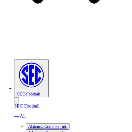
SEC Football
SEC Football
— All
Alabama Crimson Tide