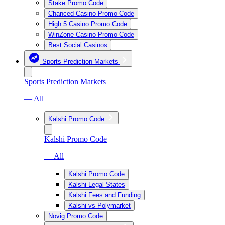
Stake Promo Code
Chanced Casino Promo Code
High 5 Casino Promo Code
WinZone Casino Promo Code
Best Social Casinos
Sports Prediction Markets
Sports Prediction Markets
— All
Kalshi Promo Code
Kalshi Promo Code
— All
Kalshi Promo Code
Kalshi Legal States
Kalshi Fees and Funding
Kalshi vs Polymarket
Novig Promo Code