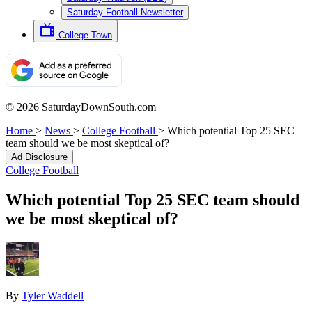
Saturday Football Newsletter
College Town
© 2026 SaturdayDownSouth.com
Home
>
News
>
College Football
>
Which potential Top 25 SEC
team should we be most skeptical of?
Ad Disclosure
College Football
Which potential Top 25 SEC team should
we be most skeptical of?
By
Tyler Waddell