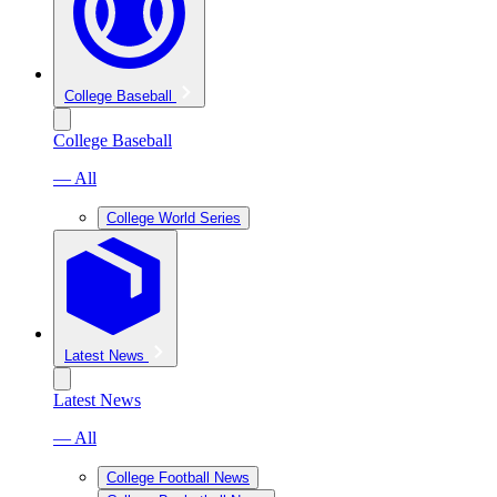
College Baseball
College Baseball
— All
College World Series
Latest News
Latest News
— All
College Football News