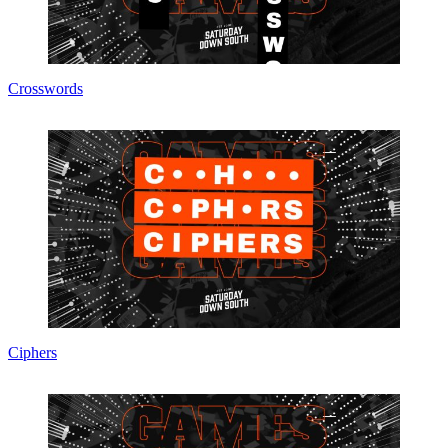
Crosswords
Ciphers