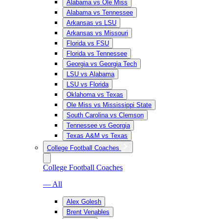
Alabama vs Ole Miss
Alabama vs Tennessee
Arkansas vs LSU
Arkansas vs Missouri
Florida vs FSU
Florida vs Tennessee
Georgia vs Georgia Tech
LSU vs Alabama
LSU vs Florida
Oklahoma vs Texas
Ole Miss vs Mississippi State
South Carolina vs Clemson
Tennessee vs Georgia
Texas A&M vs Texas
College Football Coaches
College Football Coaches
— All
Alex Golesh
Brent Venables