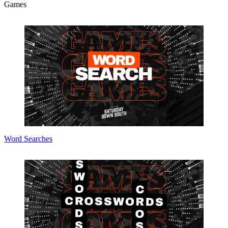
Games
Word Searches