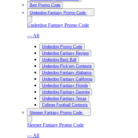
Betr Promo Code
Underdog Fantasy Promo Code
Underdog Fantasy Promo Code
— All
Underdog Promo Code
Underdog Fantasy Review
Underdog Best Ball
Underdog Pick’em Contests
Underdog Fantasy Alabama
Underdog Fantasy California
Underdog Fantasy Florida
Underdog Fantasy Georgia
Underdog Fantasy Texas
College Football Contests
Sleeper Fantasy Promo Code
Sleeper Fantasy Promo Code
— All