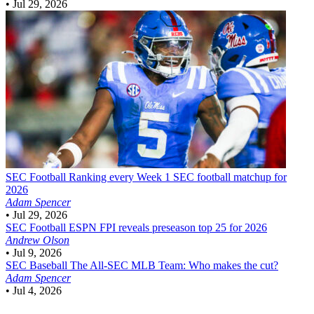
•
Jul 29, 2026
SEC Football
Ranking every Week 1 SEC football matchup for
2026
Adam Spencer
•
Jul 29, 2026
SEC Football
ESPN FPI reveals preseason top 25 for 2026
Andrew Olson
•
Jul 9, 2026
SEC Baseball
The All-SEC MLB Team: Who makes the cut?
Adam Spencer
•
Jul 4, 2026