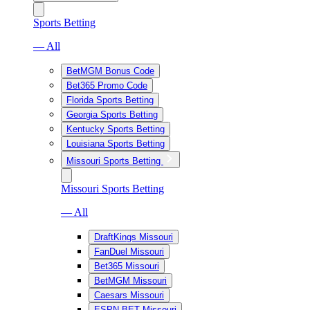
Sports Betting
— All
BetMGM Bonus Code
Bet365 Promo Code
Florida Sports Betting
Georgia Sports Betting
Kentucky Sports Betting
Louisiana Sports Betting
Missouri Sports Betting
Missouri Sports Betting
— All
DraftKings Missouri
FanDuel Missouri
Bet365 Missouri
BetMGM Missouri
Caesars Missouri
ESPN BET Missouri