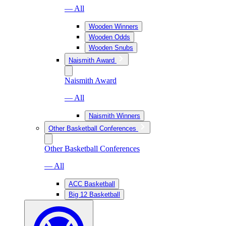
— All
Wooden Winners
Wooden Odds
Wooden Snubs
Naismith Award
Naismith Award
— All
Naismith Winners
Other Basketball Conferences
Other Basketball Conferences
— All
ACC Basketball
Big 12 Basketball