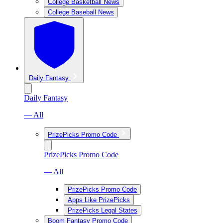
College Basketball News
College Baseball News
Daily Fantasy
Daily Fantasy
— All
PrizePicks Promo Code
PrizePicks Promo Code
— All
PrizePicks Promo Code
Apps Like PrizePicks
PrizePicks Legal States
Boom Fantasy Promo Code