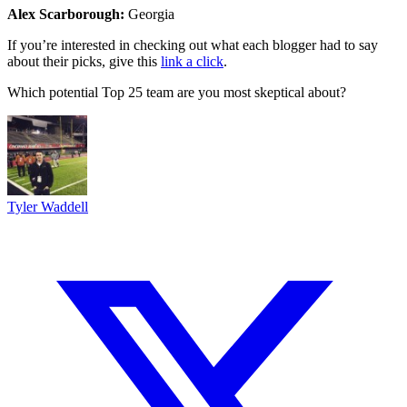
Alex Scarborough:
Georgia
If you’re interested in checking out what each blogger had to say
about their picks, give this
link a click
.
Which potential Top 25 team are you most skeptical about?
Tyler Waddell