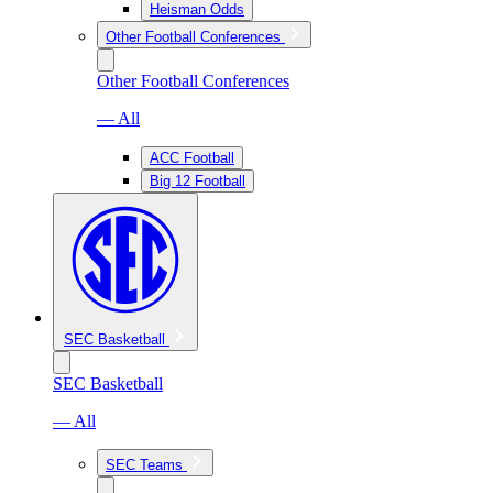
Heisman Odds
Other Football Conferences
Other Football Conferences
— All
ACC Football
Big 12 Football
SEC Basketball
SEC Basketball
— All
SEC Teams