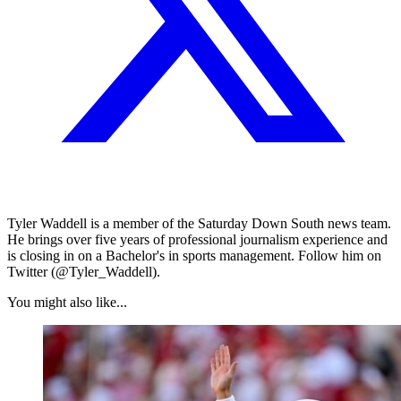
Tyler Waddell is a member of the Saturday Down South news team.
He brings over five years of professional journalism experience and
is closing in on a Bachelor's in sports management. Follow him on
Twitter (@Tyler_Waddell).
You might also like...