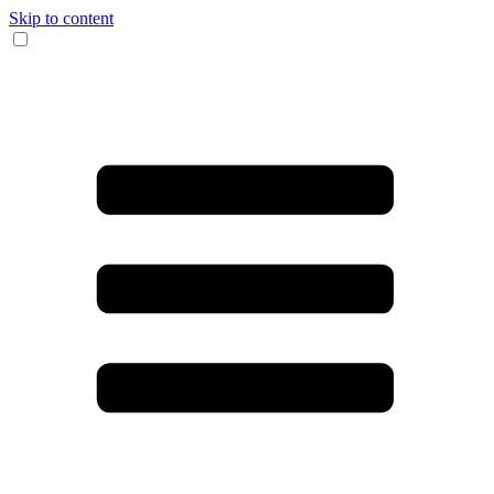
Skip to content