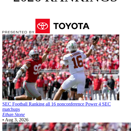
SEC Football
Ranking all 16 nonconference Power 4 SEC
matchups
Ethan Stone
•
Aug 3, 2026