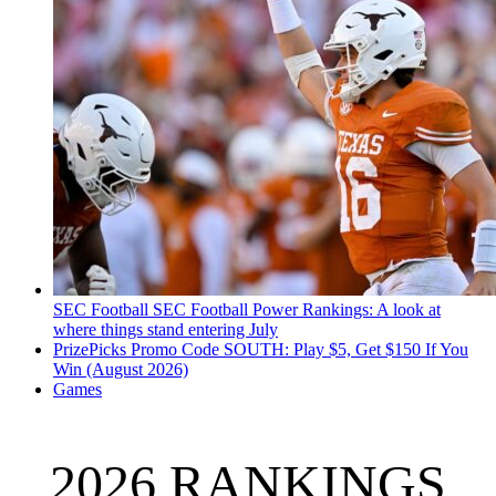
SEC Football
SEC Football Power Rankings: A look at
where things stand entering July
PrizePicks Promo Code SOUTH: Play $5, Get $150 If You
Win (August 2026)
Games
2026 RANKINGS