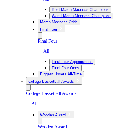
Best March Madness Champions
Worst March Madness Champions
March Madness Odds
Final Four
Final Four
— All
Final Four Appearances
Final Four Odds
Biggest Upsets All-Time
College Basketball Awards
College Basketball Awards
— All
Wooden Award
Wooden Award