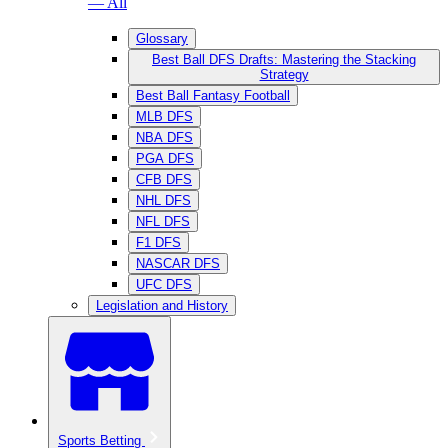
— All
Glossary
Best Ball DFS Drafts: Mastering the Stacking
Strategy
Best Ball Fantasy Football
MLB DFS
NBA DFS
PGA DFS
CFB DFS
NHL DFS
NFL DFS
F1 DFS
NASCAR DFS
UFC DFS
Legislation and History
Sports Betting