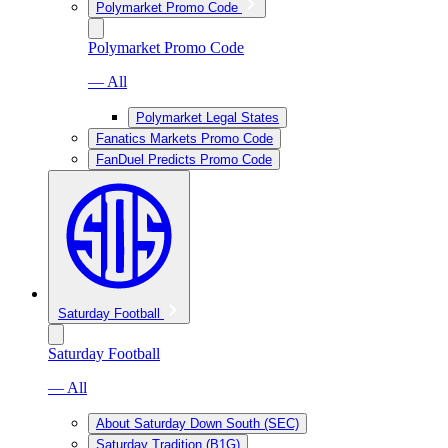
Polymarket Promo Code
Polymarket Promo Code
— All
Polymarket Legal States
Fanatics Markets Promo Code
FanDuel Predicts Promo Code
Saturday Football
Saturday Football
— All
About Saturday Down South (SEC)
Saturday Tradition (B1G)