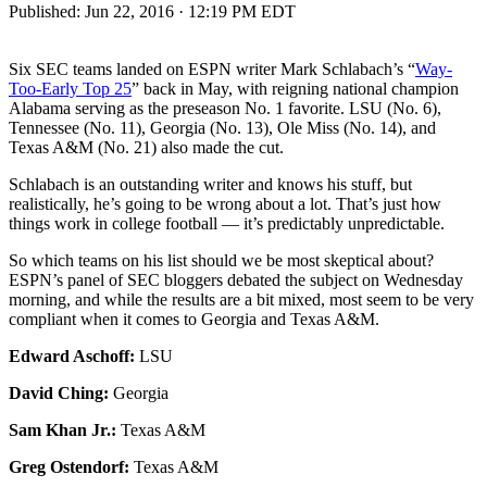
Published:
Jun 22, 2016 · 12:19 PM EDT
Six SEC teams landed on ESPN writer Mark Schlabach’s “
Way-
Too-Early Top 25
” back in May, with reigning national champion
Alabama serving as the preseason No. 1 favorite. LSU (No. 6),
Tennessee (No. 11), Georgia (No. 13), Ole Miss (No. 14), and
Texas A&M (No. 21) also made the cut.
Schlabach is an outstanding writer and knows his stuff, but
realistically, he’s going to be wrong about a lot. That’s just how
things work in college football — it’s predictably unpredictable.
So which teams on his list should we be most skeptical about?
ESPN’s panel of SEC bloggers debated the subject on Wednesday
morning, and while the results are a bit mixed, most seem to be very
compliant when it comes to Georgia and Texas A&M.
Edward Aschoff:
LSU
David Ching:
Georgia
Sam Khan Jr.:
Texas A&M
Greg Ostendorf:
Texas A&M