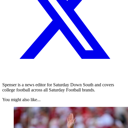
Spenser is a news editor for Saturday Down South and covers
college football across all Saturday Football brands.
You might also like...