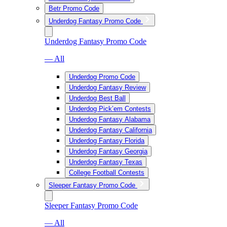
Betr Promo Code
Underdog Fantasy Promo Code
Underdog Fantasy Promo Code
— All
Underdog Promo Code
Underdog Fantasy Review
Underdog Best Ball
Underdog Pick’em Contests
Underdog Fantasy Alabama
Underdog Fantasy California
Underdog Fantasy Florida
Underdog Fantasy Georgia
Underdog Fantasy Texas
College Football Contests
Sleeper Fantasy Promo Code
Sleeper Fantasy Promo Code
— All