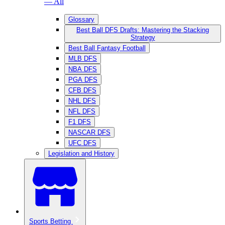
— All
Glossary
Best Ball DFS Drafts: Mastering the Stacking
Strategy
Best Ball Fantasy Football
MLB DFS
NBA DFS
PGA DFS
CFB DFS
NHL DFS
NFL DFS
F1 DFS
NASCAR DFS
UFC DFS
Legislation and History
Sports Betting