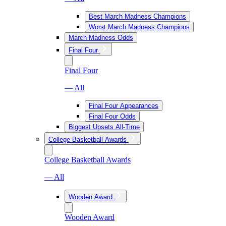
Best March Madness Champions
Worst March Madness Champions
March Madness Odds
Final Four
Final Four
— All
Final Four Appearances
Final Four Odds
Biggest Upsets All-Time
College Basketball Awards
College Basketball Awards
— All
Wooden Award
Wooden Award