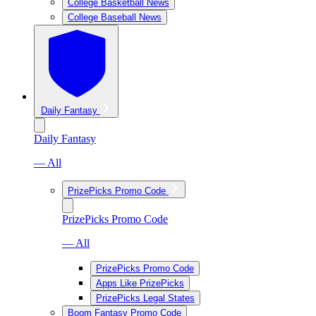
College Basketball News
College Baseball News
Daily Fantasy
Daily Fantasy
— All
PrizePicks Promo Code
PrizePicks Promo Code
— All
PrizePicks Promo Code
Apps Like PrizePicks
PrizePicks Legal States
Boom Fantasy Promo Code