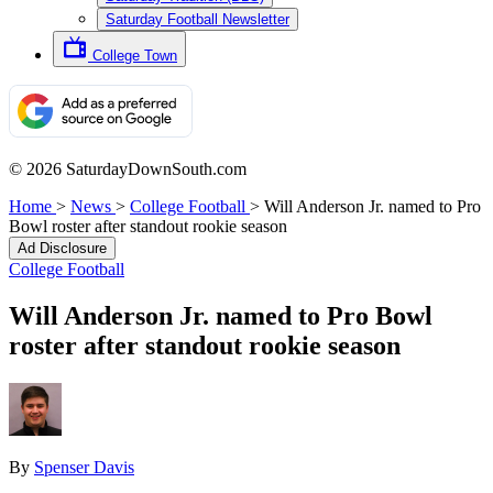
Saturday Football Newsletter
College Town
© 2026 SaturdayDownSouth.com
Home
>
News
>
College Football
>
Will Anderson Jr. named to Pro
Bowl roster after standout rookie season
Ad Disclosure
College Football
Will Anderson Jr. named to Pro Bowl
roster after standout rookie season
By
Spenser Davis