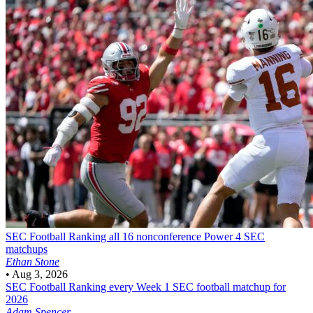
SEC Football
Ranking all 16 nonconference Power 4 SEC
matchups
Ethan Stone
•
Aug 3, 2026
SEC Football
Ranking every Week 1 SEC football matchup for
2026
Adam Spencer