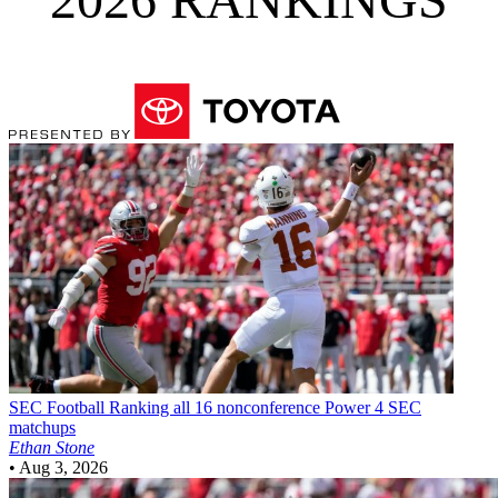
SEC Football
Ranking all 16 nonconference Power 4 SEC
matchups
Ethan Stone
•
Aug 3, 2026