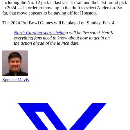
including the No. 12 pick in last year’s draft and their 1st round pick
in 2024 — in order to move up in the draft to select Anderson. So
far, that move appears to be paying off for Houston.
The 2024 Pro Bowl Games will be played on Sunday, Feb. 4.
North Carolina sports betting
will be live soon! Here’s
everything fans need to know about how to get in on
the action ahead of the launch date.
Spenser Davis