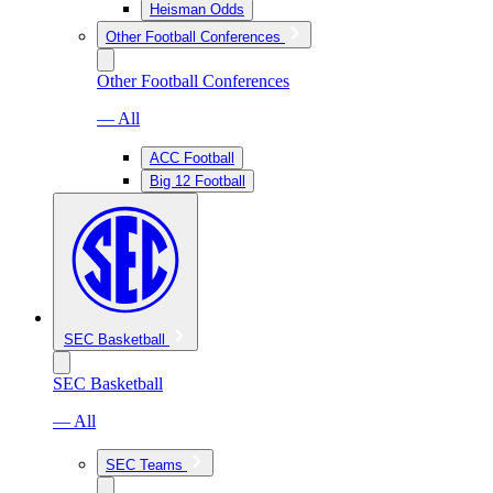
Heisman Odds
Other Football Conferences
Other Football Conferences
— All
ACC Football
Big 12 Football
SEC Basketball
SEC Basketball
— All
SEC Teams