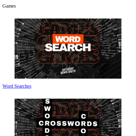
Games
Word Searches