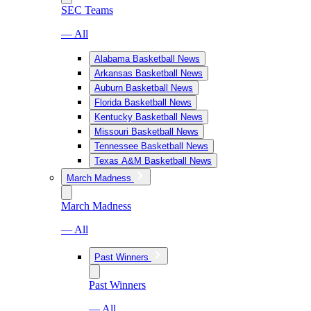
SEC Teams
— All
Alabama Basketball News
Arkansas Basketball News
Auburn Basketball News
Florida Basketball News
Kentucky Basketball News
Missouri Basketball News
Tennessee Basketball News
Texas A&M Basketball News
March Madness
March Madness
— All
Past Winners
Past Winners
— All