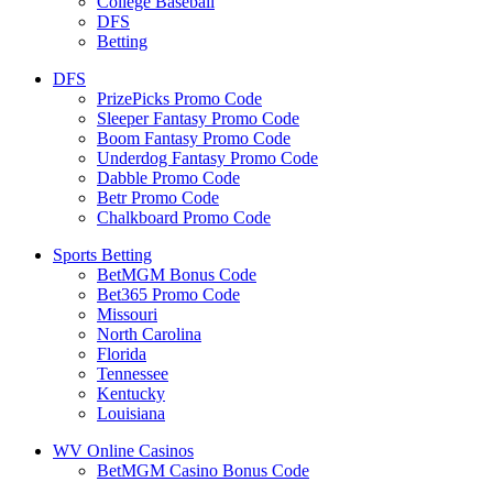
College Baseball
DFS
Betting
DFS
PrizePicks Promo Code
Sleeper Fantasy Promo Code
Boom Fantasy Promo Code
Underdog Fantasy Promo Code
Dabble Promo Code
Betr Promo Code
Chalkboard Promo Code
Sports Betting
BetMGM Bonus Code
Bet365 Promo Code
Missouri
North Carolina
Florida
Tennessee
Kentucky
Louisiana
WV Online Casinos
BetMGM Casino Bonus Code