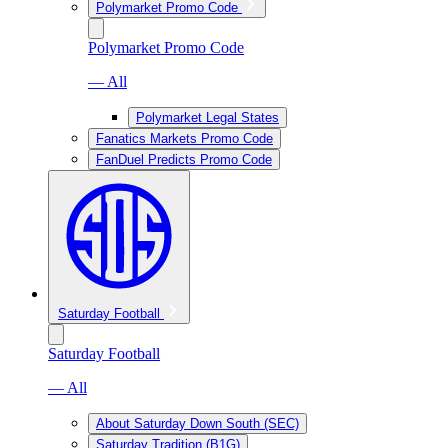
Polymarket Promo Code
Polymarket Promo Code
— All
Polymarket Legal States
Fanatics Markets Promo Code
FanDuel Predicts Promo Code
Saturday Football
Saturday Football
— All
About Saturday Down South (SEC)
Saturday Tradition (B1G)