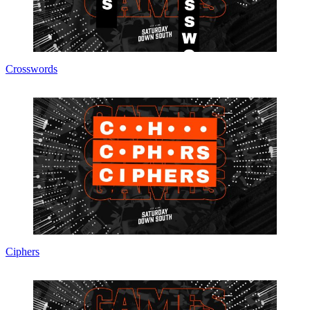
Crosswords
Ciphers