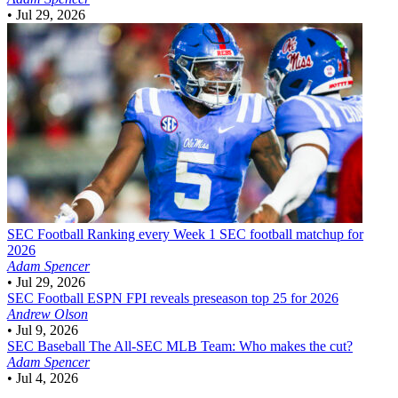
•
Jul 29, 2026
SEC Football
Ranking every Week 1 SEC football matchup for
2026
Adam Spencer
•
Jul 29, 2026
SEC Football
ESPN FPI reveals preseason top 25 for 2026
Andrew Olson
•
Jul 9, 2026
SEC Baseball
The All-SEC MLB Team: Who makes the cut?
Adam Spencer
•
Jul 4, 2026