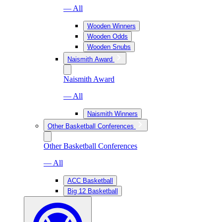
— All
Wooden Winners
Wooden Odds
Wooden Snubs
Naismith Award
Naismith Award
— All
Naismith Winners
Other Basketball Conferences
Other Basketball Conferences
— All
ACC Basketball
Big 12 Basketball