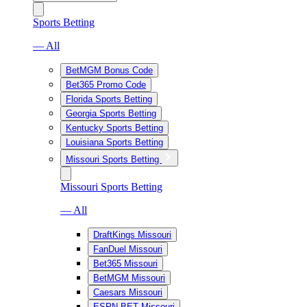
Sports Betting
— All
BetMGM Bonus Code
Bet365 Promo Code
Florida Sports Betting
Georgia Sports Betting
Kentucky Sports Betting
Louisiana Sports Betting
Missouri Sports Betting
Missouri Sports Betting
— All
DraftKings Missouri
FanDuel Missouri
Bet365 Missouri
BetMGM Missouri
Caesars Missouri
ESPN BET Missouri