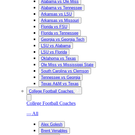
Alabama vs Ole Miss
Alabama vs Tennessee
Arkansas vs LSU
Arkansas vs Missouri
Florida vs FSU
Florida vs Tennessee
Georgia vs Georgia Tech
LSU vs Alabama
LSU vs Florida
Oklahoma vs Texas
Ole Miss vs Mississippi State
South Carolina vs Clemson
Tennessee vs Georgia
Texas A&M vs Texas
College Football Coaches
College Football Coaches
— All
Alex Golesh
Brent Venables