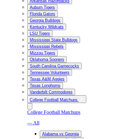
Arkansas Razorbacks
Auburn Tigers
Florida Gators
Georgia Bulldogs
Kentucky Wildcats
LSU Tigers
Mississippi State Bulldogs
Mississippi Rebels
Mizzou Tigers
Oklahoma Sooners
South Carolina Gamecocks
Tennessee Volunteers
Texas A&M Aggies
Texas Longhorns
Vanderbilt Commodores
College Football Matchups
College Football Matchups
— All
Alabama vs Georgia