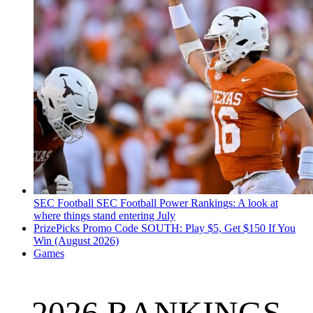
SEC Football
SEC Football Power Rankings: A look at
where things stand entering July
PrizePicks Promo Code SOUTH: Play $5, Get $150 If You
Win (August 2026)
Games
2026 RANKINGS