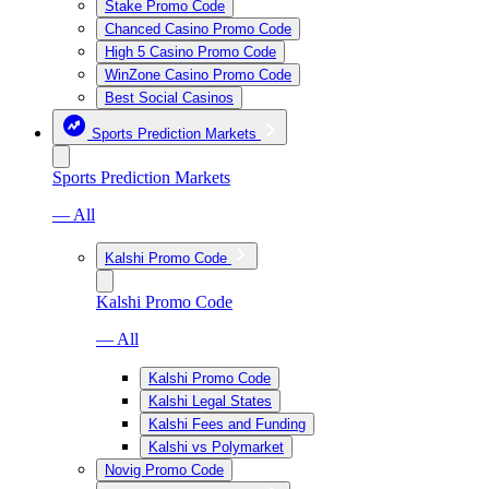
Stake Promo Code
Chanced Casino Promo Code
High 5 Casino Promo Code
WinZone Casino Promo Code
Best Social Casinos
Sports Prediction Markets
Sports Prediction Markets
— All
Kalshi Promo Code
Kalshi Promo Code
— All
Kalshi Promo Code
Kalshi Legal States
Kalshi Fees and Funding
Kalshi vs Polymarket
Novig Promo Code