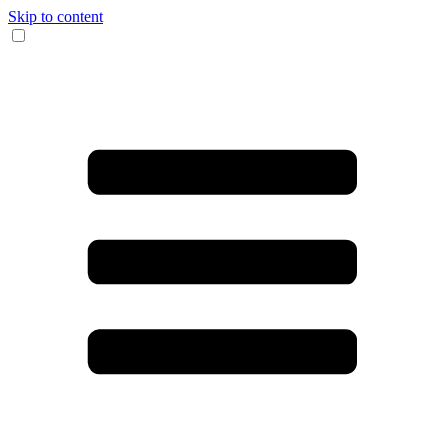
Skip to content