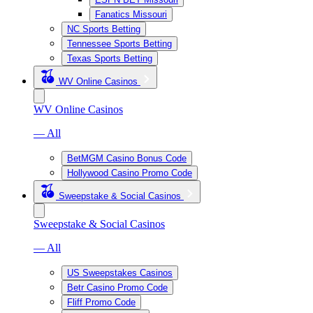
Fanatics Missouri
NC Sports Betting
Tennessee Sports Betting
Texas Sports Betting
WV Online Casinos
WV Online Casinos
— All
BetMGM Casino Bonus Code
Hollywood Casino Promo Code
Sweepstake & Social Casinos
Sweepstake & Social Casinos
— All
US Sweepstakes Casinos
Betr Casino Promo Code
Fliff Promo Code