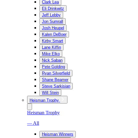
Clark Lea
Eli Drinkwitz
Jeff Lebby
Jon Sumrall
Josh Heupel
Kalen DeBoer
Kirby Smart
Lane Kiffin
Mike Elko
Nick Saban
Pete Golding
Ryan Silverfield
Shane Beamer
Steve Sarkisian
Will Stein
Heisman Trophy
Heisman Trophy
— All
Heisman Winners