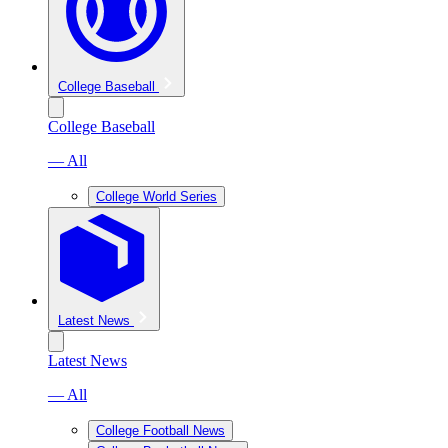
College Baseball
College Baseball
— All
College World Series
Latest News
Latest News
— All
College Football News