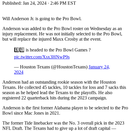
Published:
Jan 24, 2024 · 2:46 PM EST
Will Anderson Jr. is going to the Pro Bowl.
Anderson was added to the Pro Bowl roster on Wednesday as an
injury replacement. He was not initially selected to the Pro Bowl,
but will replace the injured Maxx Crosby at the event.
5️⃣1️⃣ is headed to the Pro Bowl Games ?
pic.twitter.com/Xsx3HNwP9s
— Houston Texans (@HoustonTexans)
January 24,
2024
Anderson had an outstanding rookie season with the Houston
Texans. He collected 45 tackles, 10 tackles for loss and 7 sacks this
season as he helped lead the Texans to the playoffs. He also
registered 22 quarterback hits during the 2023 campaign.
Anderson is the first former Alabama player to be selected to the Pro
Bowl since Mac Jones in 2021.
The former Tide linebacker was the No. 3 overall pick in the 2023
NFL Draft. The Texans had to give up a lot of draft capital —