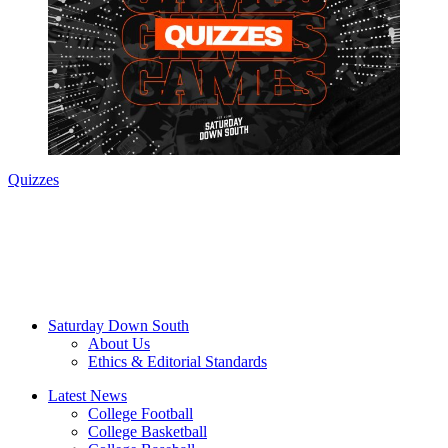
Quizzes
Saturday Down South
About Us
Ethics & Editorial Standards
Latest News
College Football
College Basketball