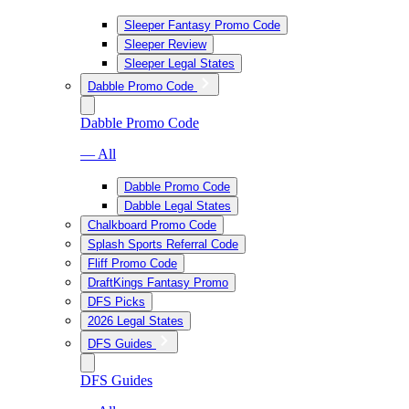
Sleeper Fantasy Promo Code
Sleeper Review
Sleeper Legal States
Dabble Promo Code
Dabble Promo Code
— All
Dabble Promo Code
Dabble Legal States
Chalkboard Promo Code
Splash Sports Referral Code
Fliff Promo Code
DraftKings Fantasy Promo
DFS Picks
2026 Legal States
DFS Guides
DFS Guides