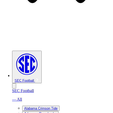
SEC Football
SEC Football
— All
Alabama Crimson Tide