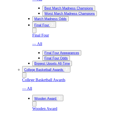
Best March Madness Champions
Worst March Madness Champions
March Madness Odds
Final Four
Final Four
— All
Final Four Appearances
Final Four Odds
Biggest Upsets All-Time
College Basketball Awards
College Basketball Awards
— All
Wooden Award
Wooden Award