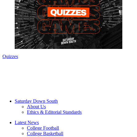
Quizzes
Saturday Down South
About Us
Ethics & Editorial Standards
Latest News
College Football
College Basketball