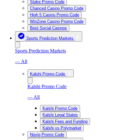
Stake Promo Code
Chanced Casino Promo Code
High 5 Casino Promo Code
WinZone Casino Promo Code
Best Social Casinos
Sports Prediction Markets
Sports Prediction Markets
— All
Kalshi Promo Code
Kalshi Promo Code
— All
Kalshi Promo Code
Kalshi Legal States
Kalshi Fees and Funding
Kalshi vs Polymarket
Novig Promo Code