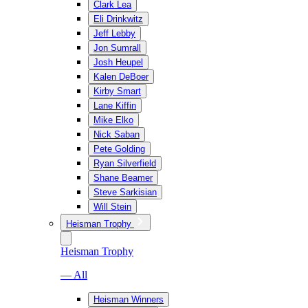
Clark Lea
Eli Drinkwitz
Jeff Lebby
Jon Sumrall
Josh Heupel
Kalen DeBoer
Kirby Smart
Lane Kiffin
Mike Elko
Nick Saban
Pete Golding
Ryan Silverfield
Shane Beamer
Steve Sarkisian
Will Stein
Heisman Trophy
Heisman Trophy
— All
Heisman Winners