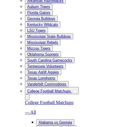
Arkansas Razorbacks
Auburn Tigers
Florida Gators
Georgia Bulldogs
Kentucky Wildcats
LSU Tigers
Mississippi State Bulldogs
Mississippi Rebels
Mizzou Tigers
Oklahoma Sooners
South Carolina Gamecocks
Tennessee Volunteers
Texas A&M Aggies
Texas Longhorns
Vanderbilt Commodores
College Football Matchups
College Football Matchups
— All
Alabama vs Georgia