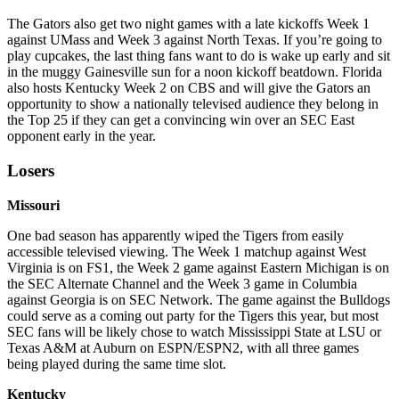
The Gators also get two night games with a late kickoffs Week 1
against UMass and Week 3 against North Texas. If you’re going to
play cupcakes, the last thing fans want to do is wake up early and sit
in the muggy Gainesville sun for a noon kickoff beatdown. Florida
also hosts Kentucky Week 2 on CBS and will give the Gators an
opportunity to show a nationally televised audience they belong in
the Top 25 if they can get a convincing win over an SEC East
opponent early in the year.
Losers
Missouri
One bad season has apparently wiped the Tigers from easily
accessible televised viewing. The Week 1 matchup against West
Virginia is on FS1, the Week 2 game against Eastern Michigan is on
the SEC Alternate Channel and the Week 3 game in Columbia
against Georgia is on SEC Network. The game against the Bulldogs
could serve as a coming out party for the Tigers this year, but most
SEC fans will be likely chose to watch Mississippi State at LSU or
Texas A&M at Auburn on ESPN/ESPN2, with all three games
being played during the same time slot.
Kentucky