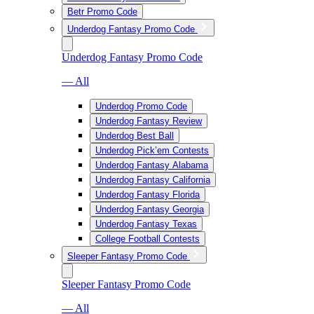
Betr Promo Code
Underdog Fantasy Promo Code
Underdog Fantasy Promo Code
— All
Underdog Promo Code
Underdog Fantasy Review
Underdog Best Ball
Underdog Pick’em Contests
Underdog Fantasy Alabama
Underdog Fantasy California
Underdog Fantasy Florida
Underdog Fantasy Georgia
Underdog Fantasy Texas
College Football Contests
Sleeper Fantasy Promo Code
Sleeper Fantasy Promo Code
— All