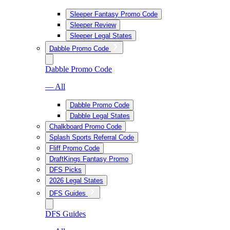
Sleeper Fantasy Promo Code
Sleeper Review
Sleeper Legal States
Dabble Promo Code
Dabble Promo Code
— All
Dabble Promo Code
Dabble Legal States
Chalkboard Promo Code
Splash Sports Referral Code
Fliff Promo Code
DraftKings Fantasy Promo
DFS Picks
2026 Legal States
DFS Guides
DFS Guides