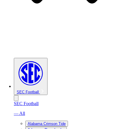
SEC Football
SEC Football
— All
Alabama Crimson Tide