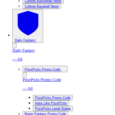
College Basketball News
College Baseball News
Daily Fantasy
Daily Fantasy
— All
PrizePicks Promo Code
PrizePicks Promo Code
— All
PrizePicks Promo Code
Apps Like PrizePicks
PrizePicks Legal States
Boom Fantasy Promo Code