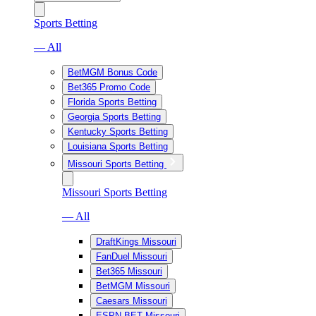
Sports Betting
— All
BetMGM Bonus Code
Bet365 Promo Code
Florida Sports Betting
Georgia Sports Betting
Kentucky Sports Betting
Louisiana Sports Betting
Missouri Sports Betting
Missouri Sports Betting
— All
DraftKings Missouri
FanDuel Missouri
Bet365 Missouri
BetMGM Missouri
Caesars Missouri
ESPN BET Missouri