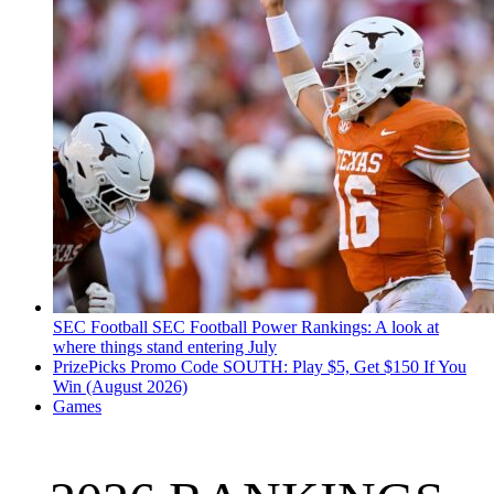
SEC Football
SEC Football Power Rankings: A look at
where things stand entering July
PrizePicks Promo Code SOUTH: Play $5, Get $150 If You
Win (August 2026)
Games