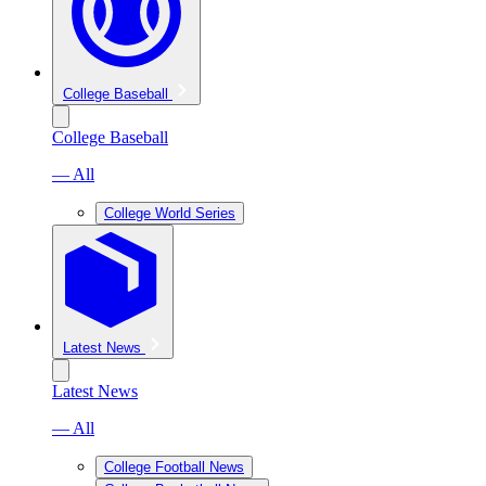
College Baseball
College Baseball
— All
College World Series
Latest News
Latest News
— All
College Football News