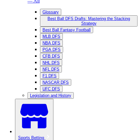
— All
Glossary
Best Ball DFS Drafts: Mastering the Stacking
Strategy
Best Ball Fantasy Football
MLB DFS
NBA DFS
PGA DFS
CFB DFS
NHL DFS
NFL DFS
F1 DFS
NASCAR DFS
UFC DFS
Legislation and History
Sports Betting