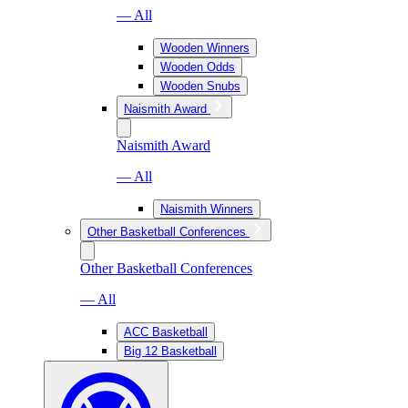
— All
Wooden Winners
Wooden Odds
Wooden Snubs
Naismith Award
Naismith Award
— All
Naismith Winners
Other Basketball Conferences
Other Basketball Conferences
— All
ACC Basketball
Big 12 Basketball