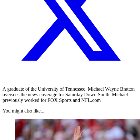
A graduate of the University of Tennessee, Michael Wayne Bratton
oversees the news coverage for Saturday Down South. Michael
previously worked for FOX Sports and NFL.com
You might also like...