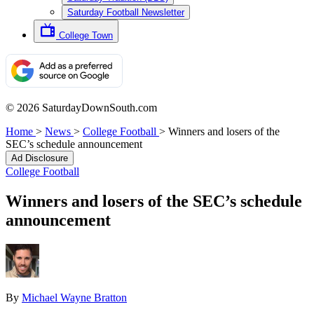
Saturday Football Newsletter
College Town
© 2026 SaturdayDownSouth.com
Home
>
News
>
College Football
>
Winners and losers of the
SEC’s schedule announcement
Ad Disclosure
College Football
Winners and losers of the SEC’s schedule
announcement
By
Michael Wayne Bratton