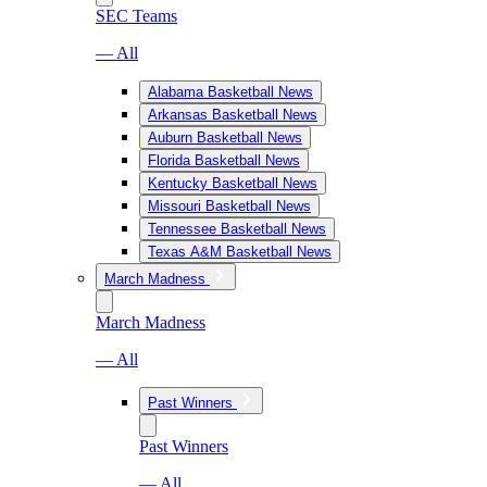
SEC Teams
— All
Alabama Basketball News
Arkansas Basketball News
Auburn Basketball News
Florida Basketball News
Kentucky Basketball News
Missouri Basketball News
Tennessee Basketball News
Texas A&M Basketball News
March Madness
March Madness
— All
Past Winners
Past Winners
— All