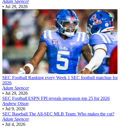
Adam Spencer
•
Jul 29, 2026
SEC Football
Ranking every Week 1 SEC football matchup for
2026
Adam Spencer
•
Jul 29, 2026
SEC Football
ESPN FPI reveals preseason top 25 for 2026
Andrew Olson
•
Jul 9, 2026
SEC Baseball
The All-SEC MLB Team: Who makes the cut?
Adam Spencer
•
Jul 4, 2026