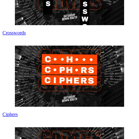
Crosswords
Ciphers