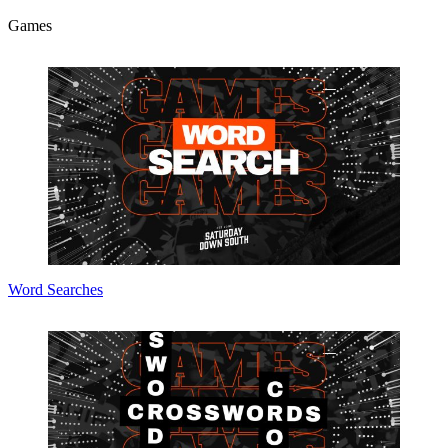
Games
Word Searches