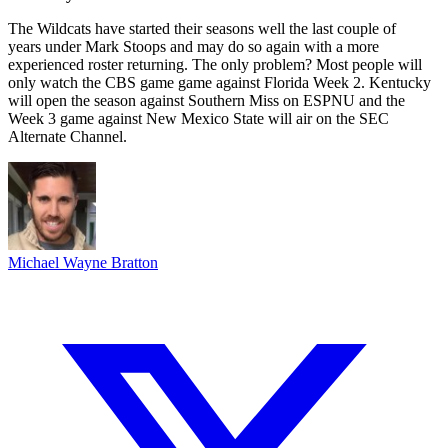
The Wildcats have started their seasons well the last couple of
years under Mark Stoops and may do so again with a more
experienced roster returning. The only problem? Most people will
only watch the CBS game game against Florida Week 2. Kentucky
will open the season against Southern Miss on ESPNU and the
Week 3 game against New Mexico State will air on the SEC
Alternate Channel.
Michael Wayne Bratton