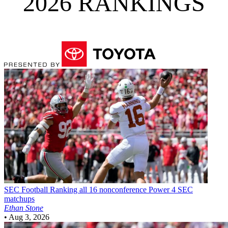
2026 RANKINGS
SEC Football
Ranking all 16 nonconference Power 4 SEC
matchups
Ethan Stone
•
Aug 3, 2026