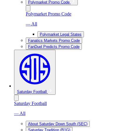
Polymarket Promo Code
Polymarket Promo Code
— All
Polymarket Legal States
Fanatics Markets Promo Code
FanDuel Predicts Promo Code
Saturday Football
Saturday Football
— All
About Saturday Down South (SEC)
Saturday Tradition (B1G)