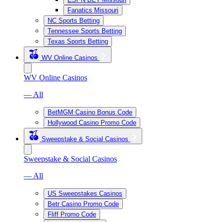
Fanatics Missouri
NC Sports Betting
Tennessee Sports Betting
Texas Sports Betting
WV Online Casinos
WV Online Casinos
— All
BetMGM Casino Bonus Code
Hollywood Casino Promo Code
Sweepstake & Social Casinos
Sweepstake & Social Casinos
— All
US Sweepstakes Casinos
Betr Casino Promo Code
Fliff Promo Code