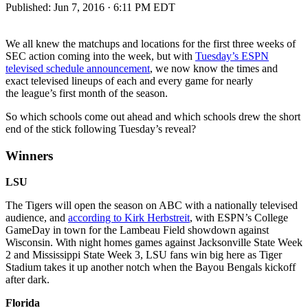
Published:
Jun 7, 2016 · 6:11 PM EDT
We all knew the matchups and locations for the first three weeks of
SEC action coming into the week, but with
Tuesday’s ESPN
televised schedule announcement
, we now know the times and
exact televised lineups of each and every game for nearly
the league’s first month of the season.
So which schools come out ahead and which schools drew the short
end of the stick following Tuesday’s reveal?
Winners
LSU
The Tigers will open the season on ABC with a nationally televised
audience, and
according to Kirk Herbstreit
, with ESPN’s College
GameDay in town for the Lambeau Field showdown against
Wisconsin. With night homes games against Jacksonville State Week
2 and Mississippi State Week 3, LSU fans win big here as Tiger
Stadium takes it up another notch when the Bayou Bengals kickoff
after dark.
Florida