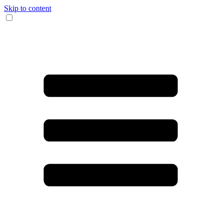
Skip to content