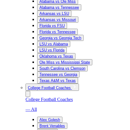
Alabama vs Ole Miss
Alabama vs Tennessee
Arkansas vs LSU
Arkansas vs Missouri
Florida vs FSU
Florida vs Tennessee
Georgia vs Georgia Tech
LSU vs Alabama
LSU vs Florida
Oklahoma vs Texas
Ole Miss vs Mississippi State
South Carolina vs Clemson
Tennessee vs Georgia
Texas A&M vs Texas
College Football Coaches
College Football Coaches
— All
Alex Golesh
Brent Venables