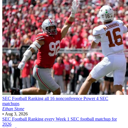
SEC Football
Ranking all 16 nonconference Power 4 SEC
matchups
Ethan Stone
•
Aug 3, 2026
SEC Football
Ranking every Week 1 SEC football matchup for
2026