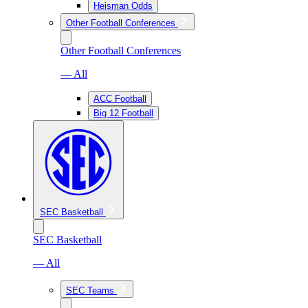
Heisman Odds
Other Football Conferences
Other Football Conferences
— All
ACC Football
Big 12 Football
SEC Basketball
SEC Basketball
— All
SEC Teams