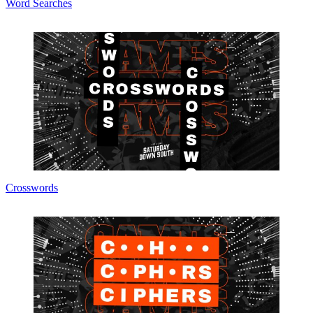
Word Searches
Crosswords