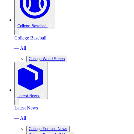
College Baseball
College Baseball
— All
College World Series
Latest News
Latest News
— All
College Football News