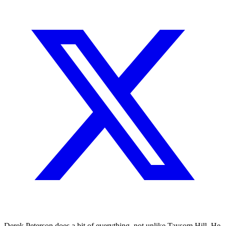
Derek Peterson does a bit of everything, not unlike Taysom Hill. He