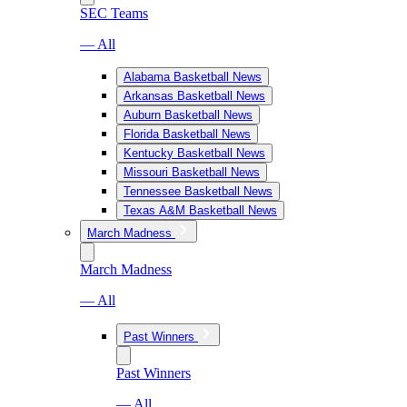
SEC Teams
— All
Alabama Basketball News
Arkansas Basketball News
Auburn Basketball News
Florida Basketball News
Kentucky Basketball News
Missouri Basketball News
Tennessee Basketball News
Texas A&M Basketball News
March Madness
March Madness
— All
Past Winners
Past Winners
— All