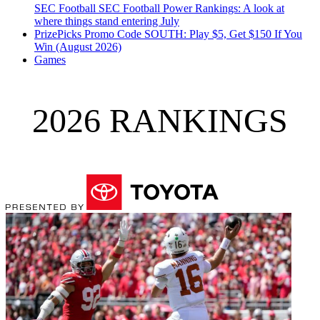
SEC Football
SEC Football Power Rankings: A look at
where things stand entering July
PrizePicks Promo Code SOUTH: Play $5, Get $150 If You
Win (August 2026)
Games
2026 RANKINGS