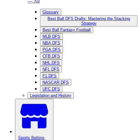
— All
Glossary
Best Ball DFS Drafts: Mastering the Stacking
Strategy
Best Ball Fantasy Football
MLB DFS
NBA DFS
PGA DFS
CFB DFS
NHL DFS
NFL DFS
F1 DFS
NASCAR DFS
UFC DFS
Legislation and History
Sports Betting