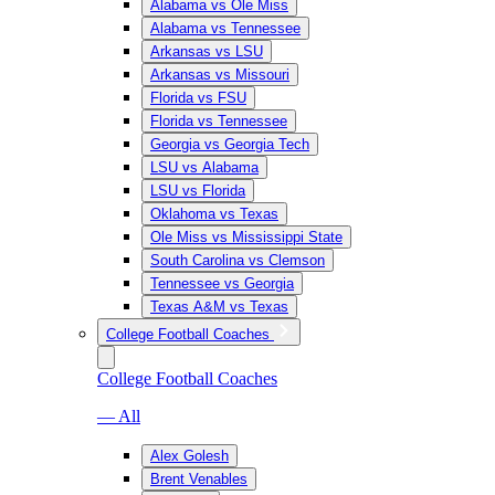
Alabama vs Ole Miss
Alabama vs Tennessee
Arkansas vs LSU
Arkansas vs Missouri
Florida vs FSU
Florida vs Tennessee
Georgia vs Georgia Tech
LSU vs Alabama
LSU vs Florida
Oklahoma vs Texas
Ole Miss vs Mississippi State
South Carolina vs Clemson
Tennessee vs Georgia
Texas A&M vs Texas
College Football Coaches
College Football Coaches
— All
Alex Golesh
Brent Venables