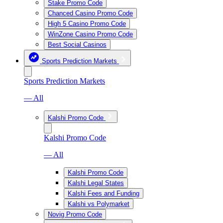
Stake Promo Code
Chanced Casino Promo Code
High 5 Casino Promo Code
WinZone Casino Promo Code
Best Social Casinos
Sports Prediction Markets
Sports Prediction Markets
— All
Kalshi Promo Code
Kalshi Promo Code
— All
Kalshi Promo Code
Kalshi Legal States
Kalshi Fees and Funding
Kalshi vs Polymarket
Novig Promo Code