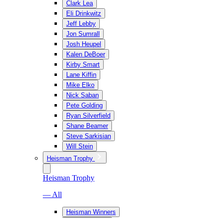
Clark Lea
Eli Drinkwitz
Jeff Lebby
Jon Sumrall
Josh Heupel
Kalen DeBoer
Kirby Smart
Lane Kiffin
Mike Elko
Nick Saban
Pete Golding
Ryan Silverfield
Shane Beamer
Steve Sarkisian
Will Stein
Heisman Trophy
Heisman Trophy
— All
Heisman Winners