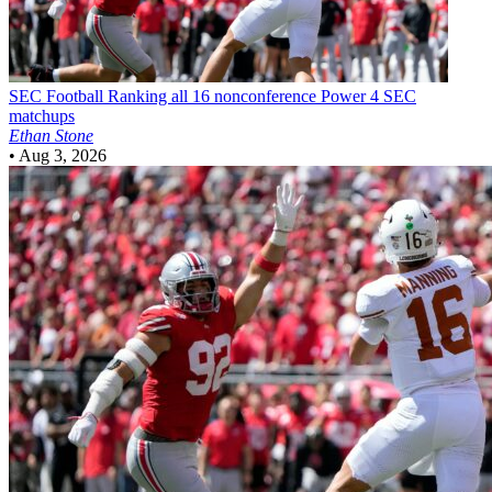
SEC Football
Ranking all 16 nonconference Power 4 SEC
matchups
Ethan Stone
•
Aug 3, 2026