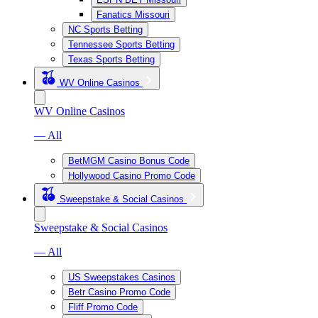
Fanatics Missouri
NC Sports Betting
Tennessee Sports Betting
Texas Sports Betting
WV Online Casinos
WV Online Casinos
— All
BetMGM Casino Bonus Code
Hollywood Casino Promo Code
Sweepstake & Social Casinos
Sweepstake & Social Casinos
— All
US Sweepstakes Casinos
Betr Casino Promo Code
Fliff Promo Code