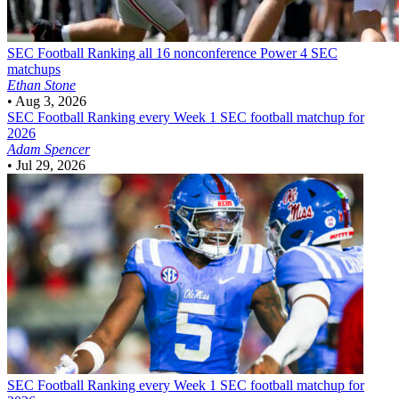
SEC Football
Ranking all 16 nonconference Power 4 SEC
matchups
Ethan Stone
•
Aug 3, 2026
SEC Football
Ranking every Week 1 SEC football matchup for
2026
Adam Spencer
•
Jul 29, 2026
SEC Football
Ranking every Week 1 SEC football matchup for