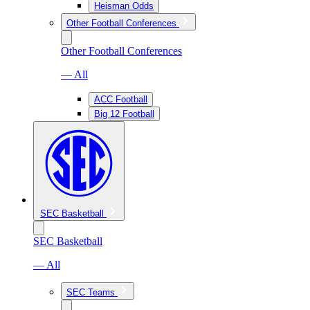
Heisman Odds
Other Football Conferences
Other Football Conferences
— All
ACC Football
Big 12 Football
SEC Basketball
SEC Basketball
— All
SEC Teams