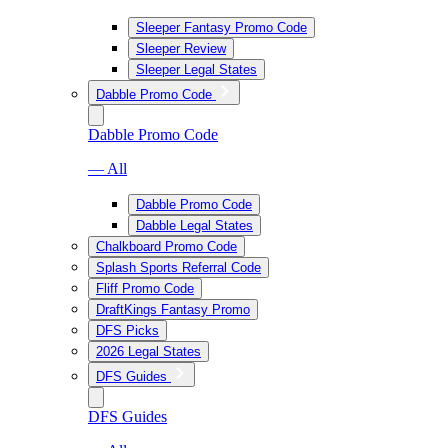
Sleeper Fantasy Promo Code
Sleeper Review
Sleeper Legal States
Dabble Promo Code
Dabble Promo Code
— All
Dabble Promo Code
Dabble Legal States
Chalkboard Promo Code
Splash Sports Referral Code
Fliff Promo Code
DraftKings Fantasy Promo
DFS Picks
2026 Legal States
DFS Guides
DFS Guides