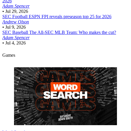
2026
Adam Spencer
•
Jul 29, 2026
SEC Football
ESPN FPI reveals preseason top 25 for 2026
Andrew Olson
•
Jul 9, 2026
SEC Baseball
The All-SEC MLB Team: Who makes the cut?
Adam Spencer
•
Jul 4, 2026
Games