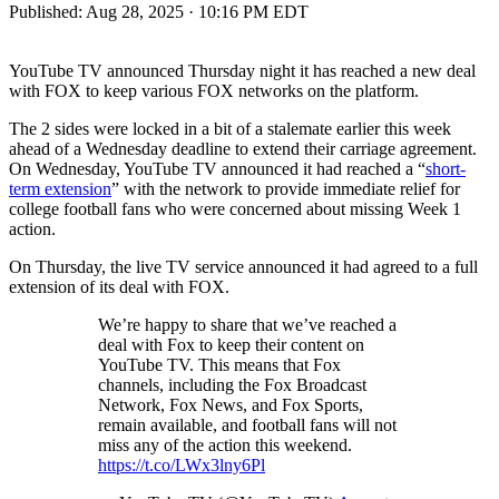
Published:
Aug 28, 2025 · 10:16 PM EDT
YouTube TV announced Thursday night it has reached a new deal
with FOX to keep various FOX networks on the platform.
The 2 sides were locked in a bit of a stalemate earlier this week
ahead of a Wednesday deadline to extend their carriage agreement.
On Wednesday, YouTube TV announced it had reached a “
short-
term extension
” with the network to provide immediate relief for
college football fans who were concerned about missing Week 1
action.
On Thursday, the live TV service announced it had agreed to a full
extension of its deal with FOX.
We’re happy to share that we’ve reached a
deal with Fox to keep their content on
YouTube TV. This means that Fox
channels, including the Fox Broadcast
Network, Fox News, and Fox Sports,
remain available, and football fans will not
miss any of the action this weekend.
https://t.co/LWx3lny6Pl