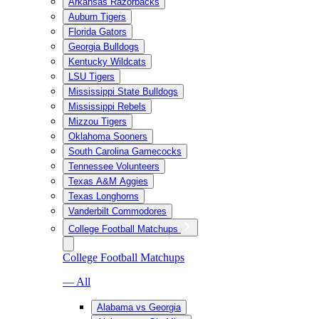
Arkansas Razorbacks
Auburn Tigers
Florida Gators
Georgia Bulldogs
Kentucky Wildcats
LSU Tigers
Mississippi State Bulldogs
Mississippi Rebels
Mizzou Tigers
Oklahoma Sooners
South Carolina Gamecocks
Tennessee Volunteers
Texas A&M Aggies
Texas Longhorns
Vanderbilt Commodores
College Football Matchups
College Football Matchups
— All
Alabama vs Georgia