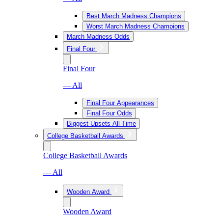
Best March Madness Champions
Worst March Madness Champions
March Madness Odds
Final Four
Final Four
— All
Final Four Appearances
Final Four Odds
Biggest Upsets All-Time
College Basketball Awards
College Basketball Awards
— All
Wooden Award
Wooden Award