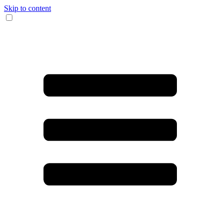
Skip to content