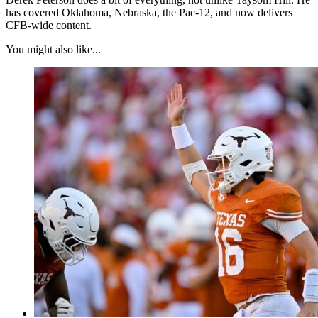
has covered Oklahoma, Nebraska, the Pac-12, and now delivers
CFB-wide content.
You might also like...