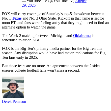
— YouTube TV (@YouTubeTV)
August
29, 2025
FOX will carry coverage of Saturday’s top-5 showdown between
No. 1
Texas
and No. 3 Ohio State. Kickoff in that game is set for
noon ET, and fans were feeling antsy that they might need to find an
alternate option to watch the game.
The Week 2 matchup between Michigan and
Oklahoma
is
scheduled to air on ABC.
FOX is the Big Ten’s primary media partner for the Big Ten this
season. Any disruption would have had major implications for Big
Ten fans early in 2025.
But those fears are no more. An agreement between the 2 sides
ensures college football fans won’t miss a second.
Derek Peterson