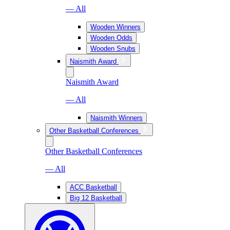
— All
Wooden Winners
Wooden Odds
Wooden Snubs
Naismith Award
Naismith Award
— All
Naismith Winners
Other Basketball Conferences
Other Basketball Conferences
— All
ACC Basketball
Big 12 Basketball