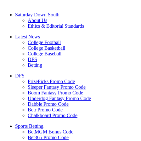
Saturday Down South
About Us
Ethics & Editorial Standards
Latest News
College Football
College Basketball
College Baseball
DFS
Betting
DFS
PrizePicks Promo Code
Sleeper Fantasy Promo Code
Boom Fantasy Promo Code
Underdog Fantasy Promo Code
Dabble Promo Code
Betr Promo Code
Chalkboard Promo Code
Sports Betting
BetMGM Bonus Code
Bet365 Promo Code