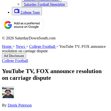
Saturday Football Newsletter
College Town
© 2026 SaturdayDownSouth.com
Home
>
News
>
College Football
>
YouTube TV, FOX announce
resolution on carriage dispute
Ad Disclosure
College Football
YouTube TV, FOX announce resolution
on carriage dispute
By
Derek Peterson