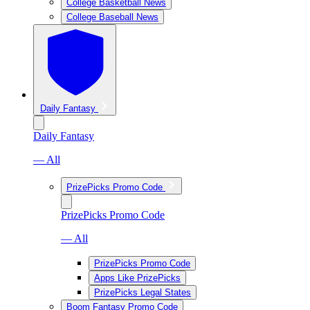
College Basketball News
College Baseball News
Daily Fantasy
Daily Fantasy
— All
PrizePicks Promo Code
PrizePicks Promo Code
— All
PrizePicks Promo Code
Apps Like PrizePicks
PrizePicks Legal States
Boom Fantasy Promo Code