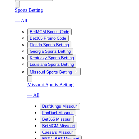
Sports Betting
— All
BetMGM Bonus Code
Bet365 Promo Code
Florida Sports Betting
Georgia Sports Betting
Kentucky Sports Betting
Louisiana Sports Betting
Missouri Sports Betting
Missouri Sports Betting
— All
DraftKings Missouri
FanDuel Missouri
Bet365 Missouri
BetMGM Missouri
Caesars Missouri
ESPN BET Missouri