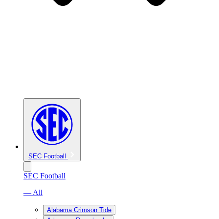
SEC Football
SEC Football
— All
Alabama Crimson Tide