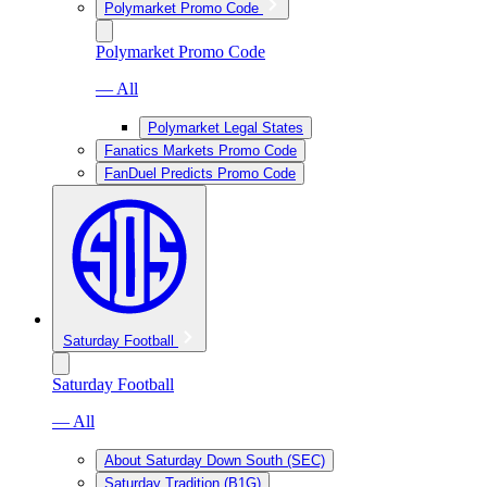
Polymarket Promo Code
Polymarket Promo Code
— All
Polymarket Legal States
Fanatics Markets Promo Code
FanDuel Predicts Promo Code
Saturday Football
Saturday Football
— All
About Saturday Down South (SEC)
Saturday Tradition (B1G)