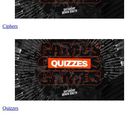
Ciphers
Quizzes