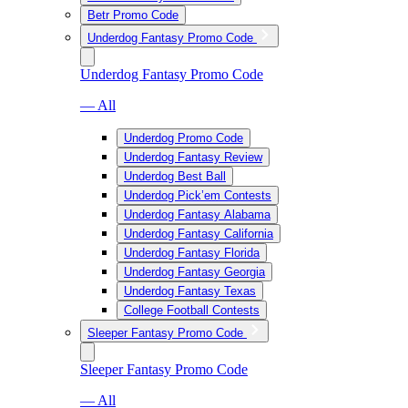
Betr Promo Code
Underdog Fantasy Promo Code
Underdog Fantasy Promo Code
— All
Underdog Promo Code
Underdog Fantasy Review
Underdog Best Ball
Underdog Pick’em Contests
Underdog Fantasy Alabama
Underdog Fantasy California
Underdog Fantasy Florida
Underdog Fantasy Georgia
Underdog Fantasy Texas
College Football Contests
Sleeper Fantasy Promo Code
Sleeper Fantasy Promo Code
— All