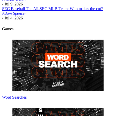
•
Jul 9, 2026
SEC Baseball
The All-SEC MLB Team: Who makes the cut?
Adam Spencer
•
Jul 4, 2026
Games
Word Searches