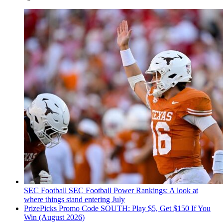
SEC Football
SEC Football Power Rankings: A look at
where things stand entering July
PrizePicks Promo Code SOUTH: Play $5, Get $150 If You
Win (August 2026)