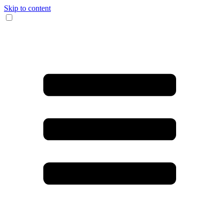
Skip to content