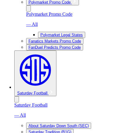
Polymarket Promo Code
Polymarket Promo Code
— All
Polymarket Legal States
Fanatics Markets Promo Code
FanDuel Predicts Promo Code
Saturday Football
Saturday Football
— All
About Saturday Down South (SEC)
Saturday Tradition (B1G)