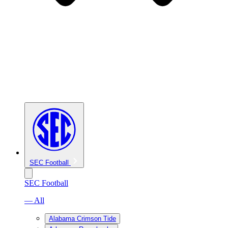
SEC Football
SEC Football
— All
Alabama Crimson Tide