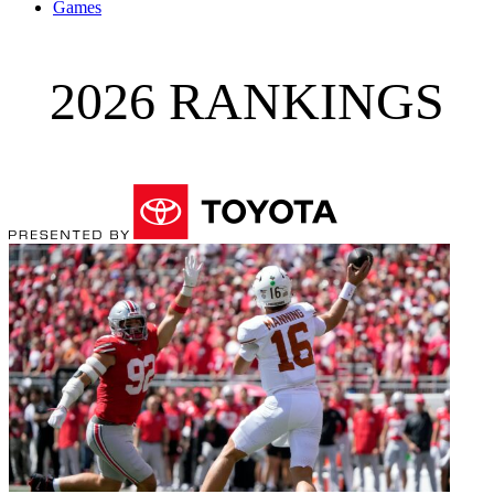
Games
2026 RANKINGS