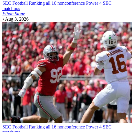
SEC Football
Ranking all 16 nonconference Power 4 SEC
matchups
Ethan Stone
•
Aug 3, 2026
SEC Football
Ranking all 16 nonconference Power 4 SEC