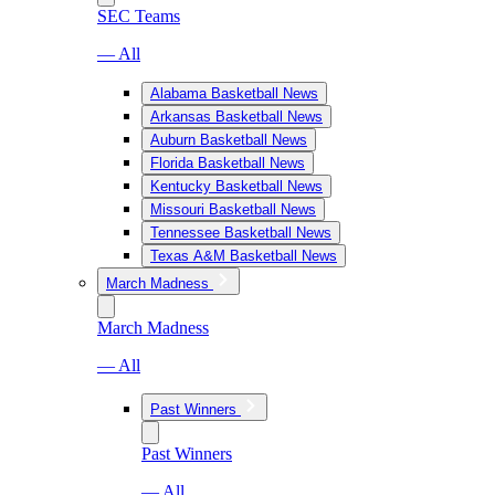
SEC Teams
— All
Alabama Basketball News
Arkansas Basketball News
Auburn Basketball News
Florida Basketball News
Kentucky Basketball News
Missouri Basketball News
Tennessee Basketball News
Texas A&M Basketball News
March Madness
March Madness
— All
Past Winners
Past Winners
— All