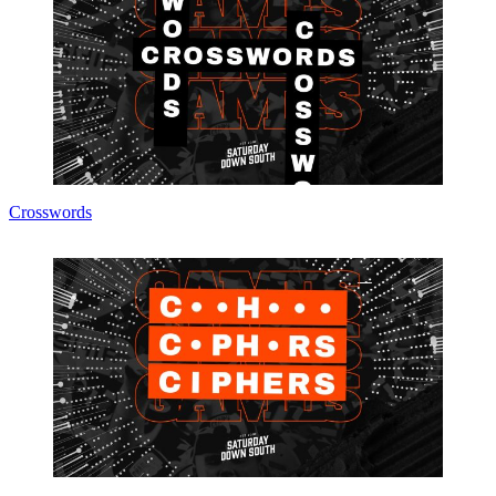
Crosswords