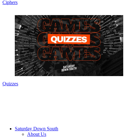
Ciphers
Quizzes
Saturday Down South
About Us