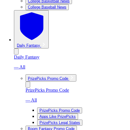
College Basketball News
College Baseball News
Daily Fantasy
Daily Fantasy
— All
PrizePicks Promo Code
PrizePicks Promo Code
— All
PrizePicks Promo Code
Apps Like PrizePicks
PrizePicks Legal States
Boom Fantasy Promo Code