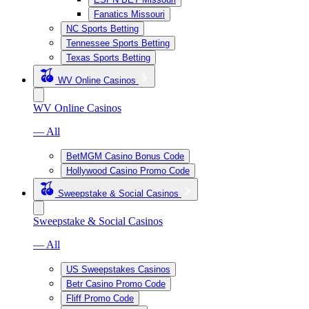
Fanatics Missouri
NC Sports Betting
Tennessee Sports Betting
Texas Sports Betting
WV Online Casinos
WV Online Casinos
— All
BetMGM Casino Bonus Code
Hollywood Casino Promo Code
Sweepstake & Social Casinos
Sweepstake & Social Casinos
— All
US Sweepstakes Casinos
Betr Casino Promo Code
Fliff Promo Code