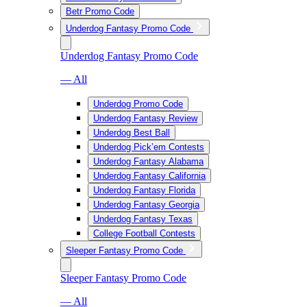
Betr Promo Code
Underdog Fantasy Promo Code
Underdog Fantasy Promo Code
— All
Underdog Promo Code
Underdog Fantasy Review
Underdog Best Ball
Underdog Pick’em Contests
Underdog Fantasy Alabama
Underdog Fantasy California
Underdog Fantasy Florida
Underdog Fantasy Georgia
Underdog Fantasy Texas
College Football Contests
Sleeper Fantasy Promo Code
Sleeper Fantasy Promo Code
— All