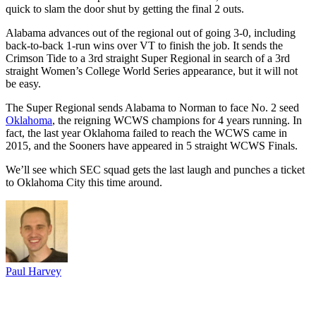
quick to slam the door shut by getting the final 2 outs.
Alabama advances out of the regional out of going 3-0, including
back-to-back 1-run wins over VT to finish the job. It sends the
Crimson Tide to a 3rd straight Super Regional in search of a 3rd
straight Women’s College World Series appearance, but it will not
be easy.
The Super Regional sends Alabama to Norman to face No. 2 seed
Oklahoma
, the reigning WCWS champions for 4 years running. In
fact, the last year Oklahoma failed to reach the WCWS came in
2015, and the Sooners have appeared in 5 straight WCWS Finals.
We’ll see which SEC squad gets the last laugh and punches a ticket
to Oklahoma City this time around.
Paul Harvey