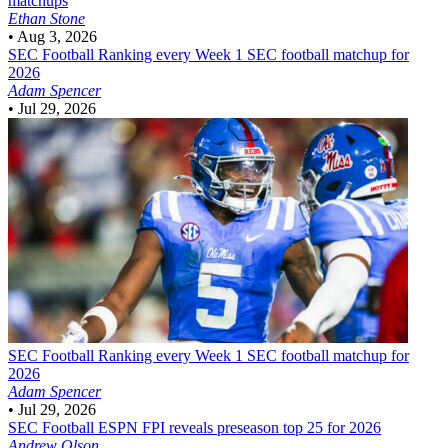
matchups
Ethan Stone
•
Aug 3, 2026
SEC Football
Ranking every Week 1 SEC football matchup for
2026
Adam Spencer
•
Jul 29, 2026
SEC Football
Ranking every Week 1 SEC football matchup for
2026
Adam Spencer
•
Jul 29, 2026
SEC Football
ESPN FPI reveals preseason top 25 for 2026
Andrew Olson