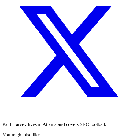
Paul Harvey lives in Atlanta and covers SEC football.
You might also like...