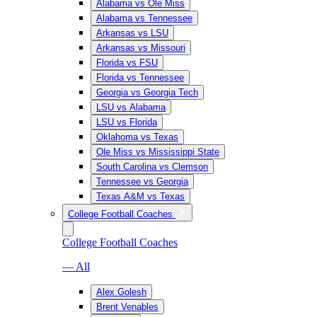
Alabama vs Ole Miss
Alabama vs Tennessee
Arkansas vs LSU
Arkansas vs Missouri
Florida vs FSU
Florida vs Tennessee
Georgia vs Georgia Tech
LSU vs Alabama
LSU vs Florida
Oklahoma vs Texas
Ole Miss vs Mississippi State
South Carolina vs Clemson
Tennessee vs Georgia
Texas A&M vs Texas
College Football Coaches
College Football Coaches
— All
Alex Golesh
Brent Venables