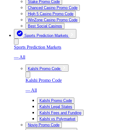
Stake Promo Code
Chanced Casino Promo Code
High 5 Casino Promo Code
WinZone Casino Promo Code
Best Social Casinos
Sports Prediction Markets
Sports Prediction Markets
— All
Kalshi Promo Code
Kalshi Promo Code
— All
Kalshi Promo Code
Kalshi Legal States
Kalshi Fees and Funding
Kalshi vs Polymarket
Novig Promo Code