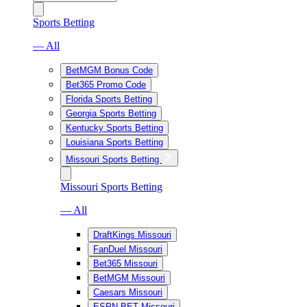
Sports Betting
— All
BetMGM Bonus Code
Bet365 Promo Code
Florida Sports Betting
Georgia Sports Betting
Kentucky Sports Betting
Louisiana Sports Betting
Missouri Sports Betting
Missouri Sports Betting
— All
DraftKings Missouri
FanDuel Missouri
Bet365 Missouri
BetMGM Missouri
Caesars Missouri
ESPN BET Missouri