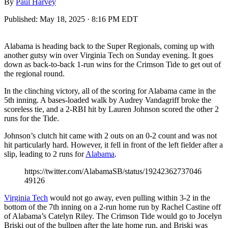
By
Paul Harvey
Published:
May 18, 2025 · 8:16 PM EDT
Alabama is heading back to the Super Regionals, coming up with
another gutsy win over Virginia Tech on Sunday evening. It goes
down as back-to-back 1-run wins for the Crimson Tide to get out of
the regional round.
In the clinching victory, all of the scoring for Alabama came in the
5th inning. A bases-loaded walk by Audrey Vandagriff broke the
scoreless tie, and a 2-RBI hit by Lauren Johnson scored the other 2
runs for the Tide.
Johnson’s clutch hit came with 2 outs on an 0-2 count and was not
hit particularly hard. However, it fell in front of the left fielder after a
slip, leading to 2 runs for
Alabama
.
https://twitter.com/AlabamaSB/status/19242362737046
49126
Virginia Tech
would not go away, even pulling within 3-2 in the
bottom of the 7th inning on a 2-run home run by Rachel Castine off
of Alabama’s Catelyn Riley. The Crimson Tide would go to Jocelyn
Briski out of the bullpen after the late home run, and Briski was