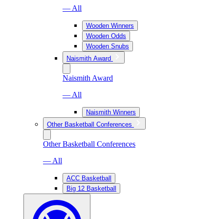
— All
Wooden Winners
Wooden Odds
Wooden Snubs
Naismith Award
Naismith Award
— All
Naismith Winners
Other Basketball Conferences
Other Basketball Conferences
— All
ACC Basketball
Big 12 Basketball