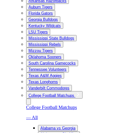
Arkansas Razorbacks
Auburn Tigers
Florida Gators
Georgia Bulldogs
Kentucky Wildcats
LSU Tigers
Mississippi State Bulldogs
Mississippi Rebels
Mizzou Tigers
Oklahoma Sooners
South Carolina Gamecocks
Tennessee Volunteers
Texas A&M Aggies
Texas Longhorns
Vanderbilt Commodores
College Football Matchups
College Football Matchups
— All
Alabama vs Georgia