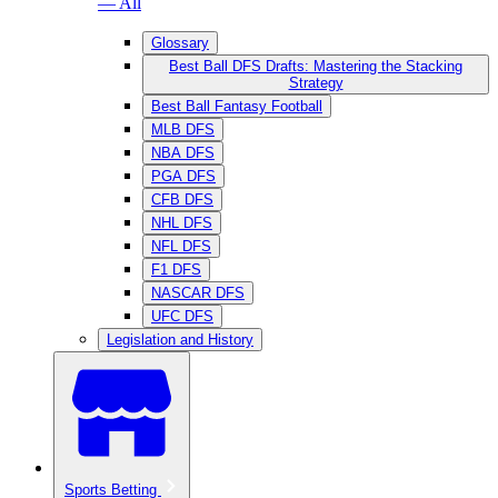
— All
Glossary
Best Ball DFS Drafts: Mastering the Stacking
Strategy
Best Ball Fantasy Football
MLB DFS
NBA DFS
PGA DFS
CFB DFS
NHL DFS
NFL DFS
F1 DFS
NASCAR DFS
UFC DFS
Legislation and History
Sports Betting