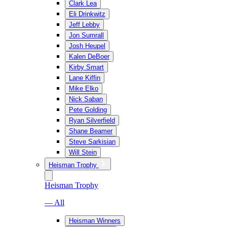
Clark Lea
Eli Drinkwitz
Jeff Lebby
Jon Sumrall
Josh Heupel
Kalen DeBoer
Kirby Smart
Lane Kiffin
Mike Elko
Nick Saban
Pete Golding
Ryan Silverfield
Shane Beamer
Steve Sarkisian
Will Stein
Heisman Trophy
Heisman Trophy
— All
Heisman Winners