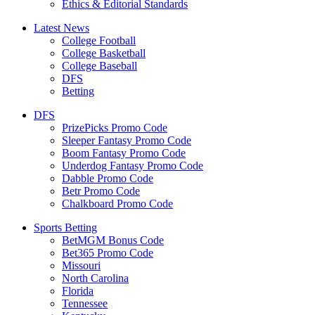
Ethics & Editorial Standards
Latest News
College Football
College Basketball
College Baseball
DFS
Betting
DFS
PrizePicks Promo Code
Sleeper Fantasy Promo Code
Boom Fantasy Promo Code
Underdog Fantasy Promo Code
Dabble Promo Code
Betr Promo Code
Chalkboard Promo Code
Sports Betting
BetMGM Bonus Code
Bet365 Promo Code
Missouri
North Carolina
Florida
Tennessee