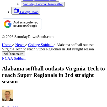
Saturday Football Newsletter
College Town
© 2026 SaturdayDownSouth.com
Home
>
News
>
College Softball
>
Alabama softball outlasts
Virginia Tech to reach Super Regionals in 3rd straight season
Ad Disclosure
NCAA Softball
Alabama softball outlasts Virginia Tech to
reach Super Regionals in 3rd straight
season