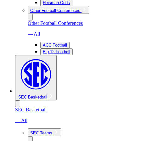
Heisman Odds
Other Football Conferences
Other Football Conferences
— All
ACC Football
Big 12 Football
SEC Basketball
SEC Basketball
— All
SEC Teams