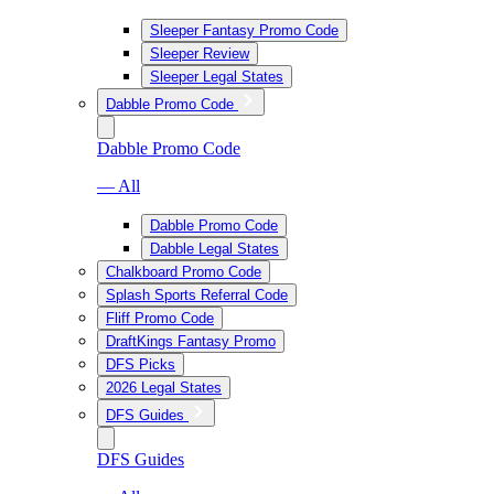
Sleeper Fantasy Promo Code
Sleeper Review
Sleeper Legal States
Dabble Promo Code
Dabble Promo Code
— All
Dabble Promo Code
Dabble Legal States
Chalkboard Promo Code
Splash Sports Referral Code
Fliff Promo Code
DraftKings Fantasy Promo
DFS Picks
2026 Legal States
DFS Guides
DFS Guides