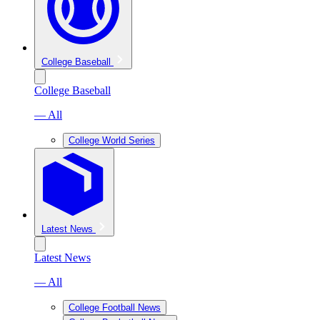
College Baseball
College Baseball
— All
College World Series
Latest News
Latest News
— All
College Football News