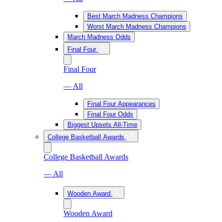
Best March Madness Champions
Worst March Madness Champions
March Madness Odds
Final Four
Final Four
— All
Final Four Appearances
Final Four Odds
Biggest Upsets All-Time
College Basketball Awards
College Basketball Awards
— All
Wooden Award
Wooden Award