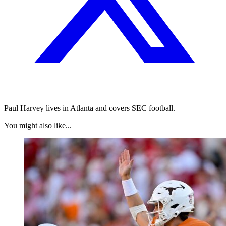
Paul Harvey lives in Atlanta and covers SEC football.
You might also like...