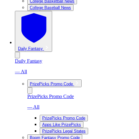
College Basketball News
College Baseball News
Daily Fantasy
Daily Fantasy
— All
PrizePicks Promo Code
PrizePicks Promo Code
— All
PrizePicks Promo Code
Apps Like PrizePicks
PrizePicks Legal States
Boom Fantasy Promo Code