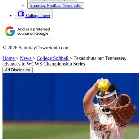
Saturday Football Newsletter
College Town
© 2026 SaturdayDownSouth.com
Home
>
News
>
College Softball
>
Texas shuts out Tennessee,
advances to WCWS Championship Series
Ad Disclosure