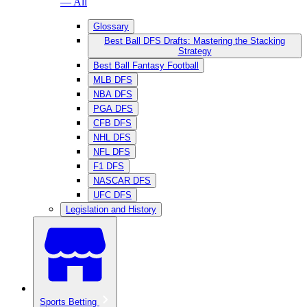
— All
Glossary
Best Ball DFS Drafts: Mastering the Stacking
Strategy
Best Ball Fantasy Football
MLB DFS
NBA DFS
PGA DFS
CFB DFS
NHL DFS
NFL DFS
F1 DFS
NASCAR DFS
UFC DFS
Legislation and History
Sports Betting