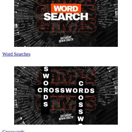
Word Searches
Crosswords