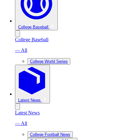
College Baseball
College Baseball
— All
College World Series
Latest News
Latest News
— All
College Football News