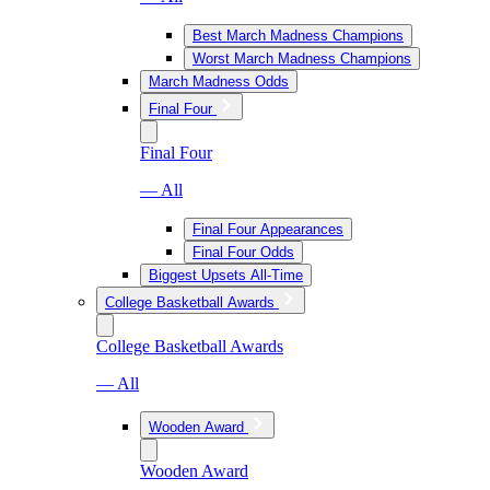
Best March Madness Champions
Worst March Madness Champions
March Madness Odds
Final Four
Final Four
— All
Final Four Appearances
Final Four Odds
Biggest Upsets All-Time
College Basketball Awards
College Basketball Awards
— All
Wooden Award
Wooden Award