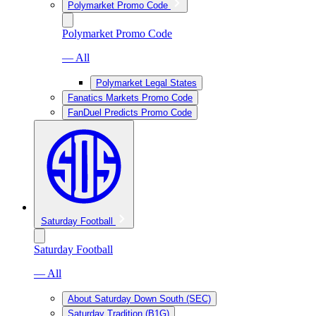
Polymarket Promo Code
Polymarket Promo Code
— All
Polymarket Legal States
Fanatics Markets Promo Code
FanDuel Predicts Promo Code
Saturday Football
Saturday Football
— All
About Saturday Down South (SEC)
Saturday Tradition (B1G)