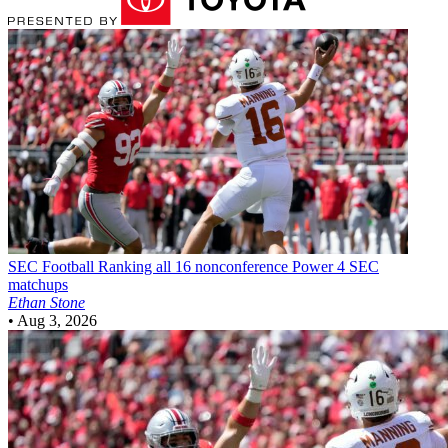
SEC Football
Ranking all 16 nonconference Power 4 SEC
matchups
Ethan Stone
•
Aug 3, 2026