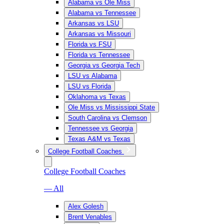
Alabama vs Ole Miss
Alabama vs Tennessee
Arkansas vs LSU
Arkansas vs Missouri
Florida vs FSU
Florida vs Tennessee
Georgia vs Georgia Tech
LSU vs Alabama
LSU vs Florida
Oklahoma vs Texas
Ole Miss vs Mississippi State
South Carolina vs Clemson
Tennessee vs Georgia
Texas A&M vs Texas
College Football Coaches
College Football Coaches
— All
Alex Golesh
Brent Venables