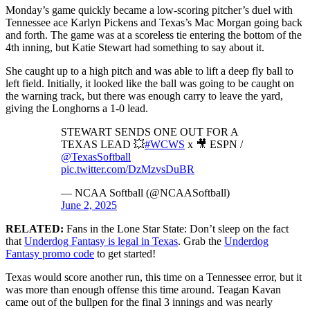
Monday’s game quickly became a low-scoring pitcher’s duel with
Tennessee ace Karlyn Pickens and Texas’s Mac Morgan going back
and forth. The game was at a scoreless tie entering the bottom of the
4th inning, but Katie Stewart had something to say about it.
She caught up to a high pitch and was able to lift a deep fly ball to
left field. Initially, it looked like the ball was going to be caught on
the warning track, but there was enough carry to leave the yard,
giving the Longhorns a 1-0 lead.
STEWART SENDS ONE OUT FOR A
TEXAS LEAD 💥
#WCWS
x 🎥 ESPN /
@TexasSoftball
pic.twitter.com/DzMzvsDuBR
— NCAA Softball (@NCAASoftball)
June 2, 2025
RELATED:
Fans in the Lone Star State: Don’t sleep on the fact
that
Underdog Fantasy is legal in Texas
. Grab the
Underdog
Fantasy promo code
to get started!
Texas would score another run, this time on a Tennessee error, but it
was more than enough offense this time around. Teagan Kavan
came out of the bullpen for the final 3 innings and was nearly