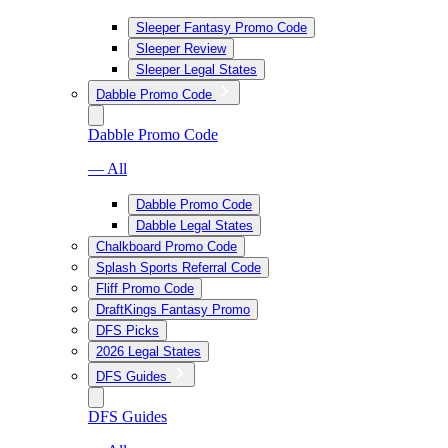
Sleeper Fantasy Promo Code
Sleeper Review
Sleeper Legal States
Dabble Promo Code
Dabble Promo Code
— All
Dabble Promo Code
Dabble Legal States
Chalkboard Promo Code
Splash Sports Referral Code
Fliff Promo Code
DraftKings Fantasy Promo
DFS Picks
2026 Legal States
DFS Guides
DFS Guides