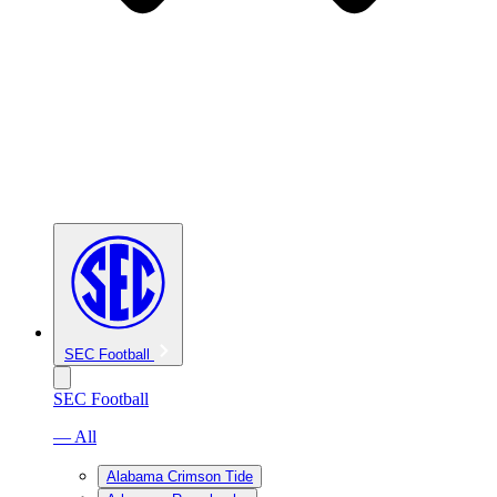
SEC Football
SEC Football
— All
Alabama Crimson Tide