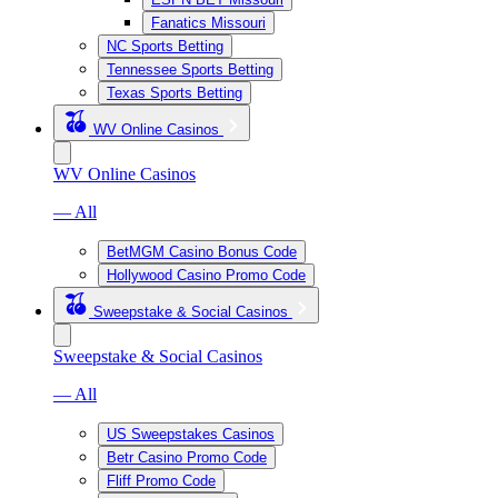
Fanatics Missouri
NC Sports Betting
Tennessee Sports Betting
Texas Sports Betting
WV Online Casinos
WV Online Casinos
— All
BetMGM Casino Bonus Code
Hollywood Casino Promo Code
Sweepstake & Social Casinos
Sweepstake & Social Casinos
— All
US Sweepstakes Casinos
Betr Casino Promo Code
Fliff Promo Code