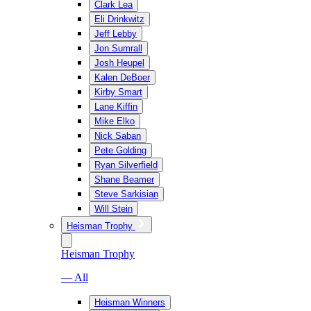
Clark Lea
Eli Drinkwitz
Jeff Lebby
Jon Sumrall
Josh Heupel
Kalen DeBoer
Kirby Smart
Lane Kiffin
Mike Elko
Nick Saban
Pete Golding
Ryan Silverfield
Shane Beamer
Steve Sarkisian
Will Stein
Heisman Trophy
Heisman Trophy
— All
Heisman Winners