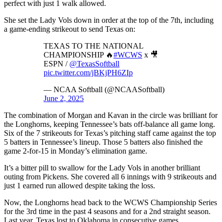
perfect with just 1 walk allowed.
She set the Lady Vols down in order at the top of the 7th, including
a game-ending strikeout to send Texas on:
TEXAS TO THE NATIONAL
CHAMPIONSHIP 🔥
#WCWS
x 🎥
ESPN /
@TexasSoftball
pic.twitter.com/jBKjPH6ZIp
— NCAA Softball (@NCAASoftball)
June 2, 2025
The combination of Morgan and Kavan in the circle was brilliant for
the Longhorns, keeping Tennessee’s bats off-balance all game long.
Six of the 7 strikeouts for Texas’s pitching staff came against the top
5 batters in Tennessee’s lineup. Those 5 batters also finished the
game 2-for-15 in Monday’s elimination game.
It’s a bitter pill to swallow for the Lady Vols in another brilliant
outing from Pickens. She covered all 6 innings with 9 strikeouts and
just 1 earned run allowed despite taking the loss.
Now, the Longhorns head back to the WCWS Championship Series
for the 3rd time in the past 4 seasons and for a 2nd straight season.
Last year, Texas lost to Oklahoma in consecutive games.