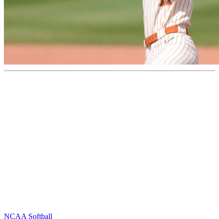
NCAA Softball