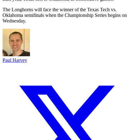
The Longhorns will face the winner of the Texas Tech vs.
Oklahoma semifinals when the Championship Series begins on
Wednesday.
Paul Harvey