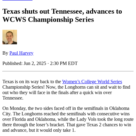
Texas shuts out Tennessee, advances to
WCWS Championship Series
By
Paul Harvey
Published:
Jun 2, 2025 · 2:30 PM EDT
Texas is on its way back to the
Women’s College World Series
Championship Series! Now, the Longhorns can sit and wait to find
out who they will face in the finals after a quick win over
Tennessee.
On Monday, the two sides faced off in the semifinals in Oklahoma
City. The Longhorns reached the semifinals with consecutive wins
over Florida and Oklahoma, while the Lady Vols took the long route
there through the loser’s bracket. That gave Texas 2 chances to win
and advance, but it would only take 1.