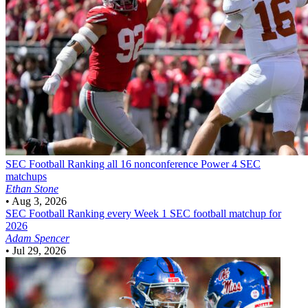
SEC Football
Ranking all 16 nonconference Power 4 SEC
matchups
Ethan Stone
•
Aug 3, 2026
SEC Football
Ranking every Week 1 SEC football matchup for
2026
Adam Spencer
•
Jul 29, 2026