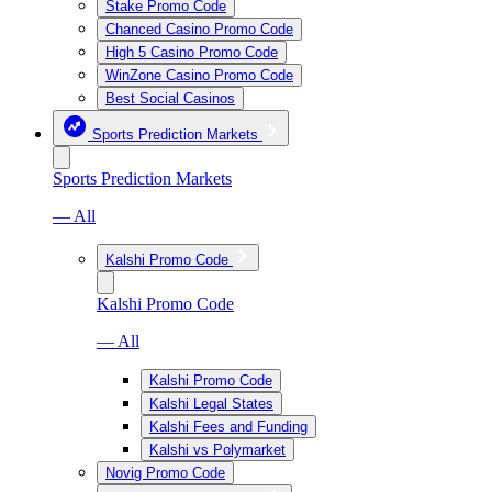
Stake Promo Code
Chanced Casino Promo Code
High 5 Casino Promo Code
WinZone Casino Promo Code
Best Social Casinos
Sports Prediction Markets
Sports Prediction Markets
— All
Kalshi Promo Code
Kalshi Promo Code
— All
Kalshi Promo Code
Kalshi Legal States
Kalshi Fees and Funding
Kalshi vs Polymarket
Novig Promo Code