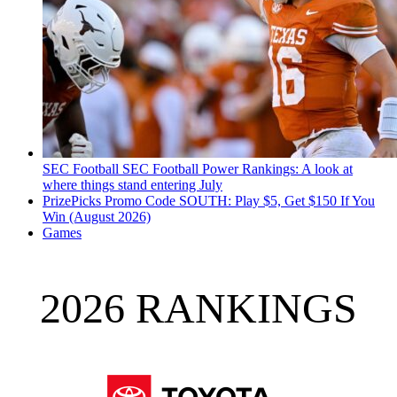
SEC Football
SEC Football Power Rankings: A look at
where things stand entering July
PrizePicks Promo Code SOUTH: Play $5, Get $150 If You
Win (August 2026)
Games
2026 RANKINGS