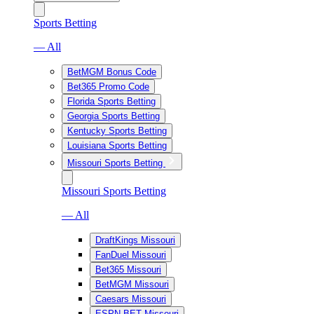
Sports Betting
— All
BetMGM Bonus Code
Bet365 Promo Code
Florida Sports Betting
Georgia Sports Betting
Kentucky Sports Betting
Louisiana Sports Betting
Missouri Sports Betting
Missouri Sports Betting
— All
DraftKings Missouri
FanDuel Missouri
Bet365 Missouri
BetMGM Missouri
Caesars Missouri
ESPN BET Missouri