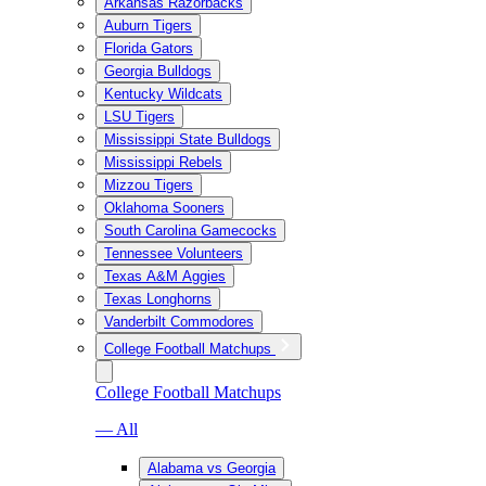
Arkansas Razorbacks
Auburn Tigers
Florida Gators
Georgia Bulldogs
Kentucky Wildcats
LSU Tigers
Mississippi State Bulldogs
Mississippi Rebels
Mizzou Tigers
Oklahoma Sooners
South Carolina Gamecocks
Tennessee Volunteers
Texas A&M Aggies
Texas Longhorns
Vanderbilt Commodores
College Football Matchups
College Football Matchups
— All
Alabama vs Georgia