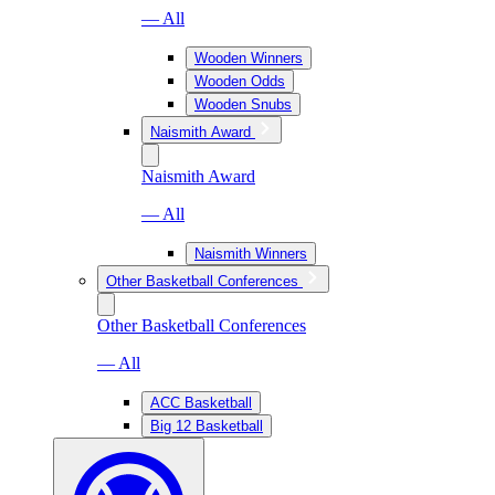
— All
Wooden Winners
Wooden Odds
Wooden Snubs
Naismith Award
Naismith Award
— All
Naismith Winners
Other Basketball Conferences
Other Basketball Conferences
— All
ACC Basketball
Big 12 Basketball