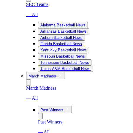
SEC Teams
— All
Alabama Basketball News
Arkansas Basketball News
Auburn Basketball News
Florida Basketball News
Kentucky Basketball News
Missouri Basketball News
Tennessee Basketball News
Texas A&M Basketball News
March Madness
March Madness
— All
Past Winners
Past Winners
— All