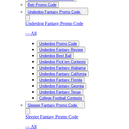
Betr Promo Code
Underdog Fantasy Promo Code
Underdog Fantasy Promo Code
— All
Underdog Promo Code
Underdog Fantasy Review
Underdog Best Ball
Underdog Pick’em Contests
Underdog Fantasy Alabama
Underdog Fantasy California
Underdog Fantasy Florida
Underdog Fantasy Georgia
Underdog Fantasy Texas
College Football Contests
Sleeper Fantasy Promo Code
Sleeper Fantasy Promo Code
— All