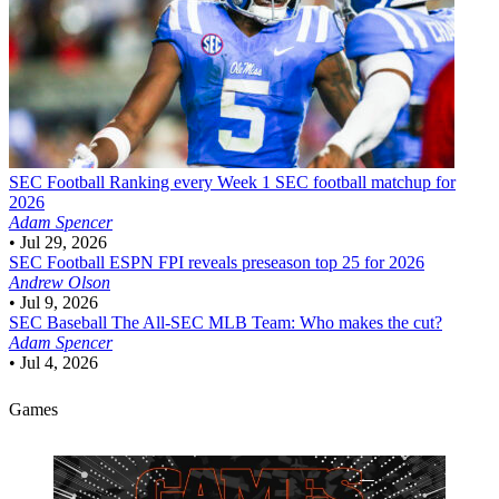
SEC Football
Ranking every Week 1 SEC football matchup for
2026
Adam Spencer
•
Jul 29, 2026
SEC Football
ESPN FPI reveals preseason top 25 for 2026
Andrew Olson
•
Jul 9, 2026
SEC Baseball
The All-SEC MLB Team: Who makes the cut?
Adam Spencer
•
Jul 4, 2026
Games