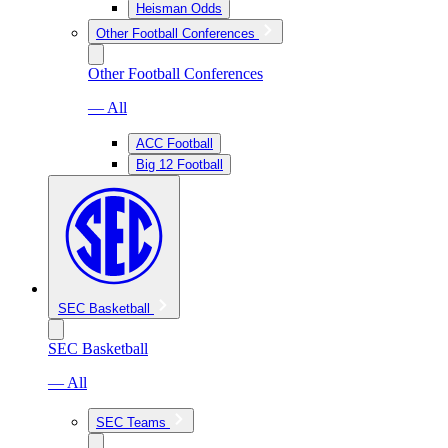
Heisman Odds
Other Football Conferences
Other Football Conferences
— All
ACC Football
Big 12 Football
SEC Basketball
SEC Basketball
— All
SEC Teams