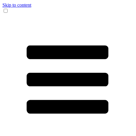
Skip to content