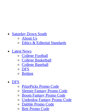
Saturday Down South
About Us
Ethics & Editorial Standards
Latest News
College Football
College Basketball
College Baseball
DFS
Betting
DFS
PrizePicks Promo Code
Sleeper Fantasy Promo Code
Boom Fantasy Promo Code
Underdog Fantasy Promo Code
Dabble Promo Code
Betr Promo Code