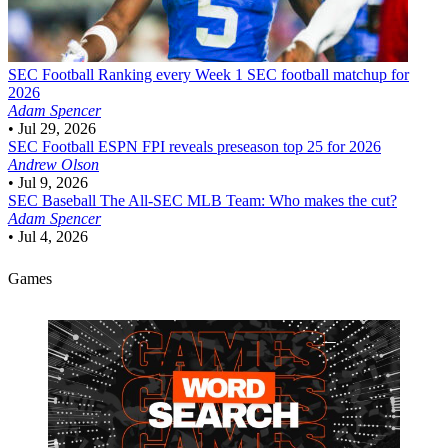
SEC Football
Ranking every Week 1 SEC football matchup for
2026
Adam Spencer
•
Jul 29, 2026
SEC Football
ESPN FPI reveals preseason top 25 for 2026
Andrew Olson
•
Jul 9, 2026
SEC Baseball
The All-SEC MLB Team: Who makes the cut?
Adam Spencer
•
Jul 4, 2026
Games