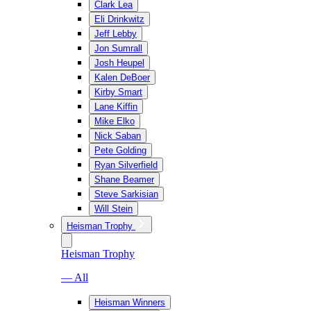
Clark Lea
Eli Drinkwitz
Jeff Lebby
Jon Sumrall
Josh Heupel
Kalen DeBoer
Kirby Smart
Lane Kiffin
Mike Elko
Nick Saban
Pete Golding
Ryan Silverfield
Shane Beamer
Steve Sarkisian
Will Stein
Heisman Trophy
Heisman Trophy
— All
Heisman Winners