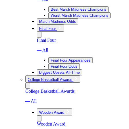
Best March Madness Champions
Worst March Madness Champions
March Madness Odds
Final Four
Final Four
— All
Final Four Appearances
Final Four Odds
Biggest Upsets All-Time
College Basketball Awards
College Basketball Awards
— All
Wooden Award
Wooden Award