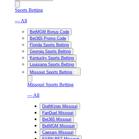
Sports Betting
— All
BetMGM Bonus Code
Bet365 Promo Code
Florida Sports Betting
Georgia Sports Betting
Kentucky Sports Betting
Louisiana Sports Betting
Missouri Sports Betting
Missouri Sports Betting
— All
DraftKings Missouri
FanDuel Missouri
Bet365 Missouri
BetMGM Missouri
Caesars Missouri
ESPN BET Missouri