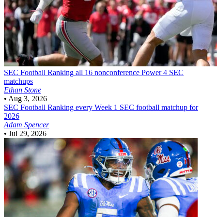
SEC Football
Ranking all 16 nonconference Power 4 SEC
matchups
Ethan Stone
•
Aug 3, 2026
SEC Football
Ranking every Week 1 SEC football matchup for
2026
Adam Spencer
•
Jul 29, 2026