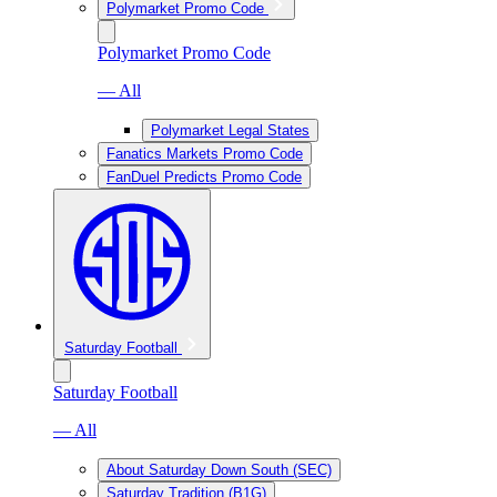
Polymarket Promo Code
Polymarket Promo Code
— All
Polymarket Legal States
Fanatics Markets Promo Code
FanDuel Predicts Promo Code
Saturday Football
Saturday Football
— All
About Saturday Down South (SEC)
Saturday Tradition (B1G)