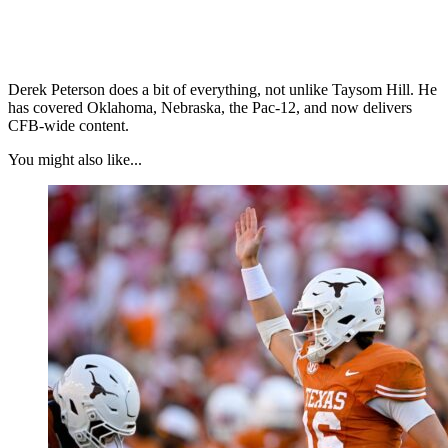
Derek Peterson does a bit of everything, not unlike Taysom Hill. He
has covered Oklahoma, Nebraska, the Pac-12, and now delivers
CFB-wide content.
You might also like...