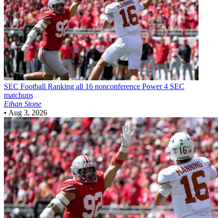
SEC Football
Ranking all 16 nonconference Power 4 SEC
matchups
Ethan Stone
•
Aug 3, 2026