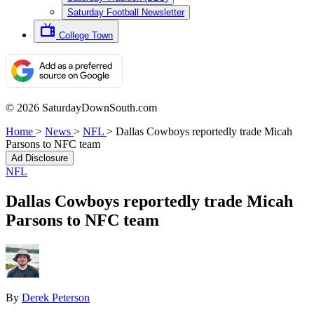
Saturday Football Newsletter
College Town
© 2026 SaturdayDownSouth.com
Home
>
News
>
NFL
>
Dallas Cowboys reportedly trade Micah
Parsons to NFC team
Ad Disclosure
NFL
Dallas Cowboys reportedly trade Micah
Parsons to NFC team
By
Derek Peterson