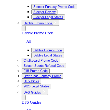
Sleeper Fantasy Promo Code
Sleeper Review
Sleeper Legal States
Dabble Promo Code
Dabble Promo Code
— All
Dabble Promo Code
Dabble Legal States
Chalkboard Promo Code
Splash Sports Referral Code
Fliff Promo Code
DraftKings Fantasy Promo
DFS Picks
2026 Legal States
DFS Guides
DFS Guides