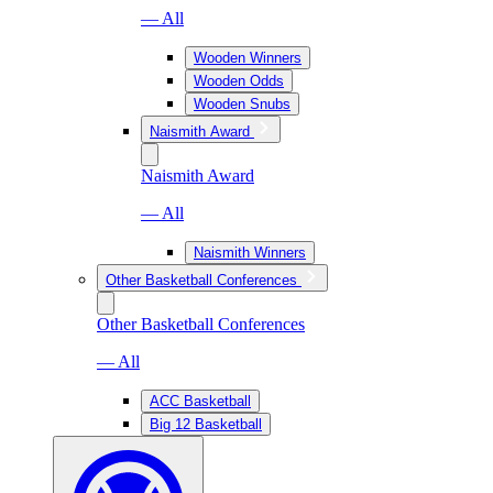
— All
Wooden Winners
Wooden Odds
Wooden Snubs
Naismith Award
Naismith Award
— All
Naismith Winners
Other Basketball Conferences
Other Basketball Conferences
— All
ACC Basketball
Big 12 Basketball