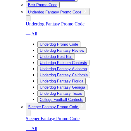
Betr Promo Code
Underdog Fantasy Promo Code
Underdog Fantasy Promo Code
— All
Underdog Promo Code
Underdog Fantasy Review
Underdog Best Ball
Underdog Pick’em Contests
Underdog Fantasy Alabama
Underdog Fantasy California
Underdog Fantasy Florida
Underdog Fantasy Georgia
Underdog Fantasy Texas
College Football Contests
Sleeper Fantasy Promo Code
Sleeper Fantasy Promo Code
— All