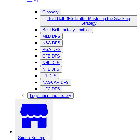
— All
Glossary
Best Ball DFS Drafts: Mastering the Stacking
Strategy
Best Ball Fantasy Football
MLB DFS
NBA DFS
PGA DFS
CFB DFS
NHL DFS
NFL DFS
F1 DFS
NASCAR DFS
UFC DFS
Legislation and History
Sports Betting