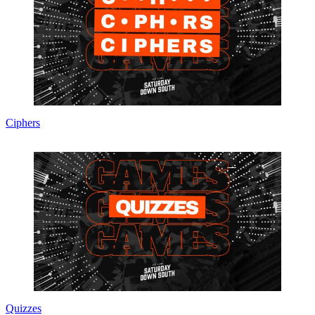
Ciphers
Quizzes