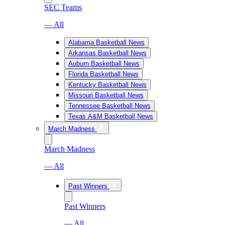
SEC Teams
— All
Alabama Basketball News
Arkansas Basketball News
Auburn Basketball News
Florida Basketball News
Kentucky Basketball News
Missouri Basketball News
Tennessee Basketball News
Texas A&M Basketball News
March Madness
March Madness
— All
Past Winners
Past Winners
— All