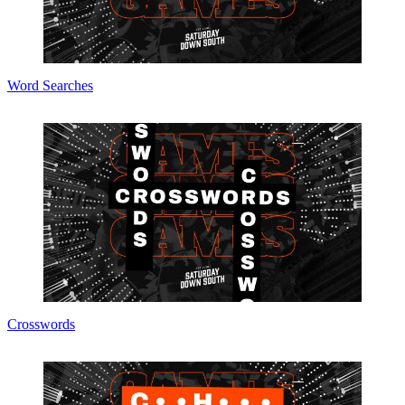
Word Searches
Crosswords