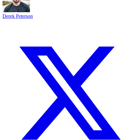
Derek Peterson