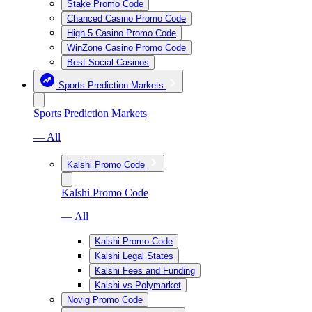
Stake Promo Code
Chanced Casino Promo Code
High 5 Casino Promo Code
WinZone Casino Promo Code
Best Social Casinos
Sports Prediction Markets
Sports Prediction Markets
— All
Kalshi Promo Code
Kalshi Promo Code
— All
Kalshi Promo Code
Kalshi Legal States
Kalshi Fees and Funding
Kalshi vs Polymarket
Novig Promo Code