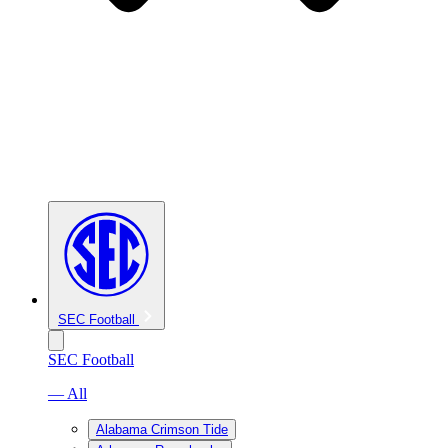
SEC Football
SEC Football
— All
Alabama Crimson Tide