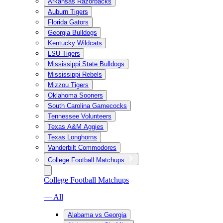
Arkansas Razorbacks
Auburn Tigers
Florida Gators
Georgia Bulldogs
Kentucky Wildcats
LSU Tigers
Mississippi State Bulldogs
Mississippi Rebels
Mizzou Tigers
Oklahoma Sooners
South Carolina Gamecocks
Tennessee Volunteers
Texas A&M Aggies
Texas Longhorns
Vanderbilt Commodores
College Football Matchups
College Football Matchups
— All
Alabama vs Georgia