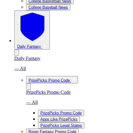
College Basketball News
College Baseball News
Daily Fantasy
Daily Fantasy
— All
PrizePicks Promo Code
PrizePicks Promo Code
— All
PrizePicks Promo Code
Apps Like PrizePicks
PrizePicks Legal States
Boom Fantasy Promo Code