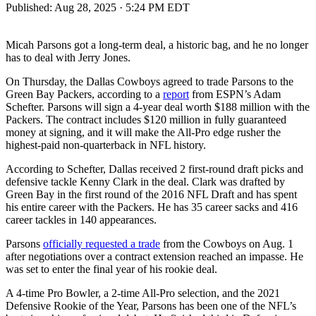
Published:
Aug 28, 2025 · 5:24 PM EDT
Micah Parsons got a long-term deal, a historic bag, and he no longer
has to deal with Jerry Jones.
On Thursday, the Dallas Cowboys agreed to trade Parsons to the
Green Bay Packers, according to a
report
from ESPN’s Adam
Schefter. Parsons will sign a 4-year deal worth $188 million with the
Packers. The contract includes $120 million in fully guaranteed
money at signing, and it will make the All-Pro edge rusher the
highest-paid non-quarterback in NFL history.
According to Schefter, Dallas received 2 first-round draft picks and
defensive tackle Kenny Clark in the deal. Clark was drafted by
Green Bay in the first round of the 2016 NFL Draft and has spent
his entire career with the Packers. He has 35 career sacks and 416
career tackles in 140 appearances.
Parsons
officially requested a trade
from the Cowboys on Aug. 1
after negotiations over a contract extension reached an impasse. He
was set to enter the final year of his rookie deal.
A 4-time Pro Bowler, a 2-time All-Pro selection, and the 2021
Defensive Rookie of the Year, Parsons has been one of the NFL’s