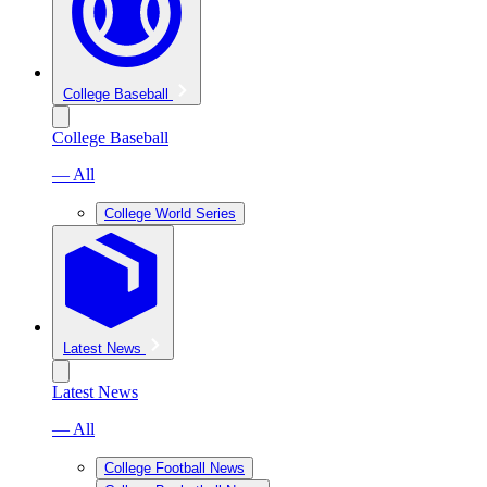
College Baseball
College Baseball
— All
College World Series
Latest News
Latest News
— All
College Football News