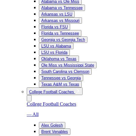
Alabama vs Ole Miss
Alabama vs Tennessee
Arkansas vs LSU
Arkansas vs Missouri
Florida vs FSU
Florida vs Tennessee
Georgia vs Georgia Tech
LSU vs Alabama
LSU vs Florida
Oklahoma vs Texas
Ole Miss vs Mississippi State
South Carolina vs Clemson
Tennessee vs Georgia
Texas A&M vs Texas
College Football Coaches
College Football Coaches
— All
Alex Golesh
Brent Venables