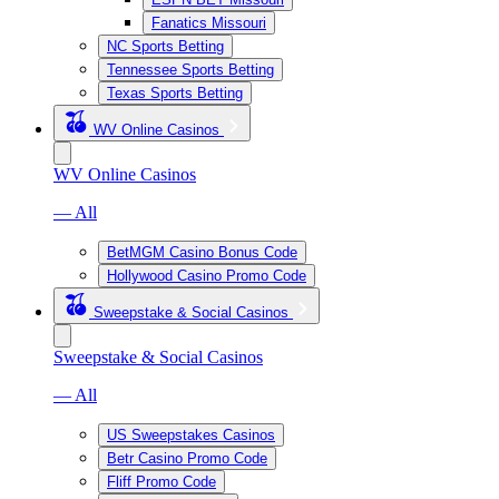
Fanatics Missouri
NC Sports Betting
Tennessee Sports Betting
Texas Sports Betting
WV Online Casinos
WV Online Casinos
— All
BetMGM Casino Bonus Code
Hollywood Casino Promo Code
Sweepstake & Social Casinos
Sweepstake & Social Casinos
— All
US Sweepstakes Casinos
Betr Casino Promo Code
Fliff Promo Code