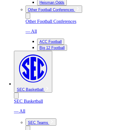
Heisman Odds
Other Football Conferences
Other Football Conferences
— All
ACC Football
Big 12 Football
SEC Basketball
SEC Basketball
— All
SEC Teams