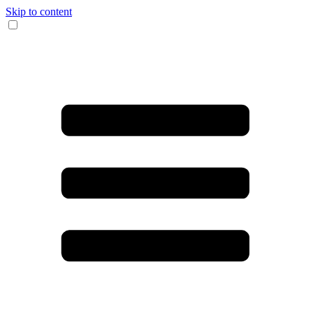
Skip to content