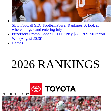
SEC Football
SEC Football Power Rankings: A look at
where things stand entering July
PrizePicks Promo Code SOUTH: Play $5, Get $150 If You
Win (August 2026)
Games
2026 RANKINGS