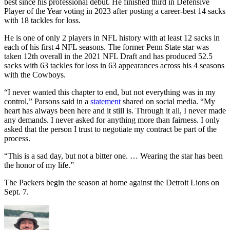
best since his professional debut. He finished third in Defensive
Player of the Year voting in 2023 after posting a career-best 14 sacks
with 18 tackles for loss.
He is one of only 2 players in NFL history with at least 12 sacks in
each of his first 4 NFL seasons. The former Penn State star was
taken 12th overall in the 2021 NFL Draft and has produced 52.5
sacks with 63 tackles for loss in 63 appearances across his 4 seasons
with the Cowboys.
“I never wanted this chapter to end, but not everything was in my
control,” Parsons said in a
statement
shared on social media. “My
heart has always been here and it still is. Through it all, I never made
any demands. I never asked for anything more than fairness. I only
asked that the person I trust to negotiate my contract be part of the
process.
“This is a sad day, but not a bitter one. … Wearing the star has been
the honor of my life.”
The Packers begin the season at home against the Detroit Lions on
Sept. 7.