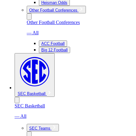
Heisman Odds
Other Football Conferences
Other Football Conferences
— All
ACC Football
Big 12 Football
SEC Basketball
SEC Basketball
— All
SEC Teams