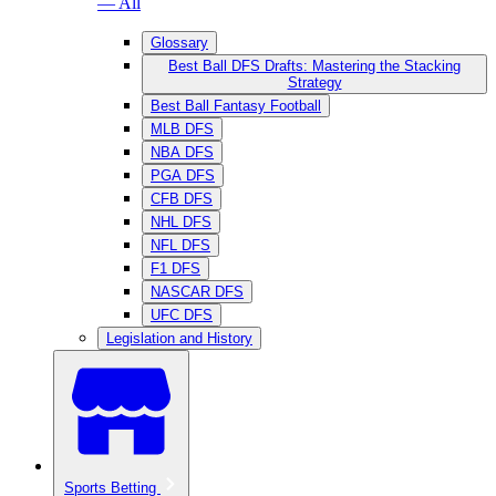
— All
Glossary
Best Ball DFS Drafts: Mastering the Stacking
Strategy
Best Ball Fantasy Football
MLB DFS
NBA DFS
PGA DFS
CFB DFS
NHL DFS
NFL DFS
F1 DFS
NASCAR DFS
UFC DFS
Legislation and History
Sports Betting