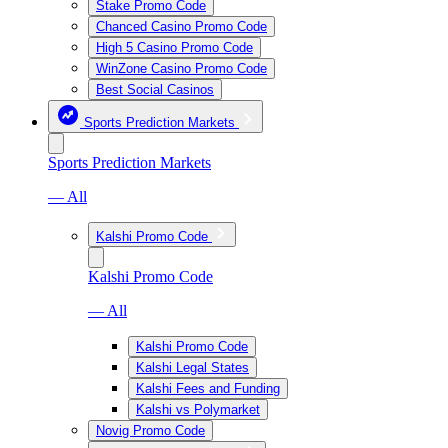
Stake Promo Code
Chanced Casino Promo Code
High 5 Casino Promo Code
WinZone Casino Promo Code
Best Social Casinos
Sports Prediction Markets
Sports Prediction Markets
— All
Kalshi Promo Code
Kalshi Promo Code
— All
Kalshi Promo Code
Kalshi Legal States
Kalshi Fees and Funding
Kalshi vs Polymarket
Novig Promo Code