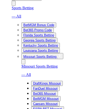
Sports Betting
— All
BetMGM Bonus Code
Bet365 Promo Code
Florida Sports Betting
Georgia Sports Betting
Kentucky Sports Betting
Louisiana Sports Betting
Missouri Sports Betting
Missouri Sports Betting
— All
DraftKings Missouri
FanDuel Missouri
Bet365 Missouri
BetMGM Missouri
Caesars Missouri
ESPN BET Missouri