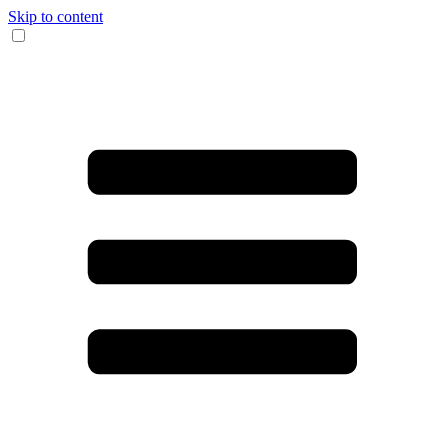
Skip to content