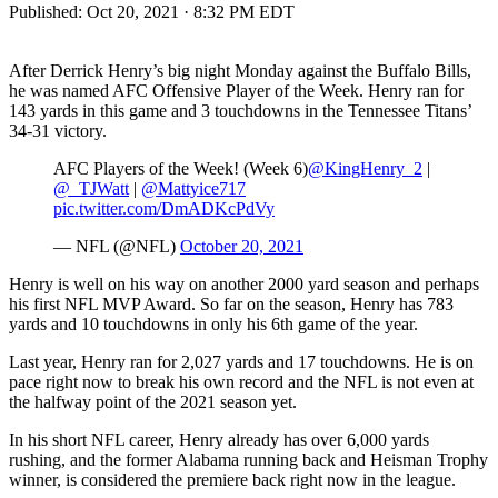
Published:
Oct 20, 2021 · 8:32 PM EDT
After Derrick Henry’s big night Monday against the Buffalo Bills,
he was named AFC Offensive Player of the Week. Henry ran for
143 yards in this game and 3 touchdowns in the Tennessee Titans’
34-31 victory.
AFC Players of the Week! (Week 6)
@KingHenry_2
|
@_TJWatt
|
@Mattyice717
pic.twitter.com/DmADKcPdVy
— NFL (@NFL)
October 20, 2021
Henry is well on his way on another 2000 yard season and perhaps
his first NFL MVP Award. So far on the season, Henry has 783
yards and 10 touchdowns in only his 6th game of the year.
Last year, Henry ran for 2,027 yards and 17 touchdowns. He is on
pace right now to break his own record and the NFL is not even at
the halfway point of the 2021 season yet.
In his short NFL career, Henry already has over 6,000 yards
rushing, and the former Alabama running back and Heisman Trophy
winner, is considered the premiere back right now in the league.