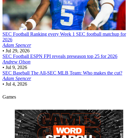
SEC Football
Ranking every Week 1 SEC football matchup for
2026
Adam Spencer
•
Jul 29, 2026
SEC Football
ESPN FPI reveals preseason top 25 for 2026
Andrew Olson
•
Jul 9, 2026
SEC Baseball
The All-SEC MLB Team: Who makes the cut?
Adam Spencer
•
Jul 4, 2026
Games