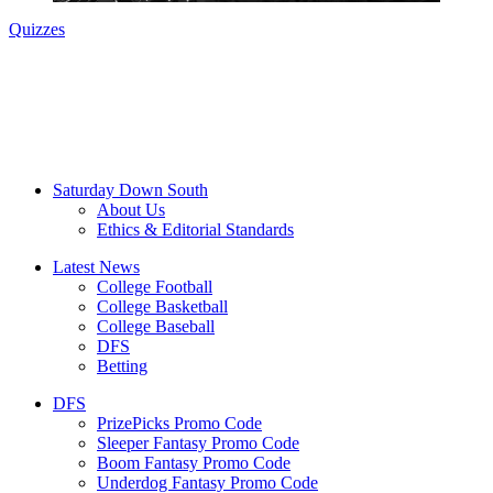
Quizzes
Saturday Down South
About Us
Ethics & Editorial Standards
Latest News
College Football
College Basketball
College Baseball
DFS
Betting
DFS
PrizePicks Promo Code
Sleeper Fantasy Promo Code
Boom Fantasy Promo Code
Underdog Fantasy Promo Code