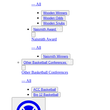
— All
Wooden Winners
Wooden Odds
Wooden Snubs
Naismith Award
Naismith Award
— All
Naismith Winners
Other Basketball Conferences
Other Basketball Conferences
— All
ACC Basketball
Big 12 Basketball