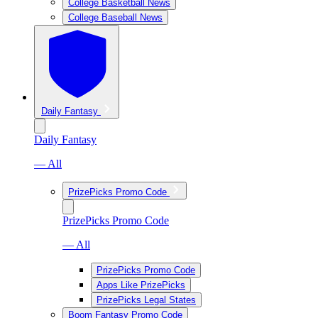
College Basketball News
College Baseball News
Daily Fantasy
Daily Fantasy
— All
PrizePicks Promo Code
PrizePicks Promo Code
— All
PrizePicks Promo Code
Apps Like PrizePicks
PrizePicks Legal States
Boom Fantasy Promo Code