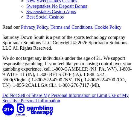
New Sweepstakes Casinos
Sweepstakes No Deposit Bonus
Sweepstakes Casino Apps
Best Social Casinos
Read our
Privacy Policy
,
Terms and Conditions
,
Cookie Policy
Saturday Down South is a part of the sports technology company
Sportradar Solutions LLC Copyright © 2026 Sportradar Solutions
LLC All Rights Reserved.
We do not target any individuals under the age of 21. We support
responsible gambling. If you feel like you're losing control over your
gambling experience, call 1-800-GAMBLER (NJ, PA, WV), 1-800-
9-WITH-IT (IN), 1-800-BETS-OFF (IA), 1-888- 532-
3500(Virginia) 1-800-522-4700 (NV, TN), 1-800-522-4700 (CO,
TN), 1-855-2CALLGA (IL), 1-800-270-7117 (MI).
Do Not Sell or Share My Personal Information or Limit Use of My
Sensitive Personal Information