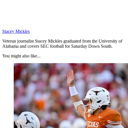
Stacey Mickles
Veteran journalist Stacey Mickles graduated from the University of
Alabama and covers SEC football for Saturday Down South.
You might also like...