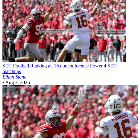
SEC Football
Ranking all 16 nonconference Power 4 SEC
matchups
Ethan Stone
•
Aug 3, 2026