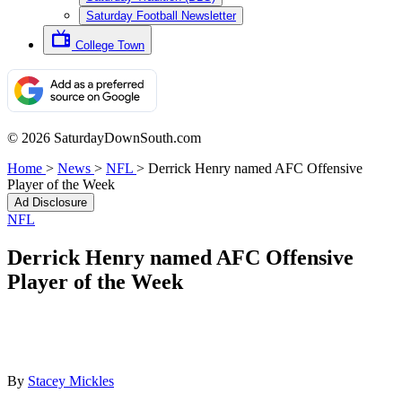
Saturday Football Newsletter
College Town
© 2026 SaturdayDownSouth.com
Home
>
News
>
NFL
>
Derrick Henry named AFC Offensive
Player of the Week
Ad Disclosure
NFL
Derrick Henry named AFC Offensive
Player of the Week
By
Stacey Mickles