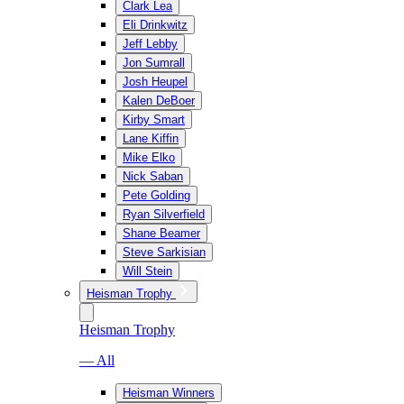
Clark Lea
Eli Drinkwitz
Jeff Lebby
Jon Sumrall
Josh Heupel
Kalen DeBoer
Kirby Smart
Lane Kiffin
Mike Elko
Nick Saban
Pete Golding
Ryan Silverfield
Shane Beamer
Steve Sarkisian
Will Stein
Heisman Trophy
Heisman Trophy
— All
Heisman Winners