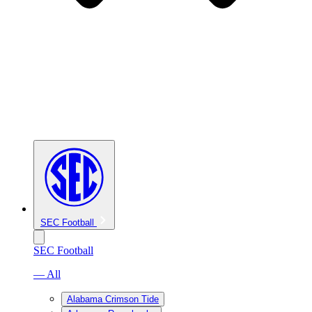
SEC Football
SEC Football
— All
Alabama Crimson Tide