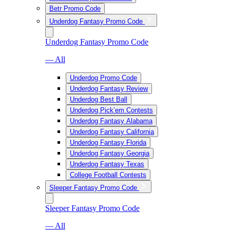
Betr Promo Code
Underdog Fantasy Promo Code
Underdog Fantasy Promo Code
— All
Underdog Promo Code
Underdog Fantasy Review
Underdog Best Ball
Underdog Pick’em Contests
Underdog Fantasy Alabama
Underdog Fantasy California
Underdog Fantasy Florida
Underdog Fantasy Georgia
Underdog Fantasy Texas
College Football Contests
Sleeper Fantasy Promo Code
Sleeper Fantasy Promo Code
— All