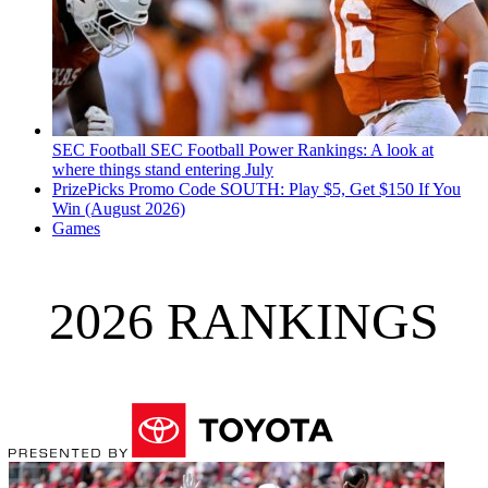
SEC Football
SEC Football Power Rankings: A look at
where things stand entering July
PrizePicks Promo Code SOUTH: Play $5, Get $150 If You
Win (August 2026)
Games
2026 RANKINGS