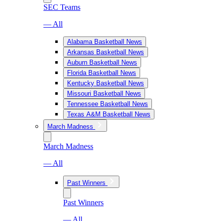
SEC Teams
— All
Alabama Basketball News
Arkansas Basketball News
Auburn Basketball News
Florida Basketball News
Kentucky Basketball News
Missouri Basketball News
Tennessee Basketball News
Texas A&M Basketball News
March Madness
March Madness
— All
Past Winners
Past Winners
— All