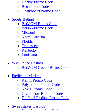
Dabble Promo Code
Betr Promo Code
Chalkboard Promo Code
Sports Betting
BetMGM Bonus Code
Bet365 Promo Code
Missouri
North Carolina
Florida
Tennessee
Kentucky
Louisiana
WV Online Casinos
BetMGM Casino Bonus Code
Prediction Markets
Kalshi Promo Code
Polymarket Promo Code
Novig Promo Code
Crypto.com Referral Code
FanDuel Predicts Promo Code
Sweepstakes Casinos