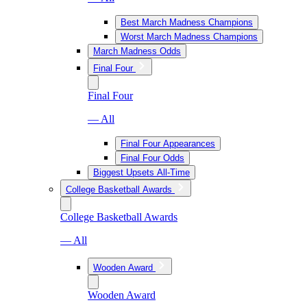
Best March Madness Champions
Worst March Madness Champions
March Madness Odds
Final Four
Final Four
— All
Final Four Appearances
Final Four Odds
Biggest Upsets All-Time
College Basketball Awards
College Basketball Awards
— All
Wooden Award
Wooden Award