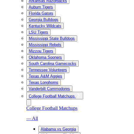
Arkansas Razorbacks
Auburn Tigers
Florida Gators
Georgia Bulldogs
Kentucky Wildcats
LSU Tigers
Mississippi State Bulldogs
Mississippi Rebels
Mizzou Tigers
Oklahoma Sooners
South Carolina Gamecocks
Tennessee Volunteers
Texas A&M Aggies
Texas Longhorns
Vanderbilt Commodores
College Football Matchups
College Football Matchups
— All
Alabama vs Georgia