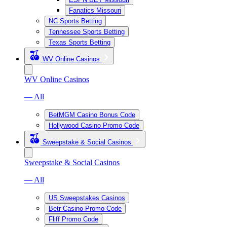
Fanatics Missouri
NC Sports Betting
Tennessee Sports Betting
Texas Sports Betting
WV Online Casinos
WV Online Casinos
— All
BetMGM Casino Bonus Code
Hollywood Casino Promo Code
Sweepstake & Social Casinos
Sweepstake & Social Casinos
— All
US Sweepstakes Casinos
Betr Casino Promo Code
Fliff Promo Code