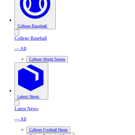
College Baseball
College Baseball
— All
College World Series
Latest News
Latest News
— All
College Football News