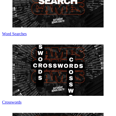
Word Searches
Crosswords