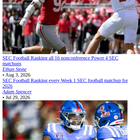
SEC Football
Ranking all 16 nonconference Power 4 SEC
matchups
Ethan Stone
•
Aug 3, 2026
SEC Football
Ranking every Week 1 SEC football matchup for
2026
Adam Spencer
•
Jul 29, 2026