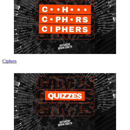
Ciphers