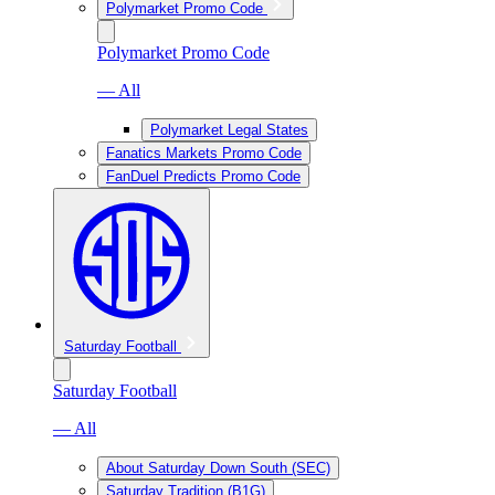
Polymarket Promo Code
Polymarket Promo Code
— All
Polymarket Legal States
Fanatics Markets Promo Code
FanDuel Predicts Promo Code
Saturday Football
Saturday Football
— All
About Saturday Down South (SEC)
Saturday Tradition (B1G)