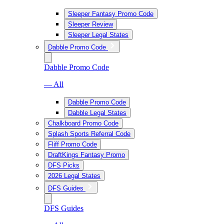
Sleeper Fantasy Promo Code
Sleeper Review
Sleeper Legal States
Dabble Promo Code
Dabble Promo Code
— All
Dabble Promo Code
Dabble Legal States
Chalkboard Promo Code
Splash Sports Referral Code
Fliff Promo Code
DraftKings Fantasy Promo
DFS Picks
2026 Legal States
DFS Guides
DFS Guides