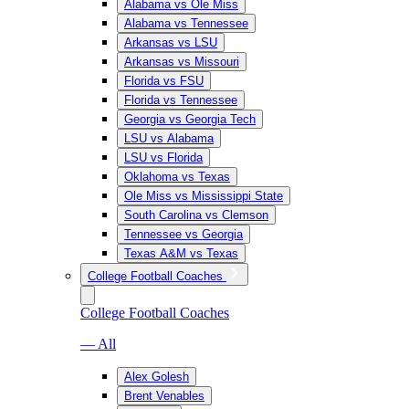
Alabama vs Ole Miss
Alabama vs Tennessee
Arkansas vs LSU
Arkansas vs Missouri
Florida vs FSU
Florida vs Tennessee
Georgia vs Georgia Tech
LSU vs Alabama
LSU vs Florida
Oklahoma vs Texas
Ole Miss vs Mississippi State
South Carolina vs Clemson
Tennessee vs Georgia
Texas A&M vs Texas
College Football Coaches
College Football Coaches
— All
Alex Golesh
Brent Venables