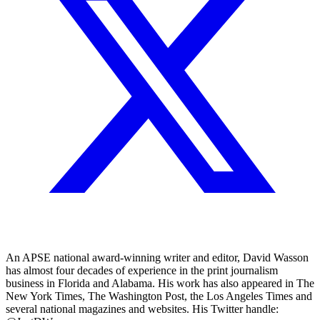
An APSE national award-winning writer and editor, David Wasson
has almost four decades of experience in the print journalism
business in Florida and Alabama. His work has also appeared in The
New York Times, The Washington Post, the Los Angeles Times and
several national magazines and websites. His Twitter handle: