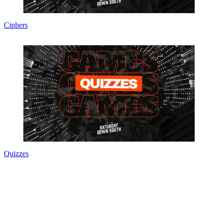
Ciphers
Quizzes