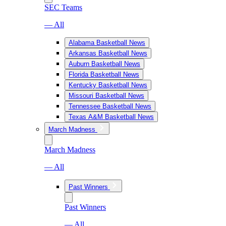
SEC Teams
— All
Alabama Basketball News
Arkansas Basketball News
Auburn Basketball News
Florida Basketball News
Kentucky Basketball News
Missouri Basketball News
Tennessee Basketball News
Texas A&M Basketball News
March Madness
March Madness
— All
Past Winners
Past Winners
— All