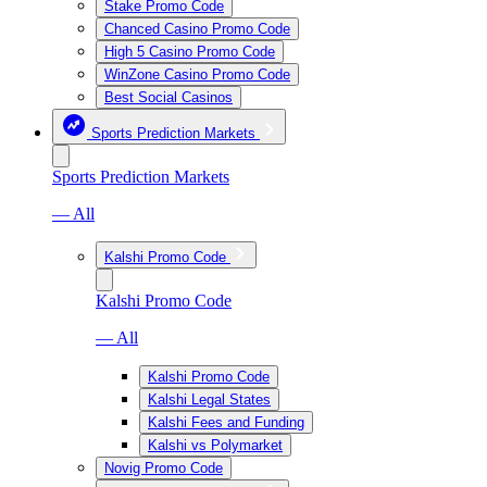
Stake Promo Code
Chanced Casino Promo Code
High 5 Casino Promo Code
WinZone Casino Promo Code
Best Social Casinos
Sports Prediction Markets
Sports Prediction Markets
— All
Kalshi Promo Code
Kalshi Promo Code
— All
Kalshi Promo Code
Kalshi Legal States
Kalshi Fees and Funding
Kalshi vs Polymarket
Novig Promo Code