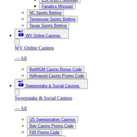
Fanatics Missouri
NC Sports Betting
Tennessee Sports Betting
Texas Sports Betting
WV Online Casinos
WV Online Casinos
— All
BetMGM Casino Bonus Code
Hollywood Casino Promo Code
Sweepstake & Social Casinos
Sweepstake & Social Casinos
— All
US Sweepstakes Casinos
Betr Casino Promo Code
Fliff Promo Code