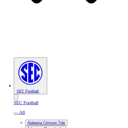
SEC Football
SEC Football
— All
Alabama Crimson Tide