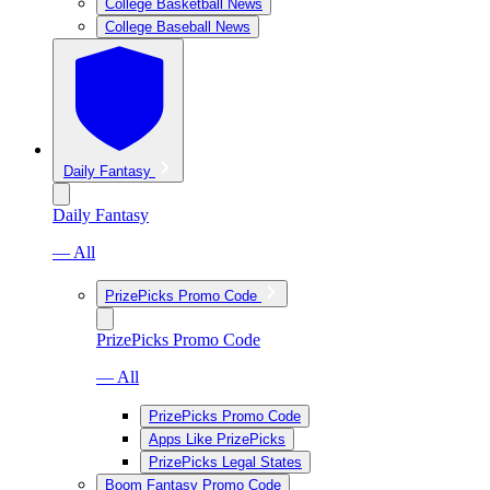
College Basketball News
College Baseball News
Daily Fantasy
Daily Fantasy
— All
PrizePicks Promo Code
PrizePicks Promo Code
— All
PrizePicks Promo Code
Apps Like PrizePicks
PrizePicks Legal States
Boom Fantasy Promo Code