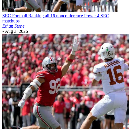
SEC Football
Ranking all 16 nonconference Power 4 SEC
matchups
Ethan Stone
•
Aug 3, 2026