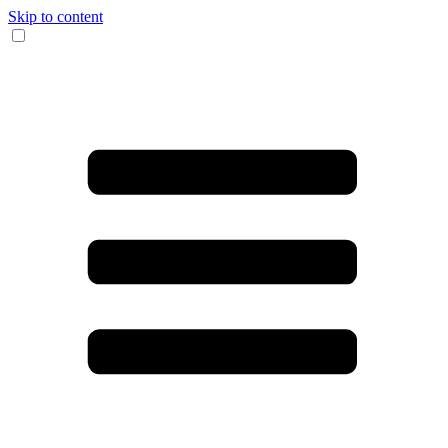
Skip to content