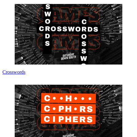
Crosswords