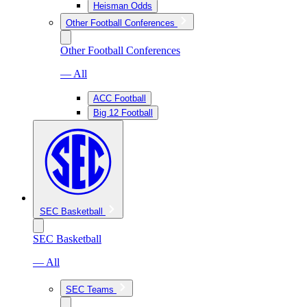
Heisman Odds
Other Football Conferences
Other Football Conferences
— All
ACC Football
Big 12 Football
SEC Basketball
SEC Basketball
— All
SEC Teams