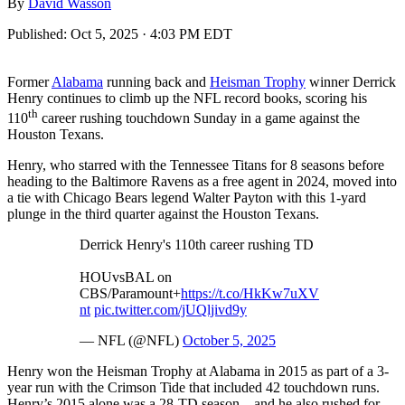
By
David Wasson
Published:
Oct 5, 2025 · 4:03 PM EDT
Former
Alabama
running back and
Heisman Trophy
winner Derrick
Henry continues to climb up the NFL record books, scoring his
th
110
career rushing touchdown Sunday in a game against the
Houston Texans.
Henry, who starred with the Tennessee Titans for 8 seasons before
heading to the Baltimore Ravens as a free agent in 2024, moved into
a tie with Chicago Bears legend Walter Payton with this 1-yard
plunge in the third quarter against the Houston Texans.
Derrick Henry's 110th career rushing TD
HOUvsBAL on
CBS/Paramount+
https://t.co/HkKw7uXV
nt
pic.twitter.com/jUQljivd9y
— NFL (@NFL)
October 5, 2025
Henry won the Heisman Trophy at Alabama in 2015 as part of a 3-
year run with the Crimson Tide that included 42 touchdown runs.
Henry’s 2015 alone was a 28-TD season – and he also rushed for