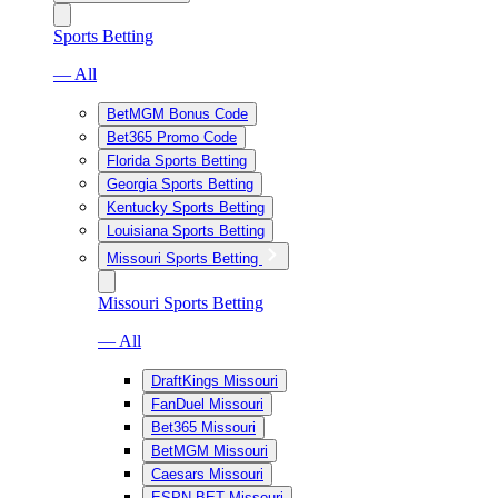
Sports Betting
— All
BetMGM Bonus Code
Bet365 Promo Code
Florida Sports Betting
Georgia Sports Betting
Kentucky Sports Betting
Louisiana Sports Betting
Missouri Sports Betting
Missouri Sports Betting
— All
DraftKings Missouri
FanDuel Missouri
Bet365 Missouri
BetMGM Missouri
Caesars Missouri
ESPN BET Missouri