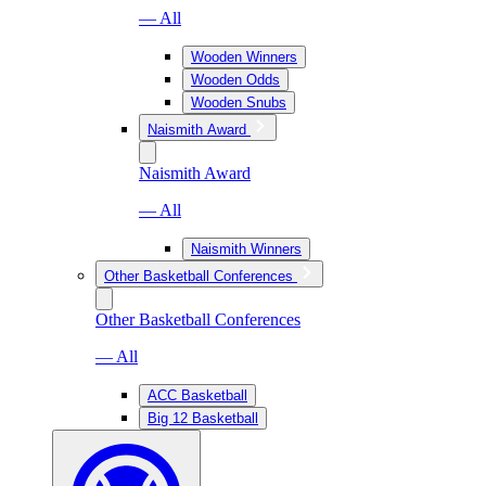
— All
Wooden Winners
Wooden Odds
Wooden Snubs
Naismith Award
Naismith Award
— All
Naismith Winners
Other Basketball Conferences
Other Basketball Conferences
— All
ACC Basketball
Big 12 Basketball