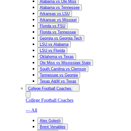
Alabama vs Ole Miss
Alabama vs Tennessee
Arkansas vs LSU
Arkansas vs Missouri
Florida vs FSU
Florida vs Tennessee
Georgia vs Georgia Tech
LSU vs Alabama
LSU vs Florida
Oklahoma vs Texas
Ole Miss vs Mississippi State
South Carolina vs Clemson
Tennessee vs Georgia
Texas A&M vs Texas
College Football Coaches
College Football Coaches
— All
Alex Golesh
Brent Venables