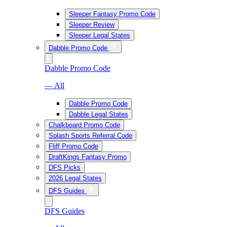
Sleeper Fantasy Promo Code
Sleeper Review
Sleeper Legal States
Dabble Promo Code
Dabble Promo Code
— All
Dabble Promo Code
Dabble Legal States
Chalkboard Promo Code
Splash Sports Referral Code
Fliff Promo Code
DraftKings Fantasy Promo
DFS Picks
2026 Legal States
DFS Guides
DFS Guides