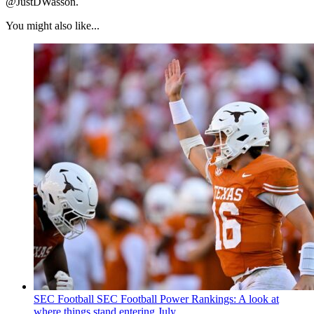
@JustDWasson.
You might also like...
SEC Football
SEC Football Power Rankings: A look at
where things stand entering July