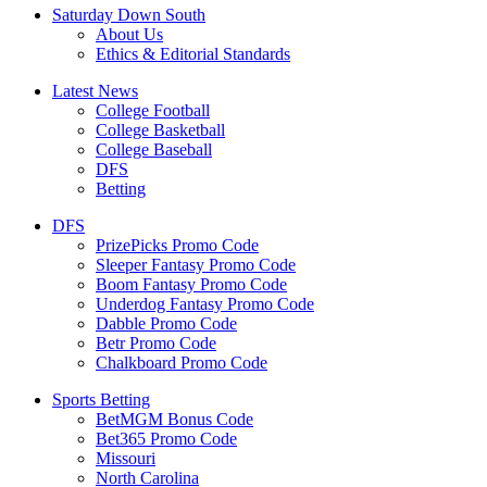
Saturday Down South
About Us
Ethics & Editorial Standards
Latest News
College Football
College Basketball
College Baseball
DFS
Betting
DFS
PrizePicks Promo Code
Sleeper Fantasy Promo Code
Boom Fantasy Promo Code
Underdog Fantasy Promo Code
Dabble Promo Code
Betr Promo Code
Chalkboard Promo Code
Sports Betting
BetMGM Bonus Code
Bet365 Promo Code
Missouri
North Carolina