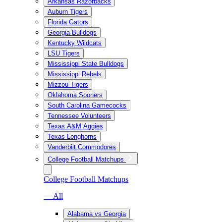
Arkansas Razorbacks
Auburn Tigers
Florida Gators
Georgia Bulldogs
Kentucky Wildcats
LSU Tigers
Mississippi State Bulldogs
Mississippi Rebels
Mizzou Tigers
Oklahoma Sooners
South Carolina Gamecocks
Tennessee Volunteers
Texas A&M Aggies
Texas Longhorns
Vanderbilt Commodores
College Football Matchups
College Football Matchups
— All
Alabama vs Georgia