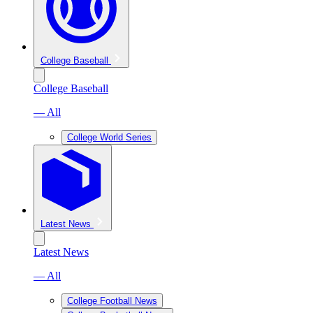
College Baseball
College Baseball
— All
College World Series
Latest News
Latest News
— All
College Football News