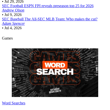
•
Jul 29, 2026
SEC Football
ESPN FPI reveals preseason top 25 for 2026
Andrew Olson
•
Jul 9, 2026
SEC Baseball
The All-SEC MLB Team: Who makes the cut?
Adam Spencer
•
Jul 4, 2026
Games
Word Searches