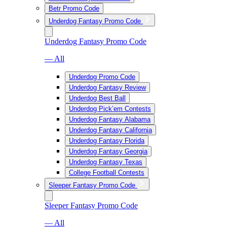
Betr Promo Code
Underdog Fantasy Promo Code
Underdog Fantasy Promo Code
— All
Underdog Promo Code
Underdog Fantasy Review
Underdog Best Ball
Underdog Pick’em Contests
Underdog Fantasy Alabama
Underdog Fantasy California
Underdog Fantasy Florida
Underdog Fantasy Georgia
Underdog Fantasy Texas
College Football Contests
Sleeper Fantasy Promo Code
Sleeper Fantasy Promo Code
— All