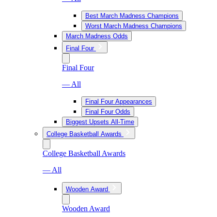
Best March Madness Champions
Worst March Madness Champions
March Madness Odds
Final Four
Final Four
— All
Final Four Appearances
Final Four Odds
Biggest Upsets All-Time
College Basketball Awards
College Basketball Awards
— All
Wooden Award
Wooden Award