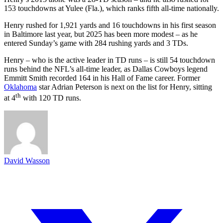
153 touchdowns at Yulee (Fla.), which ranks fifth all-time nationally.
Henry rushed for 1,921 yards and 16 touchdowns in his first season
in Baltimore last year, but 2025 has been more modest – as he
entered Sunday’s game with 284 rushing yards and 3 TDs.
Henry – who is the active leader in TD runs – is still 54 touchdown
runs behind the NFL’s all-time leader, as Dallas Cowboys legend
Emmitt Smith recorded 164 in his Hall of Fame career. Former
Oklahoma
star Adrian Peterson is next on the list for Henry, sitting
th
at 4
with 120 TD runs.
David Wasson