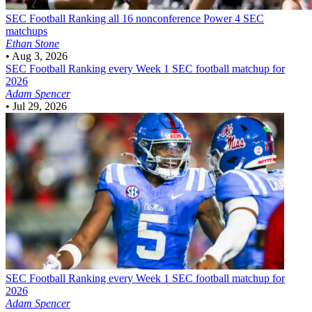
SEC Football
Ranking all 16 nonconference Power 4 SEC
matchups
Ethan Stone
•
Aug 3, 2026
SEC Football
Ranking every Week 1 SEC football matchup for
2026
Adam Spencer
•
Jul 29, 2026
SEC Football
Ranking every Week 1 SEC football matchup for
2026
Adam Spencer