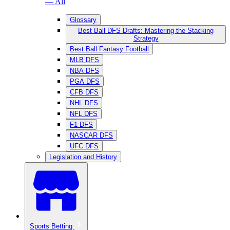
— All
Glossary
Best Ball DFS Drafts: Mastering the Stacking
Strategy
Best Ball Fantasy Football
MLB DFS
NBA DFS
PGA DFS
CFB DFS
NHL DFS
NFL DFS
F1 DFS
NASCAR DFS
UFC DFS
Legislation and History
Sports Betting