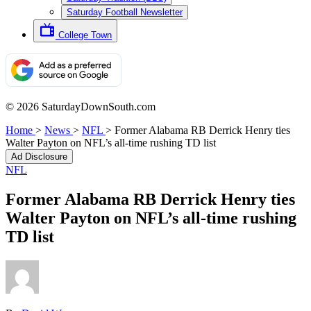
Saturday Football Newsletter
College Town
© 2026 SaturdayDownSouth.com
Home
>
News
>
NFL
>
Former Alabama RB Derrick Henry ties
Walter Payton on NFL’s all-time rushing TD list
Ad Disclosure
NFL
Former Alabama RB Derrick Henry ties
Walter Payton on NFL’s all-time rushing
TD list