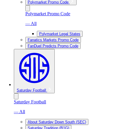
Polymarket Promo Code
Polymarket Promo Code
— All
Polymarket Legal States
Fanatics Markets Promo Code
FanDuel Predicts Promo Code
Saturday Football
Saturday Football
— All
About Saturday Down South (SEC)
Saturday Tradition (B1G)