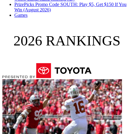
PrizePicks Promo Code SOUTH: Play $5, Get $150 If You
Win (August 2026)
Games
2026 RANKINGS