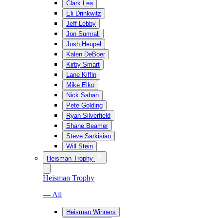
Clark Lea
Eli Drinkwitz
Jeff Lebby
Jon Sumrall
Josh Heupel
Kalen DeBoer
Kirby Smart
Lane Kiffin
Mike Elko
Nick Saban
Pete Golding
Ryan Silverfield
Shane Beamer
Steve Sarkisian
Will Stein
Heisman Trophy
Heisman Trophy
— All
Heisman Winners