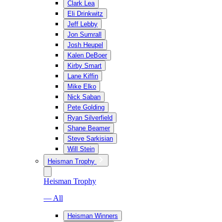
Clark Lea
Eli Drinkwitz
Jeff Lebby
Jon Sumrall
Josh Heupel
Kalen DeBoer
Kirby Smart
Lane Kiffin
Mike Elko
Nick Saban
Pete Golding
Ryan Silverfield
Shane Beamer
Steve Sarkisian
Will Stein
Heisman Trophy
Heisman Trophy
— All
Heisman Winners