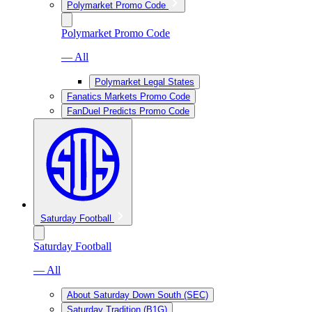
Polymarket Promo Code
Polymarket Promo Code
— All
Polymarket Legal States
Fanatics Markets Promo Code
FanDuel Predicts Promo Code
Saturday Football
Saturday Football
— All
About Saturday Down South (SEC)
Saturday Tradition (B1G)