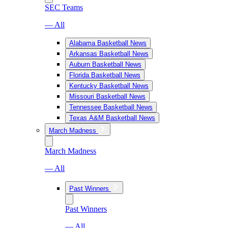
SEC Teams
— All
Alabama Basketball News
Arkansas Basketball News
Auburn Basketball News
Florida Basketball News
Kentucky Basketball News
Missouri Basketball News
Tennessee Basketball News
Texas A&M Basketball News
March Madness
March Madness
— All
Past Winners
Past Winners
— All