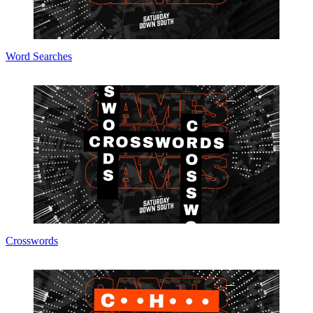
Word Searches
Crosswords