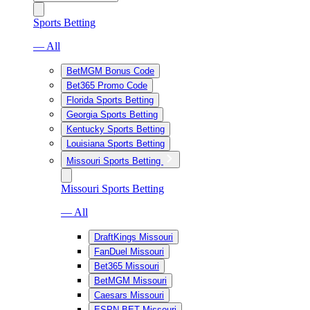
Sports Betting
— All
BetMGM Bonus Code
Bet365 Promo Code
Florida Sports Betting
Georgia Sports Betting
Kentucky Sports Betting
Louisiana Sports Betting
Missouri Sports Betting
Missouri Sports Betting
— All
DraftKings Missouri
FanDuel Missouri
Bet365 Missouri
BetMGM Missouri
Caesars Missouri
ESPN BET Missouri