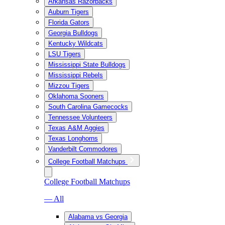
Arkansas Razorbacks
Auburn Tigers
Florida Gators
Georgia Bulldogs
Kentucky Wildcats
LSU Tigers
Mississippi State Bulldogs
Mississippi Rebels
Mizzou Tigers
Oklahoma Sooners
South Carolina Gamecocks
Tennessee Volunteers
Texas A&M Aggies
Texas Longhorns
Vanderbilt Commodores
College Football Matchups
College Football Matchups
— All
Alabama vs Georgia