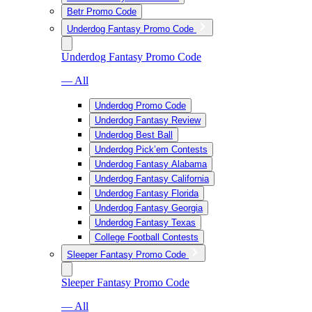
Betr Promo Code
Underdog Fantasy Promo Code
Underdog Fantasy Promo Code
— All
Underdog Promo Code
Underdog Fantasy Review
Underdog Best Ball
Underdog Pick’em Contests
Underdog Fantasy Alabama
Underdog Fantasy California
Underdog Fantasy Florida
Underdog Fantasy Georgia
Underdog Fantasy Texas
College Football Contests
Sleeper Fantasy Promo Code
Sleeper Fantasy Promo Code
— All