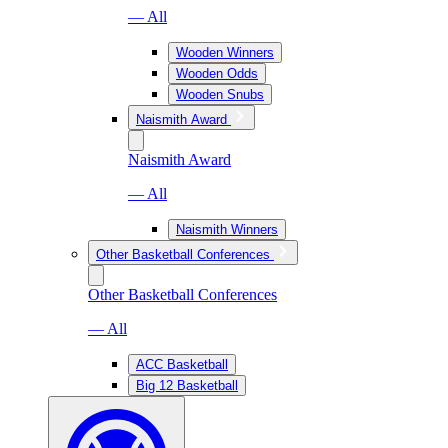
— All
Wooden Winners
Wooden Odds
Wooden Snubs
Naismith Award
Naismith Award
— All
Naismith Winners
Other Basketball Conferences
Other Basketball Conferences
— All
ACC Basketball
Big 12 Basketball