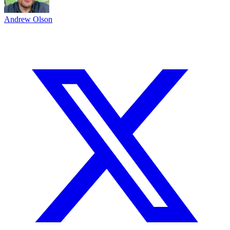
Andrew Olson