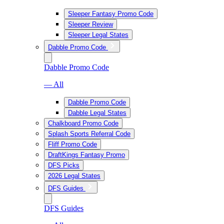
Sleeper Fantasy Promo Code
Sleeper Review
Sleeper Legal States
Dabble Promo Code
Dabble Promo Code
— All
Dabble Promo Code
Dabble Legal States
Chalkboard Promo Code
Splash Sports Referral Code
Fliff Promo Code
DraftKings Fantasy Promo
DFS Picks
2026 Legal States
DFS Guides
DFS Guides