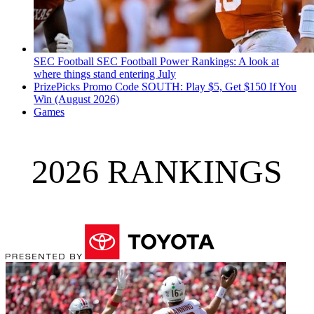
SEC Football
SEC Football Power Rankings: A look at
where things stand entering July
PrizePicks Promo Code SOUTH: Play $5, Get $150 If You
Win (August 2026)
Games
2026 RANKINGS