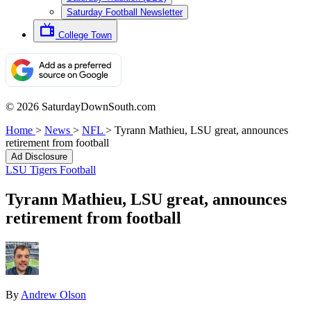
Saturday Football Newsletter
College Town
© 2026 SaturdayDownSouth.com
Home
>
News
>
NFL
>
Tyrann Mathieu, LSU great, announces
retirement from football
Ad Disclosure
LSU Tigers Football
Tyrann Mathieu, LSU great, announces
retirement from football
By
Andrew Olson