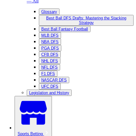
— All
Glossary
Best Ball DFS Drafts: Mastering the Stacking
Strategy
Best Ball Fantasy Football
MLB DFS
NBA DFS
PGA DFS
CFB DFS
NHL DFS
NFL DFS
F1 DFS
NASCAR DFS
UFC DFS
Legislation and History
Sports Betting