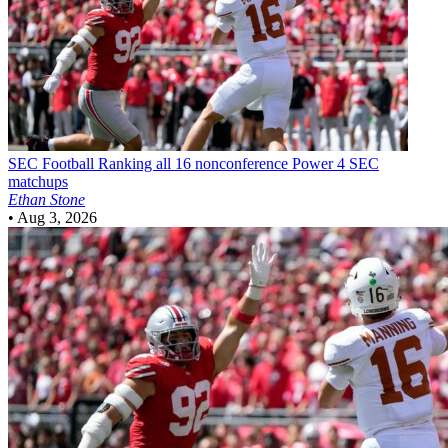
SEC Football
Ranking all 16 nonconference Power 4 SEC
matchups
Ethan Stone
•
Aug 3, 2026