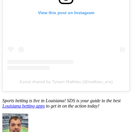
View this post on Instagram
A post shared by Tyrann Mathieu (@mathieu_era)
Sports betting is live in Louisiana! SDS is your guide to the best
Louisiana betting apps
to get in on the action today!