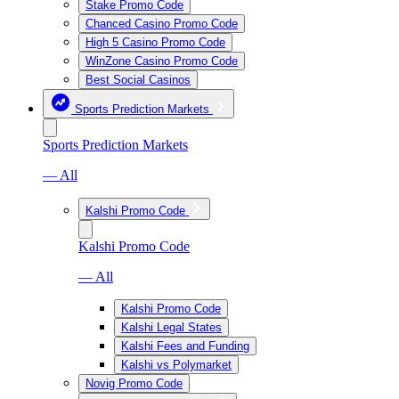
Stake Promo Code
Chanced Casino Promo Code
High 5 Casino Promo Code
WinZone Casino Promo Code
Best Social Casinos
Sports Prediction Markets
Sports Prediction Markets
— All
Kalshi Promo Code
Kalshi Promo Code
— All
Kalshi Promo Code
Kalshi Legal States
Kalshi Fees and Funding
Kalshi vs Polymarket
Novig Promo Code