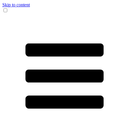
Skip to content