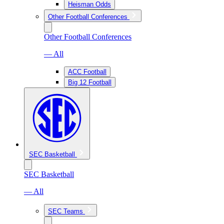
Heisman Odds
Other Football Conferences
Other Football Conferences
— All
ACC Football
Big 12 Football
SEC Basketball
SEC Basketball
— All
SEC Teams