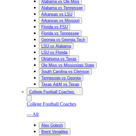
Alabama vs Ole Miss
Alabama vs Tennessee
Arkansas vs LSU
Arkansas vs Missouri
Florida vs FSU
Florida vs Tennessee
Georgia vs Georgia Tech
LSU vs Alabama
LSU vs Florida
Oklahoma vs Texas
Ole Miss vs Mississippi State
South Carolina vs Clemson
Tennessee vs Georgia
Texas A&M vs Texas
College Football Coaches
College Football Coaches
— All
Alex Golesh
Brent Venables