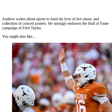
Andrew writes about sports to fund his love of live music and
collection of concert posters. He strongly endorses the Hall of Fame
campaign of Fred Taylor.
You might also like...