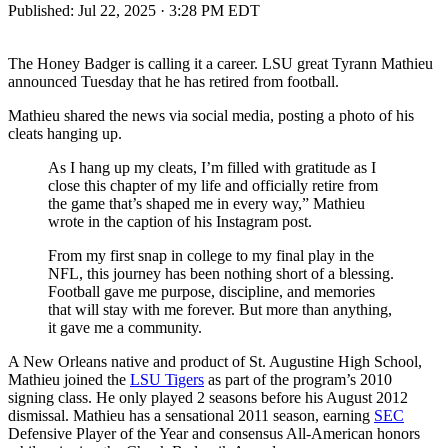
Published:
Jul 22, 2025 · 3:28 PM EDT
The Honey Badger is calling it a career. LSU great Tyrann Mathieu
announced Tuesday that he has retired from football.
Mathieu shared the news via social media, posting a photo of his
cleats hanging up.
As I hang up my cleats, I’m filled with gratitude as I
close this chapter of my life and officially retire from
the game that’s shaped me in every way,” Mathieu
wrote in the caption of his Instagram post.
From my first snap in college to my final play in the
NFL, this journey has been nothing short of a blessing.
Football gave me purpose, discipline, and memories
that will stay with me forever. But more than anything,
it gave me a community.
A New Orleans native and product of St. Augustine High School,
Mathieu joined the
LSU Tigers
as part of the program’s 2010
signing class. He only played 2 seasons before his August 2012
dismissal. Mathieu has a sensational 2011 season, earning
SEC
Defensive Player of the Year and consensus All-American honors