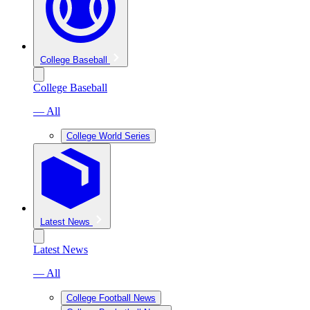
College Baseball
College Baseball
— All
College World Series
Latest News
Latest News
— All
College Football News