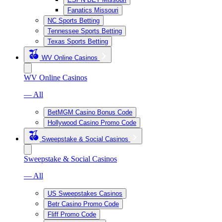
Fanatics Missouri
NC Sports Betting
Tennessee Sports Betting
Texas Sports Betting
WV Online Casinos
WV Online Casinos
— All
BetMGM Casino Bonus Code
Hollywood Casino Promo Code
Sweepstake & Social Casinos
Sweepstake & Social Casinos
— All
US Sweepstakes Casinos
Betr Casino Promo Code
Fliff Promo Code