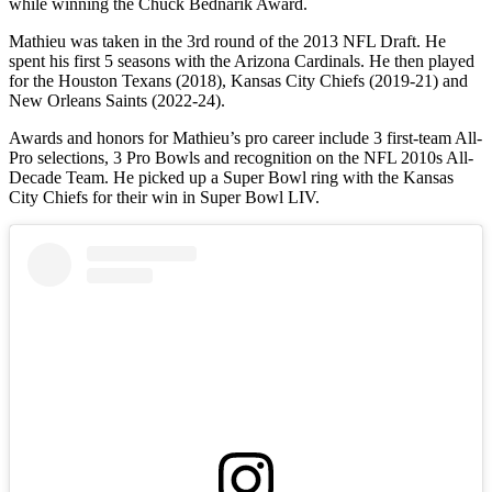
while winning the Chuck Bednarik Award.
Mathieu was taken in the 3rd round of the 2013 NFL Draft. He
spent his first 5 seasons with the Arizona Cardinals. He then played
for the Houston Texans (2018), Kansas City Chiefs (2019-21) and
New Orleans Saints (2022-24).
Awards and honors for Mathieu’s pro career include 3 first-team All-
Pro selections, 3 Pro Bowls and recognition on the NFL 2010s All-
Decade Team. He picked up a Super Bowl ring with the Kansas
City Chiefs for their win in Super Bowl LIV.