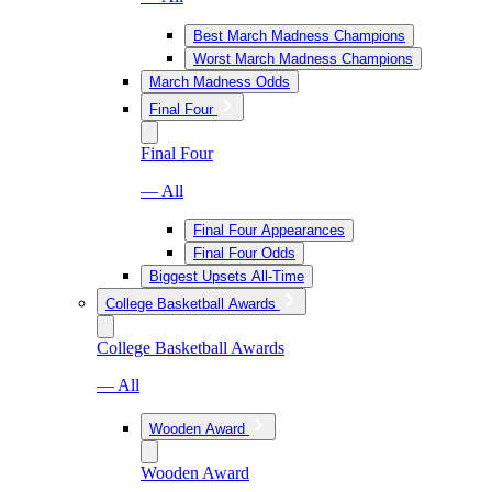
Best March Madness Champions
Worst March Madness Champions
March Madness Odds
Final Four
Final Four
— All
Final Four Appearances
Final Four Odds
Biggest Upsets All-Time
College Basketball Awards
College Basketball Awards
— All
Wooden Award
Wooden Award