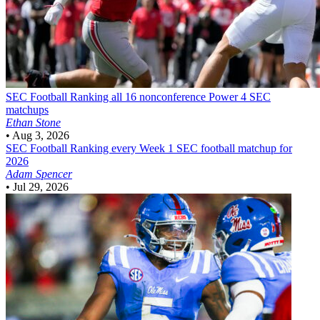
SEC Football
Ranking all 16 nonconference Power 4 SEC
matchups
Ethan Stone
•
Aug 3, 2026
SEC Football
Ranking every Week 1 SEC football matchup for
2026
Adam Spencer
•
Jul 29, 2026