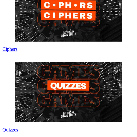
Ciphers
Quizzes