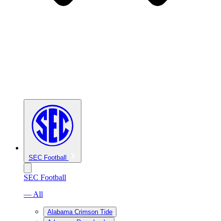
SEC Football
SEC Football
— All
Alabama Crimson Tide