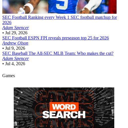
SEC Football
Ranking every Week 1 SEC football matchup for
2026
Adam Spencer
•
Jul 29, 2026
SEC Football
ESPN FPI reveals preseason top 25 for 2026
Andrew Olson
•
Jul 9, 2026
SEC Baseball
The All-SEC MLB Team: Who makes the cut?
Adam Spencer
•
Jul 4, 2026
Games