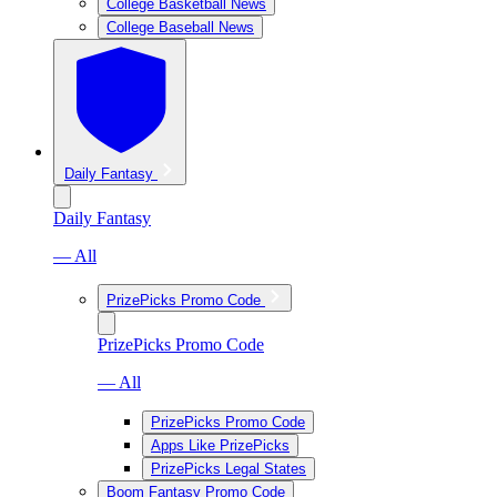
College Basketball News
College Baseball News
Daily Fantasy
Daily Fantasy
— All
PrizePicks Promo Code
PrizePicks Promo Code
— All
PrizePicks Promo Code
Apps Like PrizePicks
PrizePicks Legal States
Boom Fantasy Promo Code