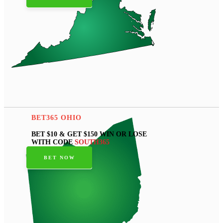
BET365 OHIO
BET $10 & GET $150 WIN OR LOSE
WITH CODE
SOUTH365
BET NOW