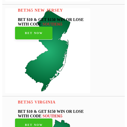
BET365 NEW JERSEY
BET $10 & GET $150 WIN OR LOSE
WITH CODE
SOUTH365
BET NOW
BET365 VIRGINIA
BET $10 & GET $150 WIN OR LOSE
WITH CODE
SOUTH365
BET NOW