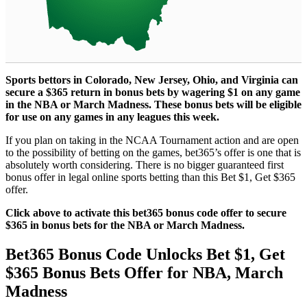
Sports bettors in Colorado, New Jersey, Ohio, and Virginia can
secure a $365 return in bonus bets by wagering $1 on any game
in the NBA or March Madness. These bonus bets will be eligible
for use on any games in any leagues this week.
If you plan on taking in the NCAA Tournament action and are open
to the possibility of betting on the games, bet365’s offer is one that is
absolutely worth considering. There is no bigger guaranteed first
bonus offer in legal online sports betting than this Bet $1, Get $365
offer.
Click above to activate this bet365 bonus code offer to secure
$365 in bonus bets for the NBA or March Madness.
Bet365 Bonus Code Unlocks Bet $1, Get
$365 Bonus Bets Offer for NBA, March
Madness