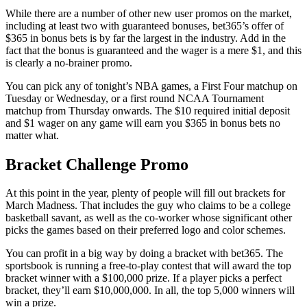
While there are a number of other new user promos on the market,
including at least two with guaranteed bonuses, bet365’s offer of
$365 in bonus bets is by far the largest in the industry. Add in the
fact that the bonus is guaranteed and the wager is a mere $1, and this
is clearly a no-brainer promo.
You can pick any of tonight’s NBA games, a First Four matchup on
Tuesday or Wednesday, or a first round NCAA Tournament
matchup from Thursday onwards. The $10 required initial deposit
and $1 wager on any game will earn you $365 in bonus bets no
matter what.
Bracket Challenge Promo
At this point in the year, plenty of people will fill out brackets for
March Madness. That includes the guy who claims to be a college
basketball savant, as well as the co-worker whose significant other
picks the games based on their preferred logo and color schemes.
You can profit in a big way by doing a bracket with bet365. The
sportsbook is running a free-to-play contest that will award the top
bracket winner with a $100,000 prize. If a player picks a perfect
bracket, they’ll earn $10,000,000. In all, the top 5,000 winners will
win a prize.