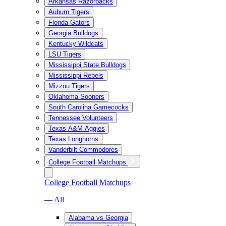
Arkansas Razorbacks
Auburn Tigers
Florida Gators
Georgia Bulldogs
Kentucky Wildcats
LSU Tigers
Mississippi State Bulldogs
Mississippi Rebels
Mizzou Tigers
Oklahoma Sooners
South Carolina Gamecocks
Tennessee Volunteers
Texas A&M Aggies
Texas Longhorns
Vanderbilt Commodores
College Football Matchups
College Football Matchups
— All
Alabama vs Georgia