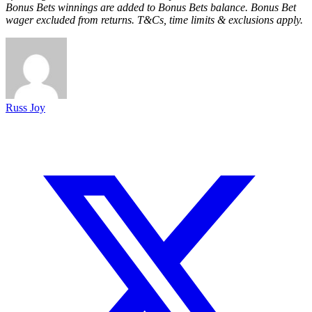
Bonus Bets winnings are added to Bonus Bets balance. Bonus Bet
wager excluded from returns. T&Cs, time limits & exclusions apply.
Russ Joy