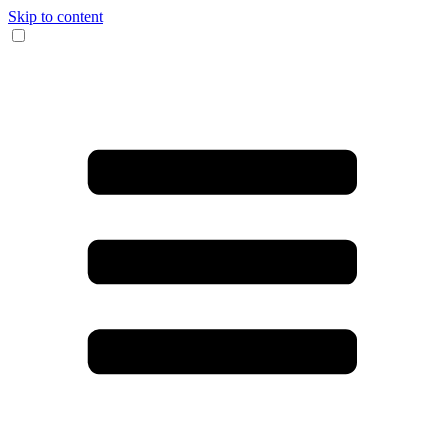
Skip to content