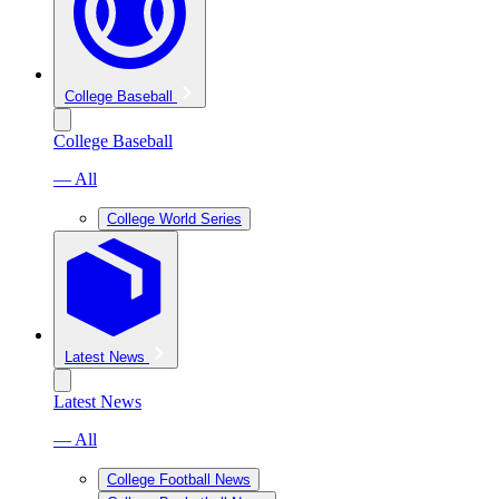
College Baseball
College Baseball
— All
College World Series
Latest News
Latest News
— All
College Football News