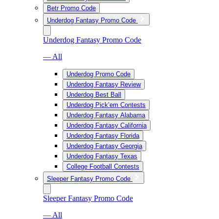
Betr Promo Code
Underdog Fantasy Promo Code
Underdog Fantasy Promo Code
— All
Underdog Promo Code
Underdog Fantasy Review
Underdog Best Ball
Underdog Pick’em Contests
Underdog Fantasy Alabama
Underdog Fantasy California
Underdog Fantasy Florida
Underdog Fantasy Georgia
Underdog Fantasy Texas
College Football Contests
Sleeper Fantasy Promo Code
Sleeper Fantasy Promo Code
— All