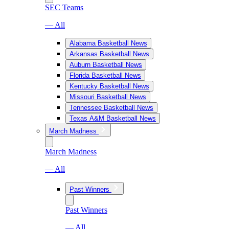
SEC Teams
— All
Alabama Basketball News
Arkansas Basketball News
Auburn Basketball News
Florida Basketball News
Kentucky Basketball News
Missouri Basketball News
Tennessee Basketball News
Texas A&M Basketball News
March Madness
March Madness
— All
Past Winners
Past Winners
— All