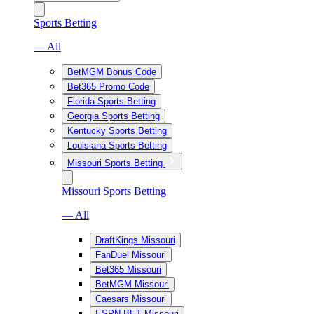
Sports Betting
— All
BetMGM Bonus Code
Bet365 Promo Code
Florida Sports Betting
Georgia Sports Betting
Kentucky Sports Betting
Louisiana Sports Betting
Missouri Sports Betting
Missouri Sports Betting
— All
DraftKings Missouri
FanDuel Missouri
Bet365 Missouri
BetMGM Missouri
Caesars Missouri
ESPN BET Missouri