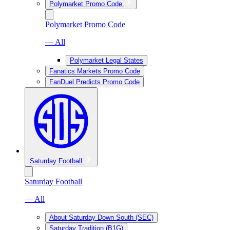
Polymarket Promo Code
Polymarket Promo Code
— All
Polymarket Legal States
Fanatics Markets Promo Code
FanDuel Predicts Promo Code
Saturday Football
Saturday Football
— All
About Saturday Down South (SEC)
Saturday Tradition (B1G)