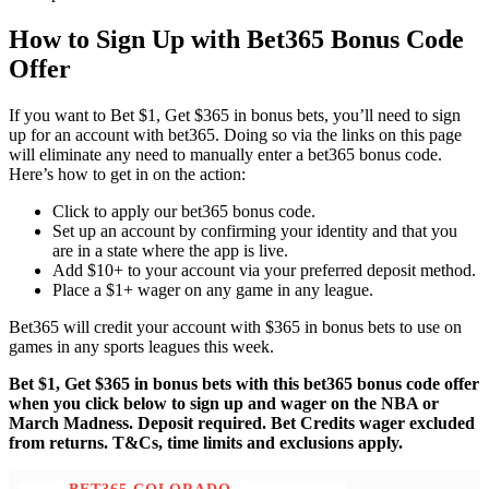
How to Sign Up with Bet365 Bonus Code
Offer
If you want to Bet $1, Get $365 in bonus bets, you’ll need to sign
up for an account with bet365. Doing so via the links on this page
will eliminate any need to manually enter a bet365 bonus code.
Here’s how to get in on the action:
Click to apply our bet365 bonus code.
Set up an account by confirming your identity and that you
are in a state where the app is live.
Add $10+ to your account via your preferred deposit method.
Place a $1+ wager on any game in any league.
Bet365 will credit your account with $365 in bonus bets to use on
games in any sports leagues this week.
Bet $1, Get $365 in bonus bets with this bet365 bonus code offer
when you click below to sign up and wager on the NBA or
March Madness. Deposit required. Bet Credits wager excluded
from returns. T&Cs, time limits and exclusions apply.