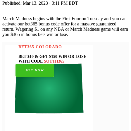
Published:
Mar 13, 2023 · 3:11 PM EDT
March Madness begins with the First Four on Tuesday and you can
activate our bet365 bonus code offer for a massive guaranteed
return. Wagering $1 on any NBA or March Madness game will earn
you $365 in bonus bets win or lose.
BET365 COLORADO
BET $10 & GET $150 WIN OR LOSE
WITH CODE
SOUTH365
BET NOW