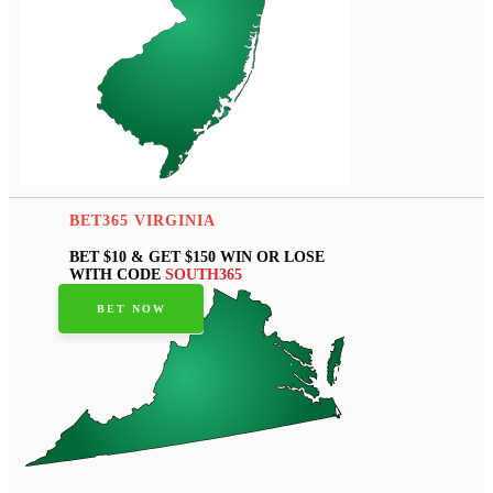
BET365 VIRGINIA
BET $10 & GET $150 WIN OR LOSE
WITH CODE
SOUTH365
BET NOW