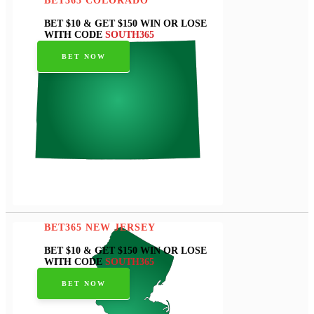
BET365 COLORADO
BET $10 & GET $150 WIN OR LOSE
WITH CODE
SOUTH365
BET NOW
BET365 NEW JERSEY
BET $10 & GET $150 WIN OR LOSE
WITH CODE
SOUTH365
BET NOW