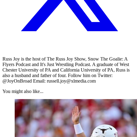
Russ Joy is the host of The Russ Joy Show, Snow The Goalie: A
Flyers Podcast and It's Just Wrestling Podcast. A graduate of West
Chester University of PA and California University of PA, Russ is
also a husband and father of four. Follow him on Twitter:
@JoyOnBroad Email: russell.joy@xlmedia.com
You might also like...