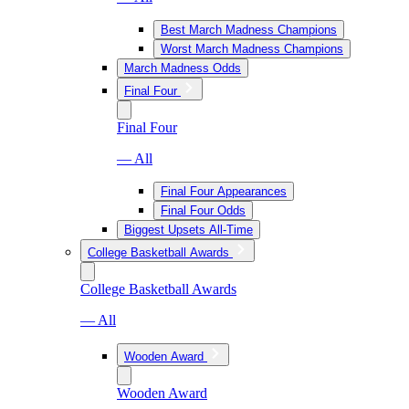
Best March Madness Champions
Worst March Madness Champions
March Madness Odds
Final Four
Final Four
— All
Final Four Appearances
Final Four Odds
Biggest Upsets All-Time
College Basketball Awards
College Basketball Awards
— All
Wooden Award
Wooden Award