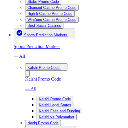
Stake Promo Code
Chanced Casino Promo Code
High 5 Casino Promo Code
WinZone Casino Promo Code
Best Social Casinos
Sports Prediction Markets
Sports Prediction Markets
— All
Kalshi Promo Code
Kalshi Promo Code
— All
Kalshi Promo Code
Kalshi Legal States
Kalshi Fees and Funding
Kalshi vs Polymarket
Novig Promo Code