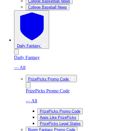
College Basketball News
College Baseball News
Daily Fantasy
Daily Fantasy
— All
PrizePicks Promo Code
PrizePicks Promo Code
— All
PrizePicks Promo Code
Apps Like PrizePicks
PrizePicks Legal States
Boom Fantasy Promo Code