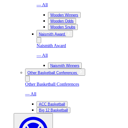
— All
Wooden Winners
Wooden Odds
Wooden Snubs
Naismith Award
Naismith Award
— All
Naismith Winners
Other Basketball Conferences
Other Basketball Conferences
— All
ACC Basketball
Big 12 Basketball