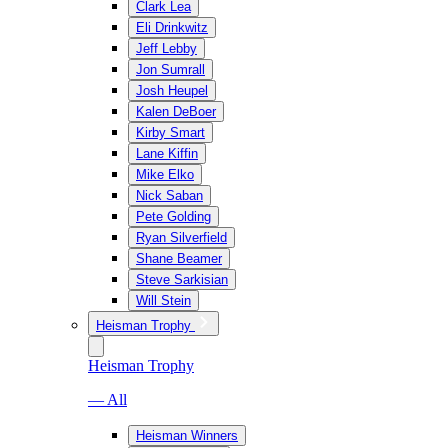
Clark Lea
Eli Drinkwitz
Jeff Lebby
Jon Sumrall
Josh Heupel
Kalen DeBoer
Kirby Smart
Lane Kiffin
Mike Elko
Nick Saban
Pete Golding
Ryan Silverfield
Shane Beamer
Steve Sarkisian
Will Stein
Heisman Trophy
Heisman Trophy
— All
Heisman Winners