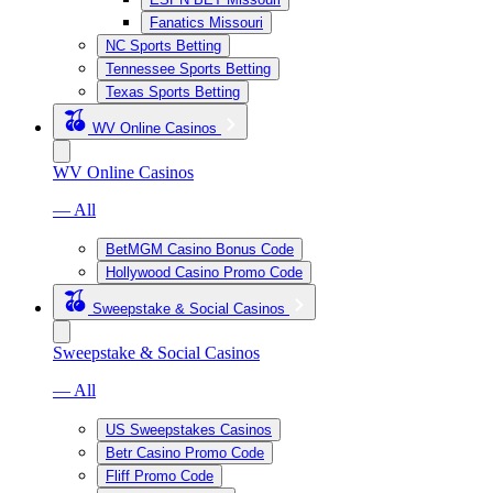
Fanatics Missouri
NC Sports Betting
Tennessee Sports Betting
Texas Sports Betting
WV Online Casinos
WV Online Casinos
— All
BetMGM Casino Bonus Code
Hollywood Casino Promo Code
Sweepstake & Social Casinos
Sweepstake & Social Casinos
— All
US Sweepstakes Casinos
Betr Casino Promo Code
Fliff Promo Code