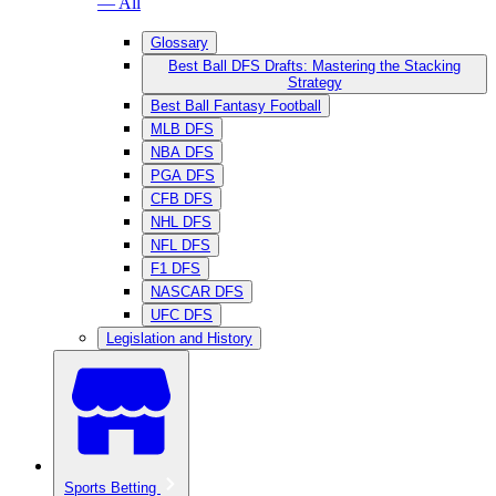
— All
Glossary
Best Ball DFS Drafts: Mastering the Stacking
Strategy
Best Ball Fantasy Football
MLB DFS
NBA DFS
PGA DFS
CFB DFS
NHL DFS
NFL DFS
F1 DFS
NASCAR DFS
UFC DFS
Legislation and History
Sports Betting