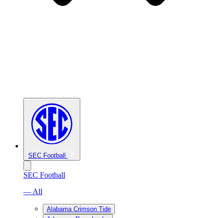
SEC Football
SEC Football
— All
Alabama Crimson Tide