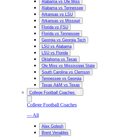
Alabama vs Ole Miss
Alabama vs Tennessee
Arkansas vs LSU
Arkansas vs Missouri
Florida vs FSU
Florida vs Tennessee
Georgia vs Georgia Tech
LSU vs Alabama
LSU vs Florida
Oklahoma vs Texas
Ole Miss vs Mississippi State
South Carolina vs Clemson
Tennessee vs Georgia
Texas A&M vs Texas
College Football Coaches
College Football Coaches
— All
Alex Golesh
Brent Venables