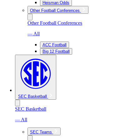
Heisman Odds
Other Football Conferences
Other Football Conferences
— All
ACC Football
Big 12 Football
SEC Basketball
SEC Basketball
— All
SEC Teams