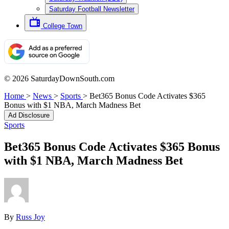
Saturday Football Newsletter
College Town
© 2026 SaturdayDownSouth.com
Home
>
News
>
Sports
>
Bet365 Bonus Code Activates $365
Bonus with $1 NBA, March Madness Bet
Ad Disclosure
Sports
Bet365 Bonus Code Activates $365 Bonus
with $1 NBA, March Madness Bet
By
Russ Joy