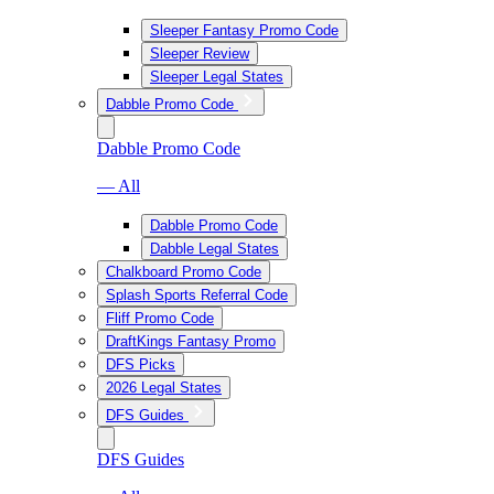
Sleeper Fantasy Promo Code
Sleeper Review
Sleeper Legal States
Dabble Promo Code
Dabble Promo Code
— All
Dabble Promo Code
Dabble Legal States
Chalkboard Promo Code
Splash Sports Referral Code
Fliff Promo Code
DraftKings Fantasy Promo
DFS Picks
2026 Legal States
DFS Guides
DFS Guides