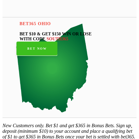
BET365 OHIO
BET $10 & GET $150 WIN OR LOSE
WITH CODE
SOUTH365
BET NOW
New Customers only. Bet $1 and get $365 in Bonus Bets. Sign up,
deposit (minimum $10) to your account and place a qualifying bet
of $1 to get $365 in Bonus Bets once your bet is settled with bet365.