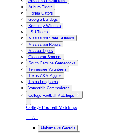
Arkansas Razorbacks
Auburn Tigers
Florida Gators
Georgia Bulldogs
Kentucky Wildcats
LSU Tigers
Mississippi State Bulldogs
Mississippi Rebels
Mizzou Tigers
Oklahoma Sooners
South Carolina Gamecocks
Tennessee Volunteers
Texas A&M Aggies
Texas Longhorns
Vanderbilt Commodores
College Football Matchups
College Football Matchups
— All
Alabama vs Georgia