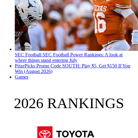
SEC Football
SEC Football Power Rankings: A look at
where things stand entering July
PrizePicks Promo Code SOUTH: Play $5, Get $150 If You
Win (August 2026)
Games
2026 RANKINGS