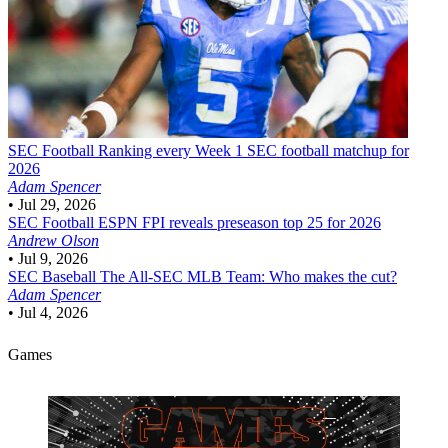
SEC Football
Ranking every Week 1 SEC football matchup for
2026
Adam Spencer
•
Jul 29, 2026
SEC Football
ESPN FPI reveals preseason top 25 for 2026
Andrew Olson
•
Jul 9, 2026
SEC Baseball
The All-SEC MLB Team: Who makes the cut?
Adam Spencer
•
Jul 4, 2026
Games