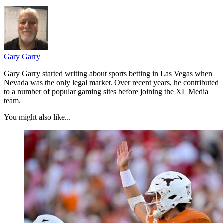
Gary Garry
Gary Garry started writing about sports betting in Las Vegas when
Nevada was the only legal market. Over recent years, he contributed
to a number of popular gaming sites before joining the XL Media
team.
You might also like...