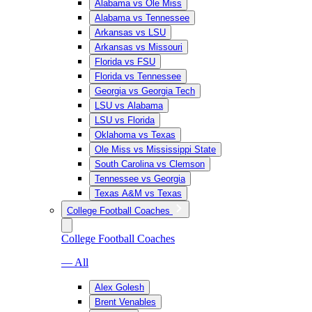
Alabama vs Ole Miss
Alabama vs Tennessee
Arkansas vs LSU
Arkansas vs Missouri
Florida vs FSU
Florida vs Tennessee
Georgia vs Georgia Tech
LSU vs Alabama
LSU vs Florida
Oklahoma vs Texas
Ole Miss vs Mississippi State
South Carolina vs Clemson
Tennessee vs Georgia
Texas A&M vs Texas
College Football Coaches
College Football Coaches
— All
Alex Golesh
Brent Venables