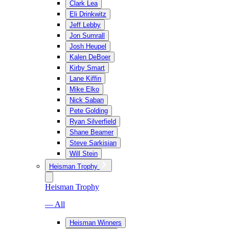
Clark Lea
Eli Drinkwitz
Jeff Lebby
Jon Sumrall
Josh Heupel
Kalen DeBoer
Kirby Smart
Lane Kiffin
Mike Elko
Nick Saban
Pete Golding
Ryan Silverfield
Shane Beamer
Steve Sarkisian
Will Stein
Heisman Trophy
Heisman Trophy
— All
Heisman Winners