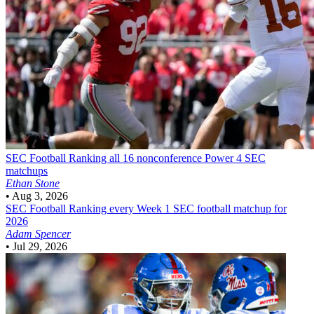
SEC Football
Ranking all 16 nonconference Power 4 SEC
matchups
Ethan Stone
•
Aug 3, 2026
SEC Football
Ranking every Week 1 SEC football matchup for
2026
Adam Spencer
•
Jul 29, 2026