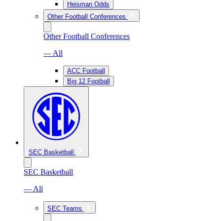
Heisman Odds
Other Football Conferences
Other Football Conferences
— All
ACC Football
Big 12 Football
SEC Basketball
SEC Basketball
— All
SEC Teams