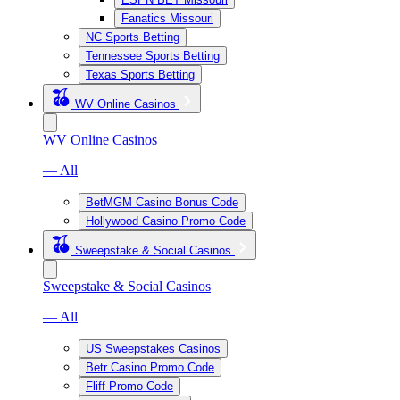
Fanatics Missouri
NC Sports Betting
Tennessee Sports Betting
Texas Sports Betting
WV Online Casinos
WV Online Casinos
— All
BetMGM Casino Bonus Code
Hollywood Casino Promo Code
Sweepstake & Social Casinos
Sweepstake & Social Casinos
— All
US Sweepstakes Casinos
Betr Casino Promo Code
Fliff Promo Code