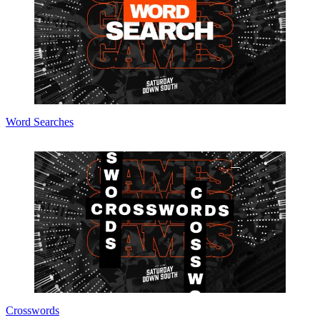
Word Searches
Crosswords