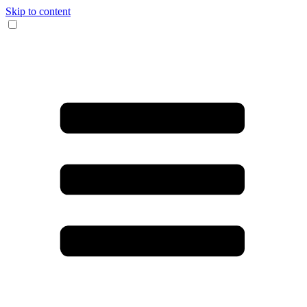
Skip to content