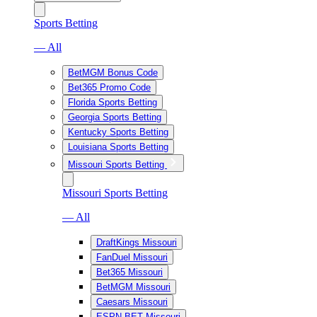
Sports Betting
— All
BetMGM Bonus Code
Bet365 Promo Code
Florida Sports Betting
Georgia Sports Betting
Kentucky Sports Betting
Louisiana Sports Betting
Missouri Sports Betting
Missouri Sports Betting
— All
DraftKings Missouri
FanDuel Missouri
Bet365 Missouri
BetMGM Missouri
Caesars Missouri
ESPN BET Missouri