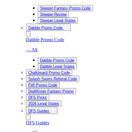
Sleeper Fantasy Promo Code
Sleeper Review
Sleeper Legal States
Dabble Promo Code
Dabble Promo Code
— All
Dabble Promo Code
Dabble Legal States
Chalkboard Promo Code
Splash Sports Referral Code
Fliff Promo Code
DraftKings Fantasy Promo
DFS Picks
2026 Legal States
DFS Guides
DFS Guides