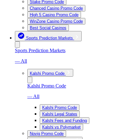
Stake Promo Code
Chanced Casino Promo Code
High 5 Casino Promo Code
WinZone Casino Promo Code
Best Social Casinos
Sports Prediction Markets
Sports Prediction Markets
— All
Kalshi Promo Code
Kalshi Promo Code
— All
Kalshi Promo Code
Kalshi Legal States
Kalshi Fees and Funding
Kalshi vs Polymarket
Novig Promo Code