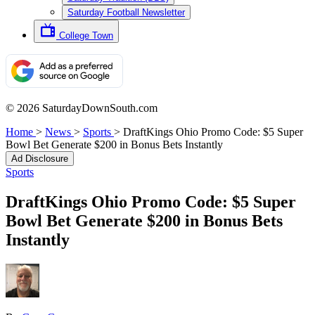
Saturday Football Newsletter
College Town
© 2026 SaturdayDownSouth.com
Home
>
News
>
Sports
>
DraftKings Ohio Promo Code: $5 Super
Bowl Bet Generate $200 in Bonus Bets Instantly
Ad Disclosure
Sports
DraftKings Ohio Promo Code: $5 Super
Bowl Bet Generate $200 in Bonus Bets
Instantly