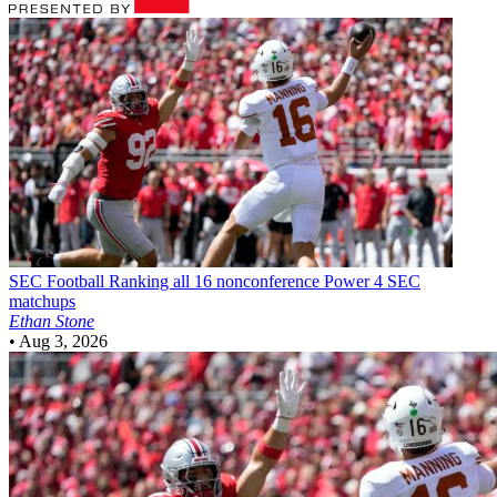
SEC Football
Ranking all 16 nonconference Power 4 SEC
matchups
Ethan Stone
•
Aug 3, 2026