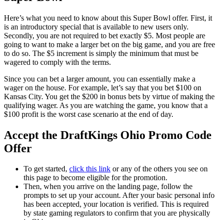
Here’s what you need to know about this Super Bowl offer. First, it
is an introductory special that is available to new users only.
Secondly, you are not required to bet exactly $5. Most people are
going to want to make a larger bet on the big game, and you are free
to do so. The $5 increment is simply the minimum that must be
wagered to comply with the terms.
Since you can bet a larger amount, you can essentially make a
wager on the house. For example, let’s say that you bet $100 on
Kansas City. You get the $200 in bonus bets by virtue of making the
qualifying wager. As you are watching the game, you know that a
$100 profit is the worst case scenario at the end of day.
Accept the DraftKings Ohio Promo Code
Offer
To get started,
click this link
or any of the others you see on
this page to become eligible for the promotion.
Then, when you arrive on the landing page, follow the
prompts to set up your account. After your basic personal info
has been accepted, your location is verified. This is required
by state gaming regulators to confirm that you are physically