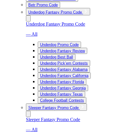
Betr Promo Code
Underdog Fantasy Promo Code
Underdog Fantasy Promo Code
— All
Underdog Promo Code
Underdog Fantasy Review
Underdog Best Ball
Underdog Pick’em Contests
Underdog Fantasy Alabama
Underdog Fantasy California
Underdog Fantasy Florida
Underdog Fantasy Georgia
Underdog Fantasy Texas
College Football Contests
Sleeper Fantasy Promo Code
Sleeper Fantasy Promo Code
— All