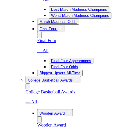
Best March Madness Champions
Worst March Madness Champions
March Madness Odds
Final Four
Final Four
— All
Final Four Appearances
Final Four Odds
Biggest Upsets All-Time
College Basketball Awards
College Basketball Awards
— All
Wooden Award
Wooden Award