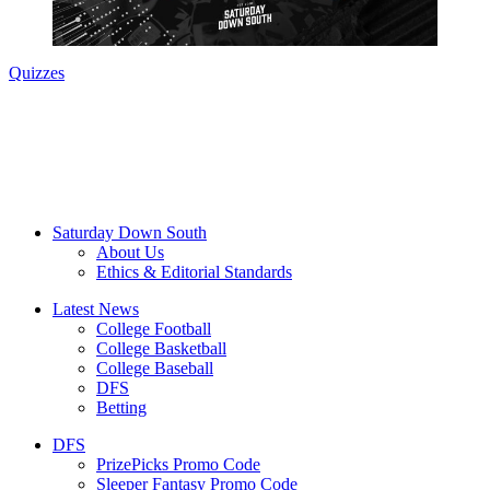
Quizzes
Saturday Down South
About Us
Ethics & Editorial Standards
Latest News
College Football
College Basketball
College Baseball
DFS
Betting
DFS
PrizePicks Promo Code
Sleeper Fantasy Promo Code