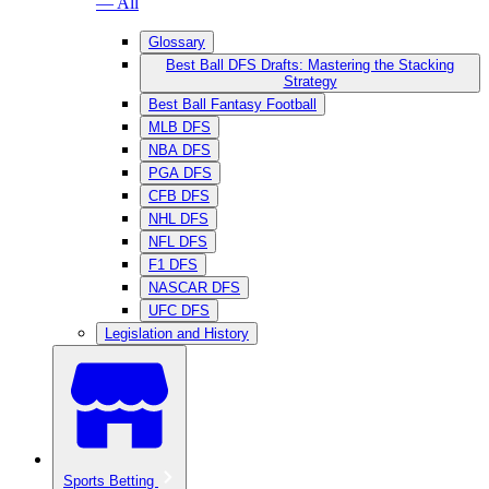
— All
Glossary
Best Ball DFS Drafts: Mastering the Stacking
Strategy
Best Ball Fantasy Football
MLB DFS
NBA DFS
PGA DFS
CFB DFS
NHL DFS
NFL DFS
F1 DFS
NASCAR DFS
UFC DFS
Legislation and History
Sports Betting