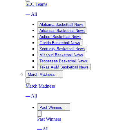
SEC Teams
— All
Alabama Basketball News
Arkansas Basketball News
Auburn Basketball News
Florida Basketball News
Kentucky Basketball News
Missouri Basketball News
Tennessee Basketball News
Texas A&M Basketball News
March Madness
March Madness
— All
Past Winners
Past Winners
— All