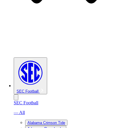
SEC Football
SEC Football
— All
Alabama Crimson Tide