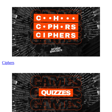
Ciphers