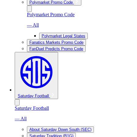
Polymarket Promo Code
Polymarket Promo Code
— All
Polymarket Legal States
Fanatics Markets Promo Code
FanDuel Predicts Promo Code
Saturday Football
Saturday Football
— All
About Saturday Down South (SEC)
Saturday Tradition (B1G)