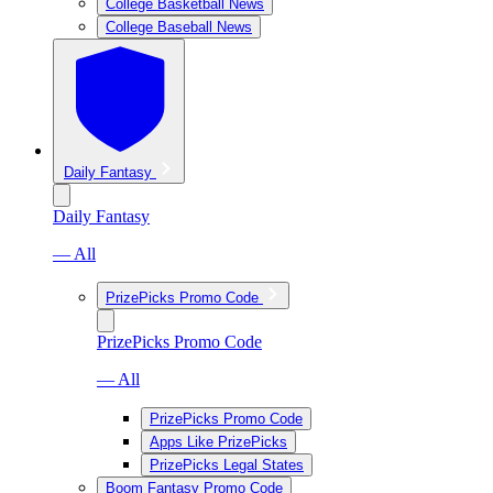
College Basketball News
College Baseball News
Daily Fantasy
Daily Fantasy
— All
PrizePicks Promo Code
PrizePicks Promo Code
— All
PrizePicks Promo Code
Apps Like PrizePicks
PrizePicks Legal States
Boom Fantasy Promo Code