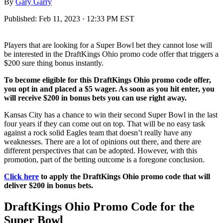
By
Gary Garry
Published:
Feb 11, 2023 · 12:33 PM EST
Players that are looking for a Super Bowl bet they cannot lose will
be interested in the DraftKings Ohio promo code offer that triggers a
$200 sure thing bonus instantly.
To become eligible for this DraftKings Ohio promo code offer,
you opt in and placed a $5 wager. As soon as you hit enter, you
will receive $200 in bonus bets you can use right away.
Kansas City has a chance to win their second Super Bowl in the last
four years if they can come out on top. That will be no easy task
against a rock solid Eagles team that doesn’t really have any
weaknesses. There are a lot of opinions out there, and there are
different perspectives that can be adopted. However, with this
promotion, part of the betting outcome is a foregone conclusion.
Click here
to apply the DraftKings Ohio promo code that will
deliver $200 in bonus bets.
DraftKings Ohio Promo Code for the
Super Bowl