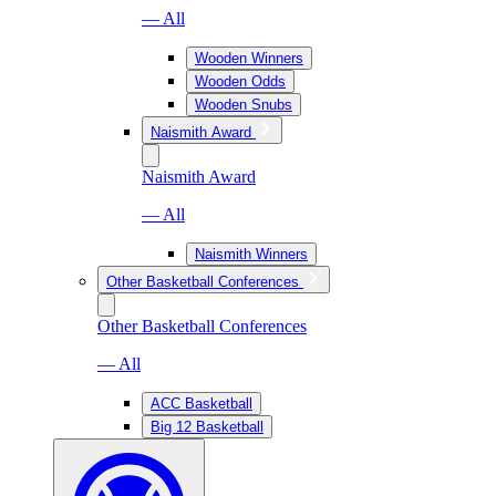
— All
Wooden Winners
Wooden Odds
Wooden Snubs
Naismith Award
Naismith Award
— All
Naismith Winners
Other Basketball Conferences
Other Basketball Conferences
— All
ACC Basketball
Big 12 Basketball