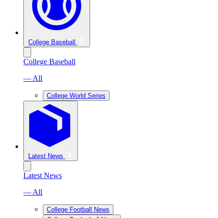
College Baseball
College Baseball
— All
College World Series
Latest News
Latest News
— All
College Football News