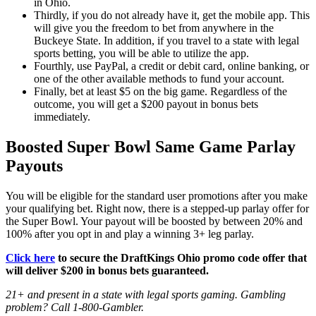
in Ohio.
Thirdly, if you do not already have it, get the mobile app. This
will give you the freedom to bet from anywhere in the
Buckeye State. In addition, if you travel to a state with legal
sports betting, you will be able to utilize the app.
Fourthly, use PayPal, a credit or debit card, online banking, or
one of the other available methods to fund your account.
Finally, bet at least $5 on the big game. Regardless of the
outcome, you will get a $200 payout in bonus bets
immediately.
Boosted Super Bowl Same Game Parlay
Payouts
You will be eligible for the standard user promotions after you make
your qualifying bet. Right now, there is a stepped-up parlay offer for
the Super Bowl. Your payout will be boosted by between 20% and
100% after you opt in and play a winning 3+ leg parlay.
Click here
to secure the DraftKings Ohio promo code offer that
will deliver $200 in bonus bets guaranteed.
21+ and present in a state with legal sports gaming. Gambling
problem? Call 1-800-Gambler.