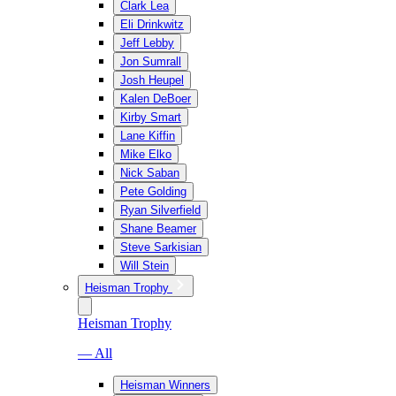
Clark Lea
Eli Drinkwitz
Jeff Lebby
Jon Sumrall
Josh Heupel
Kalen DeBoer
Kirby Smart
Lane Kiffin
Mike Elko
Nick Saban
Pete Golding
Ryan Silverfield
Shane Beamer
Steve Sarkisian
Will Stein
Heisman Trophy
Heisman Trophy
— All
Heisman Winners