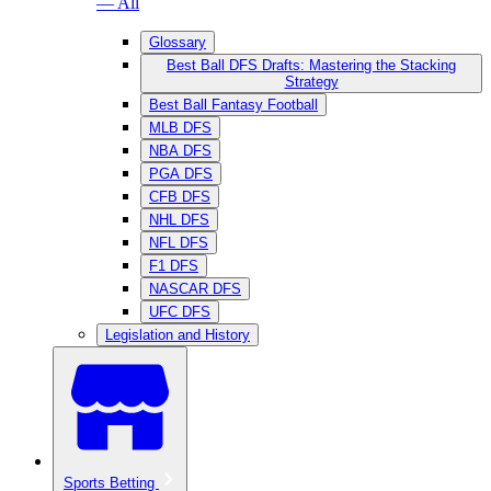
— All
Glossary
Best Ball DFS Drafts: Mastering the Stacking
Strategy
Best Ball Fantasy Football
MLB DFS
NBA DFS
PGA DFS
CFB DFS
NHL DFS
NFL DFS
F1 DFS
NASCAR DFS
UFC DFS
Legislation and History
Sports Betting