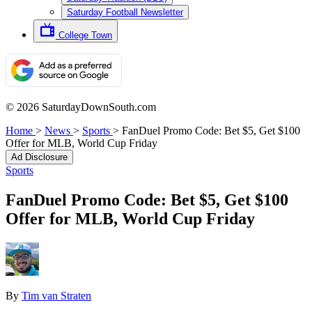
Saturday Football Newsletter
College Town
© 2026 SaturdayDownSouth.com
Home
>
News
>
Sports
>
FanDuel Promo Code: Bet $5, Get $100
Offer for MLB, World Cup Friday
Ad Disclosure
Sports
FanDuel Promo Code: Bet $5, Get $100
Offer for MLB, World Cup Friday
By
Tim van Straten