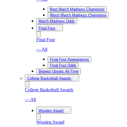
Best March Madness Champions
Worst March Madness Champions
March Madness Odds
Final Four
Final Four
— All
Final Four Appearances
Final Four Odds
Biggest Upsets All-Time
College Basketball Awards
College Basketball Awards
— All
Wooden Award
Wooden Award