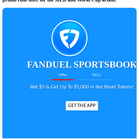
FANDUEL SPORTSBOOK
Offer
T&Cs
Bet $5 & Get Up To $1,000 in Bet Reset Tokens!
GET THE APP