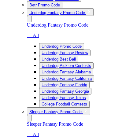
Betr Promo Code
Underdog Fantasy Promo Code
Underdog Fantasy Promo Code
— All
Underdog Promo Code
Underdog Fantasy Review
Underdog Best Ball
Underdog Pick’em Contests
Underdog Fantasy Alabama
Underdog Fantasy California
Underdog Fantasy Florida
Underdog Fantasy Georgia
Underdog Fantasy Texas
College Football Contests
Sleeper Fantasy Promo Code
Sleeper Fantasy Promo Code
— All