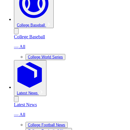
College Baseball
College Baseball
— All
College World Series
Latest News
Latest News
— All
College Football News