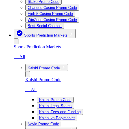
Stake Promo Code
Chanced Casino Promo Code
High 5 Casino Promo Code
WinZone Casino Promo Code
Best Social Casinos
Sports Prediction Markets
Sports Prediction Markets
— All
Kalshi Promo Code
Kalshi Promo Code
— All
Kalshi Promo Code
Kalshi Legal States
Kalshi Fees and Funding
Kalshi vs Polymarket
Novig Promo Code