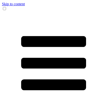
Skip to content