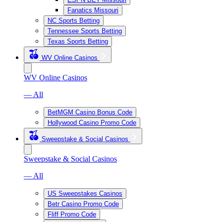
Fanatics Missouri
NC Sports Betting
Tennessee Sports Betting
Texas Sports Betting
WV Online Casinos
WV Online Casinos
— All
BetMGM Casino Bonus Code
Hollywood Casino Promo Code
Sweepstake & Social Casinos
Sweepstake & Social Casinos
— All
US Sweepstakes Casinos
Betr Casino Promo Code
Fliff Promo Code