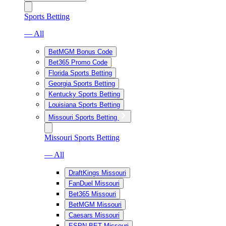
Sports Betting
— All
BetMGM Bonus Code
Bet365 Promo Code
Florida Sports Betting
Georgia Sports Betting
Kentucky Sports Betting
Louisiana Sports Betting
Missouri Sports Betting
Missouri Sports Betting
— All
DraftKings Missouri
FanDuel Missouri
Bet365 Missouri
BetMGM Missouri
Caesars Missouri
ESPN BET Missouri