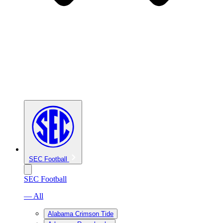
SEC Football
SEC Football
— All
Alabama Crimson Tide