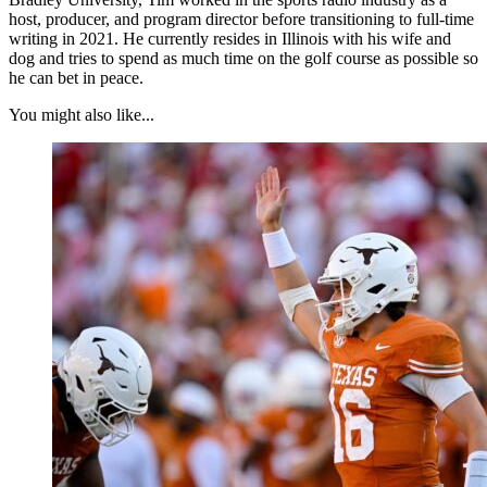
host, producer, and program director before transitioning to full-time
writing in 2021. He currently resides in Illinois with his wife and
dog and tries to spend as much time on the golf course as possible so
he can bet in peace.
You might also like...