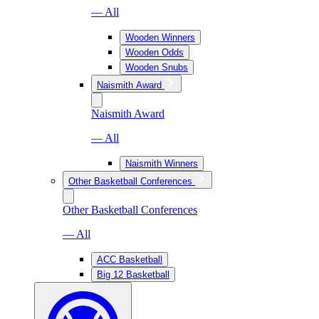
— All
Wooden Winners
Wooden Odds
Wooden Snubs
Naismith Award
Naismith Award
— All
Naismith Winners
Other Basketball Conferences
Other Basketball Conferences
— All
ACC Basketball
Big 12 Basketball