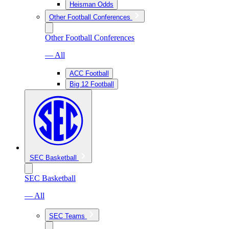
Heisman Odds
Other Football Conferences
Other Football Conferences
— All
ACC Football
Big 12 Football
SEC Basketball
SEC Basketball
— All
SEC Teams