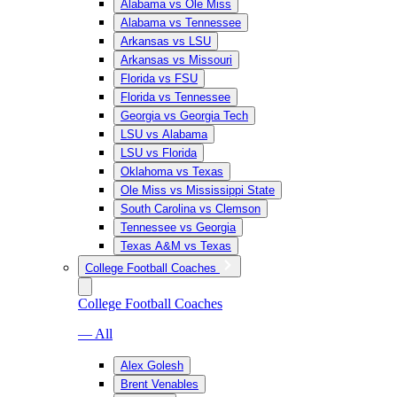
Alabama vs Ole Miss
Alabama vs Tennessee
Arkansas vs LSU
Arkansas vs Missouri
Florida vs FSU
Florida vs Tennessee
Georgia vs Georgia Tech
LSU vs Alabama
LSU vs Florida
Oklahoma vs Texas
Ole Miss vs Mississippi State
South Carolina vs Clemson
Tennessee vs Georgia
Texas A&M vs Texas
College Football Coaches
College Football Coaches
— All
Alex Golesh
Brent Venables