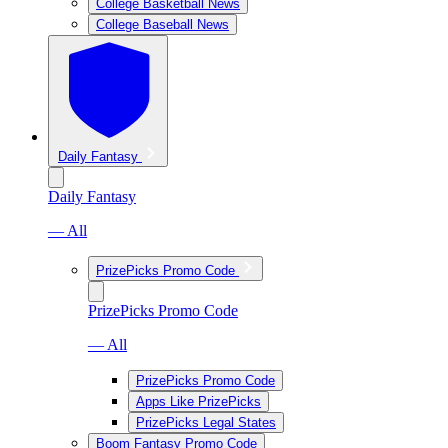
College Basketball News
College Baseball News
Daily Fantasy
Daily Fantasy
— All
PrizePicks Promo Code
PrizePicks Promo Code
— All
PrizePicks Promo Code
Apps Like PrizePicks
PrizePicks Legal States
Boom Fantasy Promo Code