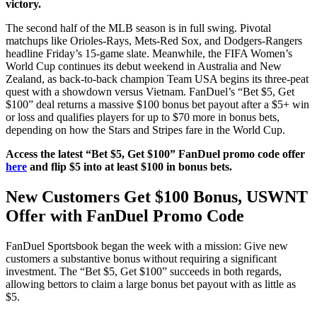
victory.
The second half of the MLB season is in full swing. Pivotal
matchups like Orioles-Rays, Mets-Red Sox, and Dodgers-Rangers
headline Friday’s 15-game slate. Meanwhile, the FIFA Women’s
World Cup continues its debut weekend in Australia and New
Zealand, as back-to-back champion Team USA begins its three-peat
quest with a showdown versus Vietnam. FanDuel’s “Bet $5, Get
$100” deal returns a massive $100 bonus bet payout after a $5+ win
or loss and qualifies players for up to $70 more in bonus bets,
depending on how the Stars and Stripes fare in the World Cup.
Access the latest “Bet $5, Get $100” FanDuel promo code offer
here
and flip $5 into at least $100 in bonus bets.
New Customers Get $100 Bonus, USWNT
Offer with FanDuel Promo Code
FanDuel Sportsbook began the week with a mission: Give new
customers a substantive bonus without requiring a significant
investment. The “Bet $5, Get $100” succeeds in both regards,
allowing bettors to claim a large bonus bet payout with as little as
$5.