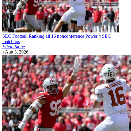
SEC Football
Ranking all 16 nonconference Power 4 SEC
matchups
Ethan Stone
•
Aug 3, 2026