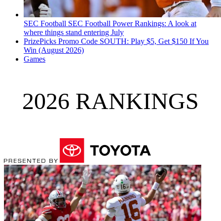
SEC Football
SEC Football Power Rankings: A look at
where things stand entering July
PrizePicks Promo Code SOUTH: Play $5, Get $150 If You
Win (August 2026)
Games
2026 RANKINGS