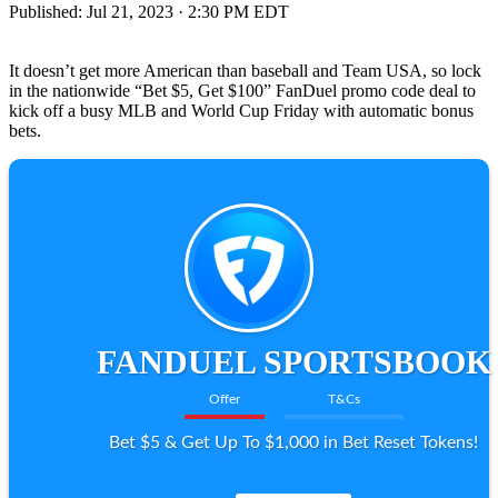
Published:
Jul 21, 2023 · 2:30 PM EDT
It doesn’t get more American than baseball and Team USA, so lock
in the nationwide “Bet $5, Get $100” FanDuel promo code deal to
kick off a busy MLB and World Cup Friday with automatic bonus
bets.
FANDUEL SPORTSBOOK
Offer
T&Cs
Bet $5 & Get Up To $1,000 in Bet Reset Tokens!