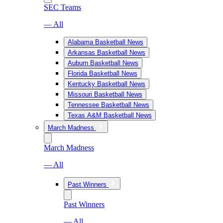
SEC Teams
— All
Alabama Basketball News
Arkansas Basketball News
Auburn Basketball News
Florida Basketball News
Kentucky Basketball News
Missouri Basketball News
Tennessee Basketball News
Texas A&M Basketball News
March Madness
March Madness
— All
Past Winners
Past Winners
— All