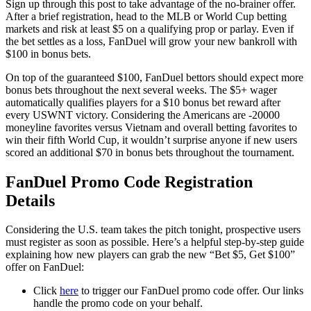
Sign up through this post to take advantage of the no-brainer offer.
After a brief registration, head to the MLB or World Cup betting
markets and risk at least $5 on a qualifying prop or parlay. Even if
the bet settles as a loss, FanDuel will grow your new bankroll with
$100 in bonus bets.
On top of the guaranteed $100, FanDuel bettors should expect more
bonus bets throughout the next several weeks. The $5+ wager
automatically qualifies players for a $10 bonus bet reward after
every USWNT victory. Considering the Americans are -20000
moneyline favorites versus Vietnam and overall betting favorites to
win their fifth World Cup, it wouldn’t surprise anyone if new users
scored an additional $70 in bonus bets throughout the tournament.
FanDuel Promo Code Registration
Details
Considering the U.S. team takes the pitch tonight, prospective users
must register as soon as possible. Here’s a helpful step-by-step guide
explaining how new players can grab the new “Bet $5, Get $100”
offer on FanDuel:
Click
here
to trigger our FanDuel promo code offer. Our links
handle the promo code on your behalf.