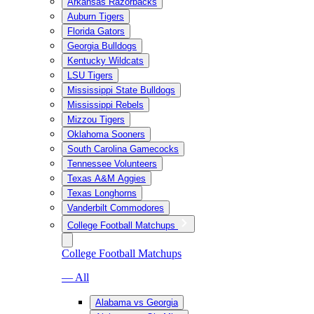
Arkansas Razorbacks
Auburn Tigers
Florida Gators
Georgia Bulldogs
Kentucky Wildcats
LSU Tigers
Mississippi State Bulldogs
Mississippi Rebels
Mizzou Tigers
Oklahoma Sooners
South Carolina Gamecocks
Tennessee Volunteers
Texas A&M Aggies
Texas Longhorns
Vanderbilt Commodores
College Football Matchups
College Football Matchups
— All
Alabama vs Georgia