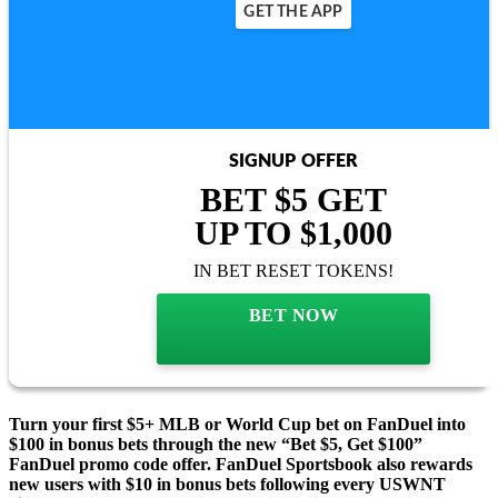
GET THE APP
SIGNUP OFFER
BET $5 GET
UP TO $1,000
IN BET RESET TOKENS!
BET NOW
Turn your first $5+ MLB or World Cup bet on FanDuel into
$100 in bonus bets through the new “Bet $5, Get $100”
FanDuel promo code offer. FanDuel Sportsbook also rewards
new users with $10 in bonus bets following every USWNT