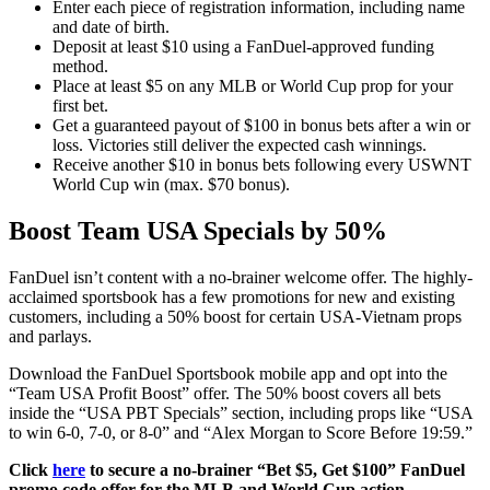
Enter each piece of registration information, including name
and date of birth.
Deposit at least $10 using a FanDuel-approved funding
method.
Place at least $5 on any MLB or World Cup prop for your
first bet.
Get a guaranteed payout of $100 in bonus bets after a win or
loss. Victories still deliver the expected cash winnings.
Receive another $10 in bonus bets following every USWNT
World Cup win (max. $70 bonus).
Boost Team USA Specials by 50%
FanDuel isn’t content with a no-brainer welcome offer. The highly-
acclaimed sportsbook has a few promotions for new and existing
customers, including a 50% boost for certain USA-Vietnam props
and parlays.
Download the FanDuel Sportsbook mobile app and opt into the
“Team USA Profit Boost” offer. The 50% boost covers all bets
inside the “USA PBT Specials” section, including props like “USA
to win 6-0, 7-0, or 8-0” and “Alex Morgan to Score Before 19:59.”
Click
here
to secure a no-brainer “Bet $5, Get $100” FanDuel
promo code offer for the MLB and World Cup action.