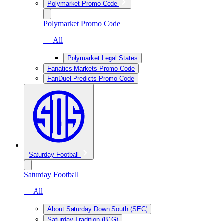
Polymarket Promo Code
Polymarket Promo Code
— All
Polymarket Legal States
Fanatics Markets Promo Code
FanDuel Predicts Promo Code
Saturday Football
Saturday Football
— All
About Saturday Down South (SEC)
Saturday Tradition (B1G)