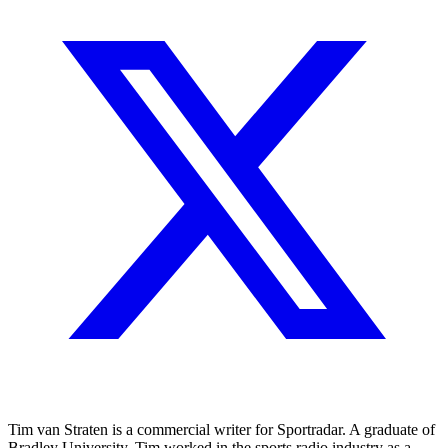
Tim van Straten is a commercial writer for Sportradar. A graduate of
Bradley University, Tim worked in the sports radio industry as a