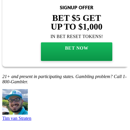
SIGNUP OFFER
BET $5 GET
UP TO $1,000
IN BET RESET TOKENS!
BET NOW
21+ and present in participating states. Gambling problem? Call 1-
800-Gambler.
Tim van Straten