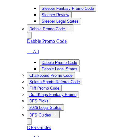
Sleeper Fantasy Promo Code
Sleeper Review
Sleeper Legal States
Dabble Promo Code
Dabble Promo Code
— All
Dabble Promo Code
Dabble Legal States
Chalkboard Promo Code
Splash Sports Referral Code
Fliff Promo Code
DraftKings Fantasy Promo
DFS Picks
2026 Legal States
DFS Guides
DFS Guides