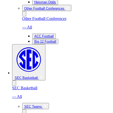
Heisman Odds
Other Football Conferences
Other Football Conferences
— All
ACC Football
Big 12 Football
SEC Basketball
SEC Basketball
— All
SEC Teams