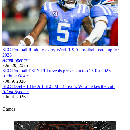
SEC Football
Ranking every Week 1 SEC football matchup for
2026
Adam Spencer
•
Jul 29, 2026
SEC Football
ESPN FPI reveals preseason top 25 for 2026
Andrew Olson
•
Jul 9, 2026
SEC Baseball
The All-SEC MLB Team: Who makes the cut?
Adam Spencer
•
Jul 4, 2026
Games