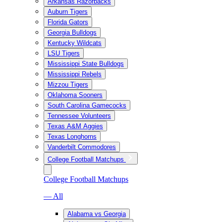
Arkansas Razorbacks
Auburn Tigers
Florida Gators
Georgia Bulldogs
Kentucky Wildcats
LSU Tigers
Mississippi State Bulldogs
Mississippi Rebels
Mizzou Tigers
Oklahoma Sooners
South Carolina Gamecocks
Tennessee Volunteers
Texas A&M Aggies
Texas Longhorns
Vanderbilt Commodores
College Football Matchups
College Football Matchups
— All
Alabama vs Georgia