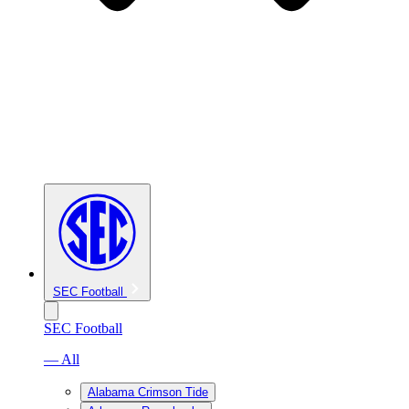
SEC Football
SEC Football
— All
Alabama Crimson Tide