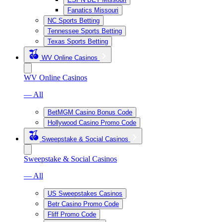
Fanatics Missouri
NC Sports Betting
Tennessee Sports Betting
Texas Sports Betting
WV Online Casinos
WV Online Casinos
— All
BetMGM Casino Bonus Code
Hollywood Casino Promo Code
Sweepstake & Social Casinos
Sweepstake & Social Casinos
— All
US Sweepstakes Casinos
Betr Casino Promo Code
Fliff Promo Code