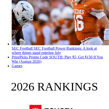
SEC Football
SEC Football Power Rankings: A look at
where things stand entering July
PrizePicks Promo Code SOUTH: Play $5, Get $150 If You
Win (August 2026)
Games
2026 RANKINGS