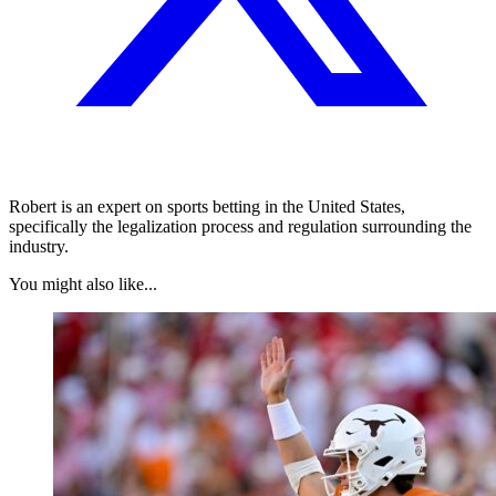
Robert is an expert on sports betting in the United States,
specifically the legalization process and regulation surrounding the
industry.
You might also like...