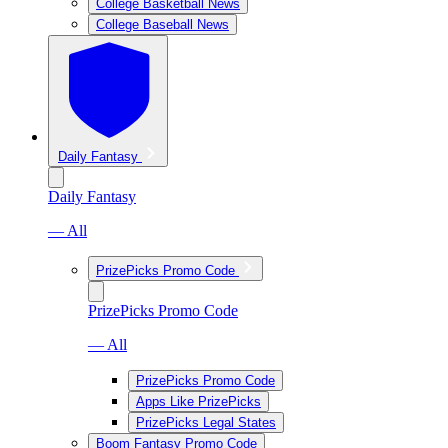
College Basketball News
College Baseball News
Daily Fantasy
Daily Fantasy
— All
PrizePicks Promo Code
PrizePicks Promo Code
— All
PrizePicks Promo Code
Apps Like PrizePicks
PrizePicks Legal States
Boom Fantasy Promo Code