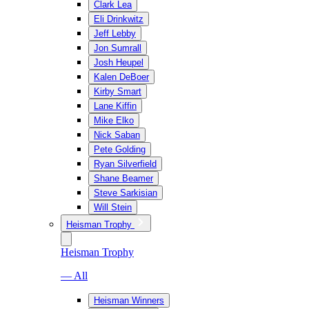
Clark Lea
Eli Drinkwitz
Jeff Lebby
Jon Sumrall
Josh Heupel
Kalen DeBoer
Kirby Smart
Lane Kiffin
Mike Elko
Nick Saban
Pete Golding
Ryan Silverfield
Shane Beamer
Steve Sarkisian
Will Stein
Heisman Trophy
Heisman Trophy
— All
Heisman Winners