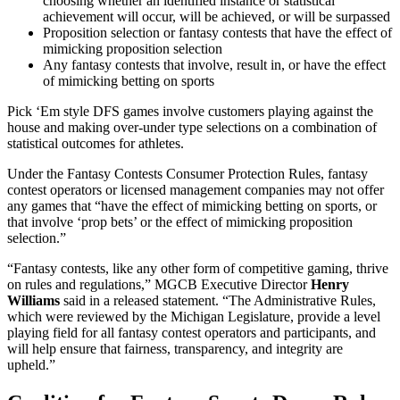
choosing whether an identified instance or statistical
achievement will occur, will be achieved, or will be surpassed
Proposition selection or fantasy contests that have the effect of
mimicking proposition selection
Any fantasy contests that involve, result in, or have the effect
of mimicking betting on sports
Pick ‘Em style DFS games involve customers playing against the
house and making over-under type selections on a combination of
statistical outcomes for athletes.
Under the Fantasy Contests Consumer Protection Rules, fantasy
contest operators or licensed management companies may not offer
any games that “have the effect of mimicking betting on sports, or
that involve ‘prop bets’ or the effect of mimicking proposition
selection.”
“Fantasy contests, like any other form of competitive gaming, thrive
on rules and regulations,” MGCB Executive Director
Henry
Williams
said in a released statement. “The Administrative Rules,
which were reviewed by the Michigan Legislature, provide a level
playing field for all fantasy contest operators and participants, and
will help ensure that fairness, transparency, and integrity are
upheld.”