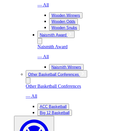
— All
Wooden Winners
Wooden Odds
Wooden Snubs
Naismith Award
Naismith Award
— All
Naismith Winners
Other Basketball Conferences
Other Basketball Conferences
— All
ACC Basketball
Big 12 Basketball