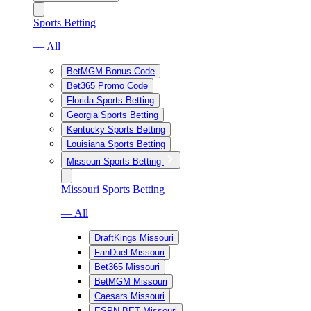
Sports Betting
— All
BetMGM Bonus Code
Bet365 Promo Code
Florida Sports Betting
Georgia Sports Betting
Kentucky Sports Betting
Louisiana Sports Betting
Missouri Sports Betting
Missouri Sports Betting
— All
DraftKings Missouri
FanDuel Missouri
Bet365 Missouri
BetMGM Missouri
Caesars Missouri
ESPN BET Missouri