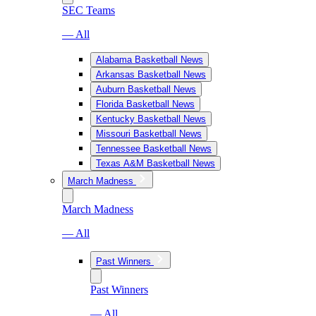
SEC Teams
— All
Alabama Basketball News
Arkansas Basketball News
Auburn Basketball News
Florida Basketball News
Kentucky Basketball News
Missouri Basketball News
Tennessee Basketball News
Texas A&M Basketball News
March Madness
March Madness
— All
Past Winners
Past Winners
— All