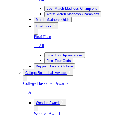
Best March Madness Champions
Worst March Madness Champions
March Madness Odds
Final Four
Final Four
— All
Final Four Appearances
Final Four Odds
Biggest Upsets All-Time
College Basketball Awards
College Basketball Awards
— All
Wooden Award
Wooden Award