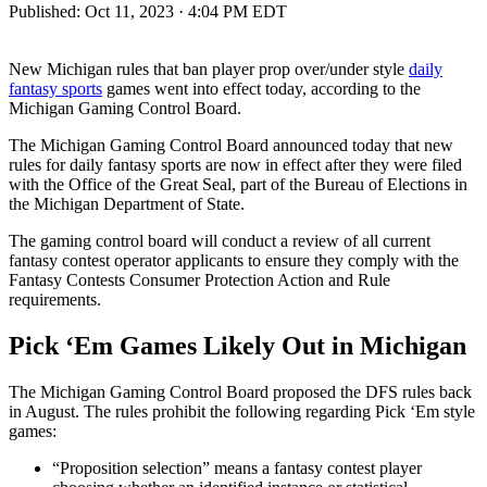
Published:
Oct 11, 2023 · 4:04 PM EDT
New Michigan rules that ban player prop over/under style
daily
fantasy sports
games went into effect today, according to the
Michigan Gaming Control Board.
The Michigan Gaming Control Board announced today that new
rules for daily fantasy sports are now in effect after they were filed
with the Office of the Great Seal, part of the Bureau of Elections in
the Michigan Department of State.
The gaming control board will conduct a review of all current
fantasy contest operator applicants to ensure they comply with the
Fantasy Contests Consumer Protection Action and Rule
requirements.
Pick ‘Em Games Likely Out in Michigan
The Michigan Gaming Control Board proposed the DFS rules back
in August. The rules prohibit the following regarding Pick ‘Em style
games:
“Proposition selection” means a fantasy contest player