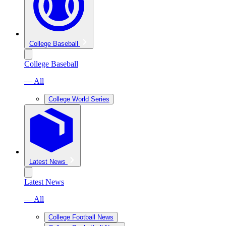
College Baseball
College Baseball
— All
College World Series
Latest News
Latest News
— All
College Football News