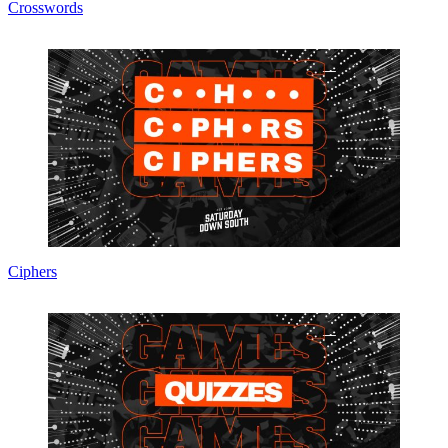
Crosswords
Ciphers