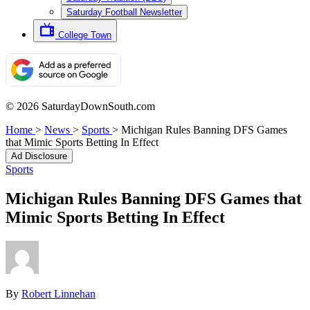
Saturday Football Newsletter
College Town
© 2026 SaturdayDownSouth.com
Home
>
News
>
Sports
>
Michigan Rules Banning DFS Games
that Mimic Sports Betting In Effect
Ad Disclosure
Sports
Michigan Rules Banning DFS Games that
Mimic Sports Betting In Effect
By
Robert Linnehan