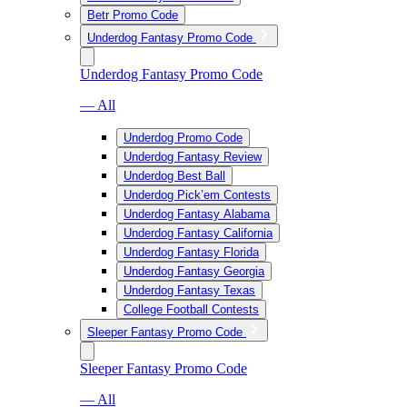
Betr Promo Code
Underdog Fantasy Promo Code
Underdog Fantasy Promo Code
— All
Underdog Promo Code
Underdog Fantasy Review
Underdog Best Ball
Underdog Pick’em Contests
Underdog Fantasy Alabama
Underdog Fantasy California
Underdog Fantasy Florida
Underdog Fantasy Georgia
Underdog Fantasy Texas
College Football Contests
Sleeper Fantasy Promo Code
Sleeper Fantasy Promo Code
— All