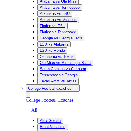
Alabama vs Ole Miss
Alabama vs Tennessee
Arkansas vs LSU
Arkansas vs Missouri
Florida vs FSU
Florida vs Tennessee
Georgia vs Georgia Tech
LSU vs Alabama
LSU vs Florida
Oklahoma vs Texas
Ole Miss vs Mississippi State
South Carolina vs Clemson
Tennessee vs Georgia
Texas A&M vs Texas
College Football Coaches
College Football Coaches
— All
Alex Golesh
Brent Venables