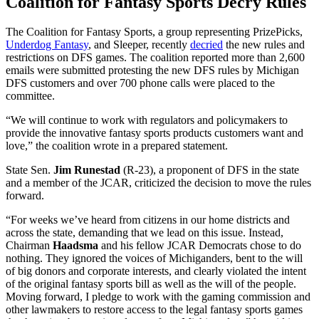
Coalition for Fantasy Sports Decry Rules
The Coalition for Fantasy Sports, a group representing PrizePicks,
Underdog Fantasy
, and Sleeper, recently
decried
the new rules and
restrictions on DFS games. The coalition reported more than 2,600
emails were submitted protesting the new DFS rules by Michigan
DFS customers and over 700 phone calls were placed to the
committee.
“We will continue to work with regulators and policymakers to
provide the innovative fantasy sports products customers want and
love,” the coalition wrote in a prepared statement.
State Sen.
Jim Runestad
(R-23), a proponent of DFS in the state
and a member of the JCAR, criticized the decision to move the rules
forward.
“For weeks we’ve heard from citizens in our home districts and
across the state, demanding that we lead on this issue. Instead,
Chairman
Haadsma
and his fellow JCAR Democrats chose to do
nothing. They ignored the voices of Michiganders, bent to the will
of big donors and corporate interests, and clearly violated the intent
of the original fantasy sports bill as well as the will of the people.
Moving forward, I pledge to work with the gaming commission and
other lawmakers to restore access to the legal fantasy sports games