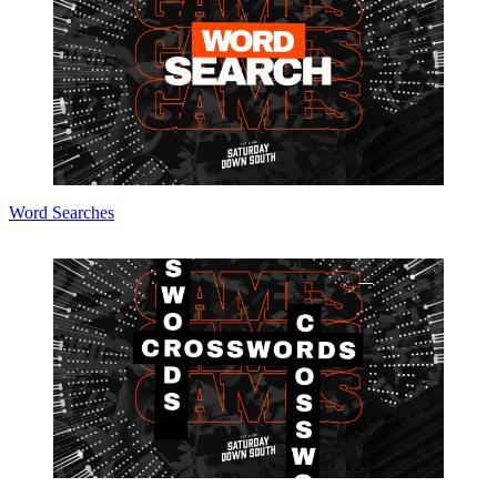
Word Searches