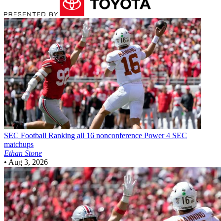
SEC Football
Ranking all 16 nonconference Power 4 SEC
matchups
Ethan Stone
•
Aug 3, 2026