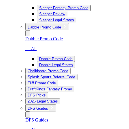
Sleeper Fantasy Promo Code
Sleeper Review
Sleeper Legal States
Dabble Promo Code
Dabble Promo Code
— All
Dabble Promo Code
Dabble Legal States
Chalkboard Promo Code
Splash Sports Referral Code
Fliff Promo Code
DraftKings Fantasy Promo
DFS Picks
2026 Legal States
DFS Guides
DFS Guides