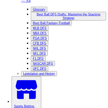
— All
Glossary
Best Ball DFS Drafts: Mastering the Stacking
Strategy
Best Ball Fantasy Football
MLB DFS
NBA DFS
PGA DFS
CFB DFS
NHL DFS
NFL DFS
F1 DFS
NASCAR DFS
UFC DFS
Legislation and History
Sports Betting