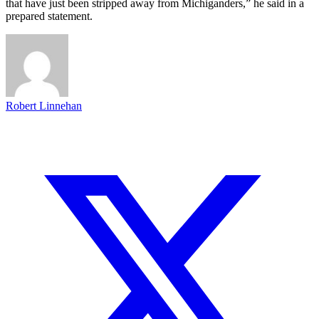
that have just been stripped away from Michiganders,” he said in a
prepared statement.
Robert Linnehan