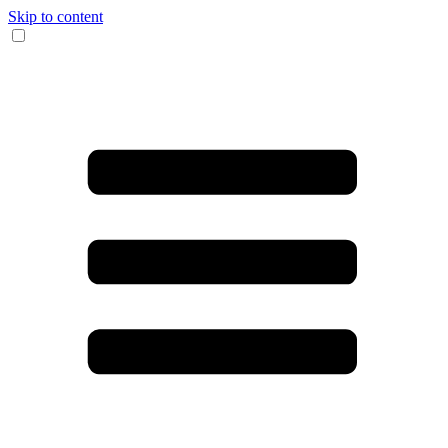
Skip to content