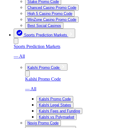
Stake Promo Code
Chanced Casino Promo Code
High 5 Casino Promo Code
WinZone Casino Promo Code
Best Social Casinos
Sports Prediction Markets
Sports Prediction Markets
— All
Kalshi Promo Code
Kalshi Promo Code
— All
Kalshi Promo Code
Kalshi Legal States
Kalshi Fees and Funding
Kalshi vs Polymarket
Novig Promo Code