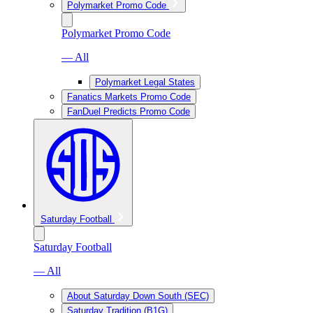
Polymarket Promo Code
Polymarket Promo Code
— All
Polymarket Legal States
Fanatics Markets Promo Code
FanDuel Predicts Promo Code
Saturday Football
Saturday Football
— All
About Saturday Down South (SEC)
Saturday Tradition (B1G)