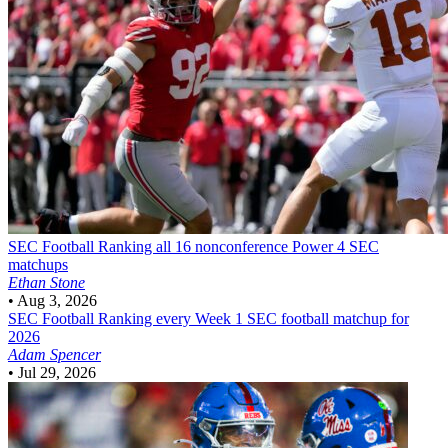
SEC Football
Ranking all 16 nonconference Power 4 SEC
matchups
Ethan Stone
•
Aug 3, 2026
SEC Football
Ranking every Week 1 SEC football matchup for
2026
Adam Spencer
•
Jul 29, 2026