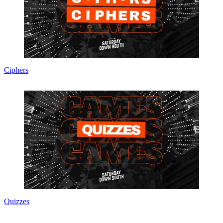
Ciphers
Quizzes