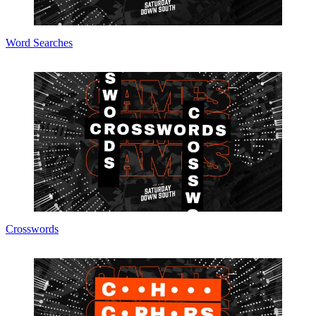
Word Searches
Crosswords