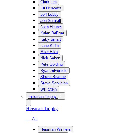
Clark Lea
Eli Drinkwitz
Jeff Lebby
Jon Sumrall
Josh Heupel
Kalen DeBoer
Kirby Smart
Lane Kiffin
Mike Elko
Nick Saban
Pete Golding
Ryan Silverfield
Shane Beamer
Steve Sarkisian
Will Stein
Heisman Trophy
Heisman Trophy
— All
Heisman Winners