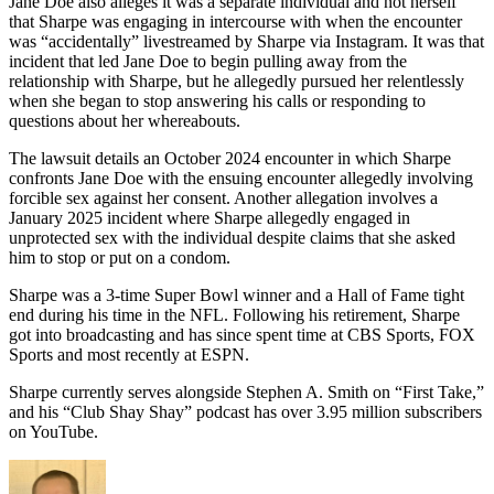
Jane Doe also alleges it was a separate individual and not herself
that Sharpe was engaging in intercourse with when the encounter
was “accidentally” livestreamed by Sharpe via Instagram. It was that
incident that led Jane Doe to begin pulling away from the
relationship with Sharpe, but he allegedly pursued her relentlessly
when she began to stop answering his calls or responding to
questions about her whereabouts.
The lawsuit details an October 2024 encounter in which Sharpe
confronts Jane Doe with the ensuing encounter allegedly involving
forcible sex against her consent. Another allegation involves a
January 2025 incident where Sharpe allegedly engaged in
unprotected sex with the individual despite claims that she asked
him to stop or put on a condom.
Sharpe was a 3-time Super Bowl winner and a Hall of Fame tight
end during his time in the NFL. Following his retirement, Sharpe
got into broadcasting and has since spent time at CBS Sports, FOX
Sports and most recently at ESPN.
Sharpe currently serves alongside Stephen A. Smith on “First Take,”
and his “Club Shay Shay” podcast has over 3.95 million subscribers
on YouTube.