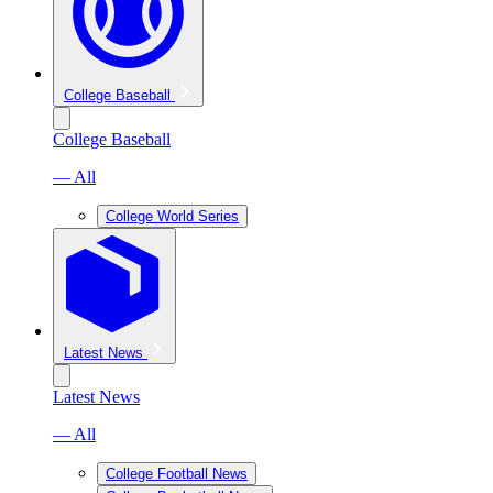
College Baseball
College Baseball
— All
College World Series
Latest News
Latest News
— All
College Football News