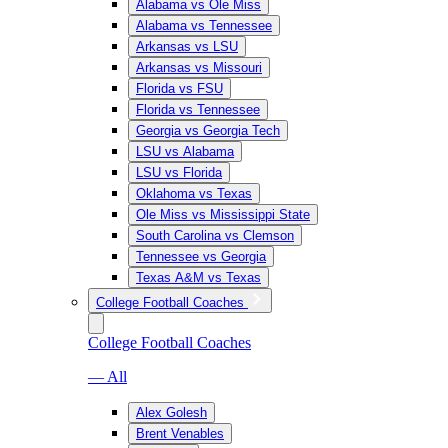
Alabama vs Ole Miss
Alabama vs Tennessee
Arkansas vs LSU
Arkansas vs Missouri
Florida vs FSU
Florida vs Tennessee
Georgia vs Georgia Tech
LSU vs Alabama
LSU vs Florida
Oklahoma vs Texas
Ole Miss vs Mississippi State
South Carolina vs Clemson
Tennessee vs Georgia
Texas A&M vs Texas
College Football Coaches
College Football Coaches
— All
Alex Golesh
Brent Venables