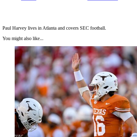
Paul Harvey lives in Atlanta and covers SEC football.
You might also like...