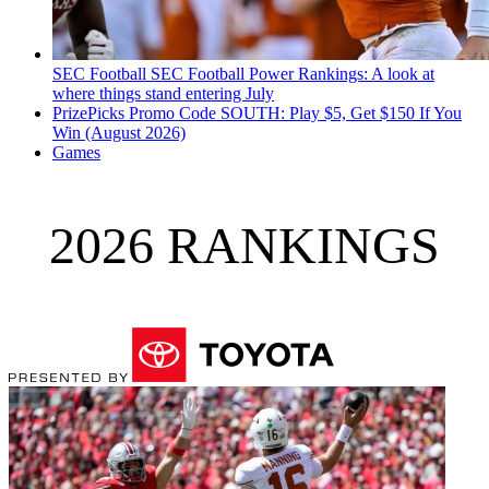
SEC Football
SEC Football Power Rankings: A look at
where things stand entering July
PrizePicks Promo Code SOUTH: Play $5, Get $150 If You
Win (August 2026)
Games
2026 RANKINGS