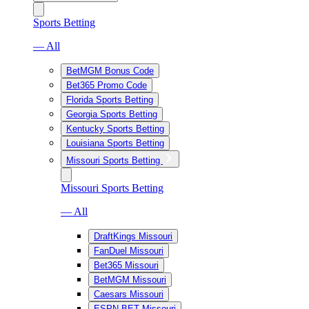
Sports Betting
— All
BetMGM Bonus Code
Bet365 Promo Code
Florida Sports Betting
Georgia Sports Betting
Kentucky Sports Betting
Louisiana Sports Betting
Missouri Sports Betting
Missouri Sports Betting
— All
DraftKings Missouri
FanDuel Missouri
Bet365 Missouri
BetMGM Missouri
Caesars Missouri
ESPN BET Missouri