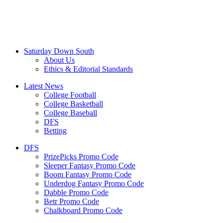
Saturday Down South
About Us
Ethics & Editorial Standards
Latest News
College Football
College Basketball
College Baseball
DFS
Betting
DFS
PrizePicks Promo Code
Sleeper Fantasy Promo Code
Boom Fantasy Promo Code
Underdog Fantasy Promo Code
Dabble Promo Code
Betr Promo Code
Chalkboard Promo Code