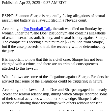
Published:
Apr 22, 2025 · 9:37 AM EDT
ESPN’s Shannon Sharpe is reportedly facing allegations of sexual
assault and battery in a lawsuit filed in a Nevada court.
According to
Pro Football Talk
, the suit was filed on Sunday by a
woman under the “Jane Doe” pseudonym and contains allegations
of assault, sexual assault, battery, and sexual battery against Sharpe.
The complaint is seeking a minimum of $50 million from Sharpe,
but if the case proceeds to trial, the recovery will be determined by
the jury.
It is important to note that this is a civil case. Sharpe has not been
charged with a crime, and there are no criminal consequences
attached to this lawsuit.
What follows are some of the allegations against Sharpe. Readers be
advised that some of the allegations could be triggering in nature.
According to the lawsuit, Jane Doe and Sharpe engaged in a nearly
2-year consensual relationship, during which Sharpe recorded some
of their sexual activities without her knowledge. Sharpe is also
accused of sharing those recordings with others without consent.