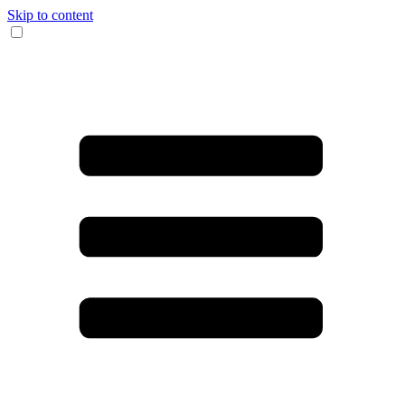
Skip to content