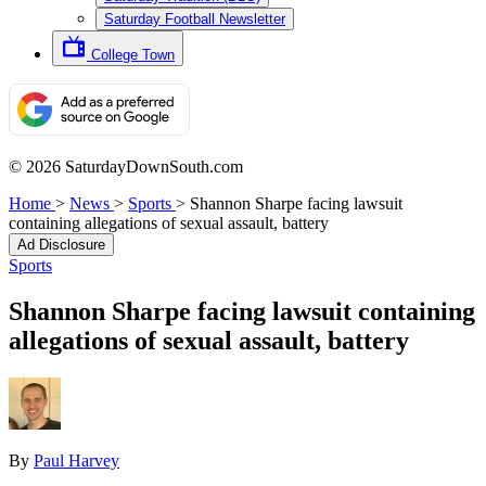
Saturday Football Newsletter
College Town
© 2026 SaturdayDownSouth.com
Home
>
News
>
Sports
>
Shannon Sharpe facing lawsuit
containing allegations of sexual assault, battery
Ad Disclosure
Sports
Shannon Sharpe facing lawsuit containing
allegations of sexual assault, battery
By
Paul Harvey