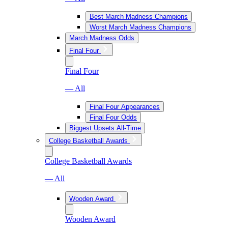
Best March Madness Champions
Worst March Madness Champions
March Madness Odds
Final Four
Final Four
— All
Final Four Appearances
Final Four Odds
Biggest Upsets All-Time
College Basketball Awards
College Basketball Awards
— All
Wooden Award
Wooden Award