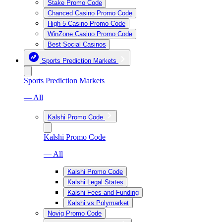
Stake Promo Code
Chanced Casino Promo Code
High 5 Casino Promo Code
WinZone Casino Promo Code
Best Social Casinos
Sports Prediction Markets
Sports Prediction Markets
— All
Kalshi Promo Code
Kalshi Promo Code
— All
Kalshi Promo Code
Kalshi Legal States
Kalshi Fees and Funding
Kalshi vs Polymarket
Novig Promo Code