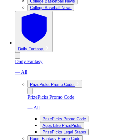
College Basketball News
College Baseball News
Daily Fantasy
Daily Fantasy
— All
PrizePicks Promo Code
PrizePicks Promo Code
— All
PrizePicks Promo Code
Apps Like PrizePicks
PrizePicks Legal States
Boom Fantasy Promo Code