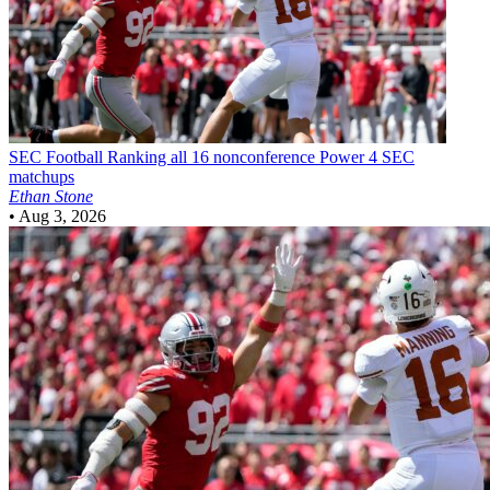
SEC Football
Ranking all 16 nonconference Power 4 SEC
matchups
Ethan Stone
•
Aug 3, 2026