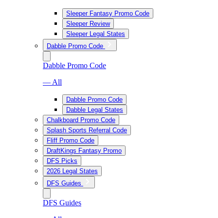
Sleeper Fantasy Promo Code
Sleeper Review
Sleeper Legal States
Dabble Promo Code
Dabble Promo Code
— All
Dabble Promo Code
Dabble Legal States
Chalkboard Promo Code
Splash Sports Referral Code
Fliff Promo Code
DraftKings Fantasy Promo
DFS Picks
2026 Legal States
DFS Guides
DFS Guides