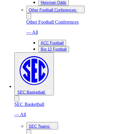
Heisman Odds
Other Football Conferences
Other Football Conferences
— All
ACC Football
Big 12 Football
SEC Basketball
SEC Basketball
— All
SEC Teams