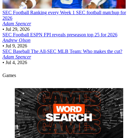
SEC Football
Ranking every Week 1 SEC football matchup for
2026
Adam Spencer
•
Jul 29, 2026
SEC Football
ESPN FPI reveals preseason top 25 for 2026
Andrew Olson
•
Jul 9, 2026
SEC Baseball
The All-SEC MLB Team: Who makes the cut?
Adam Spencer
•
Jul 4, 2026
Games