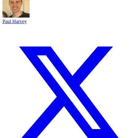
Paul Harvey