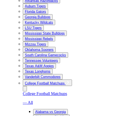
Arkansas Razorbacks
Auburn Tigers
Florida Gators
Georgia Bulldogs
Kentucky Wildcats
LSU Tigers
Mississippi State Bulldogs
Mississippi Rebels
Mizzou Tigers
Oklahoma Sooners
South Carolina Gamecocks
Tennessee Volunteers
Texas A&M Aggies
Texas Longhorns
Vanderbilt Commodores
College Football Matchups
College Football Matchups
— All
Alabama vs Georgia