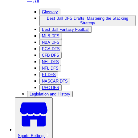
— All
Glossary
Best Ball DFS Drafts: Mastering the Stacking
Strategy
Best Ball Fantasy Football
MLB DFS
NBA DFS
PGA DFS
CFB DFS
NHL DFS
NFL DFS
F1 DFS
NASCAR DFS
UFC DFS
Legislation and History
Sports Betting