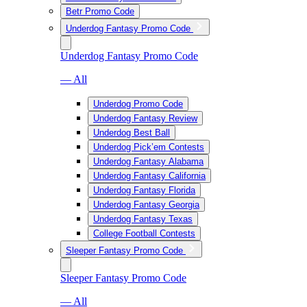
Betr Promo Code
Underdog Fantasy Promo Code
Underdog Fantasy Promo Code
— All
Underdog Promo Code
Underdog Fantasy Review
Underdog Best Ball
Underdog Pick’em Contests
Underdog Fantasy Alabama
Underdog Fantasy California
Underdog Fantasy Florida
Underdog Fantasy Georgia
Underdog Fantasy Texas
College Football Contests
Sleeper Fantasy Promo Code
Sleeper Fantasy Promo Code
— All