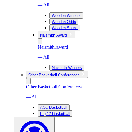
— All
Wooden Winners
Wooden Odds
Wooden Snubs
Naismith Award
Naismith Award
— All
Naismith Winners
Other Basketball Conferences
Other Basketball Conferences
— All
ACC Basketball
Big 12 Basketball