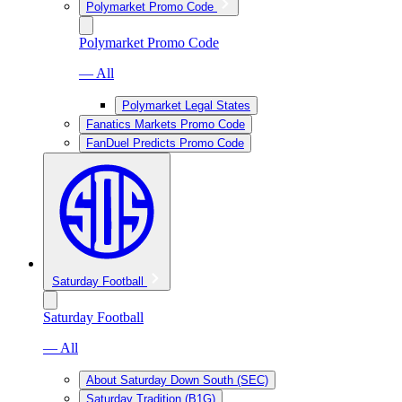
Polymarket Promo Code
Polymarket Promo Code
— All
Polymarket Legal States
Fanatics Markets Promo Code
FanDuel Predicts Promo Code
Saturday Football
Saturday Football
— All
About Saturday Down South (SEC)
Saturday Tradition (B1G)