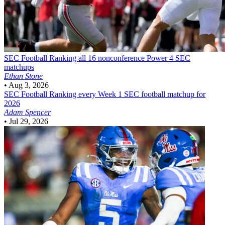
SEC Football
Ranking all 16 nonconference Power 4 SEC
matchups
Ethan Stone
•
Aug 3, 2026
SEC Football
Ranking every Week 1 SEC football matchup for
2026
Adam Spencer
•
Jul 29, 2026