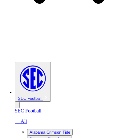
SEC Football
SEC Football
— All
Alabama Crimson Tide