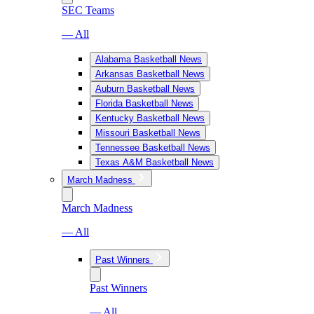
SEC Teams
— All
Alabama Basketball News
Arkansas Basketball News
Auburn Basketball News
Florida Basketball News
Kentucky Basketball News
Missouri Basketball News
Tennessee Basketball News
Texas A&M Basketball News
March Madness
March Madness
— All
Past Winners
Past Winners
— All