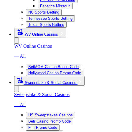
Fanatics Missouri
NC Sports Betting
Tennessee Sports Betting
Texas Sports Betting
WV Online Casinos
WV Online Casinos
— All
BetMGM Casino Bonus Code
Hollywood Casino Promo Code
Sweepstake & Social Casinos
Sweepstake & Social Casinos
— All
US Sweepstakes Casinos
Betr Casino Promo Code
Fliff Promo Code